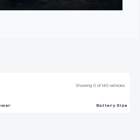
Showing
0
of
140
vehicles
ower
Battery Size