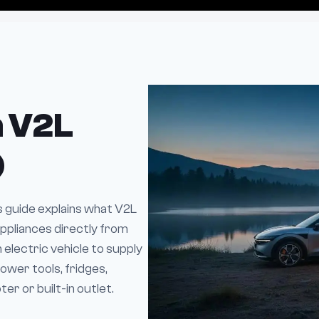
h V2L
)
is guide explains what V2L
ppliances directly from
n electric vehicle to supply
ower tools, fridges,
r or built-in outlet.