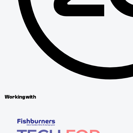
Working with