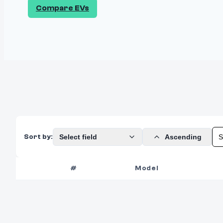
Compare EVs
Select field
Ascending
Sort by:
#
Model