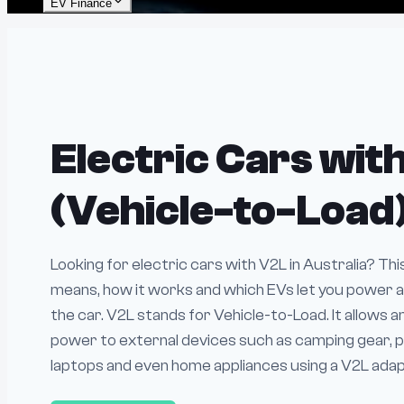
EV Finance
Electric Cars wit
(Vehicle-to-Load
Looking for electric cars with V2L in Australia? Th
means, how it works and which EVs let you power a
the car. V2L stands for Vehicle-to-Load. It allows a
power to external devices such as camping gear, p
laptops and even home appliances using a V2L adapte