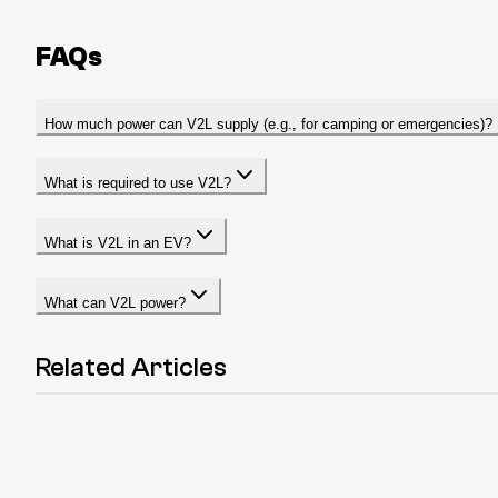
FAQs
How much power can V2L supply (e.g., for camping or emergencies)?
What is required to use V2L?
What is V2L in an EV?
What can V2L power?
Related Articles