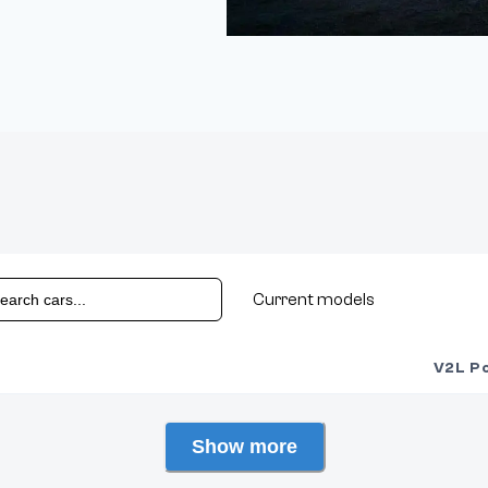
Current models
V2L P
Show more