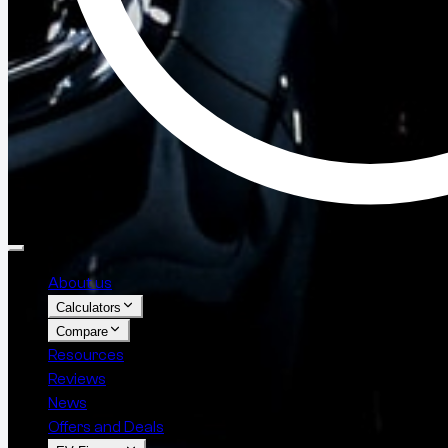
About us
Calculators
Compare
Resources
Reviews
News
Offers and Deals