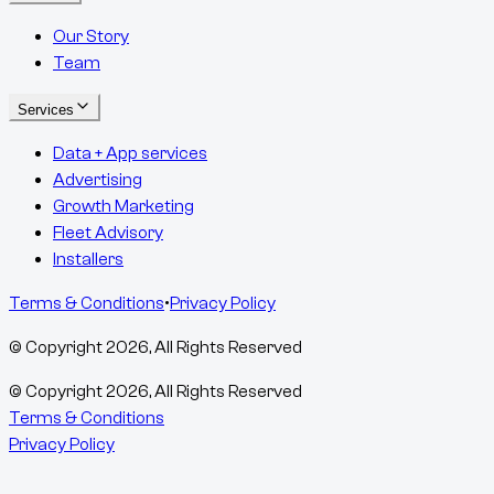
Our Story
Team
Services
Data + App services
Advertising
Growth Marketing
Fleet Advisory
Installers
Terms & Conditions
•
Privacy Policy
© Copyright
2026
, All Rights Reserved
© Copyright
2026
, All Rights Reserved
Terms & Conditions
Privacy Policy