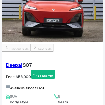
Previous slide
Next slide
Deepal
S07
FBT Exempt
Price:
$53,900
Available since
2024
SUV
5
Body style
Seats