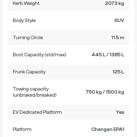
Kerb Weight
2073 kg
Body Style
SUV
Turning Circle
11.5 m
Boot Capacity (std/max)
445 L / 1385 L
Frunk Capacity
125 L
Towing capacity
750 kg / 1500 kg
(unbraked/breaked)
EV Dedicated Platform
Yes
Platform
Changan EPA1