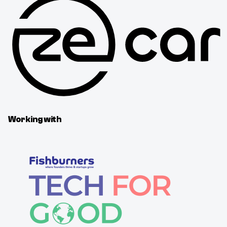
Working with