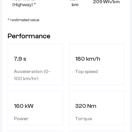
209 Wh/km
(Highway) *
km
* = estimated value
Performance
7.9 s
180 km/h
Acceleration (0-
Top speed
100 km/hr)
160 kW
320 Nm
Power
Torque