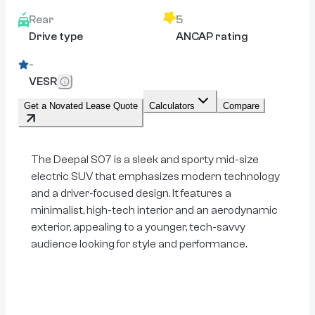
Rear
5
Drive type
ANCAP rating
-
VESR
Get a Novated Lease Quote
Calculators
Compare
The Deepal S07 is a sleek and sporty mid-size
electric SUV that emphasizes modern technology
and a driver-focused design. It features a
minimalist, high-tech interior and an aerodynamic
exterior, appealing to a younger, tech-savvy
audience looking for style and performance.