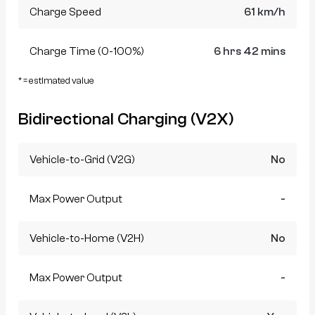
Charge Speed
61 km/h
Charge Time (0-100%)
6 hrs 42 mins
* = estimated value
Bidirectional Charging (V2X)
Vehicle-to-Grid (V2G)
No
Max Power Output
-
Vehicle-to-Home (V2H)
No
Max Power Output
-