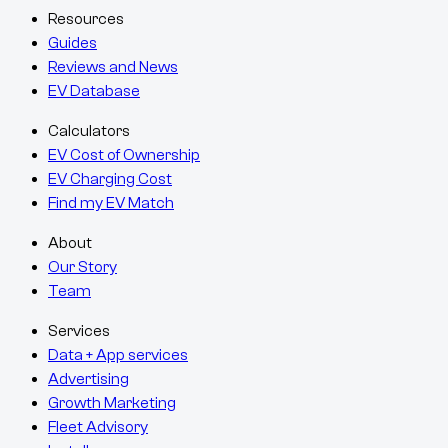
Resources
Guides
Reviews and News
EV Database
Calculators
EV Cost of Ownership
EV Charging Cost
Find my EV Match
About
Our Story
Team
Services
Data + App services
Advertising
Growth Marketing
Fleet Advisory