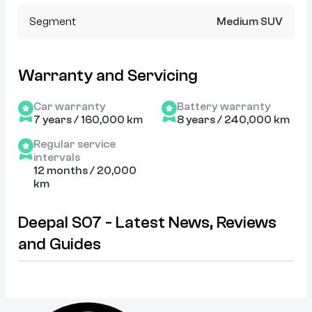
Segment
Medium SUV
Warranty and Servicing
Car warranty
Battery warranty
7 years / 160,000 km
8 years / 240,000 km
Regular service
intervals
12 months / 20,000
km
Deepal S07 - Latest News, Reviews
and Guides