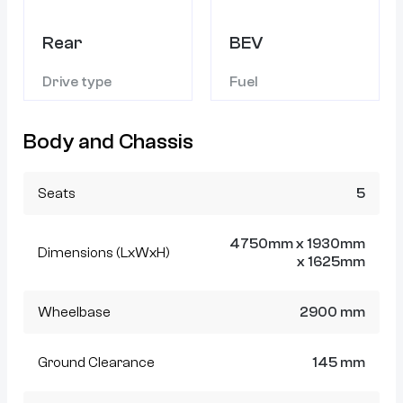
Rear
BEV
Drive type
Fuel
Body and Chassis
Seats
5
4750mm x 1930mm
Dimensions (LxWxH)
x 1625mm
Wheelbase
2900 mm
Ground Clearance
145 mm