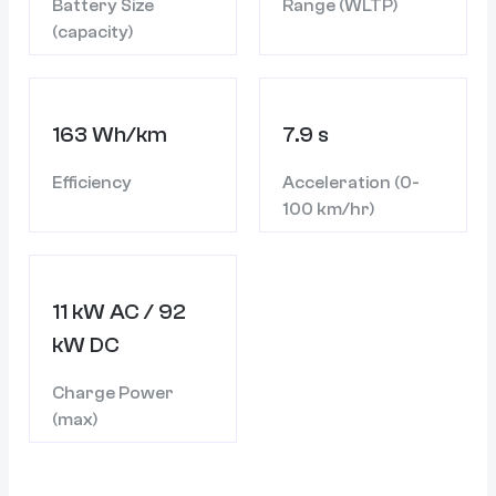
Battery Size
Range (WLTP)
(capacity)
163 Wh/km
7.9 s
Efficiency
Acceleration (0-
100 km/hr)
11 kW AC / 92
kW DC
Charge Power
(max)