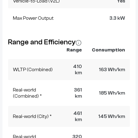
Vehicle-to-Load (V2L)
Yes
Max Power Output
3.3 kW
Range and Efficiency
Range
Consumption
410
WLTP (Combined)
163 Wh/km
km
Real-world
361
185 Wh/km
(Combined) *
km
461
Real-world (City) *
145 Wh/km
km
Real-world
320