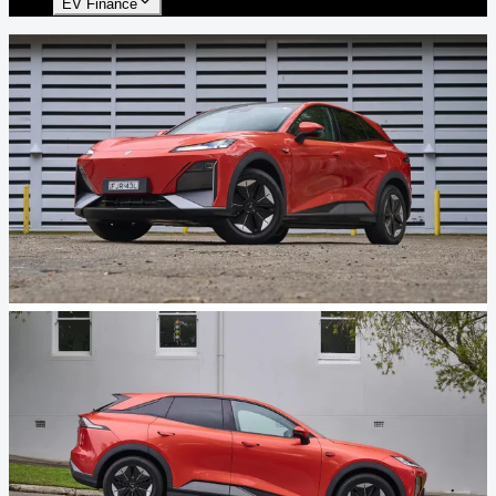
EV Finance