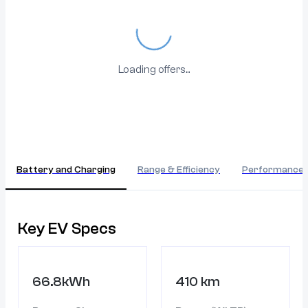
Loading...
Loading offers...
Battery and Charging
Range & Efficiency
Performance
Key EV Specs
66.8kWh
410 km