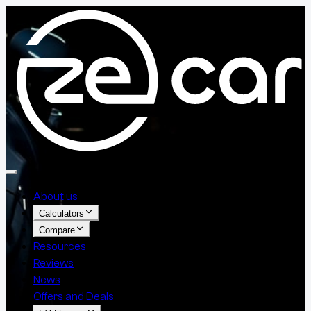
About us
Calculators
Compare
Resources
Reviews
News
Offers and Deals