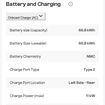
Battery and Charging
Onboard Charger (AC)
Battery size (capacity)
66.8 kWh
Battery Size (useable)
66.8 kWh
Battery Chemistry
NMC
Charge Port Type
Type 2
Charge Port Location
Left Side - Rear
Charge Power (max)
11 kW