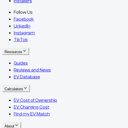
Installers
Follow Us
Facebook
LinkedIn
Instagram
TikTok
Resources
Guides
Reviews and News
EV Database
Calculators
EV Cost of Ownership
EV Charging Cost
Find my EV Match
About