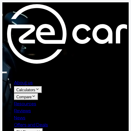
About us
Calculators
Compare
Resources
Reviews
News
Offers and Deals