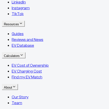
LinkedIn
Instagram
TikTok
Resources
Guides
Reviews and News
EV Database
Calculators
EV Cost of Ownership
EV Charging Cost
Find my EV Match
About
Our Story
Team