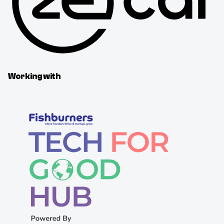
Working with