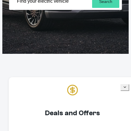
Search
Deals and Offers