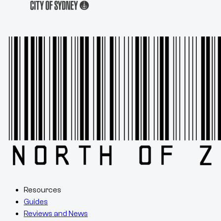
Resources
Guides
Reviews and News