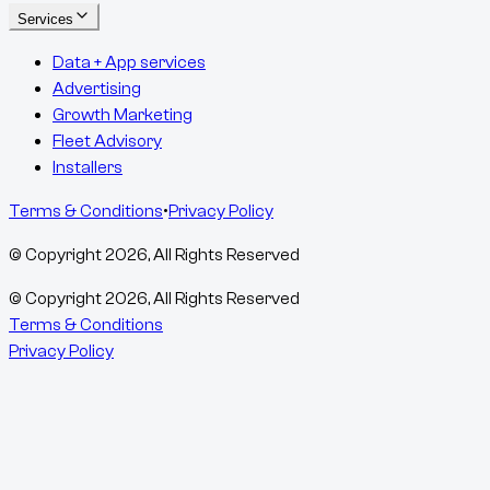
Services
Data + App services
Advertising
Growth Marketing
Fleet Advisory
Installers
Terms & Conditions
•
Privacy Policy
© Copyright
2026
, All Rights Reserved
© Copyright
2026
, All Rights Reserved
Terms & Conditions
Privacy Policy