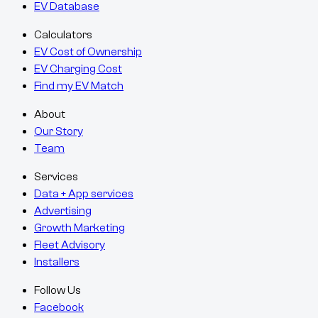
EV Database
Calculators
EV Cost of Ownership
EV Charging Cost
Find my EV Match
About
Our Story
Team
Services
Data + App services
Advertising
Growth Marketing
Fleet Advisory
Installers
Follow Us
Facebook