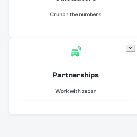
Crunch the numbers
Partnerships
Work with zecar