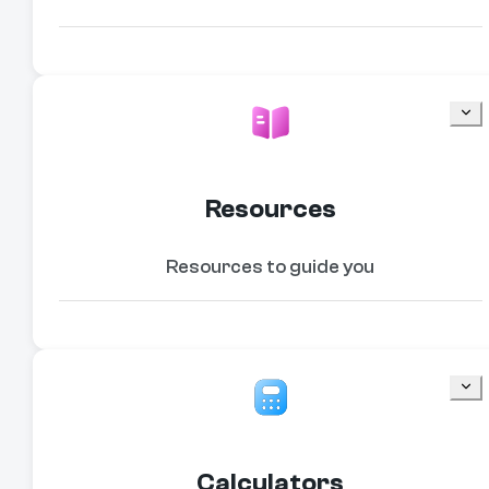
Resources
Resources to guide you
Calculators