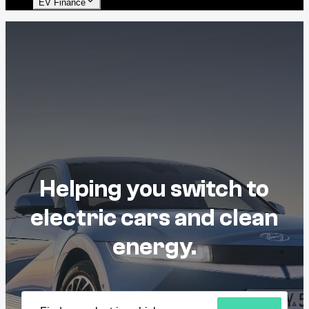
EV Finance
Helping you switch to
electric cars and clean
energy.