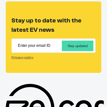
Stay up to date with the
latest EV news
Stay updated
Privacy policy