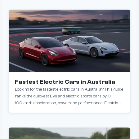
charging speeds. This means 150–250 km of range added
in just 10–15 minutes, roughly the time it takes to grab a
coffee or check emails. While these advancements are
impressive, real-world practicality hinges on two critical
factors: access to compatible ultra-fast chargers and
compatibility with Tesla Superchargers.
Fastest Electric Cars in Australia
Looking for the fastest electric cars in Australia? This guide
ranks the quickest EVs and electric sports cars by 0–
100km/h acceleration, power and performance. Electric
cars are redefining performance with blistering
acceleration and top speeds. These high-performance EVs
rival traditional supercar acceleration, offering instant
torque and an exhilarating driving experience.