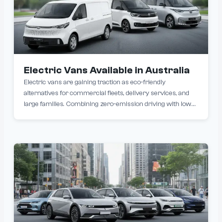
Electric Vans Available in Australia
Electric vans are gaining traction as eco-friendly
alternatives for commercial fleets, delivery services, and
large families. Combining zero-emission driving with lower
operating costs, models like the Farizon Supervan, Ford E-
Transit and Volkswagen ID. Buzz Cargo offer varying
ranges (250–500km) and payload capacities.