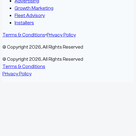
Advertising
Growth Marketing
Fleet Advisory
Installers
Terms & Conditions
•
Privacy Policy
© Copyright
2026
, All Rights Reserved
© Copyright
2026
, All Rights Reserved
Terms & Conditions
Privacy Policy