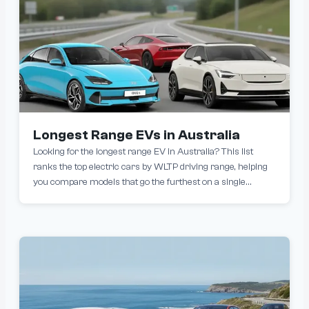
Longest Range EVs in Australia
Looking for the longest range EV in Australia? This list
ranks the top electric cars by WLTP driving range, helping
you compare models that go the furthest on a single
charge. From premium sedans to practical SUVs, today’s
longest-range EVs can exceed over 800km per charge,
reducing charging stops and making long-distance driving
easier than ever.