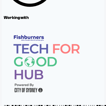
Working with