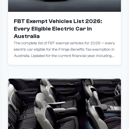
FBT Exempt Vehicles List 2026:
Every Eligible Electric Car in
Australia
The complete list of FBT exempt vehicles for 2026 — every
electric car eligible for the Fringe Benefits Tax exemption in
Australia. Updated for the current financial year, including
models from BYD, Tesla, MG, Polestar and more. Filter by
price, range and brand to find the right EV for your novated
lease.