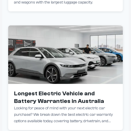
and wagons with the largest luggage capacity.
Longest Electric Vehicle and
Battery Warranties in Australia
Looking for peace of mind with your next electric car
purchase? We break down the best electric car warranty
options available today, covering battery, drivetrain, and
overall vehicle protection. Whether you’re comparing