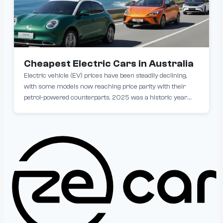
Cheapest Electric Cars in Australia
Electric vehicle (EV) prices have been steadily declining,
with some models now reaching price parity with their
petrol-powered counterparts. 2025 was a historic year
with brand-new electric cars dropping below the $30,000
barrier for the first time, making them more accessible
than ever. If you're looking to make the EV switch without
stretching your budget, here are the most affordable EVs
currently in Australia.