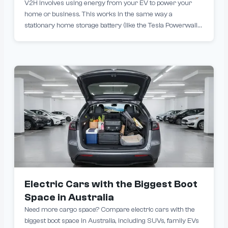
V2H involves using energy from your EV to power your
home or business. This works in the same way a
stationary home storage battery (like the Tesla Powerwall
2) does in reducing grid consumption, except your car
needs to be plugged into a bidirectional charger.
Electric Cars with the Biggest Boot
Space in Australia
Need more cargo space? Compare electric cars with the
biggest boot space in Australia, including SUVs, family EVs