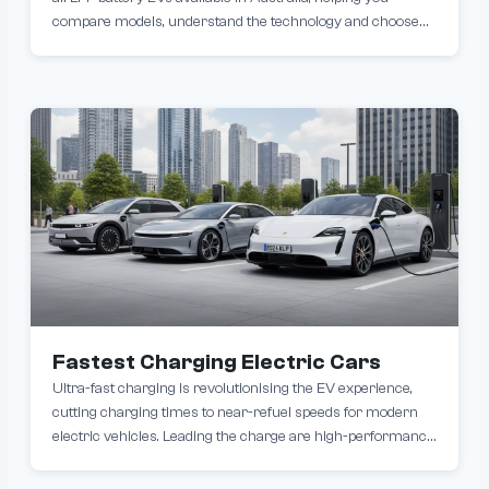
compare models, understand the technology and choose
the right vehicle. LFP (Lithium Iron Phosphate) batteries are
becoming increasingly popular in EVs due to their long
lifespan, improved safety and ability to charge to 100% daily.
Many popular models, including those from Tesla and BYD
use the LFP battery chemistry.
Fastest Charging Electric Cars
Ultra-fast charging is revolutionising the EV experience,
cutting charging times to near-refuel speeds for modern
electric vehicles. Leading the charge are high-performance
models like the Porsche Taycan Turbo S, Hyundai Ioniq 5
and the sleek Audi e-tron GT, all capable of up to 350 kW