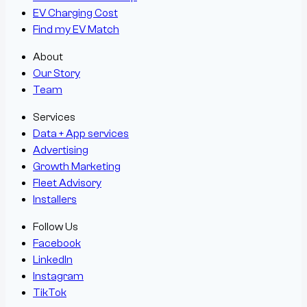
EV Charging Cost
Find my EV Match
About
Our Story
Team
Services
Data + App services
Advertising
Growth Marketing
Fleet Advisory
Installers
Follow Us
Facebook
LinkedIn
Instagram
TikTok