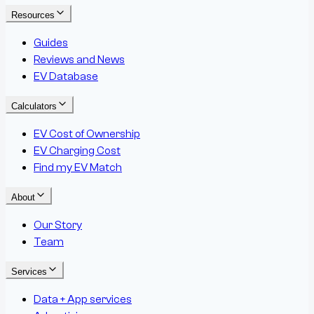
Resources
Guides
Reviews and News
EV Database
Calculators
EV Cost of Ownership
EV Charging Cost
Find my EV Match
About
Our Story
Team
Services
Data + App services