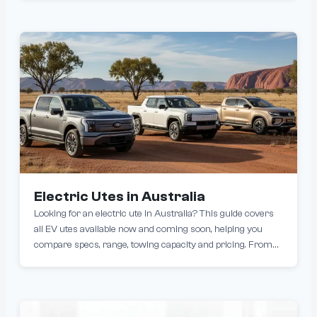
coverage lengths or finding the best EV warranty for your
budget, this list reveals which brands stand behind their
cars the longest. Discover who truly offers the best EV
warranty on the market.
Electric Utes in Australia
Looking for an electric ute in Australia? This guide covers
all EV utes available now and coming soon, helping you
compare specs, range, towing capacity and pricing. From
new fully electric models like the KGM Musso EV to
upcoming options from brands like Toyota, BYD the electric
ute market in Australia is rapidly evolving.