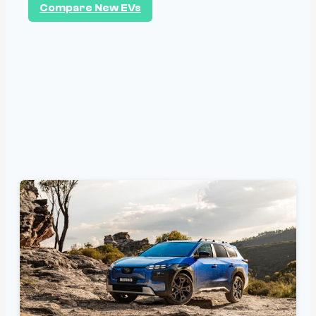
Compare New EVs