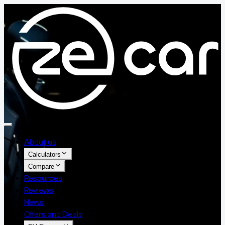
About us
Calculators
Compare
Resources
Reviews
News
Offers and Deals