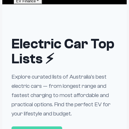
EV Finance
Electric Car Top
Lists ⚡
Explore curated lists of Australia’s best
electric cars — from longest range and
fastest charging to most affordable and
practical options. Find the perfect EV for
your lifestyle and budget.