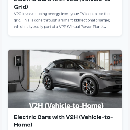
Grid)
V2G involves using energy from your EV to stabilise the
grid. This is done through a ‘smart’ bidirectional charger,
which is typically part of a VPP (Virtual Power Plant).
Subject to defined parameters, your energy retailer will
control when your battery is charged or discharged.
Electric Cars with V2H (Vehicle-to-
Home)