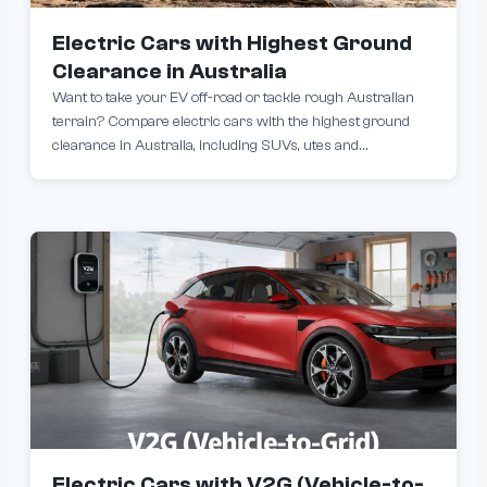
Electric Cars with Highest Ground
Clearance in Australia
Want to take your EV off-road or tackle rough Australian
terrain? Compare electric cars with the highest ground
clearance in Australia, including SUVs, utes and
crossovers built to handle unsealed roads, driveways and
outback conditions.
Electric Cars with V2G (Vehicle-to-