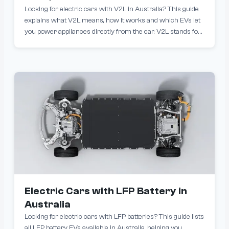
Looking for electric cars with V2L in Australia? This guide
explains what V2L means, how it works and which EVs let
you power appliances directly from the car. V2L stands for
Vehicle-to-Load. It allows an electric vehicle to supply power
to external devices such as camping gear, power tools,
fridges, laptops and even home appliances using a V2L
adapter or built-in outlet.
Electric Cars with LFP Battery in
Australia
Looking for electric cars with LFP batteries? This guide lists
all LFP battery EVs available in Australia, helping you