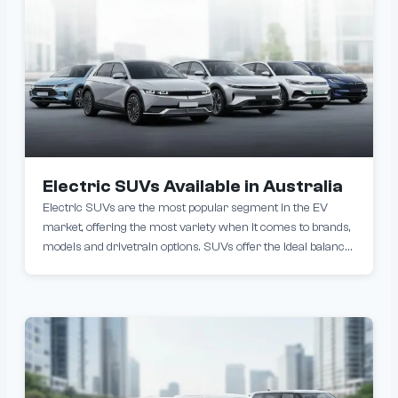
Electric SUVs Available in Australia
Electric SUVs are the most popular segment in the EV
market, offering the most variety when it comes to brands,
models and drivetrain options. SUVs offer the ideal balance
of practicality, performance, and eco-friendliness that is
becoming increasingly popular with Australian car buyers.
Popular models include the Tesla Model Y, BYD Atto 3 and
BYD Sealion 7.