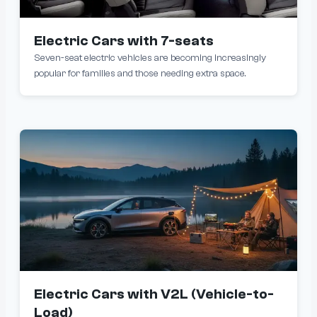
Electric Cars with 7-seats
Seven-seat electric vehicles are becoming increasingly
popular for families and those needing extra space.
Electric Cars with V2L (Vehicle-to-
Load)