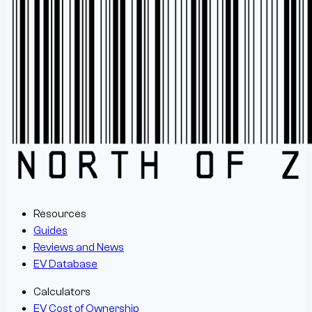
Resources
Guides
Reviews and News
EV Database
Calculators
EV Cost of Ownership