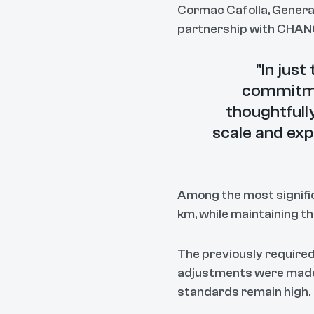
Cormac Cafolla, Genera
partnership with CHANG
"In jus
commitmen
thoughtful
scale and exp
Among the most signific
km, while maintaining t
The previously required
adjustments were made a
standards remain high.