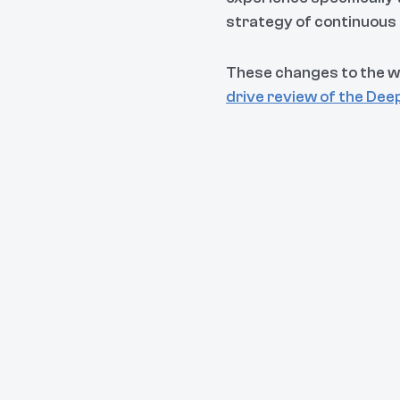
strategy of continuou
These changes to the w
drive review of the Dee