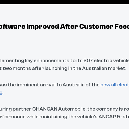
oftware Improved After Customer Fee
lementing key enhancements to its S07 electric vehicl
 two months after launching in the Australian market.
s the imminent arrival to Australia of the
new all ele
o
.
ring partner CHANGAN Automobile, the company is rol
rformance while maintaining the vehicle's ANCAP 5-sta