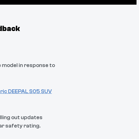
dback
e model in response to
ctric DEEPAL S05 SUV
ling out updates
r safety rating.