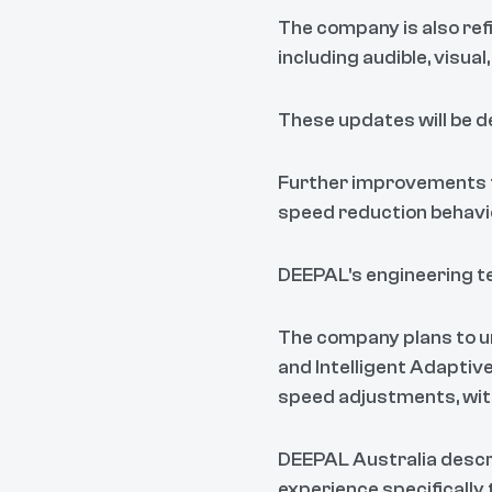
The company is also ref
including audible, visual
These updates will be de
Further improvements f
speed reduction behavi
DEEPAL's engineering te
The company plans to u
and Intelligent Adaptiv
speed adjustments, with
DEEPAL Australia descr
experience specifically