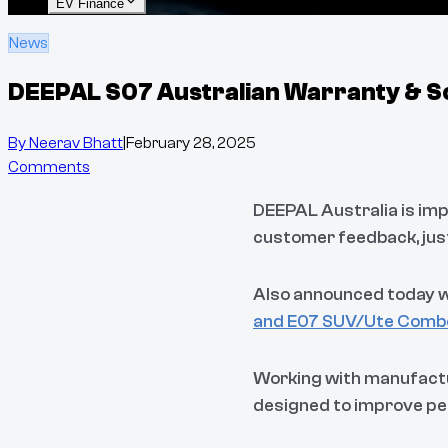
EV Finance
News
DEEPAL S07 Australian Warranty & S
By
Neerav Bhatt
|
February 28, 2025
Comments
DEEPAL Australia is imp
customer feedback, just
Also announced today wa
and E07 SUV/Ute Comb
Working with manufactu
designed to improve pe