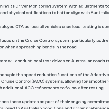
ining its Driver Monitoring System, with adjustments t
, and physical notifications to better align with Austral
ployed OTA across all vehicles once local testing is co
ocus on the Cruise Control system, particularly addr
or when approaching bends in the road.
am will conduct local test drives on Australian roads to
ncouple the speed reduction functions of the Adaptive
e Cruise Control (IACC) systems, allowing for smoothe
 additional IACC refinements to follow after testing.
ibes these updates as part of their ongoing commitmen
 tailored to Australian conditions and driver preferenc