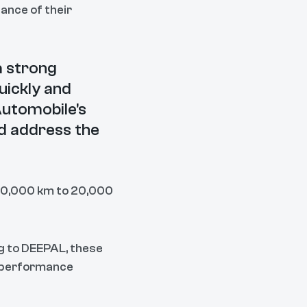
ance of their
a strong
uickly and
utomobile's
nd address the
 10,000 km to 20,000
ng to DEEPAL, these
d performance