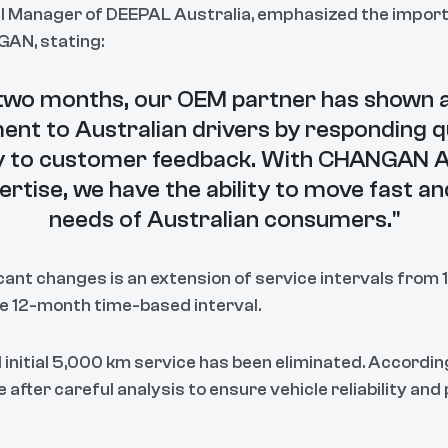
l Manager of DEEPAL Australia, emphasized the import
AN, stating:
t two months, our OEM partner has shown 
t to Australian drivers by responding q
ly to customer feedback. With CHANGAN A
ertise, we have the ability to move fast a
needs of Australian consumers."
ant changes is an extension of service intervals from
he 12-month time-based interval.
 initial 5,000 km service has been eliminated. Accordi
fter careful analysis to ensure vehicle reliability an