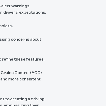
o alert warnings
ian drivers' expectations.
mplete.
essing concerns about
 refine these features.
 Cruise Control (ACC)
r and more consistent
t to creating a driving
es, emphasizing their