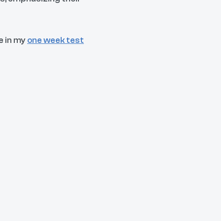
e in my
one week test