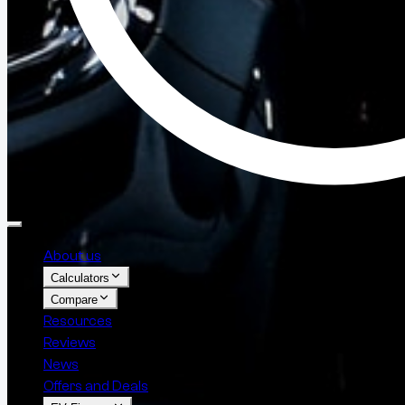
About us
Calculators
Compare
Resources
Reviews
News
Offers and Deals