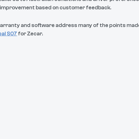
s improvement based on customer feedback.
arranty and software address many of the points mad
pal S07
for Zecar.