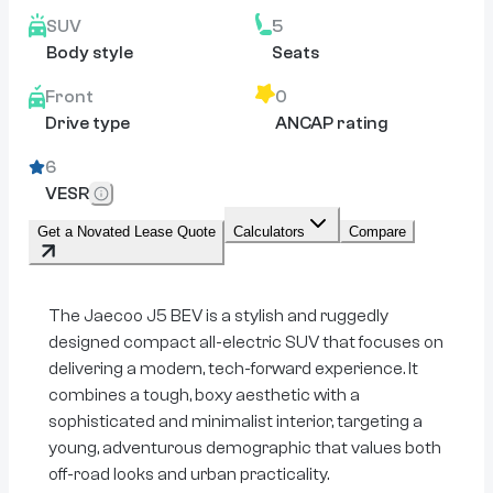
SUV
5
Body style
Seats
Front
0
Drive type
ANCAP rating
6
VESR
Get a Novated Lease Quote
Calculators
Compare
The Jaecoo J5 BEV is a stylish and ruggedly
designed compact all-electric SUV that focuses on
delivering a modern, tech-forward experience. It
combines a tough, boxy aesthetic with a
sophisticated and minimalist interior, targeting a
young, adventurous demographic that values both
off-road looks and urban practicality.