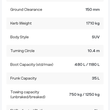
Ground Clearance
150 mm
Kerb Weight
1710 kg
Body Style
SUV
Turning Circle
10.4 m
Boot Capacity (std/max)
480 L / 1180 L
Frunk Capacity
35 L
Towing capacity
750 kg / 1250 kg
(unbraked/breaked)