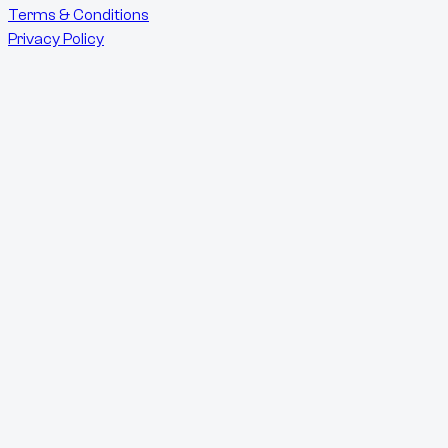
Terms & Conditions
Privacy Policy