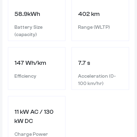
58.9kWh
402 km
Battery Size
Range (WLTP)
(capacity)
147 Wh/km
7.7 s
Efficiency
Acceleration (0-
100 km/hr)
11 kW AC / 130
kW DC
Charge Power