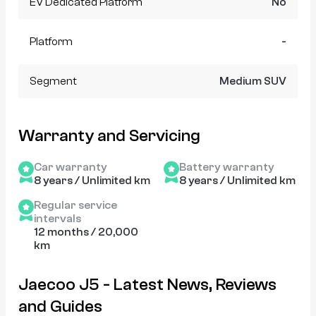
EV Dedicated Platform
No
Platform
-
Segment
Medium SUV
Warranty and Servicing
Car warranty
Battery warranty
8 years / Unlimited km
8 years / Unlimited km
Regular service
intervals
12 months / 20,000
km
Jaecoo J5 - Latest News, Reviews
and Guides