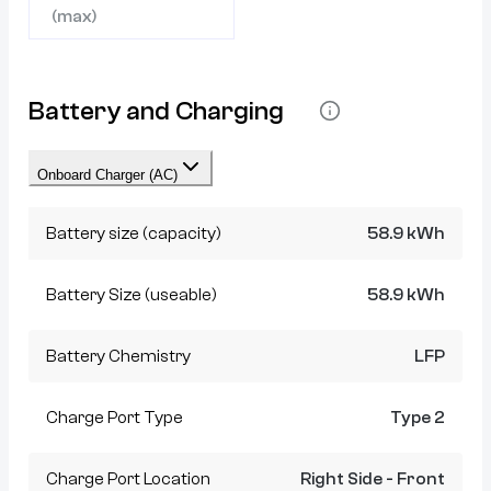
(max)
Battery and Charging
Onboard Charger (AC)
Battery size (capacity)
58.9 kWh
Battery Size (useable)
58.9 kWh
Battery Chemistry
LFP
Charge Port Type
Type 2
Charge Port Location
Right Side - Front