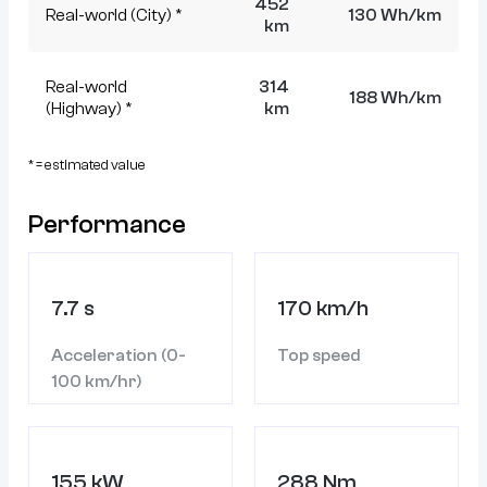
452
Real-world (City) *
130 Wh/km
km
Real-world
314
188 Wh/km
(Highway) *
km
* = estimated value
Performance
7.7 s
170 km/h
Acceleration (0-
Top speed
100 km/hr)
155 kW
288 Nm