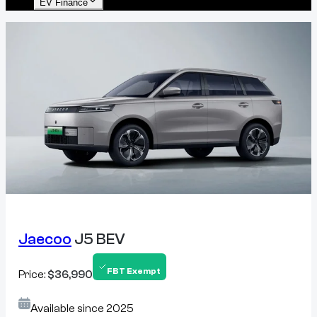
EV Finance
Jaecoo
J5 BEV
FBT Exempt
Price:
$36,990
Available since
2025