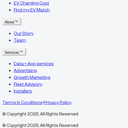
EV Charging Cost
Find my EV Match
About
Our Story
Team
Services
Data + App services
Advertising
Growth Marketing
Fleet Advisory
Installers
Terms & Conditions
•
Privacy Policy
© Copyright
2026
, All Rights Reserved
© Copyright
2026
, All Rights Reserved