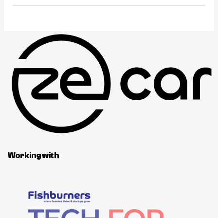
Working with