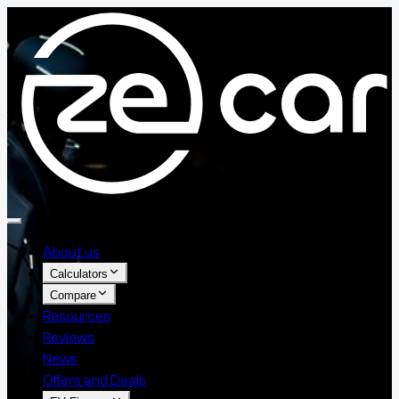
About us
Calculators
Compare
Resources
Reviews
News
Offers and Deals