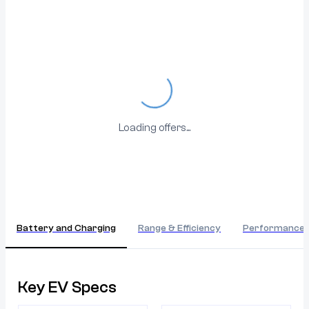
Loading...
Loading offers...
Battery and Charging
Range & Efficiency
Performance
Key EV Specs