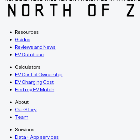
Resources
Guides
Reviews and News
EV Database
Calculators
EV Cost of Ownership
EV Charging Cost
Find my EV Match
About
Our Story
Team
Services
Data + App services