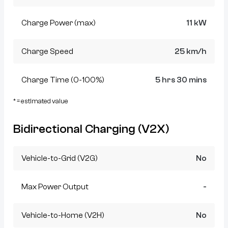
Charge Power (max)
11 kW
Charge Speed
25 km/h
Charge Time (0-100%)
5 hrs 30 mins
* = estimated value
Bidirectional Charging (V2X)
Vehicle-to-Grid (V2G)
No
Max Power Output
-
Vehicle-to-Home (V2H)
No