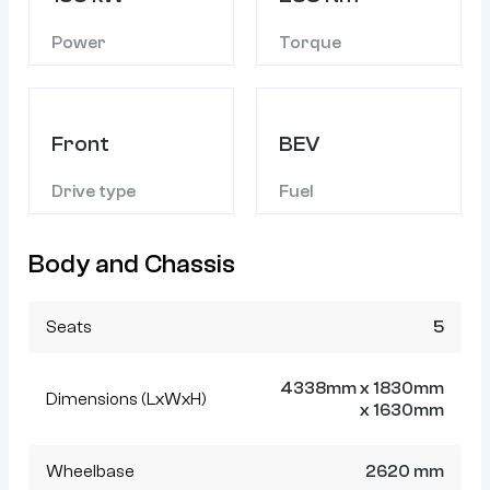
Power
Torque
Front
BEV
Drive type
Fuel
Body and Chassis
Seats
5
4338mm x 1830mm
Dimensions (LxWxH)
x 1630mm
Wheelbase
2620 mm