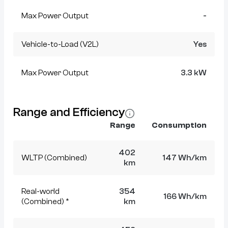
Max Power Output
-
Vehicle-to-Load (V2L)
Yes
Max Power Output
3.3 kW
Range and Efficiency
Range
Consumption
402
WLTP (Combined)
147 Wh/km
km
Real-world
354
166 Wh/km
(Combined) *
km