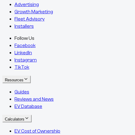
Advertising
Growth Marketing
Fleet Advisory
Installers
Follow Us
Facebook
LinkedIn
Instagram
TikTok
Resources
Guides
Reviews and News
EV Database
Calculators
EV Cost of Ownership