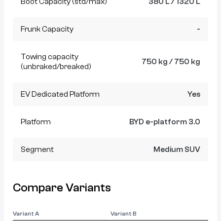
Boot Capacity (std/max)
380 L / 1320 L
Frunk Capacity
-
Towing capacity
750 kg / 750 kg
(unbraked/breaked)
EV Dedicated Platform
Yes
Platform
BYD e-platform 3.0
Segment
Medium SUV
Compare Variants
Variant A
Variant B