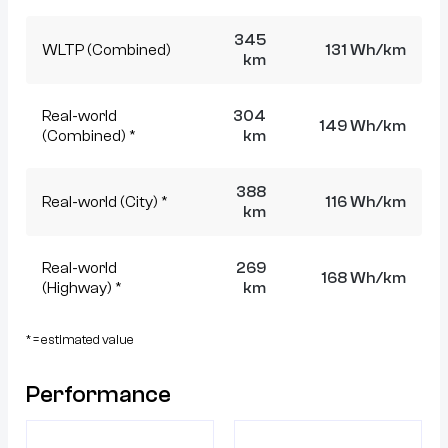
345
WLTP (Combined)
131 Wh/km
km
Real-world
304
149 Wh/km
(Combined) *
km
388
Real-world (City) *
116 Wh/km
km
Real-world
269
168 Wh/km
(Highway) *
km
* = estimated value
Performance