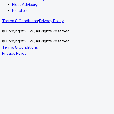
Fleet Advisory
Installers
Terms & Conditions
•
Privacy Policy
© Copyright
2026
, All Rights Reserved
© Copyright
2026
, All Rights Reserved
Terms & Conditions
Privacy Policy