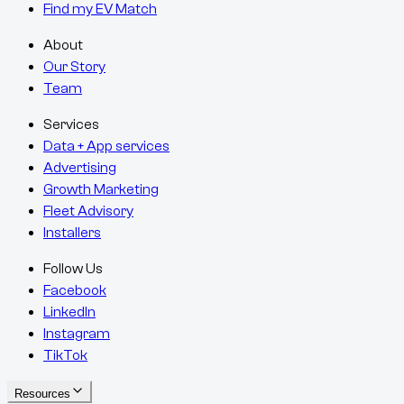
Find my EV Match
About
Our Story
Team
Services
Data + App services
Advertising
Growth Marketing
Fleet Advisory
Installers
Follow Us
Facebook
LinkedIn
Instagram
TikTok
Resources