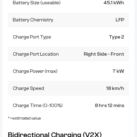
Battery Size (useable)
45.1 kWh
Battery Chemistry
LFP
Charge Port Type
Type 2
Charge Port Location
Right Side - Front
Charge Power (max)
7 kW
Charge Speed
18 km/h
Charge Time (0-100%)
8 hrs 12 mins
* = estimated value
Bidirectional Charging (V2X)