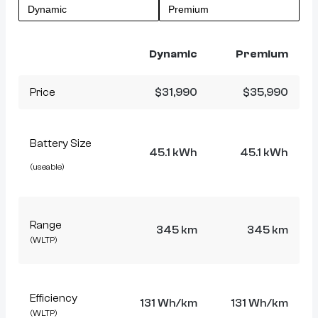
Dynamic
Premium
Price
$31,990
$35,990
Battery Size
45.1 kWh
45.1 kWh
(useable)
Range
345 km
345 km
(WLTP)
Efficiency
131 Wh/km
131 Wh/km
(WLTP)