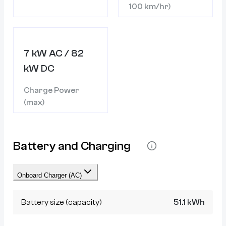
100 km/hr)
7 kW AC / 82
kW DC
Charge Power
(max)
Battery and Charging
Onboard Charger (AC)
Battery size (capacity)
51.1 kWh