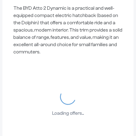
The BYD Atto 2 Dynamic is a practical and well-
equipped compact electric hatchback (based on
the Dolphin) that offers a comfortable ride and a
spacious, modern interior. This trim provides a solid
balance of range, features, and value, making it an
excellent all-around choice for small families and
commuters.
Loading...
Loading offers...