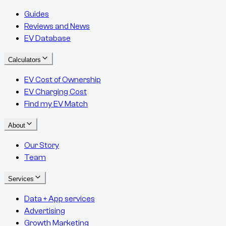
Guides
Reviews and News
EV Database
Calculators
EV Cost of Ownership
EV Charging Cost
Find my EV Match
About
Our Story
Team
Services
Data + App services
Advertising
Growth Marketing