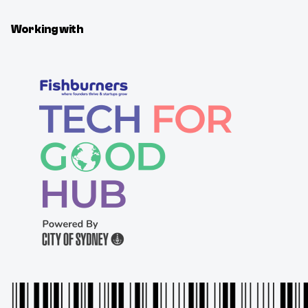
Working with