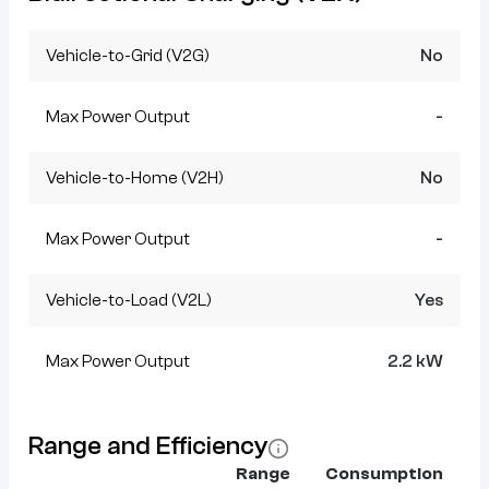
Vehicle-to-Grid (V2G)
No
Max Power Output
-
Vehicle-to-Home (V2H)
No
Max Power Output
-
Vehicle-to-Load (V2L)
Yes
Max Power Output
2.2 kW
Range and Efficiency
Range
Consumption