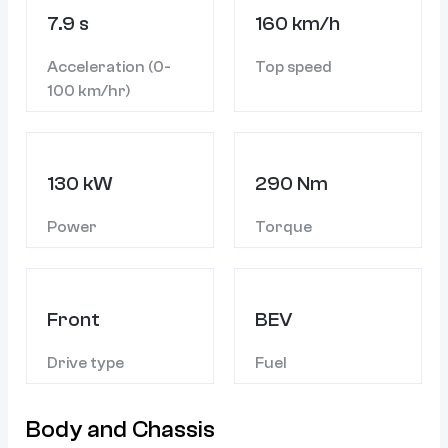
7.9 s
160 km/h
Acceleration (0-
Top speed
100 km/hr)
130 kW
290 Nm
Power
Torque
Front
BEV
Drive type
Fuel
Body and Chassis