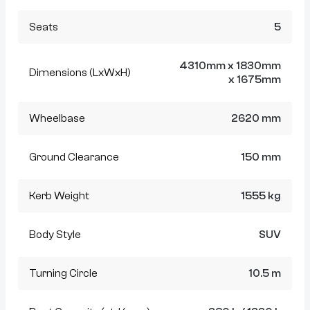
Seats
5
4310mm x 1830mm
Dimensions (LxWxH)
x 1675mm
Wheelbase
2620 mm
Ground Clearance
150 mm
Kerb Weight
1555 kg
Body Style
SUV
Turning Circle
10.5 m