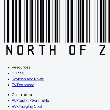
Resources
Guides
Reviews and News
EV Database
Calculators
EV Cost of Ownership
EV Charging Cost