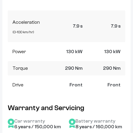
Acceleration
7.9 s
7.9 s
(0-100 km/hr)
Power
130 kW
130 kW
Torque
290 Nm
290 Nm
Drive
Front
Front
Warranty and Servicing
Car warranty
Battery warranty
6 years / 150,000 km
8 years / 160,000 km