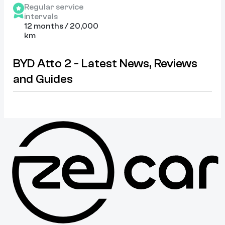
Regular service
intervals
12 months / 20,000
km
BYD Atto 2 - Latest News, Reviews
and Guides