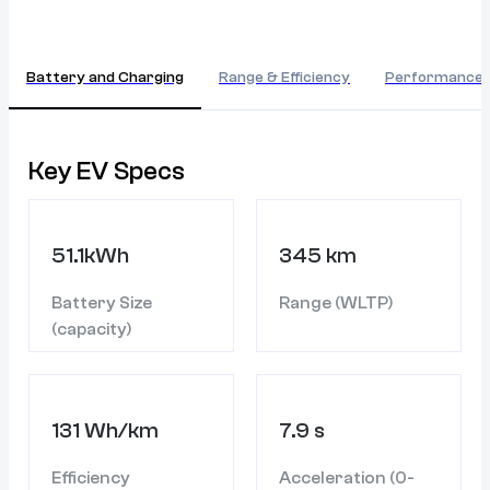
Battery and Charging
Range & Efficiency
Performance
Key EV Specs
51.1kWh
345 km
Battery Size
Range (WLTP)
(capacity)
131 Wh/km
7.9 s
Efficiency
Acceleration (0-