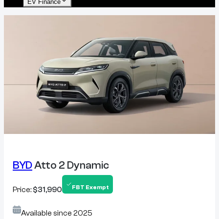
EV Finance
BYD
Atto 2 Dynamic
FBT Exempt
Price:
$31,990
Available since
2025