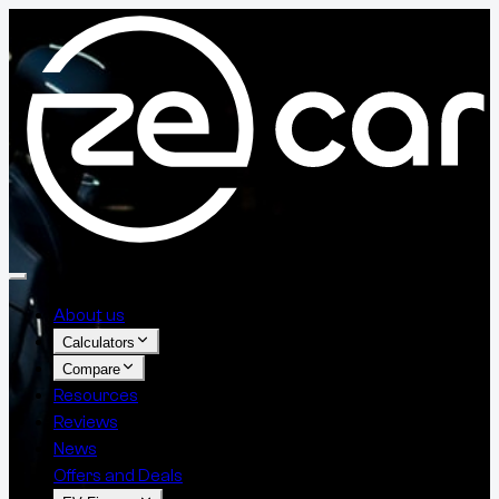
About us
Calculators
Compare
Resources
Reviews
News
Offers and Deals