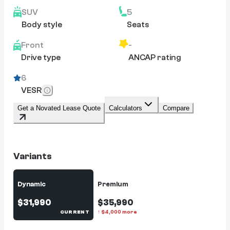
SUV
5
Body style
Seats
Front
-
Drive type
ANCAP rating
6
VESR
Get a Novated Lease Quote
Calculators
Compare
Variants
Dynamic
Premium
$31,990
$35,990
CURRENT
↑
$
4,000
more