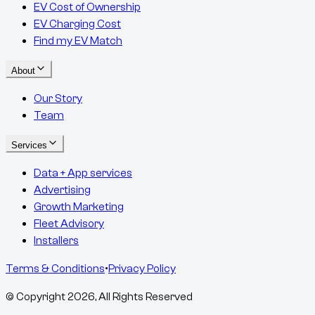
EV Cost of Ownership
EV Charging Cost
Find my EV Match
About
Our Story
Team
Services
Data + App services
Advertising
Growth Marketing
Fleet Advisory
Installers
Terms & Conditions
•
Privacy Policy
© Copyright
2026
, All Rights Reserved