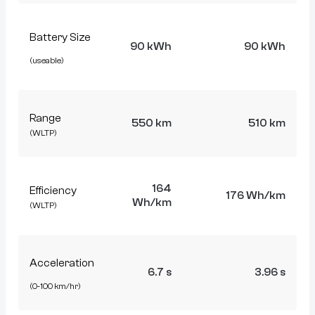
Battery Size
90 kWh
90 kWh
(useable)
Range
550 km
510 km
(WLTP)
164
Efficiency
176 Wh/km
Wh/km
(WLTP)
Acceleration
6.7 s
3.96 s
(0-100 km/hr)