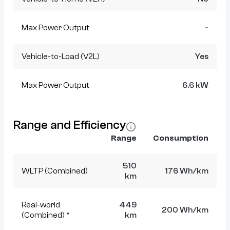
Max Power Output
-
Vehicle-to-Load (V2L)
Yes
Max Power Output
6.6 kW
Range and Efficiency
Range
Consumption
510
WLTP (Combined)
176 Wh/km
km
Real-world
449
200 Wh/km
(Combined) *
km