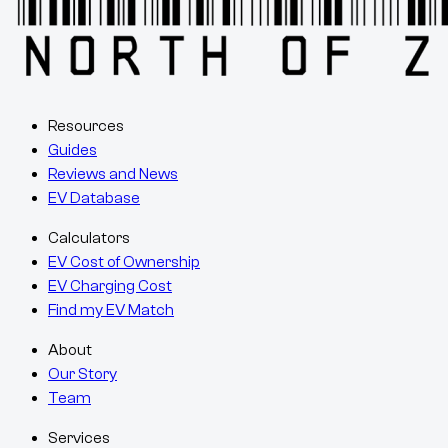
Resources
Guides
Reviews and News
EV Database
Calculators
EV Cost of Ownership
EV Charging Cost
Find my EV Match
About
Our Story
Team
Services