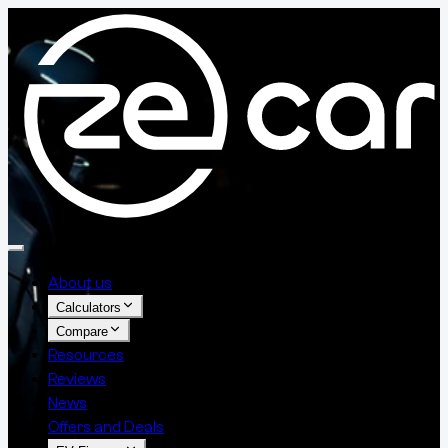
About us
Calculators
Compare
Resources
Reviews
News
Offers and Deals