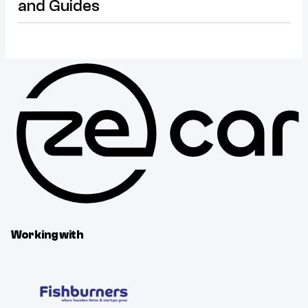
and Guides
Working with