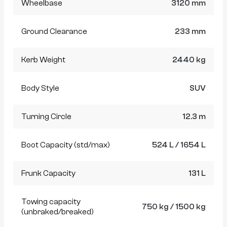
Wheelbase
3120 mm
Ground Clearance
233 mm
Kerb Weight
2440 kg
Body Style
SUV
Turning Circle
12.3 m
Boot Capacity (std/max)
524 L / 1654 L
Frunk Capacity
131 L
Towing capacity
750 kg / 1500 kg
(unbraked/breaked)