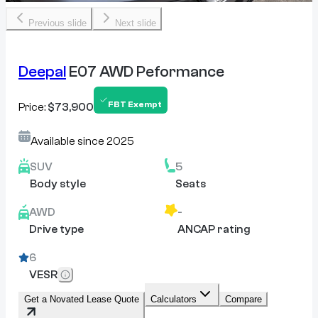
Previous slide
Next slide
Deepal
E07 AWD Peformance
FBT Exempt
Price:
$73,900
Available since
2025
SUV
5
Body style
Seats
AWD
-
Drive type
ANCAP rating
6
VESR
Get a Novated Lease Quote
Calculators
Compare