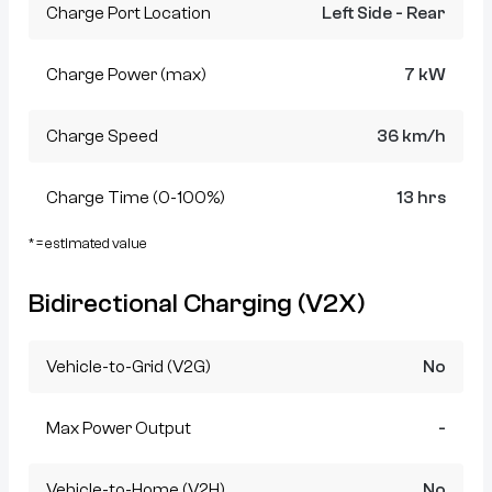
Charge Port Location
Left Side - Rear
Charge Power (max)
7 kW
Charge Speed
36 km/h
Charge Time (0-100%)
13 hrs
* = estimated value
Bidirectional Charging (V2X)
Vehicle-to-Grid (V2G)
No
Max Power Output
-
Vehicle-to-Home (V2H)
No