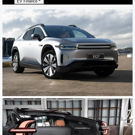
EV Finance