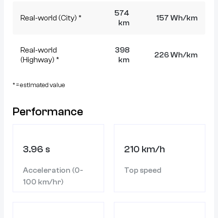
574
Real-world (City) *
157 Wh/km
km
Real-world
398
226 Wh/km
(Highway) *
km
* = estimated value
Performance
3.96 s
210 km/h
Acceleration (0-
Top speed
100 km/hr)