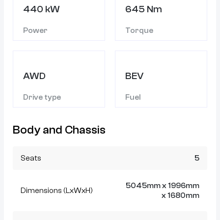
440 kW
645 Nm
Power
Torque
AWD
BEV
Drive type
Fuel
Body and Chassis
Seats
5
5045mm x 1996mm
Dimensions (LxWxH)
x 1680mm