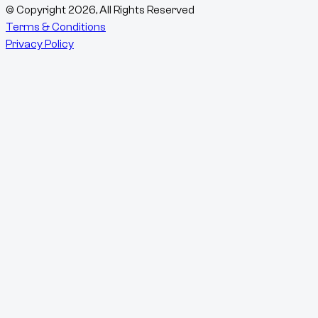
© Copyright
2026
, All Rights Reserved
Terms & Conditions
Privacy Policy