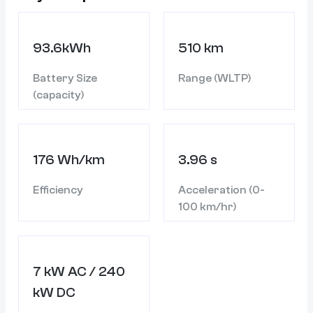
93.6kWh
510 km
Battery Size
Range (WLTP)
(capacity)
176 Wh/km
3.96 s
Efficiency
Acceleration (0-
100 km/hr)
7 kW AC / 240
kW DC