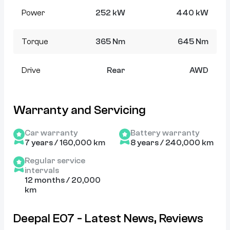
Power
252 kW
440 kW
Torque
365 Nm
645 Nm
Drive
Rear
AWD
Warranty and Servicing
Car warranty
Battery warranty
7 years / 160,000 km
8 years / 240,000 km
Regular service
intervals
12 months / 20,000
km
Deepal E07 - Latest News, Reviews