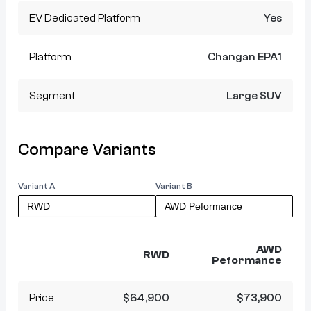
EV Dedicated Platform
Yes
Platform
Changan EPA1
Segment
Large SUV
Compare Variants
Variant A
Variant B
AWD
RWD
Peformance
Price
$64,900
$73,900