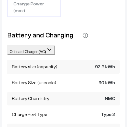
Charge Power
(max)
Battery and Charging
Onboard Charger (AC)
Battery size (capacity)
93.6 kWh
Battery Size (useable)
90 kWh
Battery Chemistry
NMC
Charge Port Type
Type 2