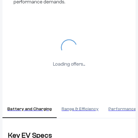
performance demands.
Loading...
Loading offers...
Battery and Charging
Range & Efficiency
Performance
Key EV Specs