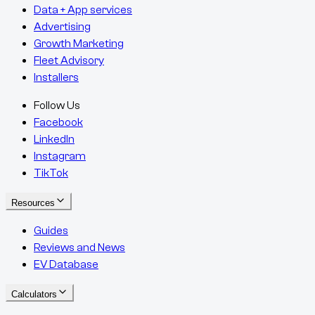
Data + App services
Advertising
Growth Marketing
Fleet Advisory
Installers
Follow Us
Facebook
LinkedIn
Instagram
TikTok
Resources
Guides
Reviews and News
EV Database
Calculators