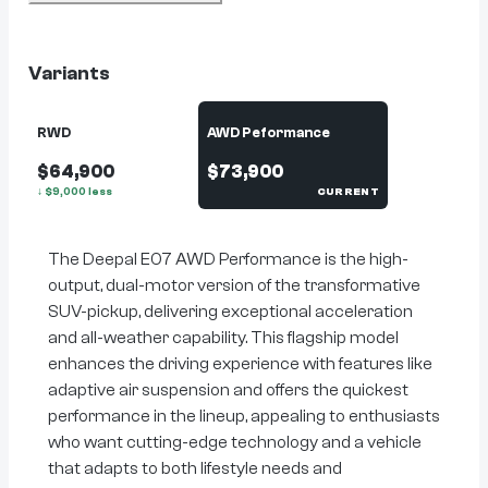
Variants
RWD
AWD Peformance
$64,900
$73,900
↓
$
9,000
less
CURRENT
The Deepal E07 AWD Performance is the high-
output, dual-motor version of the transformative
SUV-pickup, delivering exceptional acceleration
and all-weather capability. This flagship model
enhances the driving experience with features like
adaptive air suspension and offers the quickest
performance in the lineup, appealing to enthusiasts
who want cutting-edge technology and a vehicle
that adapts to both lifestyle needs and