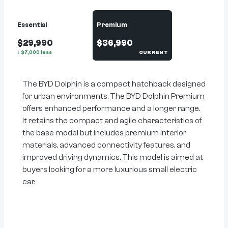
Essential
Premium
$29,990
$36,990
↓
$
7,000
less
CURRENT
The BYD Dolphin is a compact hatchback designed
for urban environments. The BYD Dolphin Premium
offers enhanced performance and a longer range.
It retains the compact and agile characteristics of
the base model but includes premium interior
materials, advanced connectivity features, and
improved driving dynamics. This model is aimed at
buyers looking for a more luxurious small electric
car.