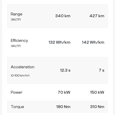
Range
340 km
427 km
(WLTP)
Efficiency
132 Wh/km
142 Wh/km
(WLTP)
Acceleration
12.3 s
7 s
(0-100 km/hr)
Power
70 kW
150 kW
Torque
180 Nm
310 Nm