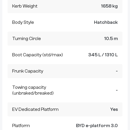
Kerb Weight
1658 kg
Body Style
Hatchback
Turning Circle
10.5 m
Boot Capacity (std/max)
345 L / 1310 L
Frunk Capacity
-
Towing capacity
-
(unbraked/breaked)
EV Dedicated Platform
Yes
Platform
BYD e-platform 3.0