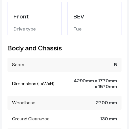
Front
BEV
Drive type
Fuel
Body and Chassis
Seats
5
4290mm x 1770mm
Dimensions (LxWxH)
x 1570mm
Wheelbase
2700 mm
Ground Clearance
130 mm