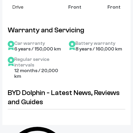
Drive
Front
Front
Warranty and Servicing
Car warranty
Battery warranty
6 years / 150,000 km
8 years / 160,000 km
Regular service
intervals
12 months / 20,000
km
BYD Dolphin - Latest News, Reviews
and Guides