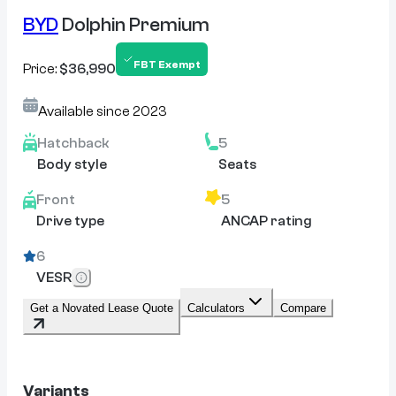
BYD
Dolphin Premium
FBT Exempt
Price:
$36,990
Available since
2023
Hatchback
5
Body style
Seats
Front
5
Drive type
ANCAP rating
6
VESR
Get a Novated Lease Quote
Calculators
Compare
Variants