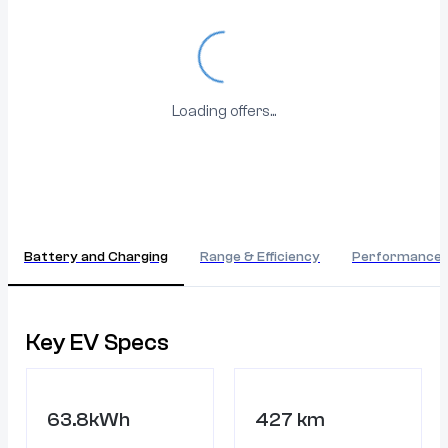
Loading...
Loading offers...
Battery and Charging
Range & Efficiency
Performance
Key EV Specs
63.8kWh
427 km