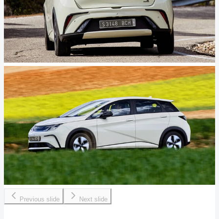
Previous slide
Next slide