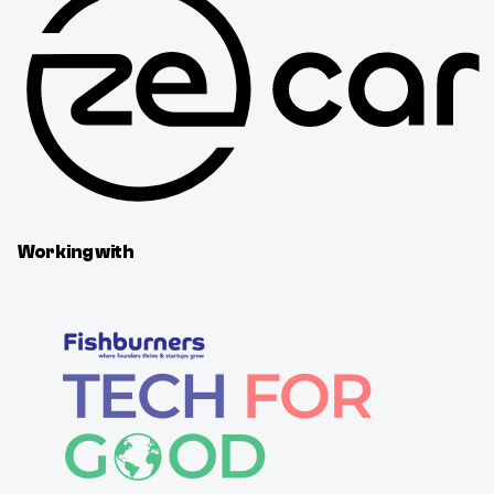
Working with