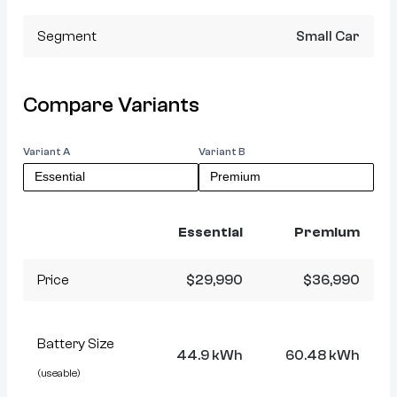
Segment
Small Car
Compare Variants
Variant A
Variant B
Essential
Premium
Price
$29,990
$36,990
Battery Size
44.9 kWh
60.48 kWh
(useable)