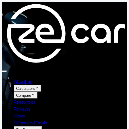
About us
Calculators
Compare
Resources
Reviews
News
Offers and Deals