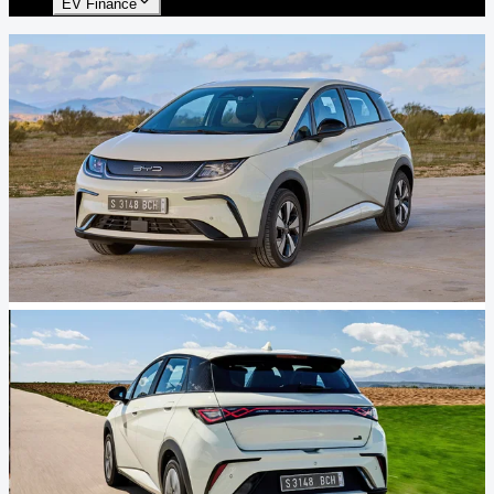
EV Finance