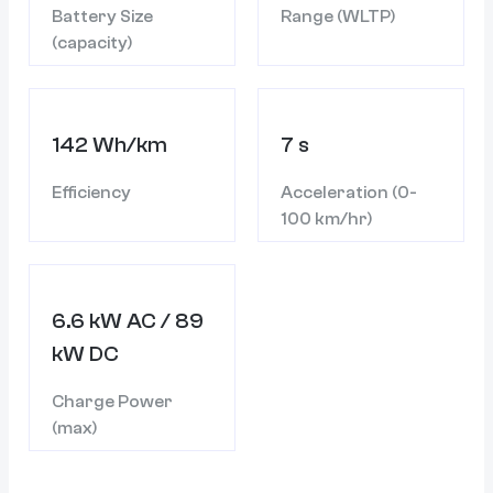
Battery Size
Range (WLTP)
(capacity)
142 Wh/km
7 s
Efficiency
Acceleration (0-
100 km/hr)
6.6 kW AC / 89
kW DC
Charge Power
(max)