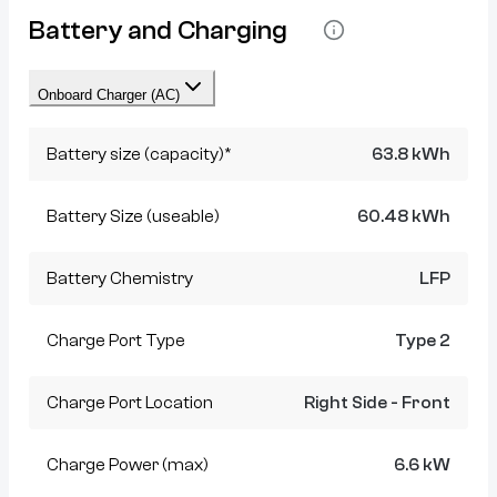
Battery and Charging
Onboard Charger (AC)
Battery size (capacity)*
63.8 kWh
Battery Size (useable)
60.48 kWh
Battery Chemistry
LFP
Charge Port Type
Type 2
Charge Port Location
Right Side - Front
Charge Power (max)
6.6 kW