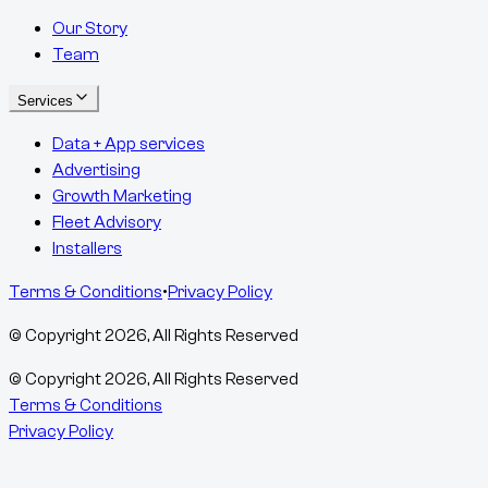
Our Story
Team
Services
Data + App services
Advertising
Growth Marketing
Fleet Advisory
Installers
Terms & Conditions
•
Privacy Policy
© Copyright
2026
, All Rights Reserved
© Copyright
2026
, All Rights Reserved
Terms & Conditions
Privacy Policy