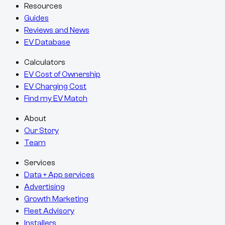
Resources
Guides
Reviews and News
EV Database
Calculators
EV Cost of Ownership
EV Charging Cost
Find my EV Match
About
Our Story
Team
Services
Data + App services
Advertising
Growth Marketing
Fleet Advisory
Installers