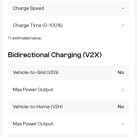
Charge Speed
-
Charge Time (0-100%)
-
* = estimated value
Bidirectional Charging (V2X)
Vehicle-to-Grid (V2G)
No
Max Power Output
-
Vehicle-to-Home (V2H)
No
Max Power Output
-