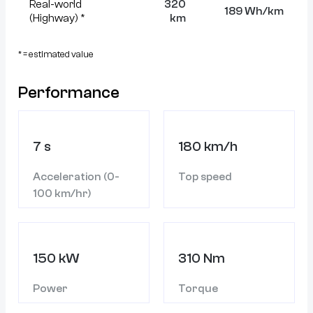
Real-world
320
189 Wh/km
(Highway) *
km
* = estimated value
Performance
7 s
180 km/h
Acceleration (0-
Top speed
100 km/hr)
150 kW
310 Nm
Power
Torque