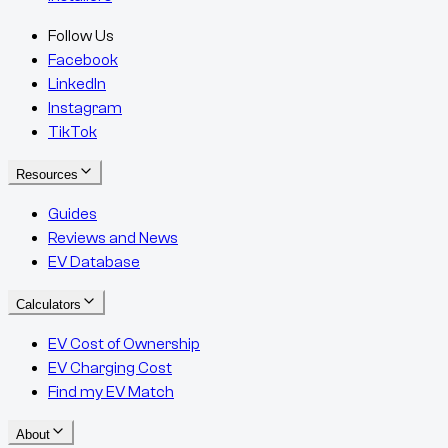
Follow Us
Facebook
LinkedIn
Instagram
TikTok
Resources
Guides
Reviews and News
EV Database
Calculators
EV Cost of Ownership
EV Charging Cost
Find my EV Match
About