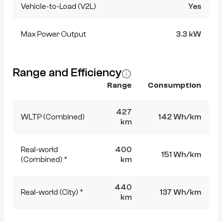
Vehicle-to-Load (V2L)
Yes
Max Power Output
3.3 kW
Range and Efficiency
Range
Consumption
427
WLTP (Combined)
142 Wh/km
km
Real-world
400
151 Wh/km
(Combined) *
km
440
Real-world (City) *
137 Wh/km
km