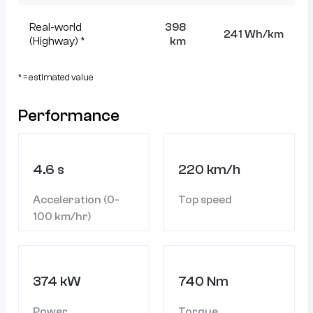
Real-world
398
241 Wh/km
(Highway) *
km
* = estimated value
Performance
4.6 s
220 km/h
Acceleration (0-
Top speed
100 km/hr)
374 kW
740 Nm
Power
Torque