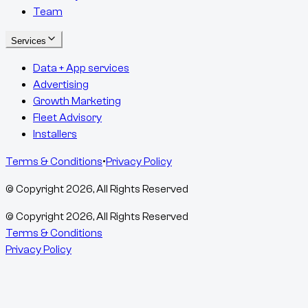
Team
Services
Data + App services
Advertising
Growth Marketing
Fleet Advisory
Installers
Terms & Conditions
•
Privacy Policy
© Copyright
2026
, All Rights Reserved
© Copyright
2026
, All Rights Reserved
Terms & Conditions
Privacy Policy