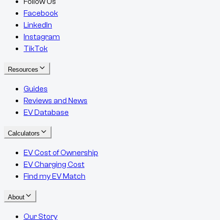
Follow Us
Facebook
LinkedIn
Instagram
TikTok
Resources
Guides
Reviews and News
EV Database
Calculators
EV Cost of Ownership
EV Charging Cost
Find my EV Match
About
Our Story