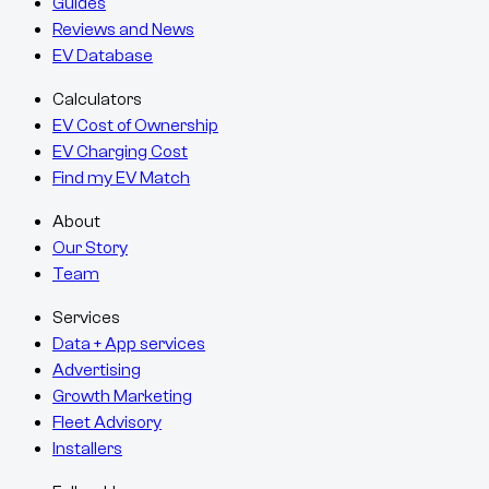
Guides
Reviews and News
EV Database
Calculators
EV Cost of Ownership
EV Charging Cost
Find my EV Match
About
Our Story
Team
Services
Data + App services
Advertising
Growth Marketing
Fleet Advisory
Installers