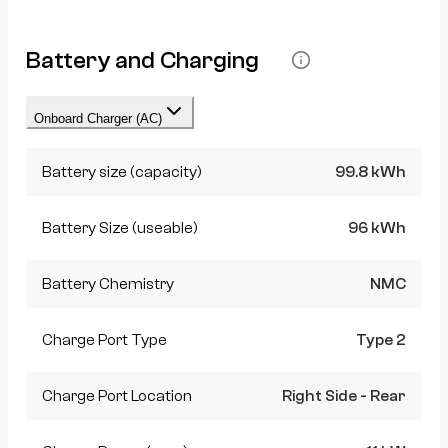
Battery and Charging
Onboard Charger (AC)
Battery size (capacity)
99.8 kWh
Battery Size (useable)
96 kWh
Battery Chemistry
NMC
Charge Port Type
Type 2
Charge Port Location
Right Side - Rear