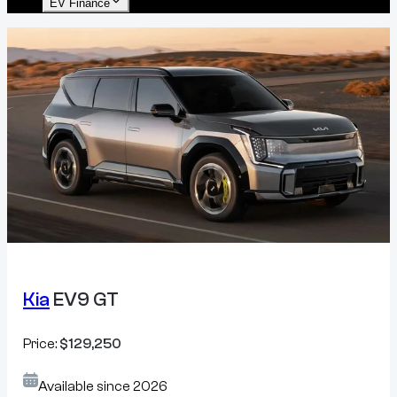
EV Finance
Kia
EV9 GT
Price:
$129,250
Available since
2026