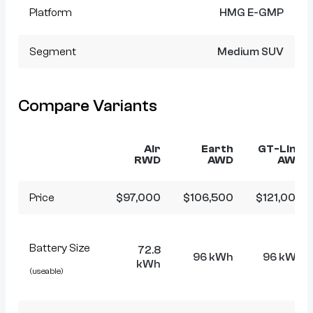
Platform
HMG E-GMP
Segment
Medium SUV
Compare Variants
Air
Earth
GT-Line
RWD
AWD
AWD
Price
$97,000
$106,500
$121,000
Battery Size
72.8
96 kWh
96 kWh
kWh
(useable)