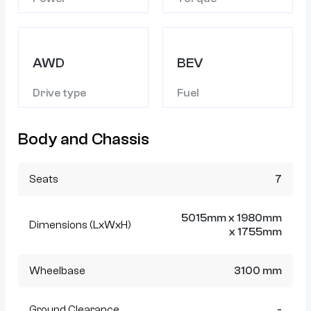
AWD
BEV
Drive type
Fuel
Body and Chassis
Seats
7
5015mm x 1980mm
Dimensions (LxWxH)
x 1755mm
Wheelbase
3100 mm
Ground Clearance
-