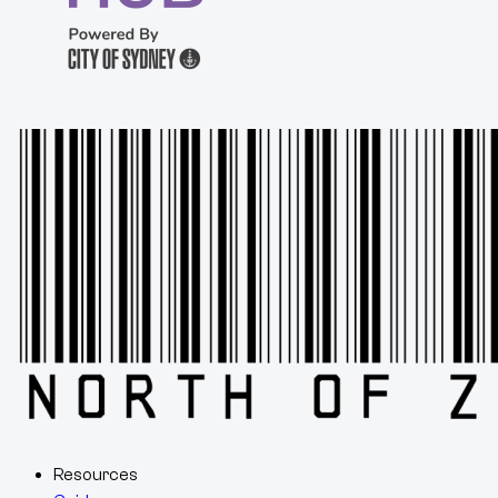
Resources