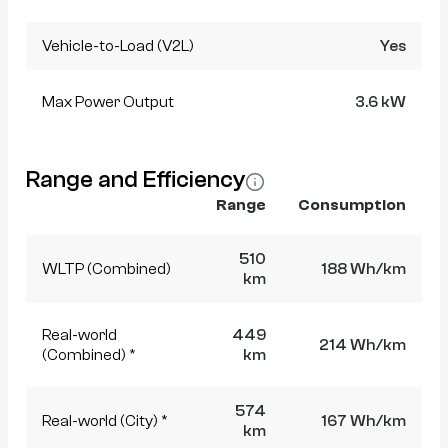
Vehicle-to-Load (V2L)
Yes
Max Power Output
3.6 kW
Range and Efficiency
Range
Consumption
510
WLTP (Combined)
188 Wh/km
km
Real-world
449
214 Wh/km
(Combined) *
km
574
Real-world (City) *
167 Wh/km
km