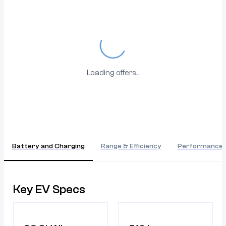
Loading...
Loading offers...
Battery and Charging
Range & Efficiency
Performance
Key EV Specs