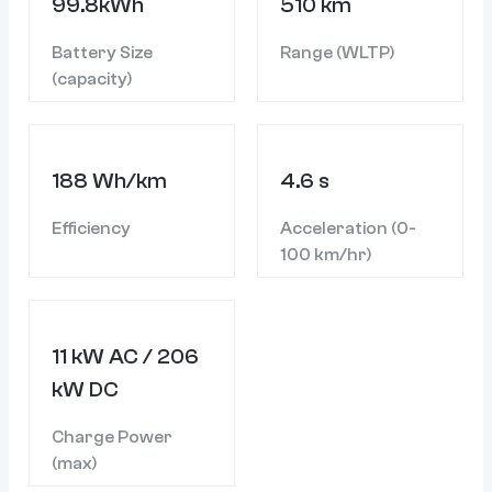
99.8kWh
510 km
Battery Size
Range (WLTP)
(capacity)
188 Wh/km
4.6 s
Efficiency
Acceleration (0-
100 km/hr)
11 kW AC / 206
kW DC
Charge Power
(max)