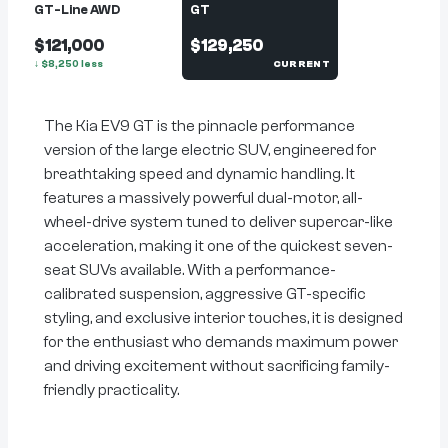
GT-Line AWD
GT
$121,000
$129,250
↓
$
8,250
less
CURRENT
The Kia EV9 GT is the pinnacle performance
version of the large electric SUV, engineered for
breathtaking speed and dynamic handling. It
features a massively powerful dual-motor, all-
wheel-drive system tuned to deliver supercar-like
acceleration, making it one of the quickest seven-
seat SUVs available. With a performance-
calibrated suspension, aggressive GT-specific
styling, and exclusive interior touches, it is designed
for the enthusiast who demands maximum power
and driving excitement without sacrificing family-
friendly practicality.