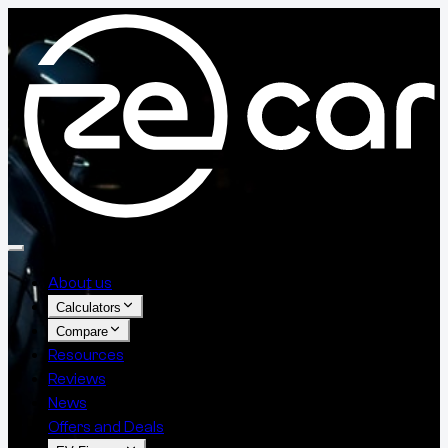
About us
Calculators
Compare
Resources
Reviews
News
Offers and Deals