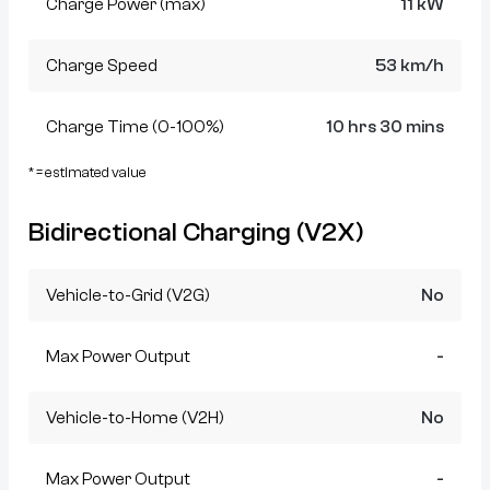
Charge Power (max)
11 kW
Charge Speed
53 km/h
Charge Time (0-100%)
10 hrs 30 mins
* = estimated value
Bidirectional Charging (V2X)
Vehicle-to-Grid (V2G)
No
Max Power Output
-
Vehicle-to-Home (V2H)
No
Max Power Output
-