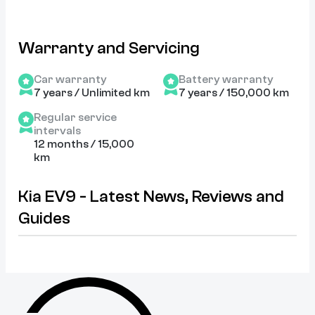
Warranty and Servicing
Car warranty
Battery warranty
7 years / Unlimited km
7 years / 150,000 km
Regular service
intervals
12 months / 15,000
km
Kia EV9 - Latest News, Reviews and
Guides