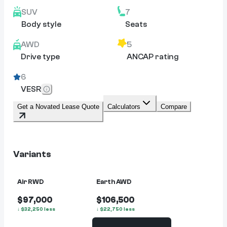
SUV
7
Body style
Seats
AWD
5
Drive type
ANCAP rating
6
VESR
Get a Novated Lease Quote
Calculators
Compare
Variants
Air RWD
Earth AWD
$97,000
$106,500
↓
$
32,250
less
↓
$
22,750
less