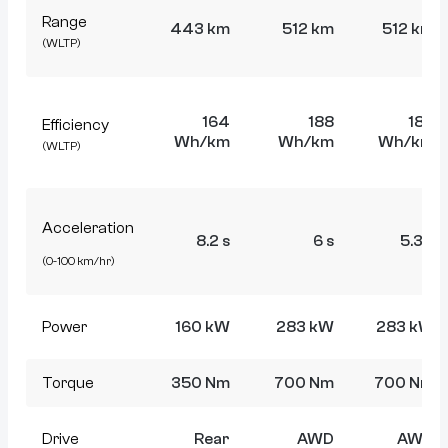
Range
443 km
512 km
512 km
(WLTP)
164
188
188
Efficiency
Wh/km
Wh/km
Wh/km
(WLTP)
Acceleration
8.2 s
6 s
5.3 s
(0-100 km/hr)
Power
160 kW
283 kW
283 kW
Torque
350 Nm
700 Nm
700 Nm
Drive
Rear
AWD
AWD