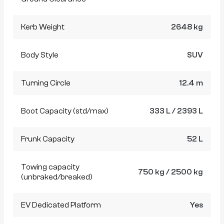
Kerb Weight
2648 kg
Body Style
SUV
Turning Circle
12.4 m
Boot Capacity (std/max)
333 L / 2393 L
Frunk Capacity
52 L
Towing capacity
750 kg / 2500 kg
(unbraked/breaked)
EV Dedicated Platform
Yes