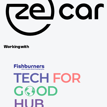
Working with