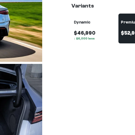
Variants
Dynamic
Premi
$46,990
$52,
↓
$
6,000
less