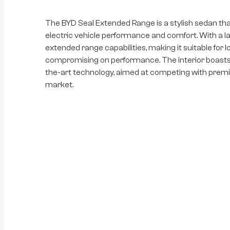
The BYD Seal Extended Range is a stylish sedan th
electric vehicle performance and comfort. With a lar
extended range capabilities, making it suitable for 
compromising on performance. The interior boasts l
the-art technology, aimed at competing with premiu
market.