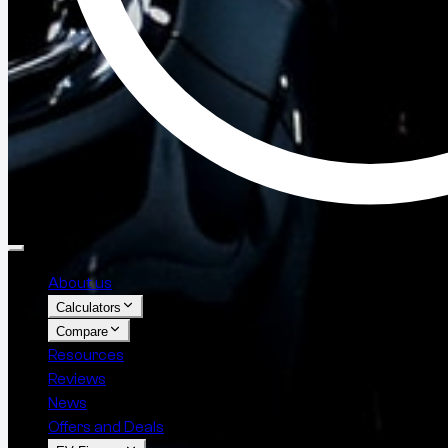
About us
Calculators
Compare
Resources
Reviews
News
Offers and Deals