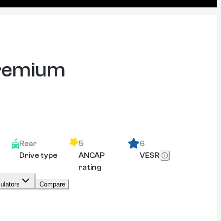
Premium
Rear
5
6
Drive type
ANCAP
VESR
rating
ulators
Compare