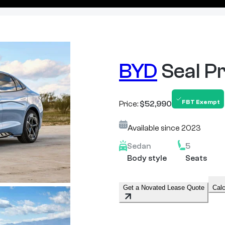
BYD
Seal 
FBT Exempt
Price:
$52,990
Available since
2023
Sedan
5
Body style
Seats
Get a Novated Lease Quote
Calc