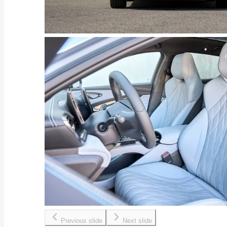
Previous slide
Next slide