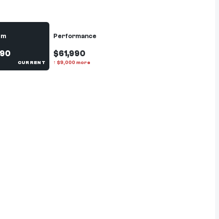
um
Performance
990
$61,990
CURRENT
↑
$
9,000
more