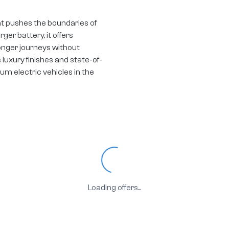
at pushes the boundaries of
ger battery, it offers
longer journeys without
uxury finishes and state-of-
m electric vehicles in the
Loading...
Loading offers...