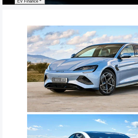
EV Finance