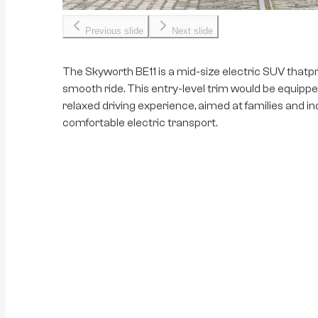
Previous slide
Next slide
The Skyworth BE11 is a mid-size electric SUV thatpr
smooth ride. This entry-level trim would be equipped
relaxed driving experience, aimed at families and in
comfortable electric transport.