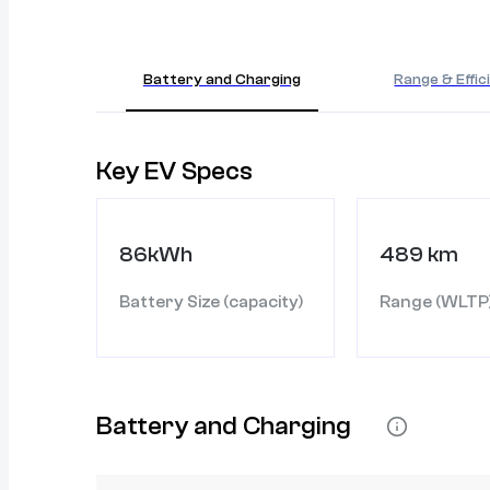
Battery and Charging
Range & Effic
Key EV Specs
86kWh
489 km
Battery Size (capacity)
Range (WLTP
Battery and Charging