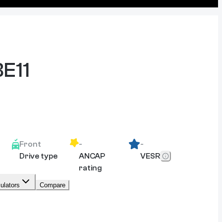
BE11
Front
-
-
Drive type
ANCAP
VESR
rating
ulators
Compare