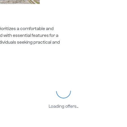
ioritizes a comfortable and
 with essential features for a
dividuals seeking practical and
Loading...
Loading offers...