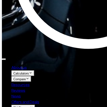
About us
Calculators
Compare
Resources
Reviews
News
Offers and Deals