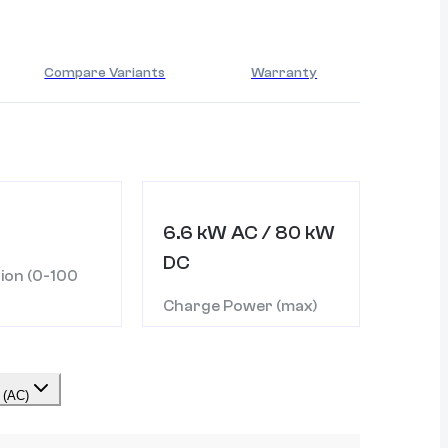
Compare Variants
Warranty
6.6 kW AC / 80 kW
DC
ion (0-100
Charge Power (max)
 (AC)