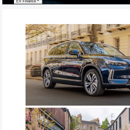
EV Finance