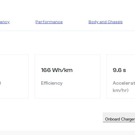
iency
Performance
Body and Chassis
166 Wh/km
9.6 s
)
Efficiency
Accelerat
km/hr)
Onboard Charger