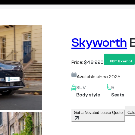
Skyworth
FBT Exempt
Price:
$48,990
Available since
2025
SUV
5
Body style
Seats
Get a Novated Lease Quote
Calc