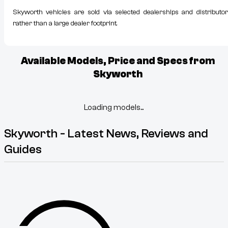
Skyworth vehicles are sold via selected dealerships and distributor
rather than a large dealer footprint.
Available Models, Price and Specs from
Skyworth
Loading models...
Skyworth - Latest News, Reviews and
Guides