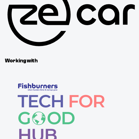
Working with