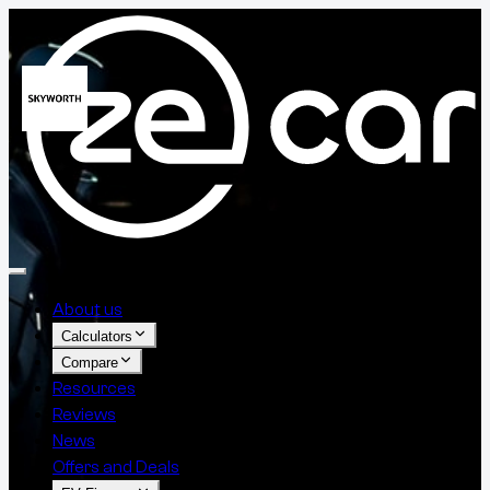
About us
Calculators
Compare
Resources
Reviews
News
Offers and Deals