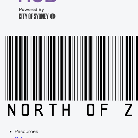
Resources