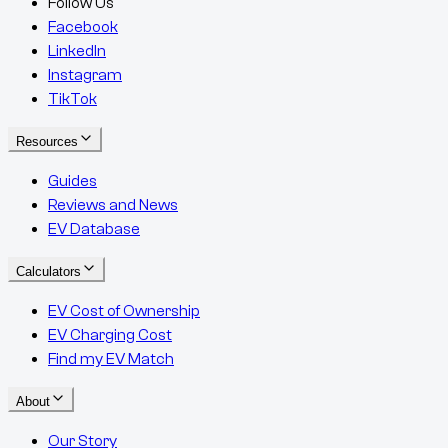
Follow Us
Facebook
LinkedIn
Instagram
TikTok
Resources
Guides
Reviews and News
EV Database
Calculators
EV Cost of Ownership
EV Charging Cost
Find my EV Match
About
Our Story