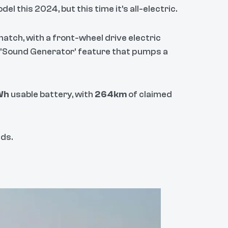
el this 2024, but this time it's all-electric.
atch, with a front-wheel drive electric
 'Sound Generator' feature that pumps a
Wh
usable battery, with
264km
of claimed
ds.