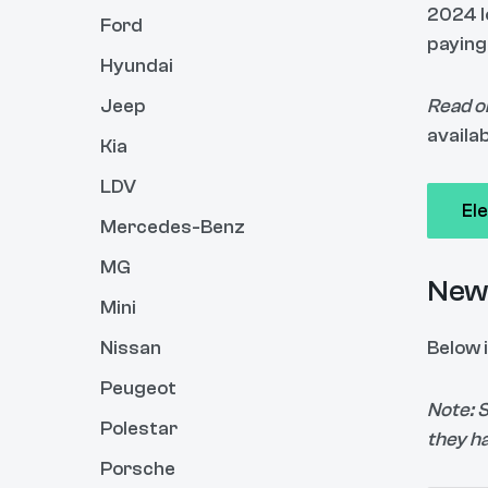
2024 l
Ford
paying
Hyundai
Jeep
Read o
availab
Kia
LDV
El
Mercedes-Benz
MG
New 
Mini
Nissan
Below i
Peugeot
Note: 
Polestar
they h
Porsche