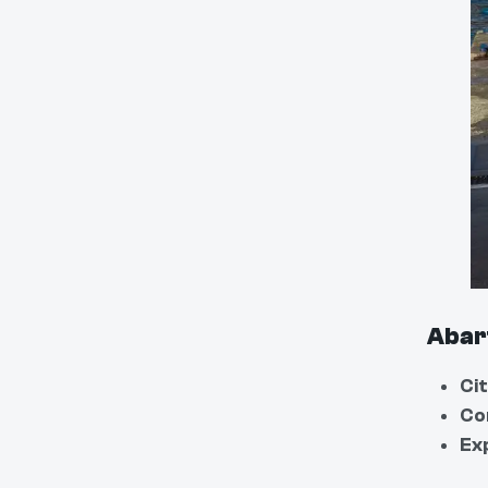
Abar
Cit
Co
Ex