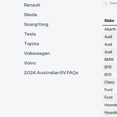
Renault
Skoda
SsangYong
Tesla
Toyota
Volkswagen
Volvo
2024 Australian EV FAQs