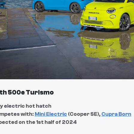
th 500e Turismo
y electric hot hatch
mpetes with:
Mini Electric
(Cooper SE),
Cupra Born
pected on the 1st half of 2024