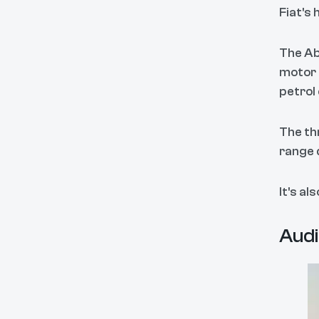
Fiat's 
The Ab
motor
petrol
The th
range 
It's al
Audi