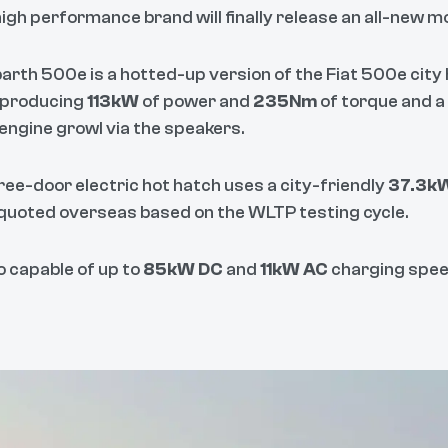
high performance brand will finally release an all-new mod
arth 500e is a hotted-up version of the Fiat 500e city h
 producing
113kW
of power and
235Nm
of torque and a
 engine growl via the speakers.
ree-door electric hot hatch uses a city-friendly
37.3k
quoted overseas based on the WLTP testing cycle.
so capable of up to
85kW DC
and
11kW AC
charging spee