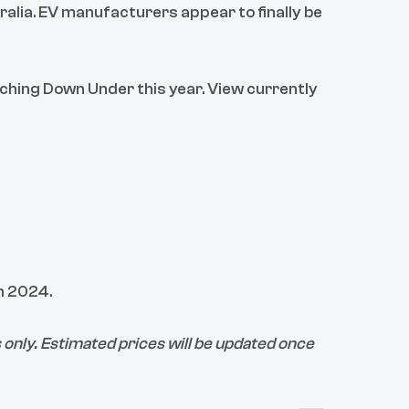
ralia. EV manufacturers appear to finally be
nching Down Under this year. View currently
in 2024.
only. Estimated prices will be updated once