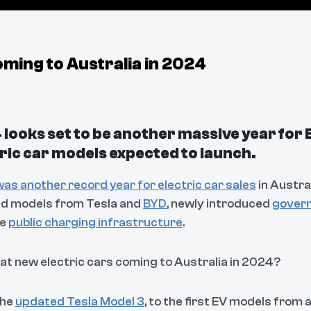
ming to Australia in 2024
looks set to be another massive year for 
ric car models expected to launch.
as another record year for electric car sales
in Austral
d models from Tesla and
BYD
, newly introduced
govern
re
public charging infrastructure
.
at new electric cars coming to Australia in 2024?
the
updated Tesla Model 3
, to the first EV models from