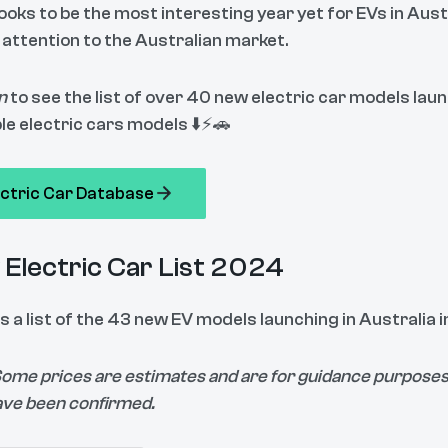
ooks to be the most interesting year yet for EVs in Aust
 attention to the Australian market.
n
to see the list of over 40 new electric car models lau
le electric cars models ⬇️⚡🚗
ectric Car Database
Electric Car List 2024
s a list of the 43 new EV models launching in Australia 
Some prices are estimates and are for guidance purposes 
ave been confirmed.