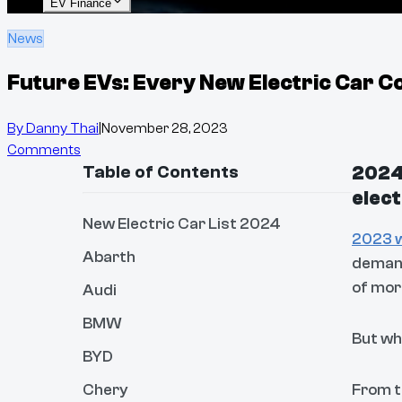
EV Finance
News
Future EVs: Every New Electric Car Co
By
Danny Thai
|
November 28, 2023
Comments
Table of Contents
2024 
elect
New Electric Car List 2024
2023 w
Abarth
deman
of mo
Audi
BMW
But wh
BYD
Chery
From 