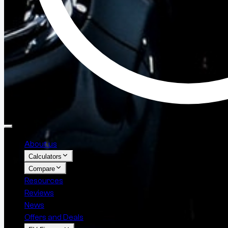
About us
Calculators
Compare
Resources
Reviews
News
Offers and Deals