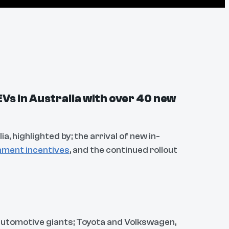
EVs in Australia with over 40 new
ia, highlighted by; the arrival of new in-
ment incentives
, and the continued rollout
 automotive giants; Toyota and Volkswagen,