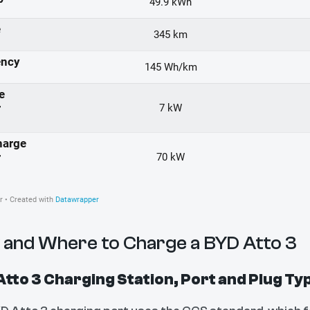
and Where to Charge a BYD Atto 3
tto 3 Charging Station, Port and Plug Ty