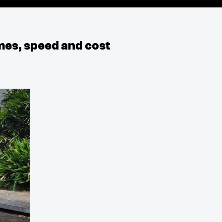
mes, speed and cost