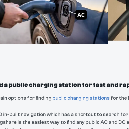
nd a public charging station for fast and r
ain options for finding
public charging stations
for the 
 in-built navigation which has a shortcut to search for
gshare is the easiest way to find any public AC and DC e