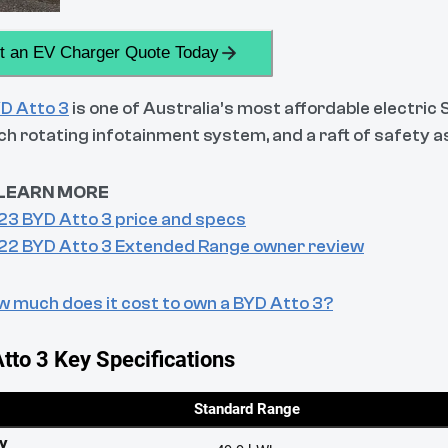
t an EV Charger Quote Today
D Atto 3
is one of Australia’s most affordable electric
nch rotating infotainment system, and a raft of safety
LEARN MORE
23 BYD Atto 3 price and specs
22 BYD Atto 3 Extended Range owner review
 much does it cost to own a BYD Atto 3?