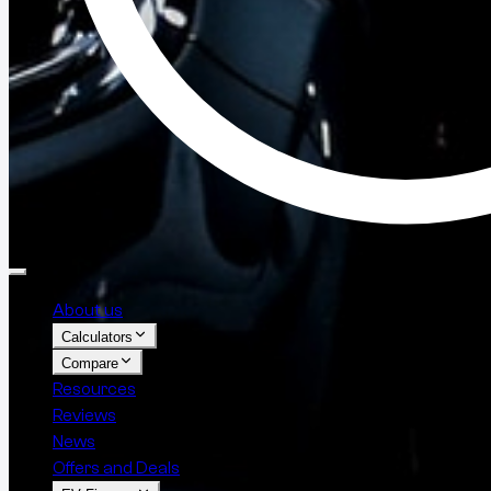
About us
Calculators
Compare
Resources
Reviews
News
Offers and Deals