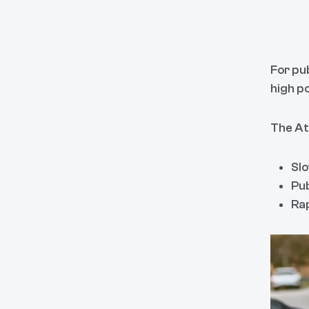
For pu
high p
The At
Slo
Pub
Rap