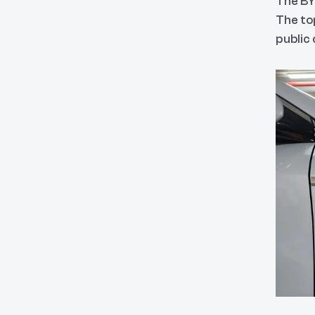
The BY
The top
public