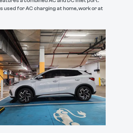
eatures a combined AC and DC inlet port.
 is used for AC charging at home, work or at