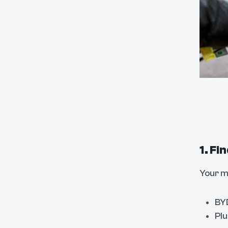
1. Fi
Your m
BYD
Plu