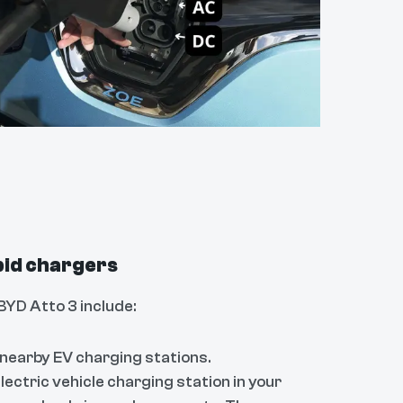
apid chargers
BYD Atto 3 include:
 nearby EV charging stations.
lectric vehicle charging station in your