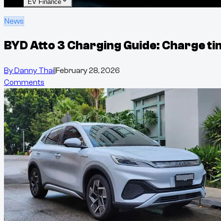
EV Finance
News
BYD Atto 3 Charging Guide: Charge ti
By
Danny Thai
|
February 28, 2026
Comments