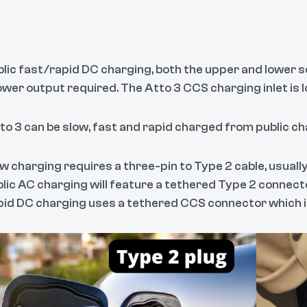
blic fast/rapid DC charging, both the upper and lower s
ower output required. The Atto 3 CCS charging inlet is l
to 3 can be slow, fast and rapid charged from public ch
w charging requires a three-pin to Type 2 cable, usually
lic AC charging will feature a tethered Type 2 connecto
id DC charging uses a tethered CCS connector which is 