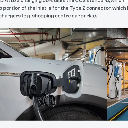
D Atto 3 charging port uses the CCS standard, which f
 portion of the inlet is for the Type 2 connector, which
 chargers (e.g. shopping centre car parks).