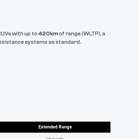
 SUVs with up to
420km
of range (WLTP), a
 assistance systems as standard.