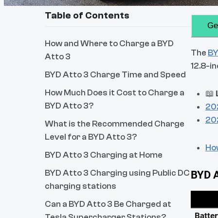
Table of Contents
Ge
How and Where to Charge a BYD
The
BY
Atto 3
12.8-i
BYD Atto 3 Charge Time and Speed
How Much Does it Cost to Charge a
📖
BYD Atto 3?
20
20
What is the Recommended Charge
Level for a BYD Atto 3?
How
BYD Atto 3 Charging at Home
BYD Atto 3 Charging using Public DC
charging stations
Can a BYD Atto 3 Be Charged at
Tesla Supercharger Stations?