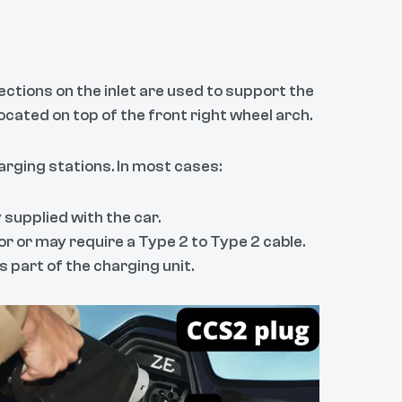
ections on the inlet are used to support the
ocated on top of the front right wheel arch.
arging stations. In most cases:
 supplied with the car.
r or may require a Type 2 to Type 2 cable.
part of the charging unit.