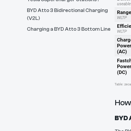
BYD Atto 3 Bidirectional Charging
(V2L)
Charging a BYD Atto 3 Bottom Line
How 
BYD A