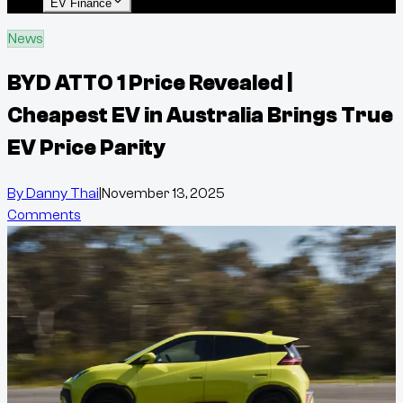
EV Finance
News
BYD ATTO 1 Price Revealed |
Cheapest EV in Australia Brings True
EV Price Parity
By
Danny Thai
|
November 13, 2025
Comments