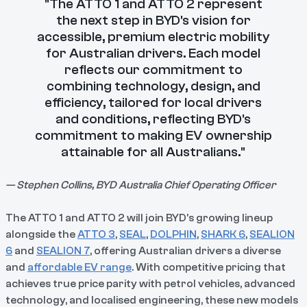
"The ATTO 1 and ATTO 2 represent
the next step in BYD's vision for
accessible, premium electric mobility
for Australian drivers. Each model
reflects our commitment to
combining technology, design, and
efficiency, tailored for local drivers
and conditions, reflecting BYD's
commitment to making EV ownership
attainable for all Australians."
— Stephen Collins, BYD Australia Chief Operating Officer
The ATTO 1 and ATTO 2 will join BYD's growing lineup
alongside the
ATTO 3
,
SEAL
,
DOLPHIN
,
SHARK 6
,
SEALION
6
and
SEALION 7
, offering Australian drivers a diverse
and
affordable EV range
. With competitive pricing that
achieves true price parity with petrol vehicles, advanced
technology, and localised engineering, these new models