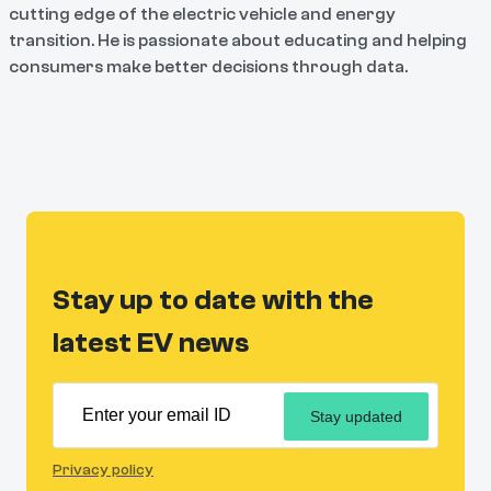
cutting edge of the electric vehicle and energy
transition. He is passionate about educating and helping
consumers make better decisions through data.
Stay up to date with the
latest EV news
Stay updated
Privacy policy