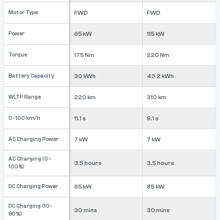
Motor Type
FWD
FWD
Power
65 kW
115 kW
Torque
175 Nm
220 Nm
Battery Capacity
30 kWh
43.2 kWh
WLTP Range
220 km
310 km
0-100 km/h
11.1 s
9.1 s
AC Charging Power
7 kW
7 kW
AC Charging (0-
3.5 hours
3.5 hours
100%)
DC Charging Power
65 kW
85 kW
DC Charging (10-
30 mins
30 mins
80%)