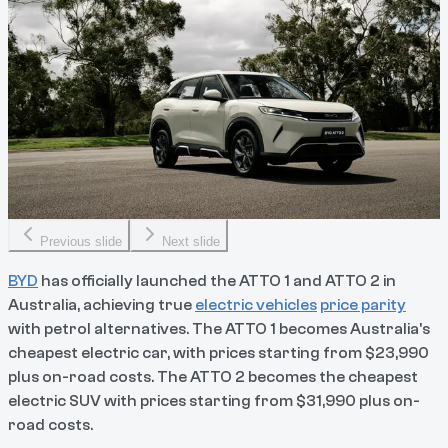
Previous slide
Next slide
BYD
has officially launched the ATTO 1 and ATTO 2 in
Australia, achieving true
electric vehicles
price parity
with petrol alternatives. The ATTO 1 becomes Australia's
cheapest electric car, with prices starting from $23,990
plus on-road costs. The ATTO 2 becomes the cheapest
electric SUV with prices starting from $31,990 plus on-
road costs.