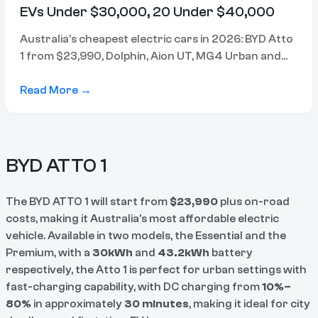
EVs Under $30,000, 20 Under $40,000
Australia's cheapest electric cars in 2026: BYD Atto
1 from $23,990, Dolphin, Aion UT, MG4 Urban and
Atto 2 all from $31,990. Compare prices, range and
specs.
Read More →
BYD ATTO 1
The BYD ATTO 1 will start from
$23,990
plus on-road
costs, making it Australia's most affordable electric
vehicle. Available in two models, the Essential and the
Premium, with a
30kWh
and
43.2kWh
battery
respectively, the Atto 1 is perfect for urban settings with
fast-charging capability, with DC charging from
10%–
80%
in approximately
30 minutes
, making it ideal for city