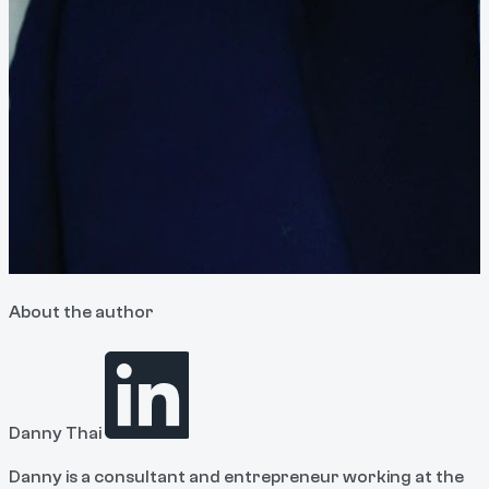
About the author
Danny Thai
Danny is a consultant and entrepreneur working at the