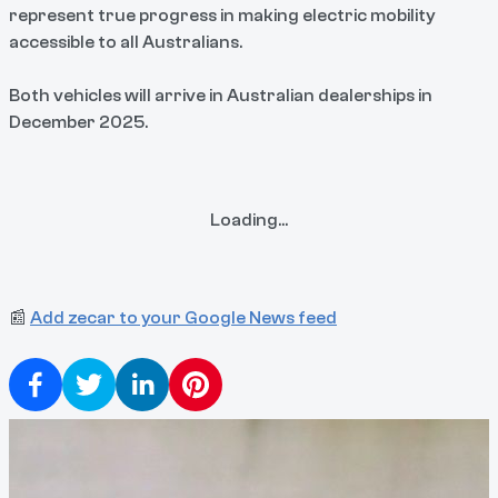
represent true progress in making electric mobility
accessible to all Australians.
Both vehicles will arrive in Australian dealerships in
December 2025.
Loading...
📰
Add zecar to your Google News feed