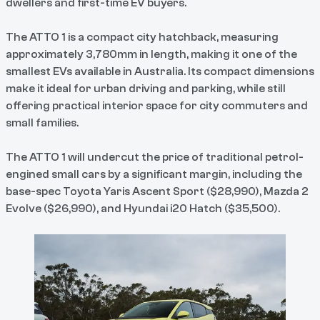
dwellers and first-time EV buyers.
The ATTO 1 is a compact city hatchback, measuring
approximately 3,780mm in length, making it one of the
smallest EVs available in Australia. Its compact dimensions
make it ideal for urban driving and parking, while still
offering practical interior space for city commuters and
small families.
The ATTO 1 will undercut the price of traditional petrol-
engined small cars by a significant margin, including the
base-spec Toyota Yaris Ascent Sport ($28,990), Mazda 2
Evolve ($26,990), and Hyundai i20 Hatch ($35,500).