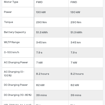
Motor Type
FWD
FWD
Power
130 kW
130 kW
Torque
290 Nm
290 Nm
Battery Capacity
51.3 kWh
51.3 kWh
WLTP Range
345 km
345 km
0-100 km/h
7.9 s
7.9 s
AC Charging Power
7 kW
7 kW
AC Charging (0-
8.2 hours
8.2 hours
100%)
DC Charging Power
82 kW
82 kW
DC Charging (10-80%)
39 mins
39 mins