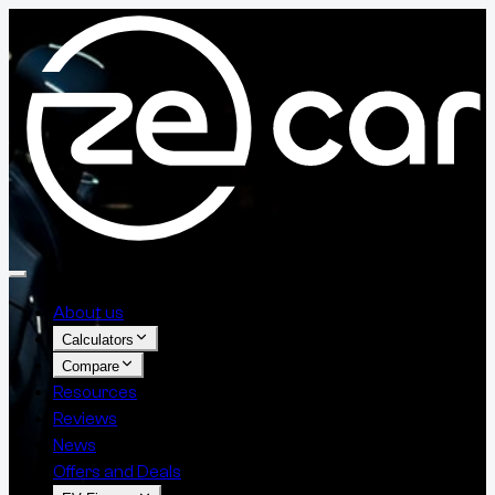
About us
Calculators
Compare
Resources
Reviews
News
Offers and Deals