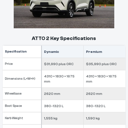
ATTO 2 Key Specifications
Specification
Dynamic
Premium
Price
$31,990 plus ORC
$35,990 plus ORC
4310 × 1830 × 1675
4310 × 1830 × 1675
Dimensions (L×W×H)
mm
mm
Wheelbase
2620 mm
2620 mm
Boot Space
380-1320 L
380-1320 L
Kerb Weight
1,555 kg
1,590 kg