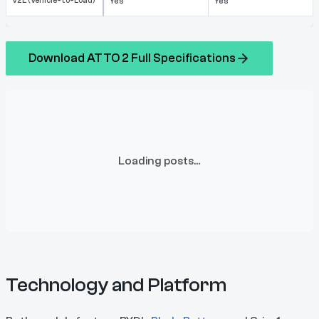
V2L (Vehicle-to-Load)
Yes
Yes
Download ATTO 2 Full Specifications
Loading posts...
Technology and Platform