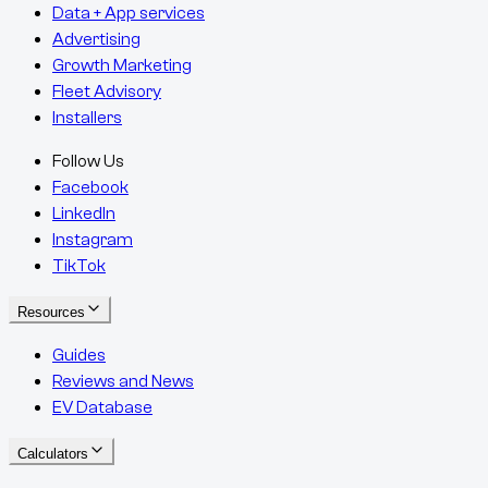
Data + App services
Advertising
Growth Marketing
Fleet Advisory
Installers
Follow Us
Facebook
LinkedIn
Instagram
TikTok
Resources
Guides
Reviews and News
EV Database
Calculators