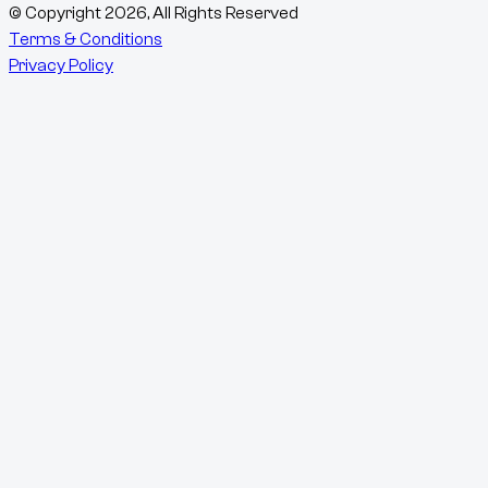
© Copyright
2026
, All Rights Reserved
Terms & Conditions
Privacy Policy