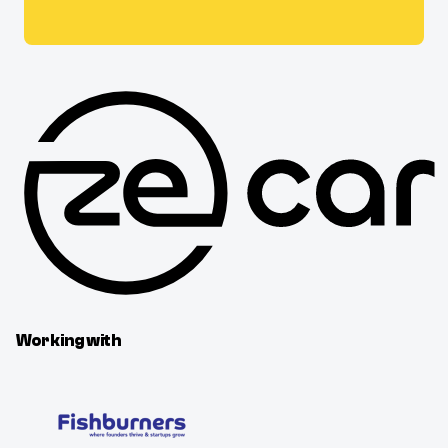
Working with