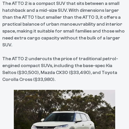
The ATTO 2 is a compact SUV that sits between a small
hatchback and a mid-size SUV. With dimensions larger
than the ATTO 1 but smaller than the ATTO 3, it offers a
practical balance of urban manoeuvrability and interior
space, making it suitable for small families and those who
need extra cargo capacity without the bulk of a larger
SUV.
The ATTO 2 undercuts the price of traditional petrol-
engined compact SUVs, including the base-spec Kia
Seltos ($30,500), Mazda CX30 ($33,490), and Toyota
Corolla Cross ($33,980).