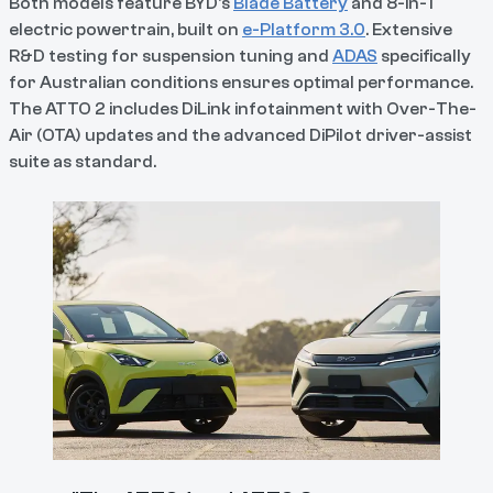
Both models feature BYD's
Blade Battery
and 8-in-1
electric powertrain, built on
e-Platform 3.0
. Extensive
R&D testing for suspension tuning and
ADAS
specifically
for Australian conditions ensures optimal performance.
The ATTO 2 includes DiLink infotainment with Over-The-
Air (OTA) updates and the advanced DiPilot driver-assist
suite as standard.