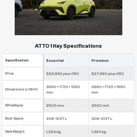
ATTO 1 Key Specifications
Specification
Essential
Premium
Price
$23,990 plus ORC
$27,990 plus ORC
3990 × 1720 × 1590
3990 × 1720 × 1590
Dimensions (L×W×H)
mm
mm
Wheelbase
2500 mm
2500 mm
Boot Space
308-1037 L
308-1037 L
Kerb Weight
1,294 kg
1,390 kg