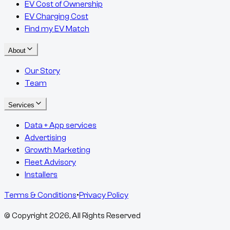
EV Cost of Ownership
EV Charging Cost
Find my EV Match
About
Our Story
Team
Services
Data + App services
Advertising
Growth Marketing
Fleet Advisory
Installers
Terms & Conditions
•
Privacy Policy
© Copyright
2026
, All Rights Reserved