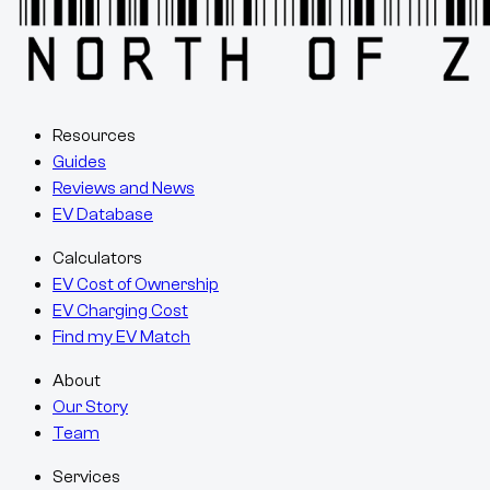
Resources
Guides
Reviews and News
EV Database
Calculators
EV Cost of Ownership
EV Charging Cost
Find my EV Match
About
Our Story
Team
Services