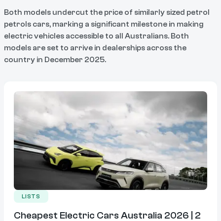
Both models undercut the price of similarly sized petrol
petrols cars, marking a significant milestone in making
electric vehicles accessible to all Australians. Both
models are set to arrive in dealerships across the
country in December 2025.
LISTS
Cheapest Electric Cars Australia 2026 | 2