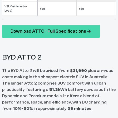
V2L (Vehicle-to-
Yes
Yes
Load)
Download ATTO 1 Full Specifications
BYD ATTO 2
The BYD Atto 2 will be priced from
$31,990
plus on-road
costs making is the cheapest electric SUV in Australia.
The larger Atto 2 combines SUV comfort with urban
practicality, featuring a
51.3kWh
battery across both the
Dynamic and Premium models. It offers a blend of
performance, space, and efficiency, with DC charging
from
10%-80%
in approximately
39 minutes
.