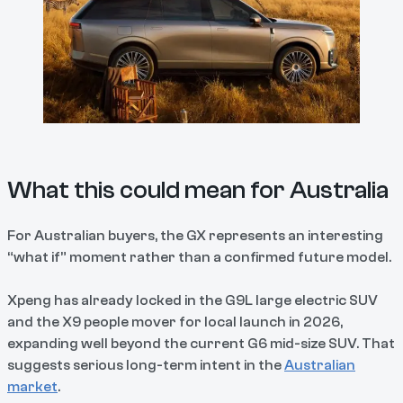
What this could mean for Australia
For Australian buyers, the GX represents an interesting
“what if” moment rather than a confirmed future model.
Xpeng has already locked in the G9L large electric SUV
and the X9 people mover for local launch in 2026,
expanding well beyond the current G6 mid-size SUV. That
suggests serious long-term intent in the
Australian
market
.