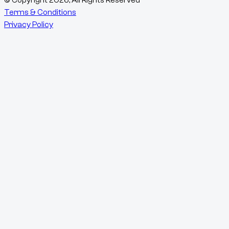
Terms & Conditions
Privacy Policy