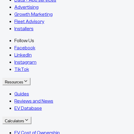
Advertising
Growth Marketing
Fleet Advisory
Installers
Follow Us
Facebook
LinkedIn
Instagram
TikTok
Resources
Guides
Reviews and News
EV Database
Calculators
EV Cost of Ownership