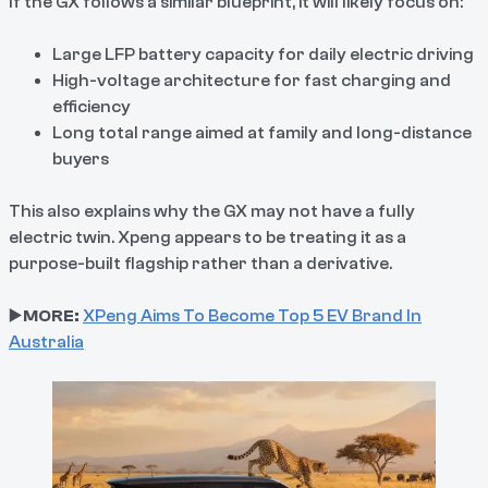
If the GX follows a similar blueprint, it will likely focus on:
Large LFP battery capacity for daily electric driving
High-voltage architecture for fast charging and
efficiency
Long total range aimed at family and long-distance
buyers
This also explains why the GX may not have a fully
electric twin. Xpeng appears to be treating it as a
purpose-built flagship rather than a derivative.
▶️
MORE:
XPeng Aims To Become Top 5 EV Brand In
Australia