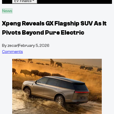
EV Finance
News
Xpeng Reveals GX Flagship SUV As It
Pivots Beyond Pure Electric
By
zecar
|
February 5, 2026
Comments