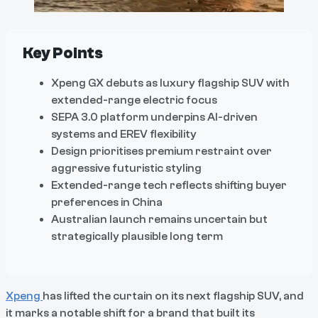
Key Points
Xpeng GX debuts as luxury flagship SUV with
extended-range electric focus
SEPA 3.0 platform underpins AI-driven
systems and EREV flexibility
Design prioritises premium restraint over
aggressive futuristic styling
Extended-range tech reflects shifting buyer
preferences in China
Australian launch remains uncertain but
strategically plausible long term
Xpeng
has lifted the curtain on its next flagship SUV, and
it marks a notable shift for a brand that built its