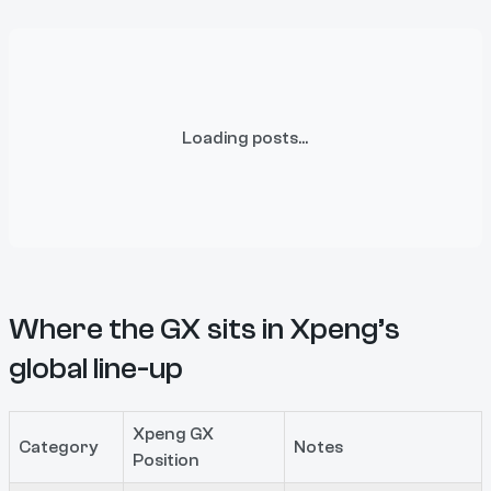
Loading posts...
Where the GX sits in Xpeng’s
global line-up
Xpeng GX
Category
Notes
Position