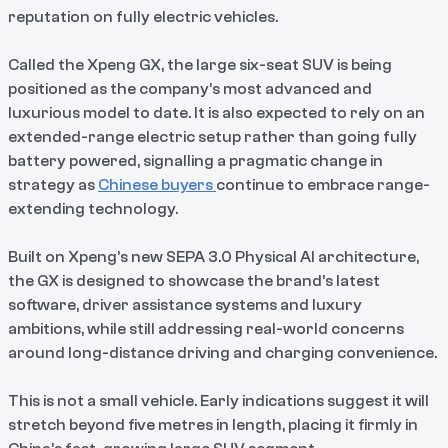
reputation on fully electric vehicles.
Called the Xpeng GX, the large six-seat SUV is being
positioned as the company’s most advanced and
luxurious model to date. It is also expected to rely on an
extended-range electric setup rather than going fully
battery powered, signalling a pragmatic change in
strategy as
Chinese buyers
continue to embrace range-
extending technology.
Built on Xpeng’s new SEPA 3.0 Physical AI architecture,
the GX is designed to showcase the brand’s latest
software, driver assistance systems and luxury
ambitions, while still addressing real-world concerns
around long-distance driving and charging convenience.
This is not a small vehicle. Early indications suggest it will
stretch beyond five metres in length, placing it firmly in