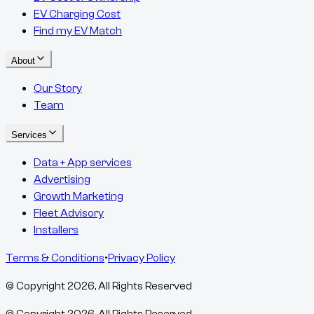
EV Charging Cost
Find my EV Match
About
Our Story
Team
Services
Data + App services
Advertising
Growth Marketing
Fleet Advisory
Installers
Terms & Conditions
•
Privacy Policy
© Copyright
2026
, All Rights Reserved
© Copyright
2026
, All Rights Reserved