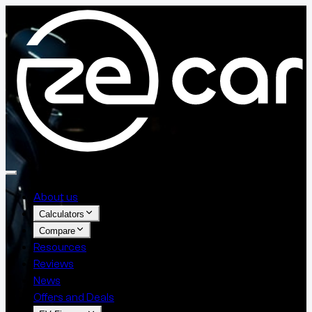
About us
Calculators
Compare
Resources
Reviews
News
Offers and Deals