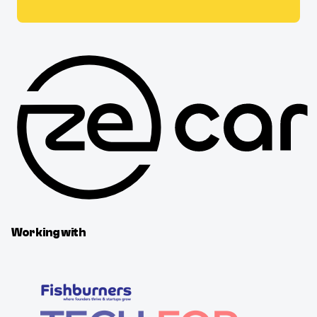
Working with