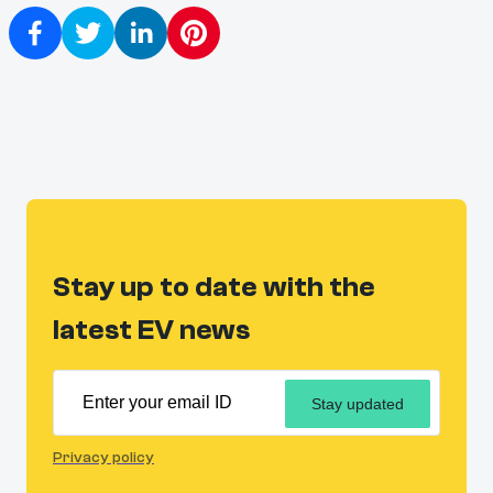
Stay up to date with the
latest EV news
Stay updated
Privacy policy