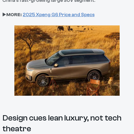
China’s fast-growing large SUV segment.
▶️
MORE:
2025 Xpeng G6 Price and Specs
Design cues lean luxury, not tech
theatre