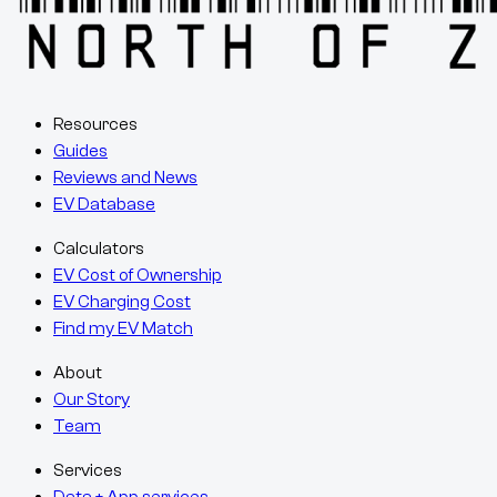
Resources
Guides
Reviews and News
EV Database
Calculators
EV Cost of Ownership
EV Charging Cost
Find my EV Match
About
Our Story
Team
Services
Data + App services