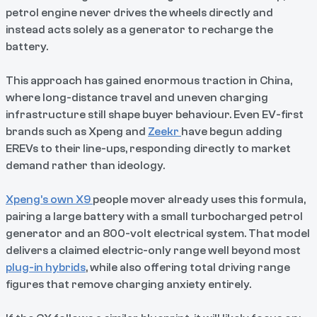
petrol engine never drives the wheels directly and
instead acts solely as a generator to recharge the
battery.
This approach has gained enormous traction in China,
where long-distance travel and uneven charging
infrastructure still shape buyer behaviour. Even EV-first
brands such as Xpeng and
Zeekr
have begun adding
EREVs to their line-ups, responding directly to market
demand rather than ideology.
Xpeng’s own X9
people mover already uses this formula,
pairing a large battery with a small turbocharged petrol
generator and an 800-volt electrical system. That model
delivers a claimed electric-only range well beyond most
plug-in hybrids
, while also offering total driving range
figures that remove charging anxiety entirely.