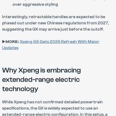
over aggressive styling
Interestingly, retractable handles are expected to be
phased out under new Chinese regulations from 2027,
suggesting the GX may arrive just before the cutoff.
▶️
MORE:
Xpeng G6 Gets 2026 Refresh With Major
Updates
Why Xpeng is embracing
extended-range electric
technology
While Xpeng has not confirmed detailed powertrain
specifications, the GX is widely expected to use an
extended-range electric configuration. In this setup, a