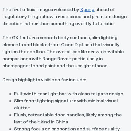
The first official images released by
Xpeng
ahead of
regulatory filings show a restrained and premium design
direction rather than something overtly futuristic.
The GX features smooth body surfaces, slim lighting
elements and blacked-out C and D pillars that visually
lighten the roofline. The overall profile draws inevitable
comparisons with Range Rover, particularly in
champagne-toned paint and the upright stance.
Design highlights visible so far include:
Full-width rear light bar with clean tailgate design
Slim front lighting signature with minimal visual
clutter
Flush, retractable door handles, likely among the
last of their kind in China
Strong focus on proportion and surface quality