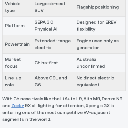
Vehicle
Large six-seat
Flagship positioning
type
SUV
SEPA 3.0
Designed for EREV
Platform
Physical AI
flexibility
Extended-range
Engine used only as
Powertrain
electric
generator
Market
Australia
China-first
focus
unconfirmed
Line-up
Above G9L and
No direct electric
role
G6
equivalent
With Chinese rivals like the Li Auto L9, Aito M9, Denza N9
and
Zeekr
9X all fighting for attention, Xpeng’s GX is
entering one of the most competitive EV-adjacent
segments in the world.