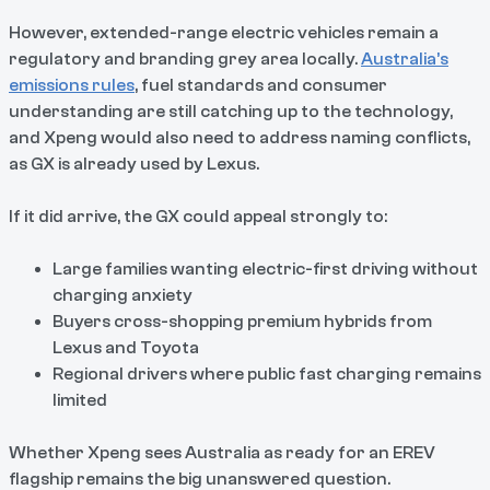
However, extended-range electric vehicles remain a
regulatory and branding grey area locally.
Australia’s
emissions rules
, fuel standards and consumer
understanding are still catching up to the technology,
and Xpeng would also need to address naming conflicts,
as GX is already used by Lexus.
If it did arrive, the GX could appeal strongly to:
Large families wanting electric-first driving without
charging anxiety
Buyers cross-shopping premium hybrids from
Lexus and Toyota
Regional drivers where public fast charging remains
limited
Whether Xpeng sees Australia as ready for an EREV
flagship remains the big unanswered question.