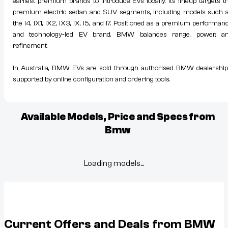
earliest premium brands to introduce EVs locally. Its lineup targets t
premium electric sedan and SUV segments, including models such 
the i4, iX1, iX2, iX3, iX, i5, and i7. Positioned as a premium performan
and technology-led EV brand, BMW balances range, power, a
refinement.
In Australia, BMW EVs are sold through authorised BMW dealership
supported by online configuration and ordering tools.
Available Models, Price and Specs from
Bmw
Loading models...
Current Offers and Deals from
BMW