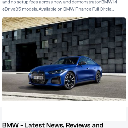
and no setup fees across new and demonstrator BMW i4
eDrive35 models. Available on BMW Finance Full Circle
agreements between 1 January and 31 March 2025, this
limited-time offer lets you experience the power and
innovation of BMW’s all-electric lineup.
BMW - Latest News, Reviews and