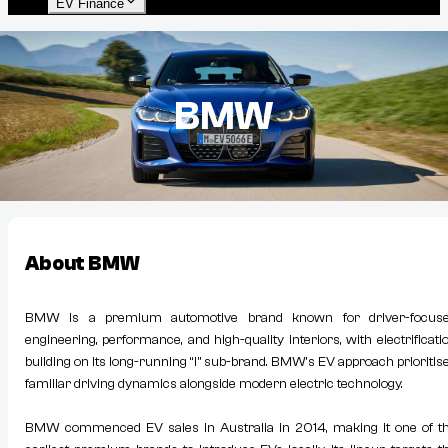
EV Finance
BMW
About
BMW
BMW is a premium automotive brand known for driver-focus
engineering, performance, and high-quality interiors, with electrificati
building on its long-running “i” sub-brand. BMW’s EV approach prioritis
familiar driving dynamics alongside modern electric technology.
BMW commenced EV sales in Australia in 2014, making it one of t