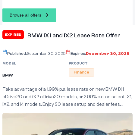
Browse all offers
BMW iX1 and iX2 Lease Rate Offer
EXPIRED
Published:
September 30, 2025
Expires:
December 30, 2025
MODEL
PRODUCT
Finance
BMW
Take advantage of a 1.99% p.a. lease rate on new BMW iX1
eDrive20 and iX2 eDrive20 models, or 2.99% p.a. on select iX1,
iX2, and i4 models. Enjoy $0 lease setup and dealer fees,
flexible 24/48 month terms, BMW Full Circle with Guaranteed
Future Value, plus a complimentary 4-year/unlimited km
service.