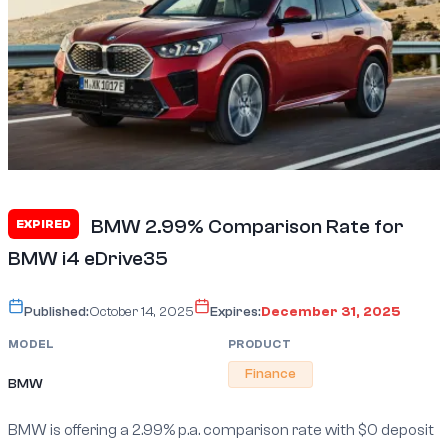
BMW 2.99% Comparison Rate for
EXPIRED
BMW i4 eDrive35
Published:
October 14, 2025
Expires:
December 31, 2025
MODEL
PRODUCT
Finance
BMW
BMW is offering a 2.99% p.a. comparison rate with $0 deposit