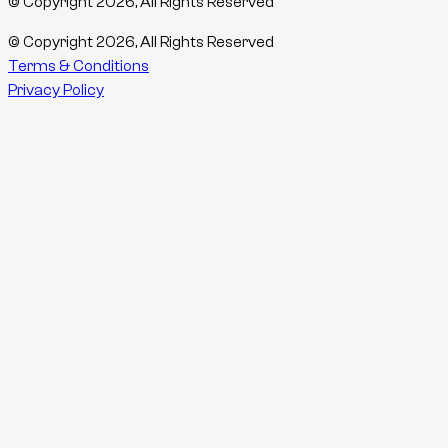
© Copyright
2026
, All Rights Reserved
© Copyright
2026
, All Rights Reserved
Terms & Conditions
Privacy Policy