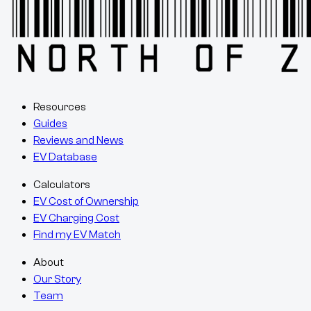
Resources
Guides
Reviews and News
EV Database
Calculators
EV Cost of Ownership
EV Charging Cost
Find my EV Match
About
Our Story
Team