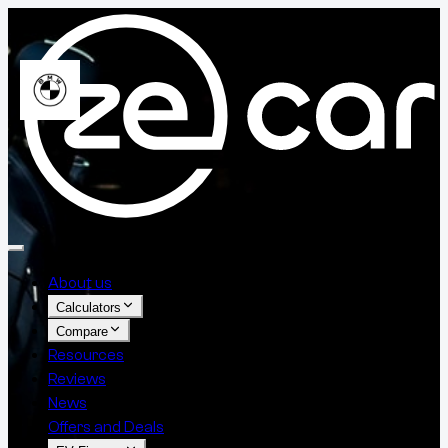
About us
Calculators
Compare
Resources
Reviews
News
Offers and Deals