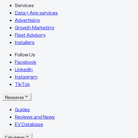
Services
Data + App services
Advertising
Growth Marketing
Fleet Advisory
Installers
Follow Us
Facebook
LinkedIn
Instagram
TikTok
Resources
Guides
Reviews and News
EV Database
Calculators