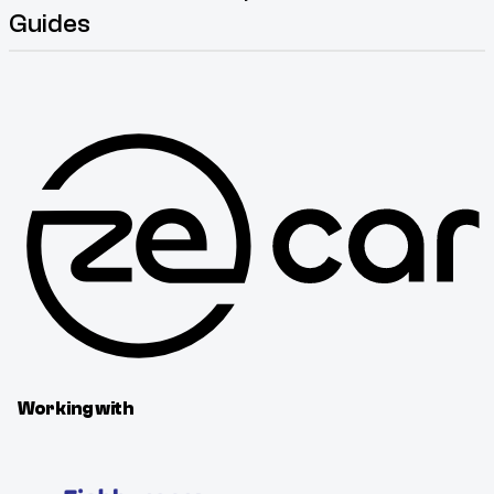
Guides
Working with