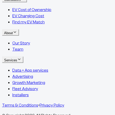
EV Cost of Ownership
EV Charging Cost
Find my EV Match
About
Our Story
Team
Services
Data + App services
Advertising
Growth Marketing
Fleet Advisory
Installers
Terms & Conditions
•
Privacy Policy