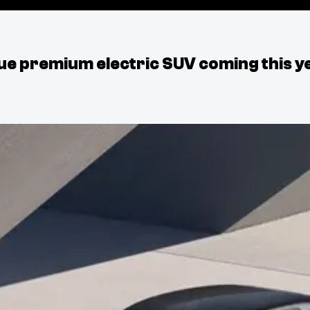
ue premium electric SUV coming this y