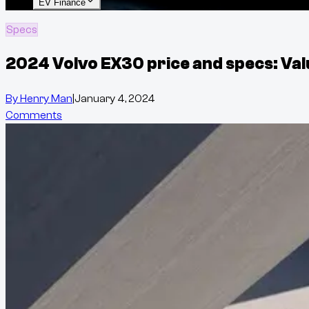
EV Finance
Specs
2024 Volvo EX30 price and specs: Val
By
Henry Man
|
January 4, 2024
Comments