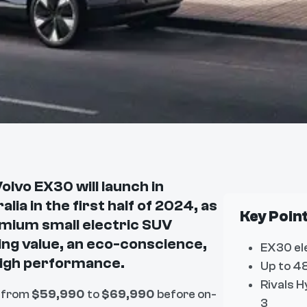
olvo EX30 will launch in
alia in the first half of 2024, as
Key Poin
mium small electric SUV
ing value, an eco-conscience,
EX30 el
high performance.
Up to 48
Rivals H
 from
$59,990
to
$69,990
before on-
3