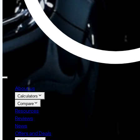
About us
Calculators
Compare
Resources
Reviews
News
Offers and Deals