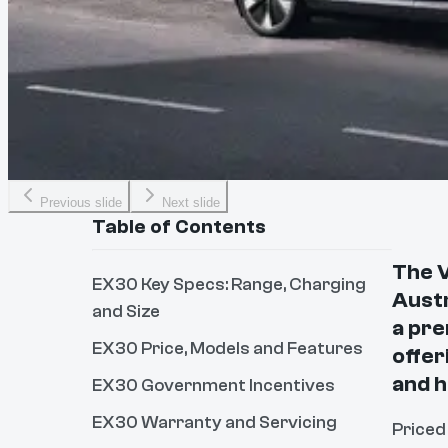
Previous slide
Next slide
Table of Contents
The V
EX30 Key Specs: Range, Charging
Austr
and Size
a pre
EX30 Price, Models and Features
offer
and 
EX30 Government Incentives
EX30 Warranty and Servicing
Priced