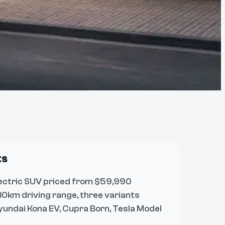
ts
ectric SUV priced from $59,990
0km driving range, three variants
yundai Kona EV, Cupra Born, Tesla Model