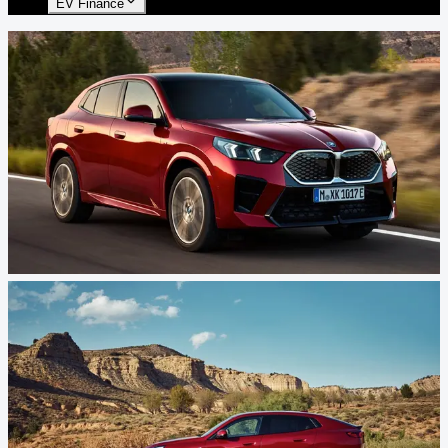
EV Finance