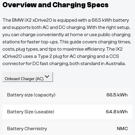
Overview and Charging Specs
The
BMW iX2 xDrive20
is equipped with a
66.5
kWh battery
and supports both AC and DC charging. With the right setup,
you can charge conveniently at home or use public charging
stations for faster top-ups. This guide covers charging times,
costs, plug types, and tips to maximise efficiency. The
iX2
xDrive20
uses a
Type 2
plug for AC charging and a
CCS
connector for DC fast charging, both standard in Australia.
Onboard Charger (AC)
Battery size (capacity)
66.5 kWh
Battery Size (useable)
64.8 kWh
Battery Chemistry
NMC