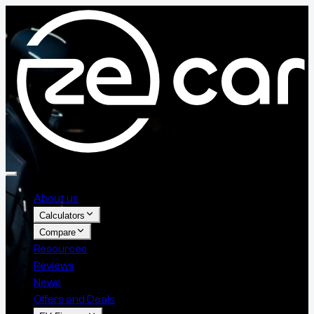
About us
Calculators
Compare
Resources
Reviews
News
Offers and Deals