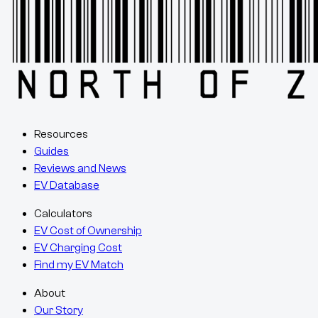
Resources
Guides
Reviews and News
EV Database
Calculators
EV Cost of Ownership
EV Charging Cost
Find my EV Match
About
Our Story