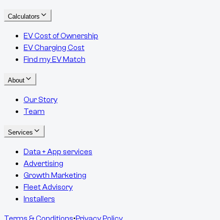
Calculators
EV Cost of Ownership
EV Charging Cost
Find my EV Match
About
Our Story
Team
Services
Data + App services
Advertising
Growth Marketing
Fleet Advisory
Installers
Terms & Conditions
•
Privacy Policy