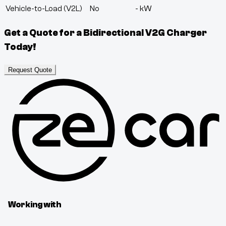
Vehicle-to-Load (V2L)
No
-
kW
Get a Quote for a Bidirectional V2G Charger
Today!
Request Quote
Working with