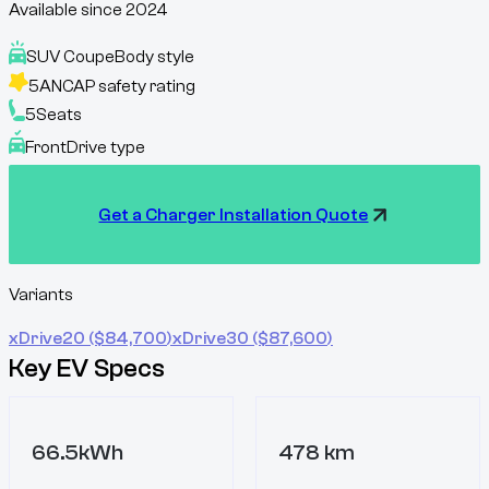
Available since
2024
SUV Coupe
Body style
5
ANCAP safety rating
5
Seats
Front
Drive type
Get a Charger Installation Quote
Variants
xDrive20
($
84,700
)
xDrive30
($
87,600
)
Key EV Specs
66.5kWh
478 km