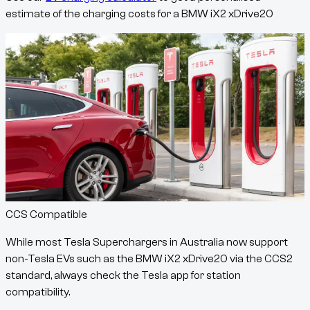
estimate of the charging costs for a
BMW iX2 xDrive20
CCS Compatible
While most Tesla Superchargers in Australia now support
non-Tesla EVs such as the
BMW iX2 xDrive20
via the CCS2
standard, always check the Tesla app for station
compatibility.