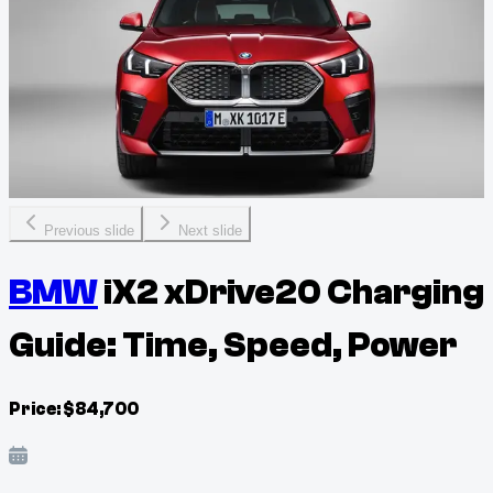
Previous slide
Next slide
BMW
iX2 xDrive20 Charging
Guide: Time, Speed, Power
Price:
$
84,700