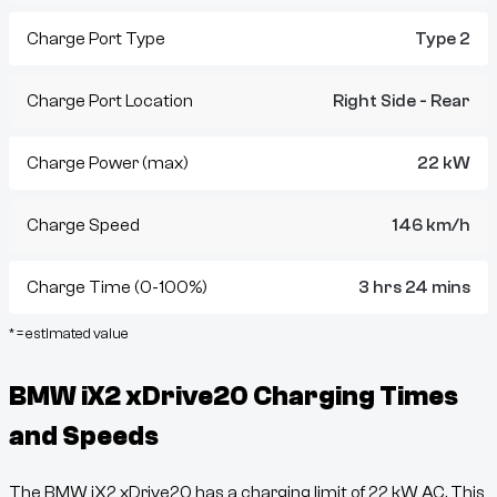
Charge Port Type
Type 2
Charge Port Location
Right Side - Rear
Charge Power (max)
22 kW
Charge Speed
146 km/h
Charge Time (0-100%)
3 hrs 24 mins
* = estimated value
BMW iX2 xDrive20
Charging Times
and Speeds
The
BMW iX2 xDrive20
has a charging limit of
22
kW AC. This