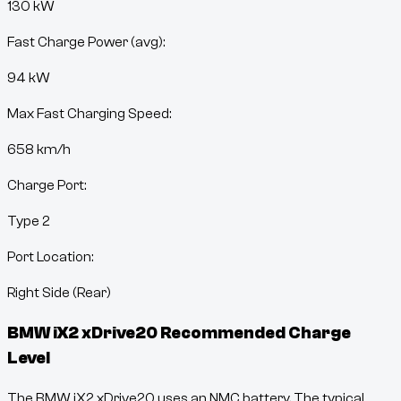
130 kW
Fast Charge Power (avg):
94 kW
Max Fast Charging Speed:
658
km/h
Charge Port:
Type 2
Port Location:
Right Side (Rear)
BMW iX2 xDrive20
Recommended Charge
Level
The BMW iX2 xDrive20 uses an NMC battery. The typical