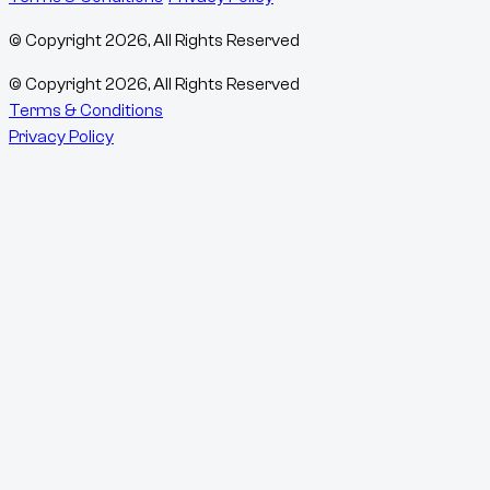
© Copyright
2026
, All Rights Reserved
© Copyright
2026
, All Rights Reserved
Terms & Conditions
Privacy Policy