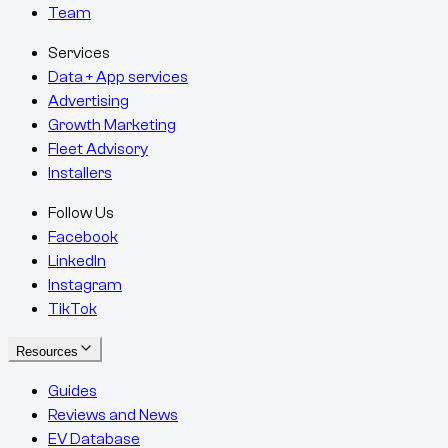
Team
Services
Data + App services
Advertising
Growth Marketing
Fleet Advisory
Installers
Follow Us
Facebook
LinkedIn
Instagram
TikTok
Resources
Guides
Reviews and News
EV Database