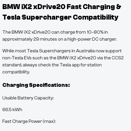
BMW iX2 xDrive20
Fast Charging &
Tesla Supercharger Compatibility
The
BMW iX2 xDrive20
can charge from
10
–
80
% in
approximately
29
minutes
on a high-power DC charger.
While most Tesla Superchargers in Australia now support
non-Tesla EVs such as the
BMW iX2 xDrive20
via the CCS2
standard, always check the Tesla app for station
compatibility.
Charging Specifications:
Usable Battery Capacity:
66.5
kWh
Fast Charge Power (max):