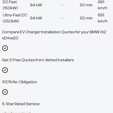
DC Fast
691
94 kW
-
30 min
(150kW)
km/h
Ultra-Fast DC
691
94 kW
-
30 min
(350kW)
km/h
Compare EV Charger Installation Quotes for your BMW iX2
xDrive20
Get 3 Free Quotes from Vetted Installers
100% No-Obligation
5-Star Rated Service