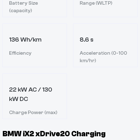
Battery Size
Range (WLTP)
(capacity)
136 Wh/km
8.6 s
Efficiency
Acceleration (0-100
km/hr)
22 kW AC / 130
kW DC
Charge Power (max)
BMW iX2 xDrive20
Charging