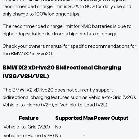
recommended charge limit is 80% to 90% for daily use and
only charge to 100% for longer trips.
The recommended charge limit for NMC batteries is due to
higher degradation risk from a higher state of charge.
Check your owners manual for specific recommendations for
the BMW iX2 xDrive20.
BMW iX2 xDrive20
Bidirectional Charging
(V2G/V2H/V2L)
The BMW iX2 xDrive20 does not currently support
bidirectional charging features such as Vehicle-to-Grid (V2G),
Vehicle-to-Home (V2H), or Vehicle-to-Load (V2L).
Feature
Supported
Max Power Output
Vehicle-to-Grid (V2G)
No
-
Vehicle-to-Home (V2H)
No
-