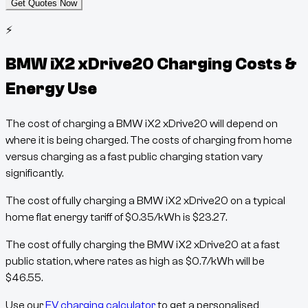
Get Quotes Now
⚡
BMW iX2 xDrive20
Charging Costs &
Energy Use
The cost of charging a
BMW iX2 xDrive20
will depend on
where it is being charged. The costs of charging from home
versus charging as a fast public charging station vary
significantly.
The cost of fully charging a
BMW iX2 xDrive20
on a typical
home flat energy tariff of
$
0.35
/kWh
is
$
23.27
.
The cost of fully charging the
BMW iX2 xDrive20
at a fast
public station, where rates as high as
$
0.7
/kWh
will be
$
46.55
.
Use our
EV charging calculator
to get a personalised