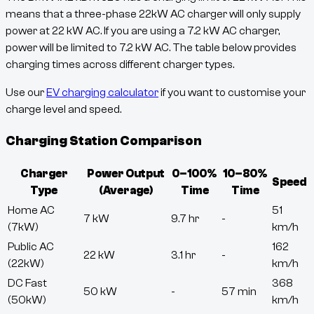
means that a three-phase 22kW AC charger will only supply
power at
22
kW AC. If you are using a 7.2 kW AC charger,
power will be limited to 7.2 kW AC. The table below provides
charging times across different charger types.
Use our
EV charging calculator
if you want to customise your
charge level and speed.
Charging Station Comparison
Charger
Power Output
0–100%
10–80%
Speed
Type
(Average)
Time
Time
Home AC
51
7 kW
9.7 hr
-
(7kW)
km/h
Public AC
162
22 kW
3.1 hr
-
(22kW)
km/h
DC Fast
368
50 kW
-
57 min
(50kW)
km/h