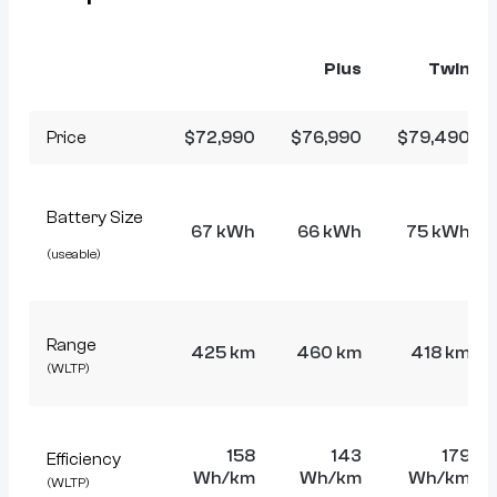
Plus
Twin
Price
$72,990
$76,990
$79,490
Battery Size
67 kWh
66 kWh
75 kWh
(useable)
Range
425 km
460 km
418 km
(WLTP)
158
143
179
Efficiency
Wh/km
Wh/km
Wh/km
(WLTP)