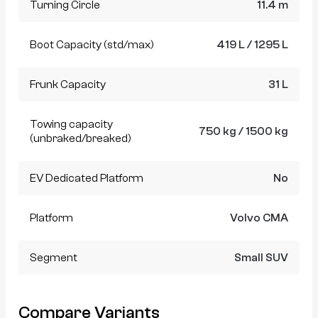
Turning Circle
11.4 m
Boot Capacity (std/max)
419 L / 1295 L
Frunk Capacity
31 L
Towing capacity
750 kg / 1500 kg
(unbraked/breaked)
EV Dedicated Platform
No
Platform
Volvo CMA
Segment
Small SUV
Compare Variants