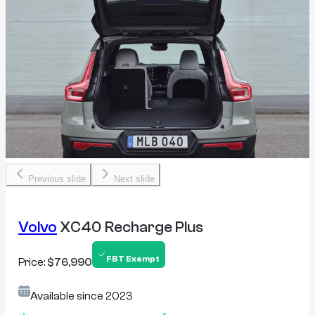
Previous slide
Next slide
Volvo
XC40 Recharge Plus
FBT Exempt
Price:
$76,990
Available since
2023