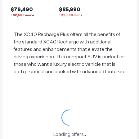
$79,490
$85,990
↑
$
2,500
more
↑
$
9,000
more
The XC40 Recharge Plus offers all the benefits of
the standard XC40 Recharge with additional
features and enhancements that elevate the
driving experience. This compact SUV is perfect for
those who want a luxury electric vehicle that is
both practical and packed with advanced features.
Loading...
Loading offers...