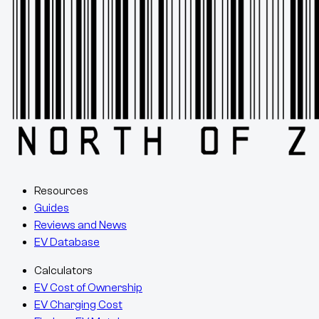
Resources
Guides
Reviews and News
EV Database
Calculators
EV Cost of Ownership
EV Charging Cost