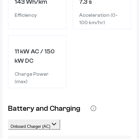
143 Wh/km
7.3 s
Efficiency
Acceleration (0-
100 km/hr)
11 kW AC / 150
kW DC
Charge Power
(max)
Battery and Charging
Onboard Charger (AC)