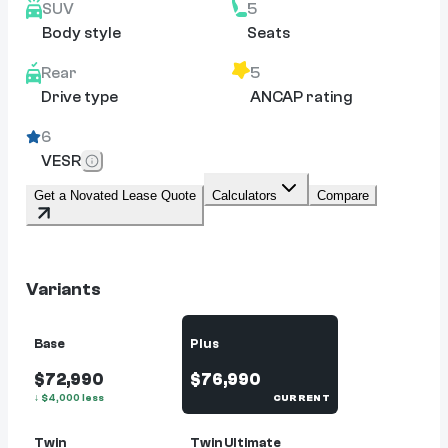
SUV
5
Body style
Seats
Rear
5
Drive type
ANCAP rating
6
VESR
Get a Novated Lease Quote
Calculators
Compare
Variants
Base
Plus
$72,990
$76,990
↓
$
4,000
less
CURRENT
Twin
Twin Ultimate