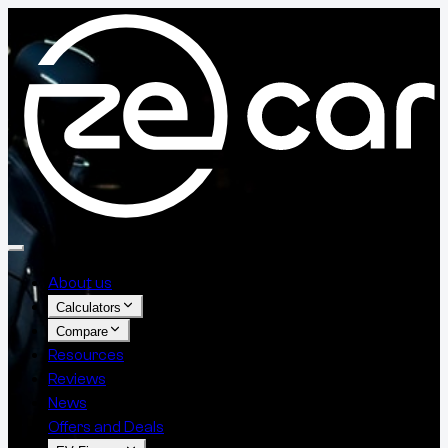
About us
Calculators
Compare
Resources
Reviews
News
Offers and Deals