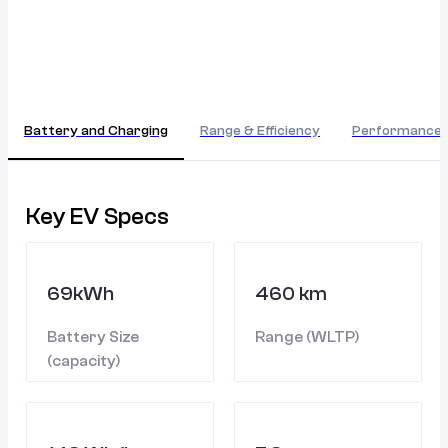
Battery and Charging
Range & Efficiency
Performance
Key EV Specs
69kWh
460 km
Battery Size
Range (WLTP)
(capacity)