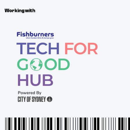
Working with