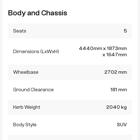
Body and Chassis
Seats
5
4440mm x 1873mm
Dimensions (LxWxH)
x 1647mm
Wheelbase
2702 mm
Ground Clearance
181 mm
Kerb Weight
2040 kg
Body Style
SUV