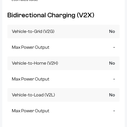
Bidirectional Charging (V2X)
Vehicle-to-Grid (V2G)
No
Max Power Output
-
Vehicle-to-Home (V2H)
No
Max Power Output
-
Vehicle-to-Load (V2L)
No
Max Power Output
-