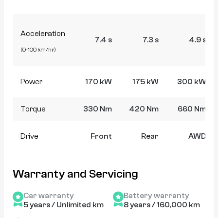
Acceleration
7.4 s
7.3 s
4.9 s
(0-100 km/hr)
Power
170 kW
175 kW
300 kW
Torque
330 Nm
420 Nm
660 Nm
Drive
Front
Rear
AWD
Warranty and Servicing
Car warranty
Battery warranty
5 years / Unlimited km
8 years / 160,000 km