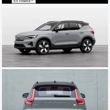
EV Finance