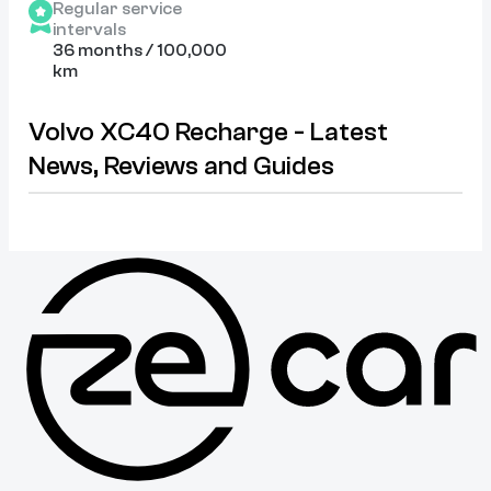
Regular service
intervals
36 months / 100,000
km
Volvo XC40 Recharge - Latest
News, Reviews and Guides