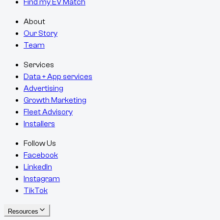
Find my EV Match
About
Our Story
Team
Services
Data + App services
Advertising
Growth Marketing
Fleet Advisory
Installers
Follow Us
Facebook
LinkedIn
Instagram
TikTok
Resources