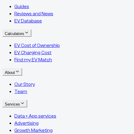
Guides
Reviews and News
EV Database
Calculators
EV Cost of Ownership
EV Charging Cost
Find my EV Match
About
Our Story
Team
Services
Data + App services
Advertising
Growth Marketing