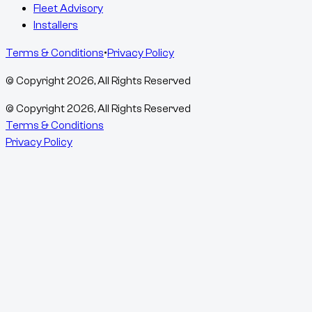
Fleet Advisory
Installers
Terms & Conditions
•
Privacy Policy
© Copyright
2026
, All Rights Reserved
© Copyright
2026
, All Rights Reserved
Terms & Conditions
Privacy Policy