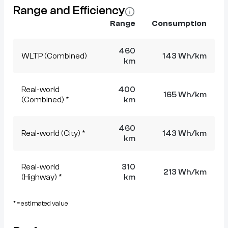
Range and Efficiency
Range
Consumption
460
WLTP (Combined)
143 Wh/km
km
Real-world
400
165 Wh/km
(Combined) *
km
460
Real-world (City) *
143 Wh/km
km
Real-world
310
213 Wh/km
(Highway) *
km
* = estimated value