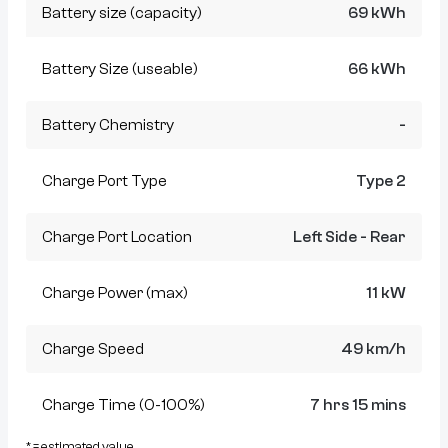
Battery size (capacity)
69 kWh
Battery Size (useable)
66 kWh
Battery Chemistry
-
Charge Port Type
Type 2
Charge Port Location
Left Side - Rear
Charge Power (max)
11 kW
Charge Speed
49 km/h
Charge Time (0-100%)
7 hrs 15 mins
* = estimated value