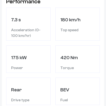
Performance
7.3 s
180 km/h
Acceleration (0-
Top speed
100 km/hr)
175 kW
420 Nm
Power
Torque
Rear
BEV
Drive type
Fuel