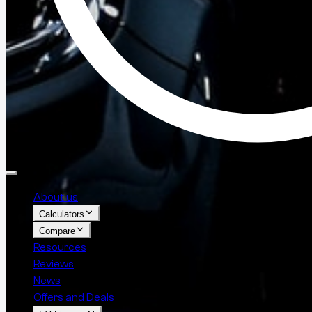
About us
Calculators
Compare
Resources
Reviews
News
Offers and Deals