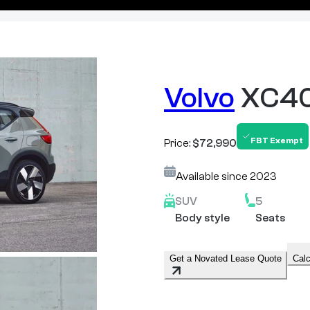
Volvo
XC40
FBT Exempt
Price:
$72,990
Available since
2023
SUV
5
Body style
Seats
Get a Novated Lease Quote
Calc