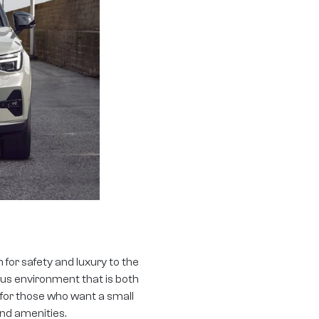
for safety and luxury to the
ous environment that is both
 for those who want a small
nd amenities.