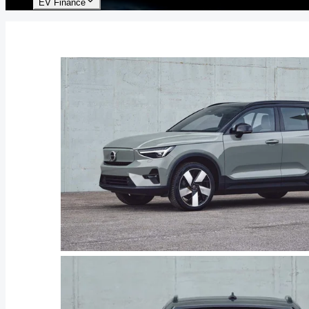
EV Finance