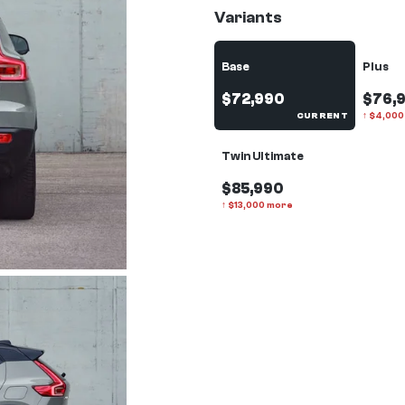
Variants
Base
Plus
$72,990
$76,
CURRENT
↑
$
4,000
Twin Ultimate
$85,990
↑
$
13,000
more