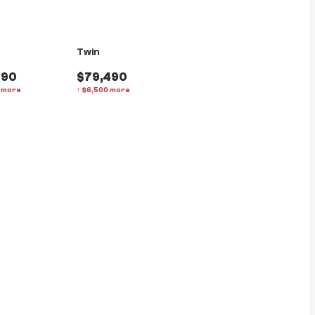
Twin
990
$79,490
more
↑
$
6,500
more