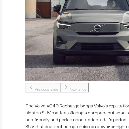
Previous slide
Next slide
The Volvo XC40 Recharge brings Volvo's reputation 
electric SUV market, offering a compact but spaci
eco-friendly and performance-oriented. It's perfect
SUV that does not compromise on power or high-e