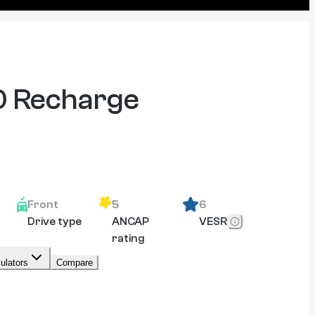
 Recharge
Front
5
6
Drive type
ANCAP
VESR
rating
ulators
Compare