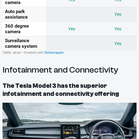
Infotainment and Connectivity
The Tesla Model 3 has the superior
infotainment and connectivity offering