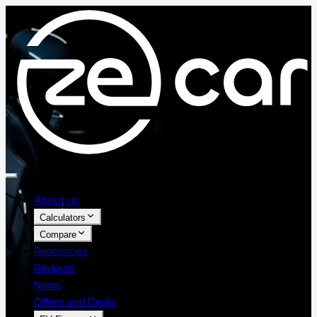
About us
Calculators
Compare
Resources
Reviews
News
Offers and Deals