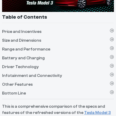
Table of Contents
Price and Incentives
Size and Dimensions
Range and Performance
Battery and Charging
Driver Technology
Infotainment and Connectivity
Other Features
Bottom Line
This is a comprehensive comparison of the specs and
features of the refreshed versions of the
Tesla Model 3