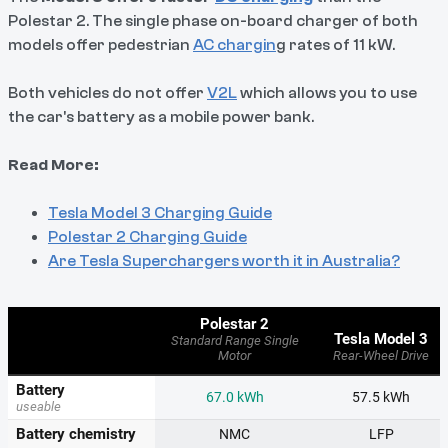
Polestar 2. The single phase on-board charger of both
models offer pedestrian
AC chargin
g rates of 11 kW.
Both vehicles do not offer
V2L
which allows you to use
the car's battery as a mobile power bank.
Read More:
Tesla Model 3 Charging Guide
Polestar 2 Charging Guide
Are Tesla Superchargers worth it in Australia?