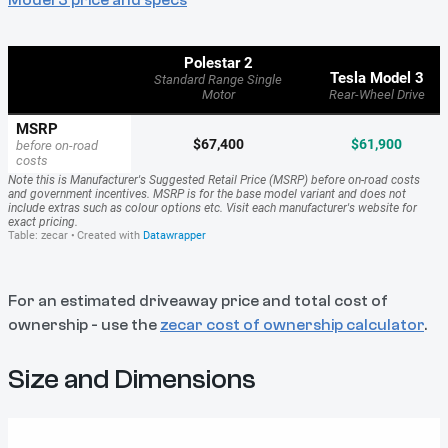
For an estimated driveaway price and total cost of
ownership - use the
zecar cost of ownership calculator
.
Size and Dimensions