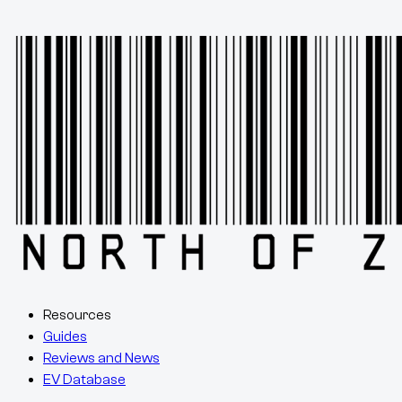
Resources
Guides
Reviews and News
EV Database