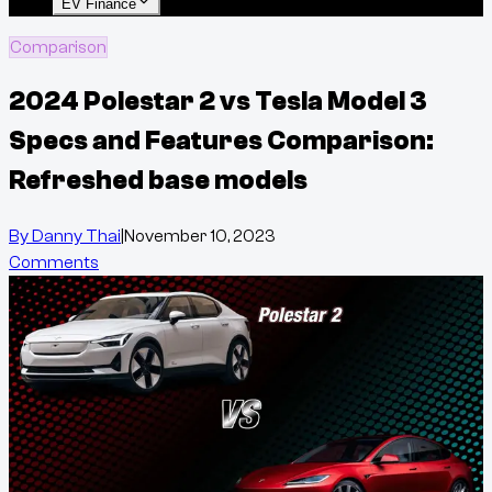
EV Finance
Comparison
2024 Polestar 2 vs Tesla Model 3
Specs and Features Comparison:
Refreshed base models
By
Danny Thai
|
November 10, 2023
Comments