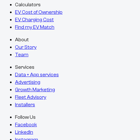
Calculators
EV Cost of Ownership
EV Charging Cost
Find my EV Match
About
Our Story
Team
Services
Data + App services
Advertising
Growth Marketing
Fleet Advisory
Installers
Follow Us
Facebook
LinkedIn
Instagram