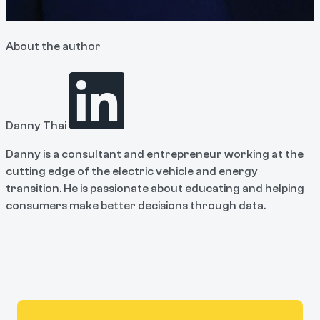
About the author
Danny Thai
Danny is a consultant and entrepreneur working at the
cutting edge of the electric vehicle and energy
transition. He is passionate about educating and helping
consumers make better decisions through data.