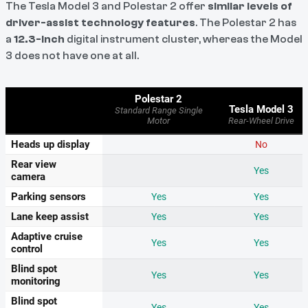
The Tesla Model 3 and Polestar 2 offer
similar levels of
driver-assist technology features
. The Polestar 2 has
a
12.3-inch
digital instrument cluster, whereas the Model
3 does not have one at all.