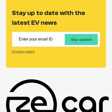
Stay up to date with the
latest EV news
Stay updated
Privacy policy