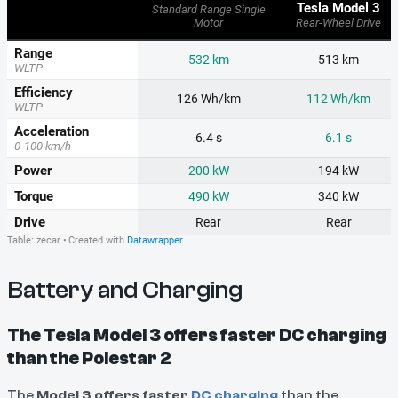
Battery and Charging
The Tesla Model 3 offers faster DC charging
than the Polestar 2
The
Model 3 offers faster
DC charging
than the