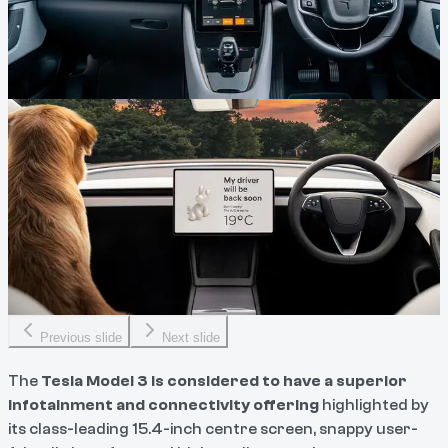
Previous slide
Next slide
The
Tesla Model 3 is considered to have a superior
infotainment and connectivity
offering
highlighted by
its class-leading 15.4-inch centre screen, snappy user-