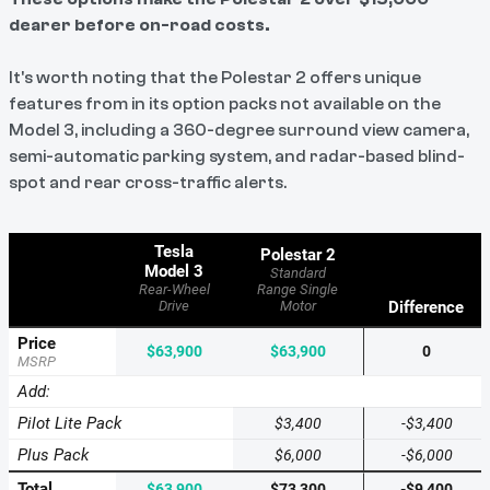
dearer before on-road costs.
It's worth noting that the Polestar 2 offers unique
features from in its option packs not available on the
Model 3, including a 360-degree surround view camera,
semi-automatic parking system, and radar-based blind-
spot and rear cross-traffic alerts.