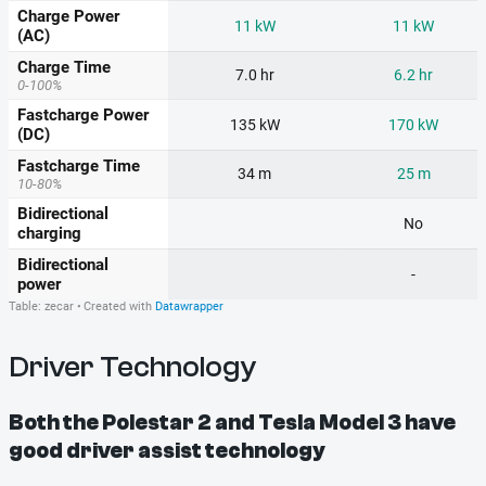
Driver Technology
Both the Polestar 2 and Tesla Model 3 have
good driver assist technology