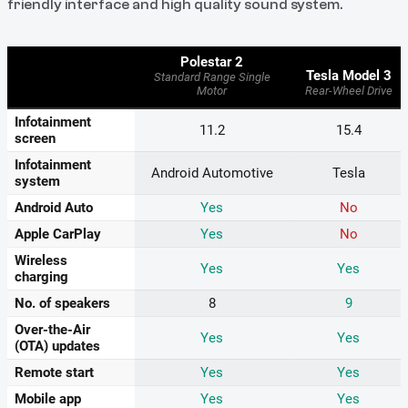
friendly interface and high quality sound system.