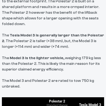
to the external footprint. The Polestar 2 is built on a
shared platform and results in a more crmped interior.
The Polestar 2 however has the benefit of the liftback
shape which allows for a larger opening with the seats
folded down.
The
Tesla Model 3 is generally larger than the Polestar
2
. The Polestar 2 is taller (+38 mm), but, the Model 3 is
longer (+114 mm) and wider (+74 mm).
The
Model 3 is the lighter vehicle,
weighing 179 kg less
than the Polestar 2. This is likely the main reason for its
superior claimed energy efficiency.
The Model 3 and Polestar 2 are rated to tow 750 kg
unbraked.