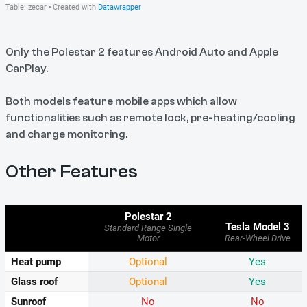
Only the Polestar 2 features Android Auto and Apple
CarPlay.
Both models feature mobile apps which allow
functionalities such as remote lock, pre-heating/cooling
and charge monitoring.
Other Features