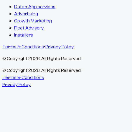
Data + App services
Advertising
Growth Marketing
Fleet Advisory
Installers
Terms & Conditions
•
Privacy Policy
© Copyright
2026
, All Rights Reserved
© Copyright
2026
, All Rights Reserved
Terms & Conditions
Privacy Policy