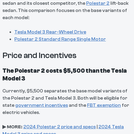
sedan and its closest competitor, the
Polestar 2
lift-back
sedan. This comparison focuses on the base variants of
each model:
Tesla Model 3 Rear-Wheel Drive
Polestar 2 Standard Range Single Motor
Price and Incentives
The Polestar 2 costs $5,500 than the Tesla
Model 3
Currently, $5,500 separates the base model variants of
the Polestar 2 and Tesla Model 3. Both will be eligible for
state
government incentives
and the
FBT exemption
for
electric vehicles.
▶ MORE:
2024 Polestar 2 price and specs
|
2024 Tesla
Model 3 price and specs