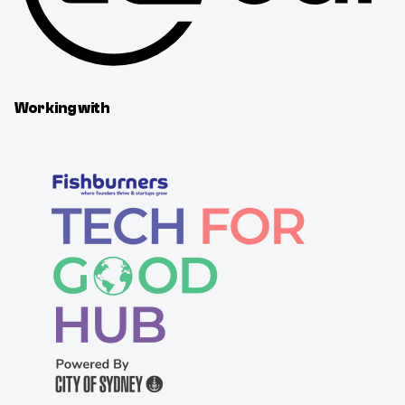
Working with