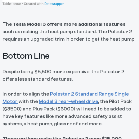
The
Tesla Model 3 offers more additional features
such as making the heat pump standard. The Polestar 2
requires an upgraded trim in order to get the heat pump.
Bottom Line
Despite being $5,500 more expensive, the Polestar 2
offers less standard features.
In order to align the
Polestar 2 Standard Range Single
Motor
with the
Model 3 rear-wheel drive
, the Pilot Pack
($3500) and Plus Pack ($6000) will need to be added to
have key features like more advanced safety assist
systems, a heat pump, glass roof and more.
These options make the Polestar 2 over $15,000