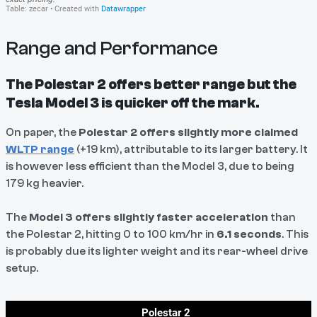
Range and Performance
The Polestar 2 offers better range but the
Tesla Model 3 is quicker off the mark.
On paper, the
Polestar 2 offers slightly more claimed
WLTP range
(+19 km), attributable to its larger battery. It
is however less efficient than the Model 3, due to being
179 kg heavier.
The
Model 3 offers slightly faster acceleration
than
the Polestar 2, hitting 0 to 100 km/hr in
6.1 seconds
. This
is probably due its lighter weight and its rear-wheel drive
setup.