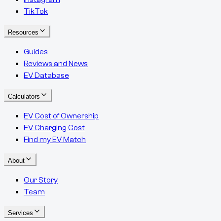
TikTok
Resources
Guides
Reviews and News
EV Database
Calculators
EV Cost of Ownership
EV Charging Cost
Find my EV Match
About
Our Story
Team
Services