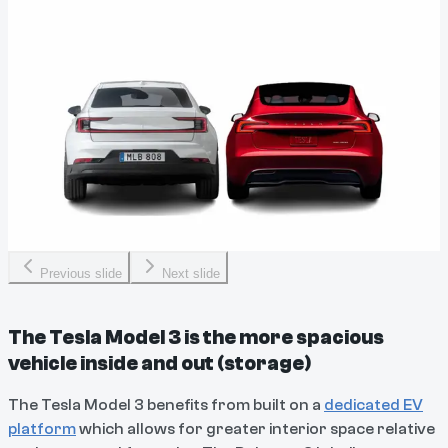
Previous slide
Next slide
The Tesla Model 3 is the more spacious
vehicle inside and out (storage)
The Tesla Model 3 benefits from built on a
dedicated EV
platform
which allows for greater interior space relative