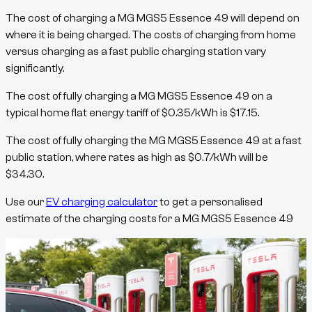
The cost of charging a
MG MGS5 Essence 49
will depend on
where it is being charged. The costs of charging from home
versus charging as a fast public charging station vary
significantly.
The cost of fully charging a
MG MGS5 Essence 49
on a
typical home flat energy tariff of
$
0.35
/kWh
is
$
17.15
.
The cost of fully charging the
MG MGS5 Essence 49
at a fast
public station, where rates as high as
$
0.7
/kWh
will be
$
34.30
.
Use our
EV charging calculator
to get a personalised
estimate of the charging costs for a
MG MGS5 Essence 49