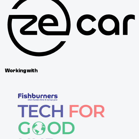
Working with