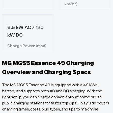
km/hr)
6.6 kW AC / 120
kW DC
Charge Power (max)
MG MGS5 Essence 49
Charging
Overview and Charging Specs
The
MG MGS5 Essence 49
is equipped with a
49
kWh
battery and supports both AC and DC charging. With the
right setup, you can charge conveniently at home or use
public charging stations for faster top-ups. This guide covers
charging times, costs, plug types, and tips to maximise