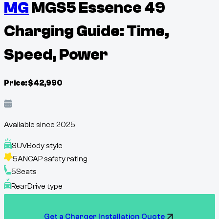
MG
MGS5 Essence 49
Charging Guide: Time,
Speed, Power
Price:
$
42,990
Available since
2025
SUV
Body style
5
ANCAP safety rating
5
Seats
Rear
Drive type
Get a Charger Installation Quote