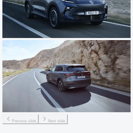
Previous slide
Next slide