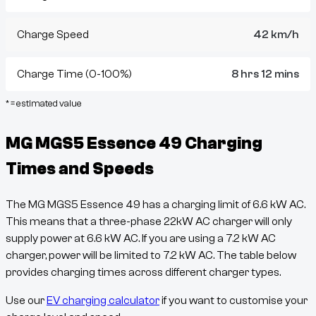
Charge Speed
42 km/h
Charge Time (0-100%)
8 hrs 12 mins
* = estimated value
MG MGS5 Essence 49
Charging
Times and Speeds
The
MG MGS5 Essence 49
has a charging limit of
6.6
kW AC.
This means that a three-phase 22kW AC charger will only
supply power at
6.6
kW AC. If you are using a 7.2 kW AC
charger, power will be limited to 7.2 kW AC. The table below
provides charging times across different charger types.
Use our
EV charging calculator
if you want to customise your