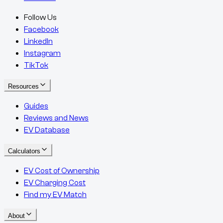
Follow Us
Facebook
LinkedIn
Instagram
TikTok
Resources
Guides
Reviews and News
EV Database
Calculators
EV Cost of Ownership
EV Charging Cost
Find my EV Match
About