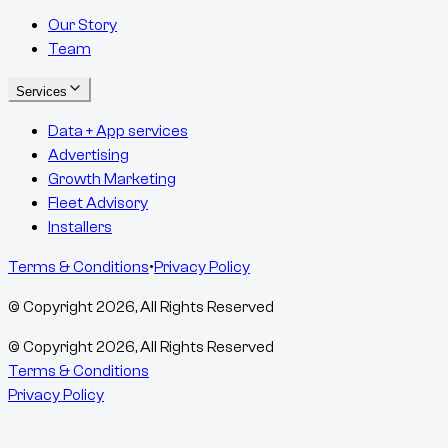
Our Story
Team
Services
Data + App services
Advertising
Growth Marketing
Fleet Advisory
Installers
Terms & Conditions
•
Privacy Policy
© Copyright
2026
, All Rights Reserved
© Copyright
2026
, All Rights Reserved
Terms & Conditions
Privacy Policy