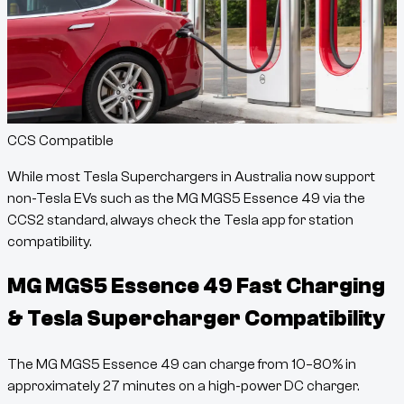
CCS Compatible
While most Tesla Superchargers in Australia now support
non-Tesla EVs such as the
MG MGS5 Essence 49
via the
CCS2 standard, always check the Tesla app for station
compatibility.
MG MGS5 Essence 49
Fast Charging
& Tesla Supercharger Compatibility
The
MG MGS5 Essence 49
can charge from
10
–
80
% in
approximately
27
minutes
on a high-power DC charger.