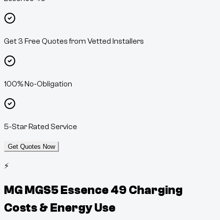
Get 3 Free Quotes from Vetted Installers
100% No-Obligation
5-Star Rated Service
Get Quotes Now
⚡
MG MGS5 Essence 49
Charging
Costs & Energy Use