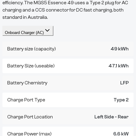
efficiency. The
MGS5
Essence 49
uses a
Type 2
plug for AC
charging and a
CCS
connector for DC fast charging, both
standard in Australia.
Onboard Charger (AC)
Battery size (capacity)
49 kWh
Battery Size (useable)
47.1 kWh
Battery Chemistry
LFP
Charge Port Type
Type 2
Charge Port Location
Left Side - Rear
Charge Power (max)
6.6 kW