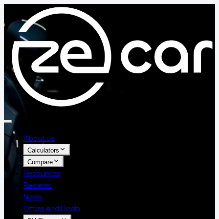
About us
Calculators
Compare
Resources
Reviews
News
Offers and Deals