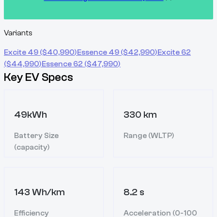
Variants
Excite 49
($
40,990
)
Essence 49
($
42,990
)
Excite 62
($
44,990
)
Essence 62
($
47,990
)
Key EV Specs
49kWh
330 km
Battery Size
Range (WLTP)
(capacity)
143 Wh/km
8.2 s
Efficiency
Acceleration (0-100