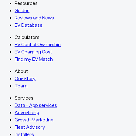
Resources
Guides
Reviews and News
EV Database
Calculators
EV Cost of Ownership
EV Charging Cost
Find my EV Match
About
Our Story
Team
Services
Data + App services
Advertising
Growth Marketing
Fleet Advisory
Installers