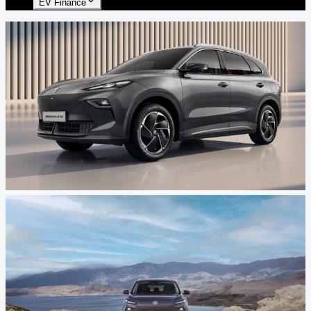
EV Finance