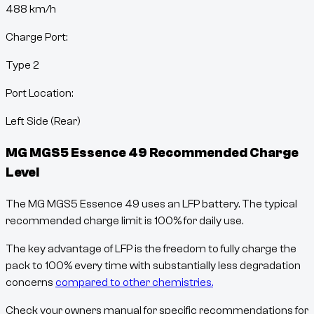
488
km/h
Charge Port:
Type 2
Port Location:
Left Side (Rear)
MG MGS5 Essence 49
Recommended Charge
Level
The MG MGS5 Essence 49 uses an LFP battery. The typical
recommended charge limit is 100% for daily use.
The key advantage of LFP is the freedom to fully charge the
pack to 100% every time with substantially less degradation
concerns
compared to other chemistries.
Check your owners manual for specific recommendations for