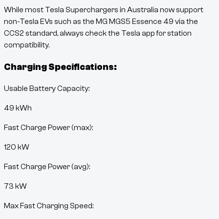
While most Tesla Superchargers in Australia now support
non-Tesla EVs such as the
MG MGS5 Essence 49
via the
CCS2 standard, always check the Tesla app for station
compatibility.
Charging Specifications:
Usable Battery Capacity:
49
kWh
Fast Charge Power (max):
120 kW
Fast Charge Power (avg):
73 kW
Max Fast Charging Speed: