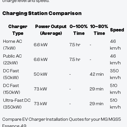
charge level and speed.
Charging Station Comparison
Charger
Power Output
0–100%
10–80%
Speed
Type
(Average)
Time
Time
Home AC
46
6.6 kW
7.5 hr
-
(7kW)
km/h
Public AC
46
6.6 kW
7.5 hr
-
(22kW)
km/h
DC Fast
350
50 kW
-
42 min
(50kW)
km/h
DC Fast
510
73 kW
-
29 min
(150kW)
km/h
Ultra-Fast DC
510
73 kW
-
29 min
(350kW)
km/h
Compare EV Charger Installation Quotes for your MG MGS5
Essence 49