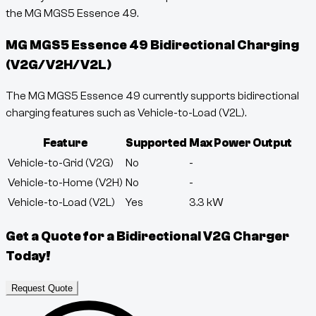
the MG MGS5 Essence 49.
MG MGS5 Essence 49
Bidirectional Charging
(V2G/V2H/V2L)
The MG MGS5 Essence 49 currently supports bidirectional
charging features such as Vehicle-to-Load (V2L).
Feature
Supported
Max Power Output
Vehicle-to-Grid (V2G)
No
-
Vehicle-to-Home (V2H)
No
-
Vehicle-to-Load (V2L)
Yes
3.3
kW
Get a Quote for a Bidirectional V2G Charger
Today!
Request Quote