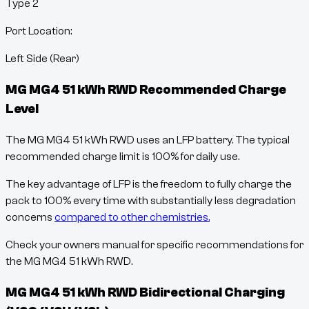
Type 2
Port Location:
Left Side (Rear)
MG MG4 51 kWh RWD
Recommended Charge
Level
The MG MG4 51 kWh RWD uses an LFP battery. The typical
recommended charge limit is 100% for daily use.
The key advantage of LFP is the freedom to fully charge the
pack to 100% every time with substantially less degradation
concerns
compared to other chemistries.
Check your owners manual for specific recommendations for
the MG MG4 51 kWh RWD.
MG MG4 51 kWh RWD
Bidirectional Charging