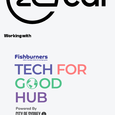
Working with