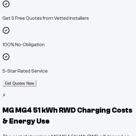
Get 3 Free Quotes from Vetted Installers
100% No-Obligation
5-Star Rated Service
Get Quotes Now
⚡
MG MG4 51 kWh RWD
Charging Costs
& Energy Use