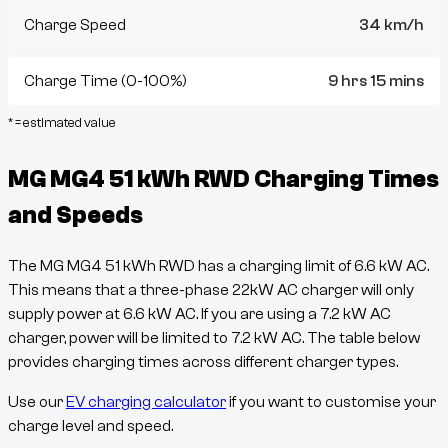
Charge Speed
34 km/h
Charge Time (0-100%)
9 hrs 15 mins
* = estimated value
MG MG4 51 kWh RWD
Charging Times
and Speeds
The
MG MG4 51 kWh RWD
has a charging limit of
6.6
kW AC.
This means that a three-phase 22kW AC charger will only
supply power at
6.6
kW AC. If you are using a 7.2 kW AC
charger, power will be limited to 7.2 kW AC. The table below
provides charging times across different charger types.
Use our
EV charging calculator
if you want to customise your
charge level and speed.