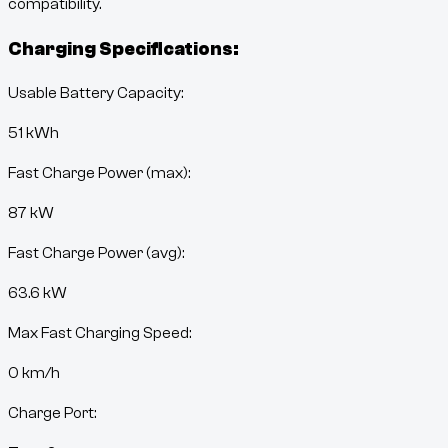
compatibility.
Charging Specifications:
Usable Battery Capacity:
51
kWh
Fast Charge Power (max):
87 kW
Fast Charge Power (avg):
63.6 kW
Max Fast Charging Speed:
0
km/h
Charge Port: