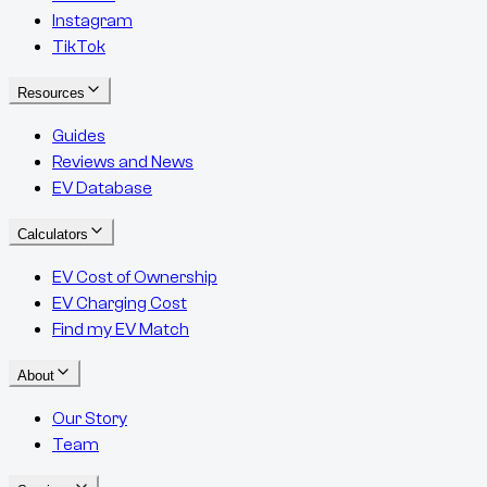
Instagram
TikTok
Resources
Guides
Reviews and News
EV Database
Calculators
EV Cost of Ownership
EV Charging Cost
Find my EV Match
About
Our Story
Team