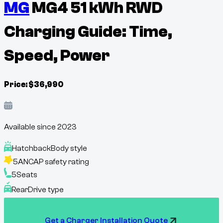
MG
MG4 51 kWh RWD
Charging Guide: Time,
Speed, Power
Price:
$
36,990
Available since
2023
Hatchback
Body style
5
ANCAP safety rating
5
Seats
Rear
Drive type
Get a Charger Installation Quote