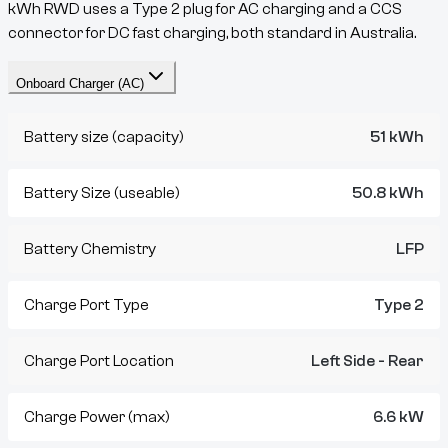
kWh RWD
uses a
Type 2
plug for AC charging and a
CCS
connector for DC fast charging, both standard in Australia.
Onboard Charger (AC)
Battery size (capacity)
51 kWh
Battery Size (useable)
50.8 kWh
Battery Chemistry
LFP
Charge Port Type
Type 2
Charge Port Location
Left Side - Rear
Charge Power (max)
6.6 kW