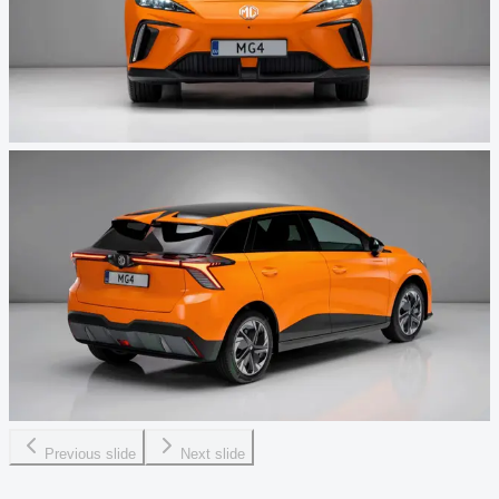
Previous slide
Next slide