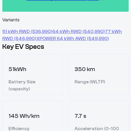
Variants
51 kWh RWD
($
36,990
)
64 kWh RWD
($
40,990
)
77 kWh
RWD
($
46,990
)
XPOWER 64 kWh AWD
($
49,990
)
Key EV Specs
51kWh
350 km
Battery Size
Range (WLTP)
(capacity)
145 Wh/km
7.7 s
Efficiency
Acceleration (0-100