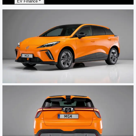
EV Finance