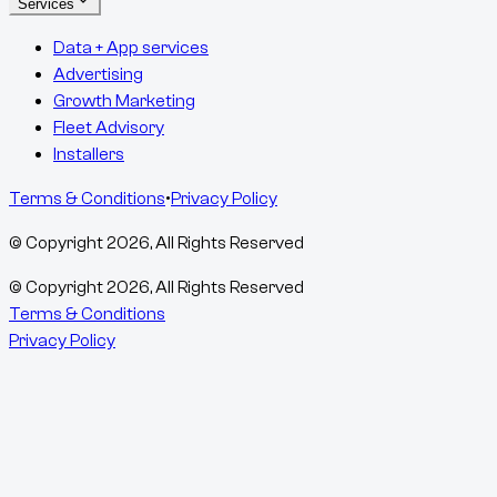
Services
Data + App services
Advertising
Growth Marketing
Fleet Advisory
Installers
Terms & Conditions
•
Privacy Policy
© Copyright
2026
, All Rights Reserved
© Copyright
2026
, All Rights Reserved
Terms & Conditions
Privacy Policy