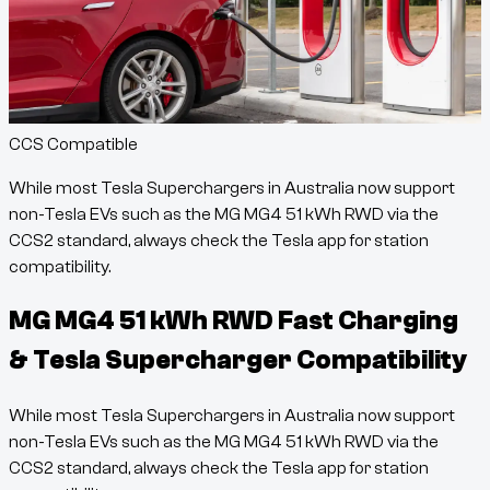
CCS Compatible
While most Tesla Superchargers in Australia now support
non-Tesla EVs such as the
MG MG4 51 kWh RWD
via the
CCS2 standard, always check the Tesla app for station
compatibility.
MG MG4 51 kWh RWD
Fast Charging
& Tesla Supercharger Compatibility
While most Tesla Superchargers in Australia now support
non-Tesla EVs such as the
MG MG4 51 kWh RWD
via the
CCS2 standard, always check the Tesla app for station