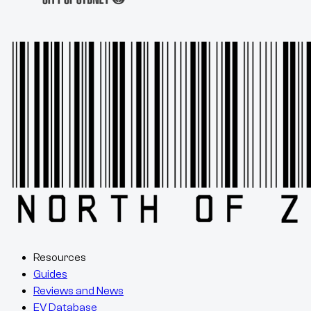
Resources
Guides
Reviews and News
EV Database