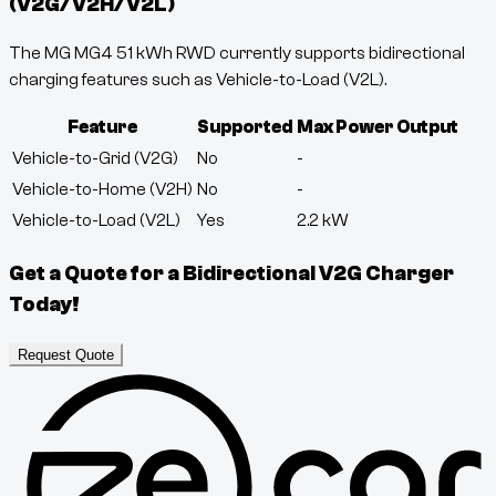
(V2G/V2H/V2L)
The MG MG4 51 kWh RWD currently supports bidirectional
charging features such as Vehicle-to-Load (V2L).
Feature
Supported
Max Power Output
Vehicle-to-Grid (V2G)
No
-
Vehicle-to-Home (V2H)
No
-
Vehicle-to-Load (V2L)
Yes
2.2
kW
Get a Quote for a Bidirectional V2G Charger
Today!
Request Quote