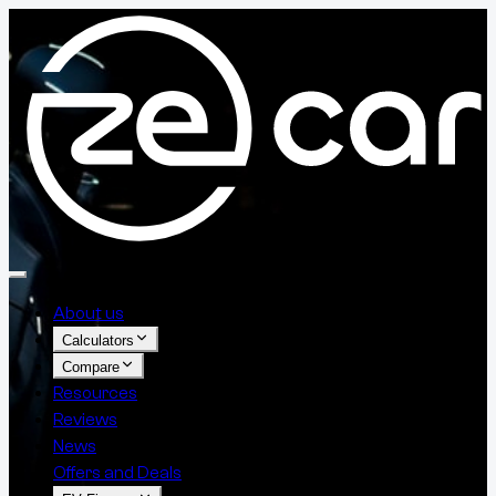
About us
Calculators
Compare
Resources
Reviews
News
Offers and Deals