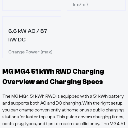
km/hr)
6.6 kW AC / 87
kW DC
Charge Power (max)
MG MG4 51 kWh RWD
Charging
Overview and Charging Specs
The
MG MG4 51 kWh RWD
is equipped with a
51
kWh battery
and supports both AC and DC charging. With the right setup,
you can charge conveniently at home or use public charging
stations for faster top-ups. This guide covers charging times,
costs, plug types, and tips to maximise efficiency. The
MG4
51