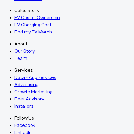
Calculators
EV Cost of Ownership
EV Charging Cost
Find my EV Match
About
Our Story
Team
Services
Data + App services
Advertising
Growth Marketing
Fleet Advisory
Installers
Follow Us
Facebook
LinkedIn