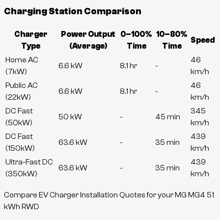
Charging Station Comparison
Charger
Power Output
0–100%
10–80%
Speed
Type
(Average)
Time
Time
Home AC
46
6.6 kW
8.1 hr
-
(7kW)
km/h
Public AC
46
6.6 kW
8.1 hr
-
(22kW)
km/h
DC Fast
345
50 kW
-
45 min
(50kW)
km/h
DC Fast
439
63.6 kW
-
35 min
(150kW)
km/h
Ultra-Fast DC
439
63.6 kW
-
35 min
(350kW)
km/h
Compare EV Charger Installation Quotes for your MG MG4 51
kWh RWD