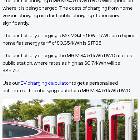
The cost of charging a
MG MG4 51 kWh RWD
will depend on
where it is being charged. The costs of charging from home
versus charging as a fast public charging station vary
significantly.
The cost of fully charging a
MG MG4 51 kWh RWD
on a typical
home flat energy tariff of
$
0.35
/kWh
is
$
17.85
.
The cost of fully charging the
MG MG4 51 kWh RWD
at a fast
public station, where rates as high as
$
0.7
/kWh
will be
$
35.70
.
Use our
EV charging calculator
to get a personalised
estimate of the charging costs for a
MG MG4 51 kWh RWD