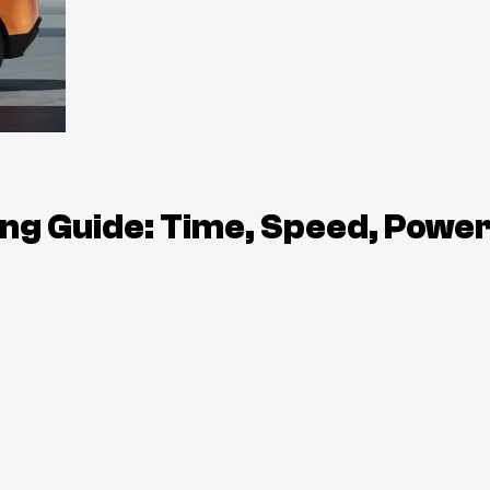
g Guide: Time, Speed, Powe