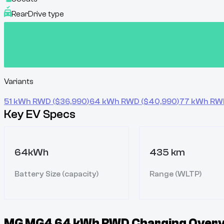
Rear
Drive type
Variants
51 kWh RWD
($
36,990
)
64 kWh RWD
($
40,990
)
77 kWh RW
Key EV Specs
64kWh
435 km
Battery Size (capacity)
Range (WLTP)
MG MG4 64 kWh RWD
Charging Overv