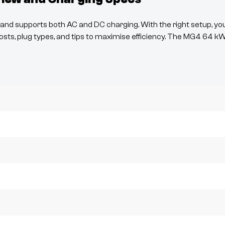
nd supports both AC and DC charging. With the right setup, yo
osts, plug types, and tips to maximise efficiency. The
MG4
64 k