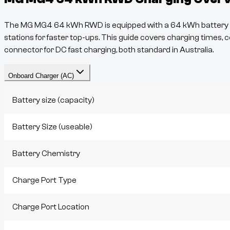
The
MG MG4 64 kWh RWD
is equipped with a
64
kWh battery a
stations for faster top-ups. This guide covers charging times, c
connector for DC fast charging, both standard in Australia.
Onboard Charger (AC)
Battery size (capacity)
Battery Size (useable)
Battery Chemistry
Charge Port Type
Charge Port Location