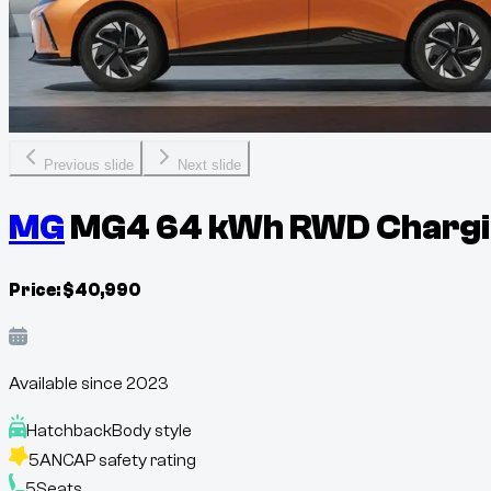
Previous slide
Next slide
MG
MG4 64 kWh RWD Chargin
Price:
$
40,990
Available since
2023
Hatchback
Body style
5
ANCAP safety rating
5
Seats