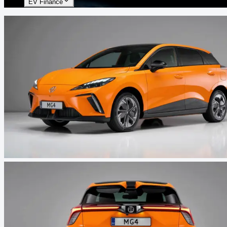
EV Finance