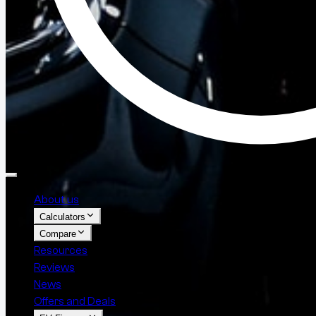
About us
Calculators
Compare
Resources
Reviews
News
Offers and Deals