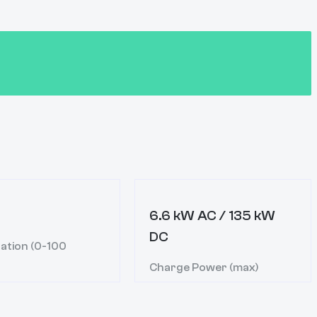
6.6 kW AC / 135 kW
DC
ation (0-100
Charge Power (max)