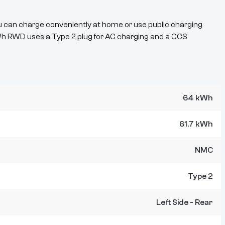
u can charge conveniently at home or use public charging
Wh RWD
uses a
Type 2
plug for AC charging and a
CCS
64 kWh
61.7 kWh
NMC
Type 2
Left Side - Rear