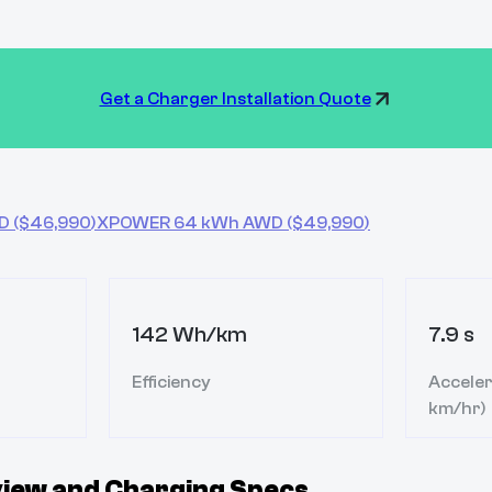
Get a Charger Installation Quote
D
($
46,990
)
XPOWER 64 kWh AWD
($
49,990
)
142 Wh/km
7.9 s
Efficiency
Acceler
km/hr)
iew and Charging Specs