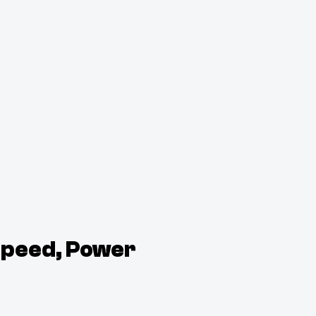
Speed, Power