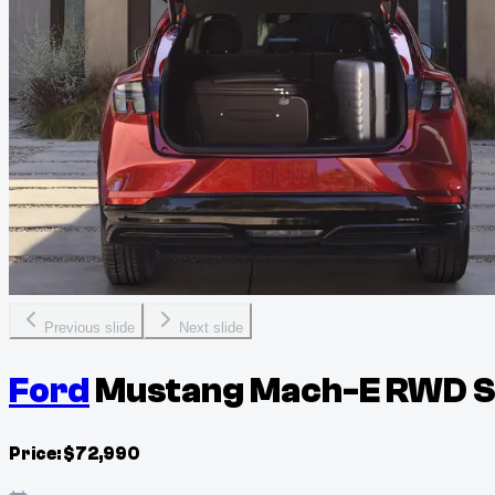
Previous slide
Next slide
Ford
Mustang Mach-E RWD Se
Price:
$
72,990