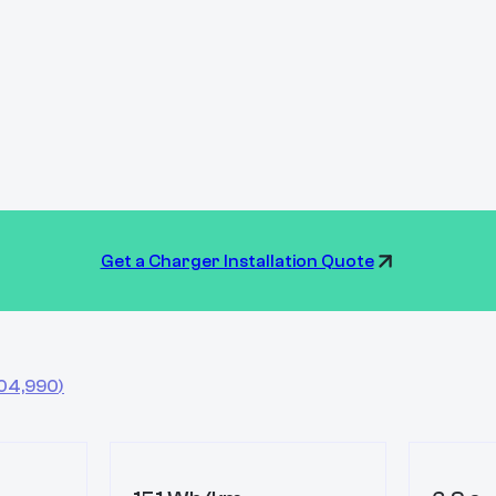
Get a Charger Installation Quote
04,990
)