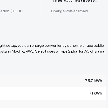
11 kW AC / 150 kW DC
ation (0-100
Charge Power (max)
ght setup, you can charge conveniently at home or use public
ustang Mach-E
RWD Select
uses a
Type 2
plug for AC charging
75.7 kWh
71 kWh
-