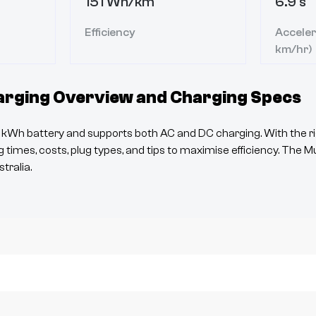
151 Wh/km
6.9 s
Efficiency
Acceler
km/hr)
rging Overview and Charging Specs
kWh battery and supports both AC and DC charging. With the ri
 times, costs, plug types, and tips to maximise efficiency. The
M
tralia.