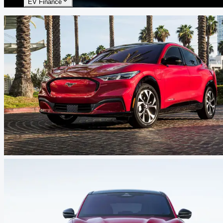
EV Finance