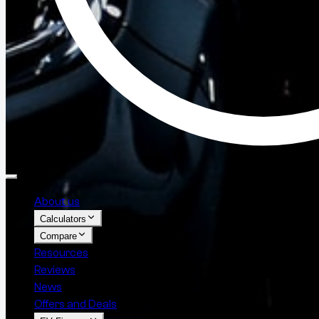
About us
Calculators
Compare
Resources
Reviews
News
Offers and Deals