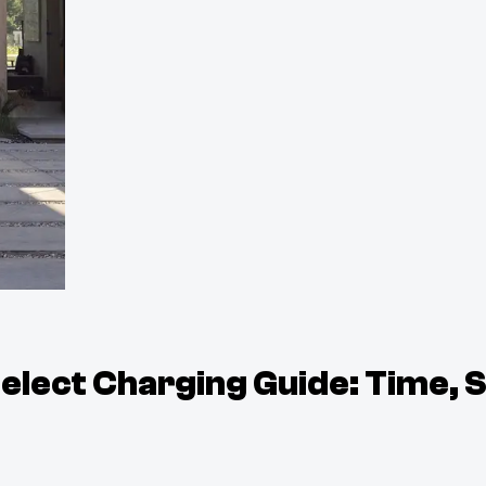
lect Charging Guide: Time, 