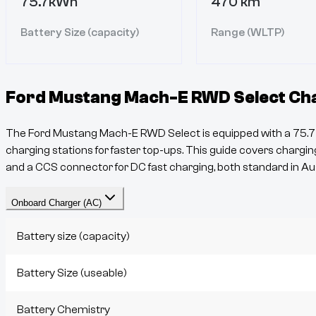
75.7kWh
470 km
Battery Size (capacity)
Range (WLTP)
Ford Mustang Mach-E RWD Select
Cha
The
Ford Mustang Mach-E RWD Select
is equipped with a
75.7
charging stations for faster top-ups. This guide covers charging
and a
CCS
connector for DC fast charging, both standard in Aus
Onboard Charger (AC)
Battery size (capacity)
Battery Size (useable)
Battery Chemistry