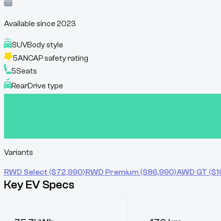
Available since
2023
SUV
Body style
5
ANCAP safety rating
5
Seats
Rear
Drive type
Variants
RWD Select
($
72,990
)
RWD Premium
($
86,990
)
AWD GT
($
1
Key EV Specs