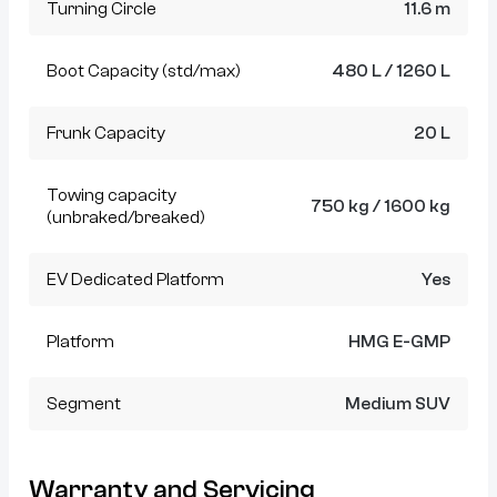
Turning Circle
11.6 m
Boot Capacity (std/max)
480 L / 1260 L
Frunk Capacity
20 L
Towing capacity
750 kg / 1600 kg
(unbraked/breaked)
EV Dedicated Platform
Yes
Platform
HMG E-GMP
Segment
Medium SUV
Warranty and Servicing