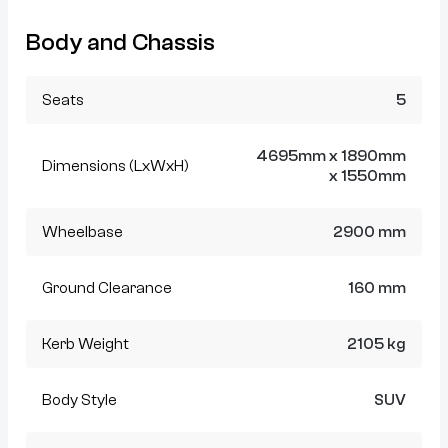
Body and Chassis
Seats
5
4695mm x 1890mm
Dimensions (LxWxH)
x 1550mm
Wheelbase
2900 mm
Ground Clearance
160 mm
Kerb Weight
2105 kg
Body Style
SUV