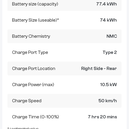
Battery size (capacity)
77.4 kWh
Battery Size (useable)*
74 kWh
Battery Chemistry
NMC
Charge Port Type
Type 2
Charge Port Location
Right Side - Rear
Charge Power (max)
10.5 kW
Charge Speed
50 km/h
Charge Time (0-100%)
7 hrs 20 mins
* = estimated value