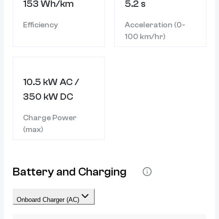
153 Wh/km
5.2 s
Efficiency
Acceleration (0-
100 km/hr)
10.5 kW AC /
350 kW DC
Charge Power
(max)
Battery and Charging
Onboard Charger (AC)