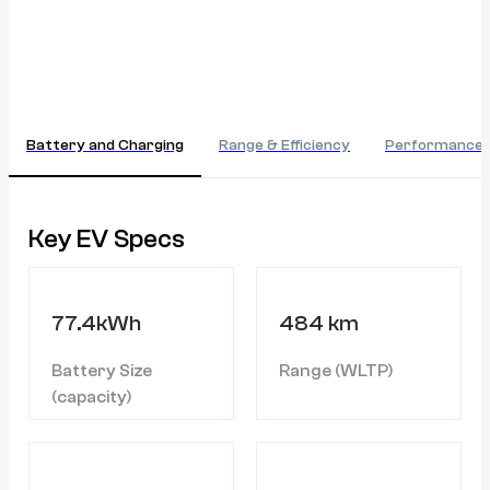
Battery and Charging
Range & Efficiency
Performance
Key EV Specs
77.4kWh
484 km
Battery Size
Range (WLTP)
(capacity)