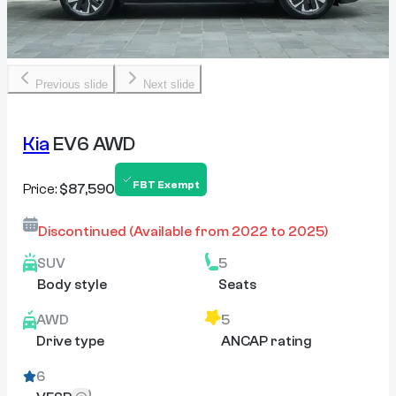
Previous slide
Next slide
Kia
EV6 AWD
FBT Exempt
Price:
$87,590
Discontinued
(Available from
2022
to
2025
)
SUV
5
Body style
Seats
AWD
5
Drive type
ANCAP rating
6