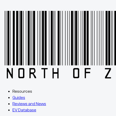
Resources
Guides
Reviews and News
EV Database