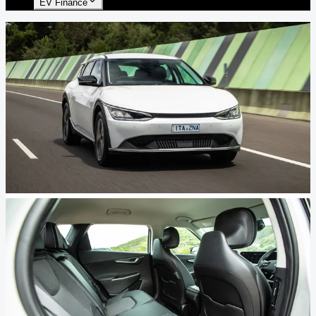
EV Finance