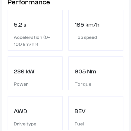
Performance
5.2 s
185 km/h
Acceleration (0-
Top speed
100 km/hr)
239 kW
605 Nm
Power
Torque
AWD
BEV
Drive type
Fuel