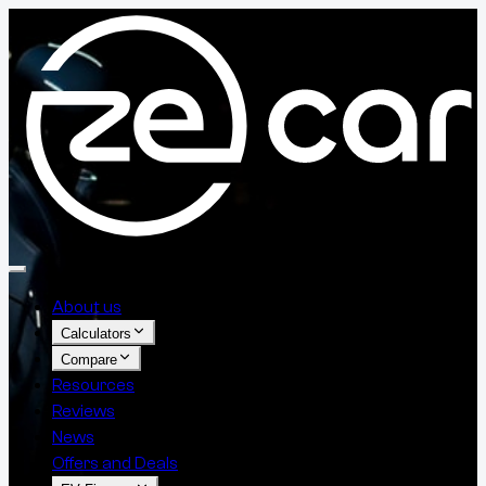
About us
Calculators
Compare
Resources
Reviews
News
Offers and Deals