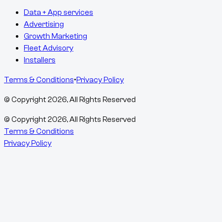
Data + App services
Advertising
Growth Marketing
Fleet Advisory
Installers
Terms & Conditions
•
Privacy Policy
© Copyright
2026
, All Rights Reserved
© Copyright
2026
, All Rights Reserved
Terms & Conditions
Privacy Policy