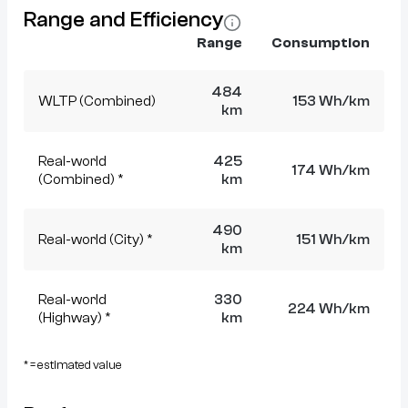
Range and Efficiency
Range
Consumption
484
WLTP (Combined)
153 Wh/km
km
Real-world
425
174 Wh/km
(Combined) *
km
490
Real-world (City) *
151 Wh/km
km
Real-world
330
224 Wh/km
(Highway) *
km
* = estimated value