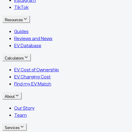
Instagram
TikTok
Resources
Guides
Reviews and News
EV Database
Calculators
EV Cost of Ownership
EV Charging Cost
Find my EV Match
About
Our Story
Team
Services