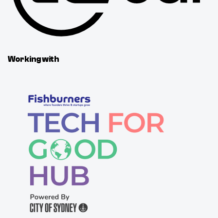
Working with