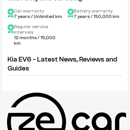
Car warranty
Battery warranty
7 years / Unlimited km
7 years / 150,000 km
Regular service
intervals
12 months / 15,000
km
Kia EV6 - Latest News, Reviews and
Guides