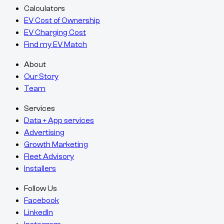
Calculators
EV Cost of Ownership
EV Charging Cost
Find my EV Match
About
Our Story
Team
Services
Data + App services
Advertising
Growth Marketing
Fleet Advisory
Installers
Follow Us
Facebook
LinkedIn