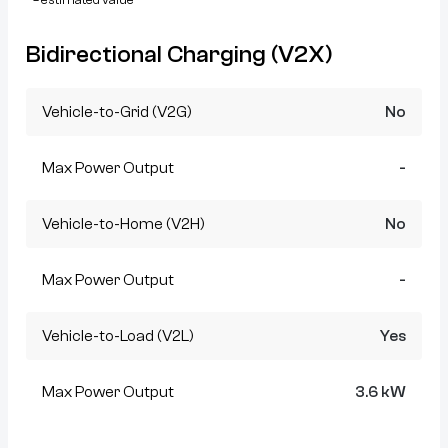
Bidirectional Charging (V2X)
Vehicle-to-Grid (V2G)
No
Max Power Output
-
Vehicle-to-Home (V2H)
No
Max Power Output
-
Vehicle-to-Load (V2L)
Yes
Max Power Output
3.6 kW