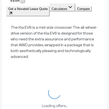
VESR
Get a Novated Lease Quote
Calculators
Compare
The Kia EV6 is a mid-size crossover. The all-wheel-
drive version of the Kia EV6 is designed for those
who need the extra assurance and performance
that AWD provides, wrapped in a package that is
both aesthetically pleasing and technologically
advanced.
Loading...
Loading offers...