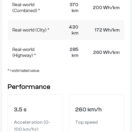
Real-world
370
200 Wh/km
(Combined) *
km
430
Real-world (City) *
172 Wh/km
km
Real-world
285
260 Wh/km
(Highway) *
km
* = estimated value
Performance
3.5 s
260 km/h
Acceleration (0-
Top speed
100 km/hr)