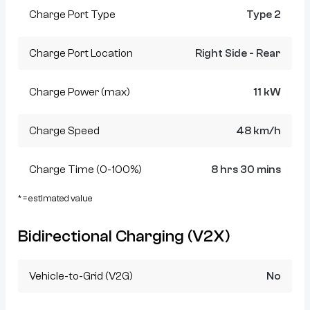
Charge Port Type
Type 2
Charge Port Location
Right Side - Rear
Charge Power (max)
11 kW
Charge Speed
48 km/h
Charge Time (0-100%)
8 hrs 30 mins
* = estimated value
Bidirectional Charging (V2X)
Vehicle-to-Grid (V2G)
No