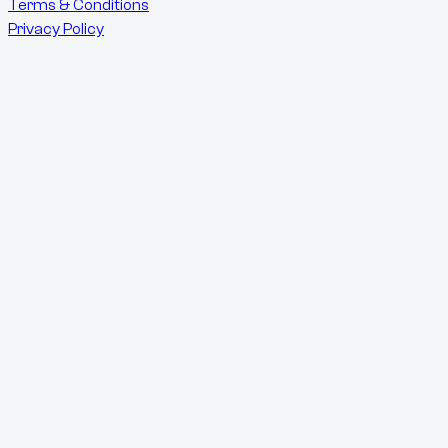
Terms & Conditions
Privacy Policy