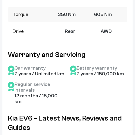
Torque
350 Nm
605 Nm
7
Drive
Rear
AWD
Warranty and Servicing
Car warranty
Battery warranty
7 years / Unlimited km
7 years / 150,000 km
Regular service
intervals
12 months / 15,000
km
Kia EV6 - Latest News, Reviews and
Guides