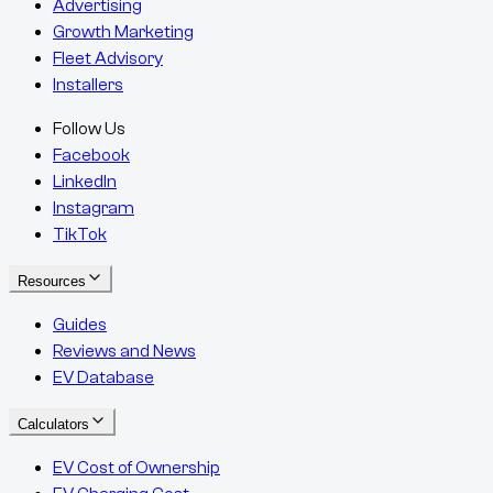
Advertising
Growth Marketing
Fleet Advisory
Installers
Follow Us
Facebook
LinkedIn
Instagram
TikTok
Resources
Guides
Reviews and News
EV Database
Calculators
EV Cost of Ownership