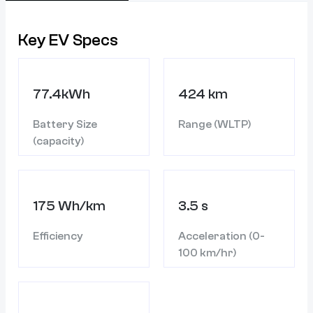
Key EV Specs
77.4kWh
424 km
Battery Size
Range (WLTP)
(capacity)
175 Wh/km
3.5 s
Efficiency
Acceleration (0-
100 km/hr)