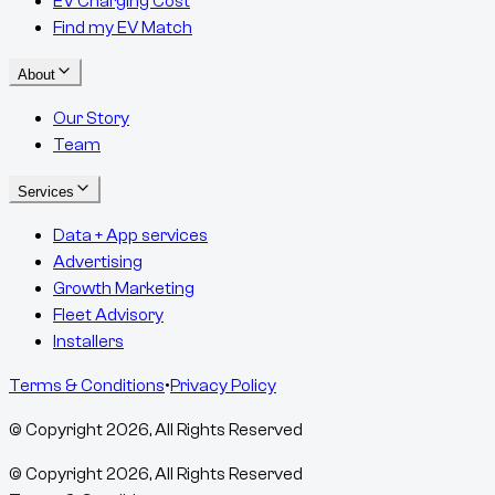
EV Charging Cost
Find my EV Match
About
Our Story
Team
Services
Data + App services
Advertising
Growth Marketing
Fleet Advisory
Installers
Terms & Conditions
•
Privacy Policy
© Copyright
2026
, All Rights Reserved
© Copyright
2026
, All Rights Reserved