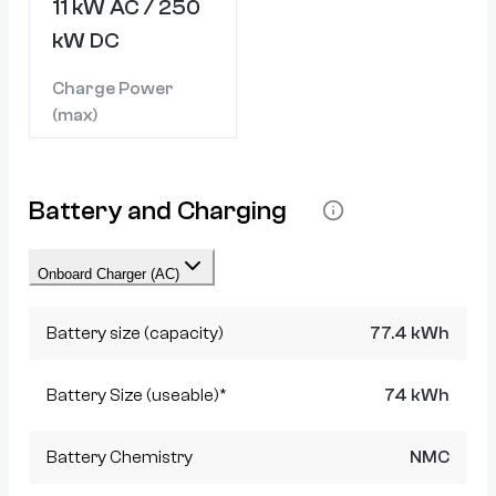
11 kW AC / 250
kW DC
Charge Power
(max)
Battery and Charging
Onboard Charger (AC)
Battery size (capacity)
77.4 kWh
Battery Size (useable)*
74 kWh
Battery Chemistry
NMC