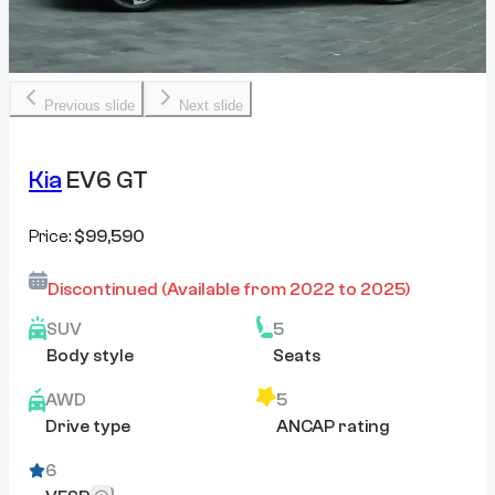
Previous slide
Next slide
Kia
EV6 GT
Price:
$99,590
Discontinued
(Available from
2022
to
2025
)
SUV
5
Body style
Seats
AWD
5
Drive type
ANCAP rating
6