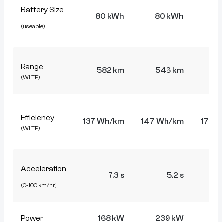
Battery Size
80 kWh
80 kWh
7
(useable)
Range
582 km
546 km
4
(WLTP)
Efficiency
137 Wh/km
147 Wh/km
175 
(WLTP)
Acceleration
7.3 s
5.2 s
(0-100 km/hr)
Power
168 kW
239 kW
4