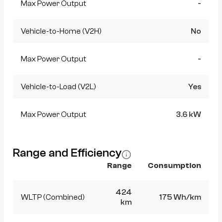
Max Power Output
-
Vehicle-to-Home (V2H)
No
Max Power Output
-
Vehicle-to-Load (V2L)
Yes
Max Power Output
3.6 kW
Range and Efficiency
Range
Consumption
424
WLTP (Combined)
175 Wh/km
km