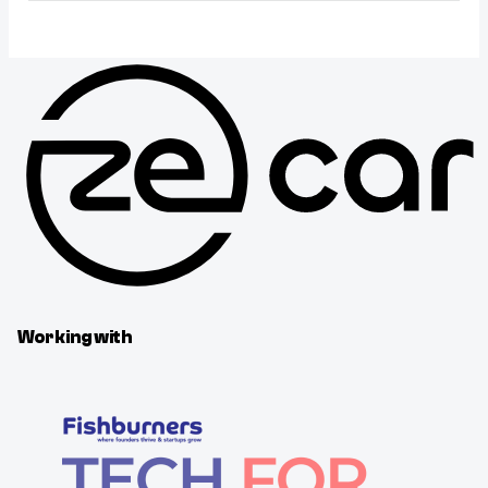
Working with