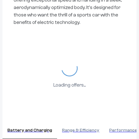
aerodynamically optimized body. It's designed for
those who want the thrill of a sports car with the
benefits of electric technology.
Loading...
Loading offers...
Battery and Charging
Range & Efficiency
Performance