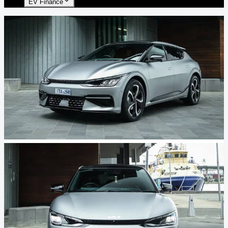
EV Finance