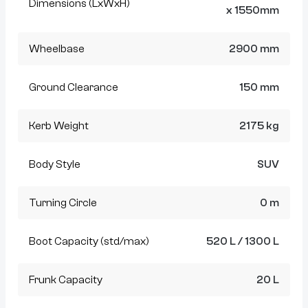
Dimensions (LxWxH)
x 1550mm
Wheelbase
2900 mm
Ground Clearance
150 mm
Kerb Weight
2175 kg
Body Style
SUV
Turning Circle
0 m
Boot Capacity (std/max)
520 L / 1300 L
Frunk Capacity
20 L