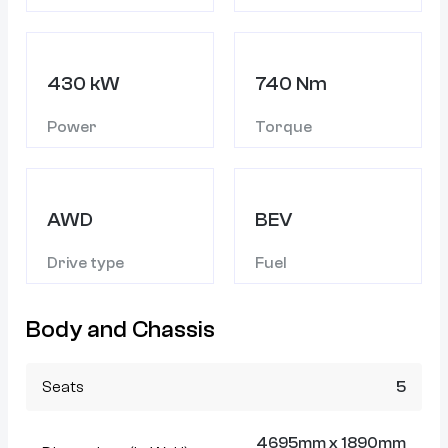
430 kW
740 Nm
Power
Torque
AWD
BEV
Drive type
Fuel
Body and Chassis
Seats
5
4695mm x 1890mm