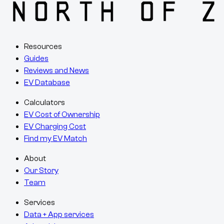
Resources
Guides
Reviews and News
EV Database
Calculators
EV Cost of Ownership
EV Charging Cost
Find my EV Match
About
Our Story
Team
Services
Data + App services