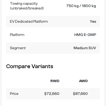
Towing capacity
750 kg / 1800 kg
(unbraked/breaked)
EV Dedicated Platform
Yes
Platform
HMG E-GMP
Segment
Medium SUV
Compare Variants
RWD
AWD
Price
$72,660
$87,660
$9