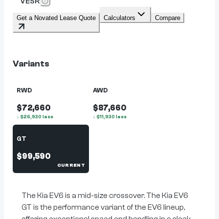
VESR
Get a Novated Lease Quote
Calculators
Compare
Variants
RWD
AWD
$72,660
$87,660
↓
$
26,930
less
↓
$
11,930
less
GT
$99,590
CURRENT
The Kia EV6 is a mid-size crossover. The Kia EV6
GT is the performance variant of the EV6 lineup,
offering exceptional speed and handling in a sleek,