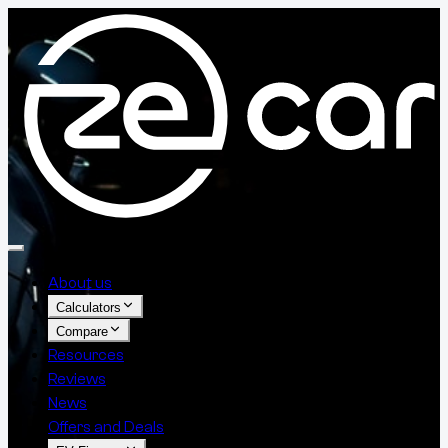
About us
Calculators
Compare
Resources
Reviews
News
Offers and Deals