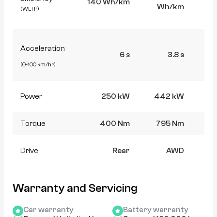
140 Wh/km
Wh/km
W
(WLTP)
Acceleration
6 s
3.8 s
(0-100 km/hr)
Power
250 kW
442 kW
4
Torque
400 Nm
795 Nm
7
Drive
Rear
AWD
Warranty and Servicing
Car warranty
Battery warranty