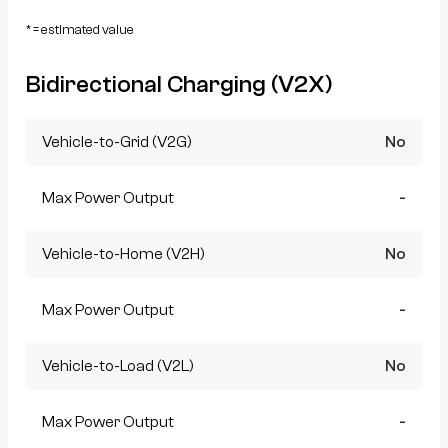
* = estimated value
Bidirectional Charging (V2X)
Vehicle-to-Grid (V2G)
No
Max Power Output
-
Vehicle-to-Home (V2H)
No
Max Power Output
-
Vehicle-to-Load (V2L)
No
Max Power Output
-