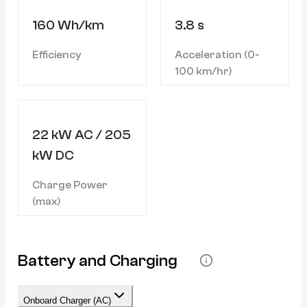
160 Wh/km
3.8 s
Efficiency
Acceleration (0-
100 km/hr)
22 kW AC / 205
kW DC
Charge Power
(max)
Battery and Charging
Onboard Charger (AC)