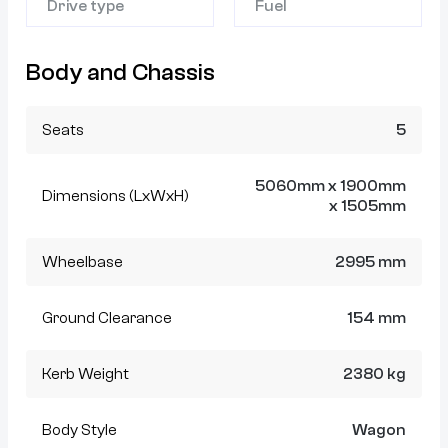
Drive type
Fuel
Body and Chassis
Seats
5
5060mm x 1900mm
Dimensions (LxWxH)
x 1505mm
Wheelbase
2995 mm
Ground Clearance
154 mm
Kerb Weight
2380 kg
Body Style
Wagon