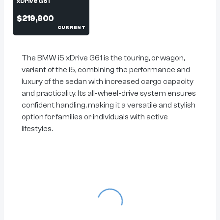
xDrive G61
$219,900
CURRENT
The BMW i5 xDrive G61 is the touring, or wagon,
variant of the i5, combining the performance and
luxury of the sedan with increased cargo capacity
and practicality. Its all-wheel-drive system ensures
confident handling, making it a versatile and stylish
option for families or individuals with active
lifestyles.
Loading...