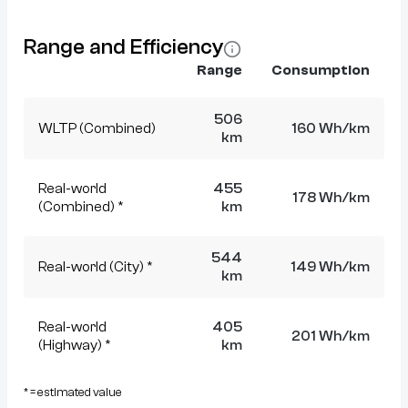
Range and Efficiency
Range
Consumption
506
WLTP (Combined)
160 Wh/km
km
Real-world
455
178 Wh/km
(Combined) *
km
544
Real-world (City) *
149 Wh/km
km
Real-world
405
201 Wh/km
(Highway) *
km
* = estimated value