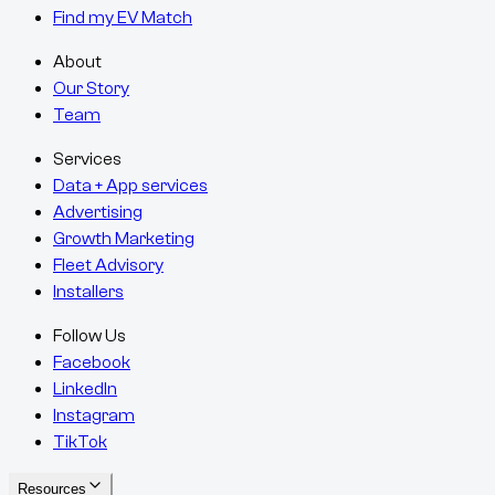
Find my EV Match
About
Our Story
Team
Services
Data + App services
Advertising
Growth Marketing
Fleet Advisory
Installers
Follow Us
Facebook
LinkedIn
Instagram
TikTok
Resources