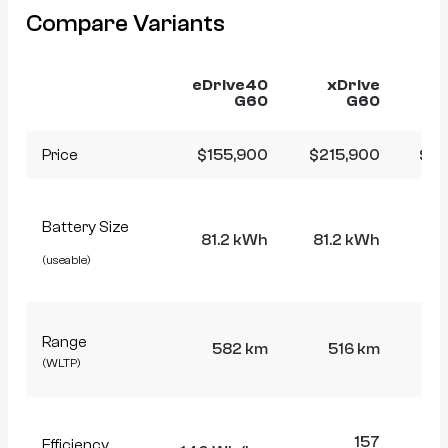
Compare Variants
eDrive40
xDrive
x
G60
G60
Price
$155,900
$215,900
$21
Battery Size
81.2 kWh
81.2 kWh
81
(useable)
Range
582 km
516 km
5
(WLTP)
157
Efficiency