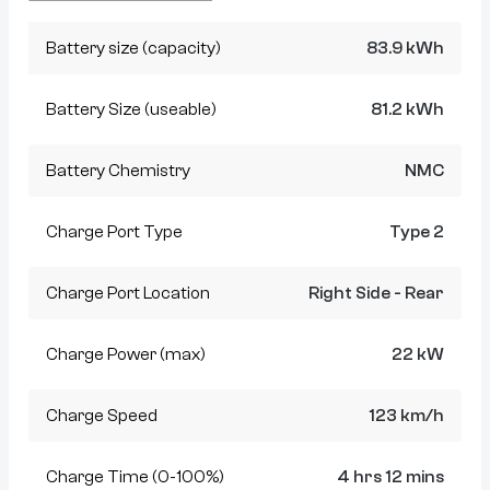
Battery size (capacity)
83.9 kWh
Battery Size (useable)
81.2 kWh
Battery Chemistry
NMC
Charge Port Type
Type 2
Charge Port Location
Right Side - Rear
Charge Power (max)
22 kW
Charge Speed
123 km/h
Charge Time (0-100%)
4 hrs 12 mins