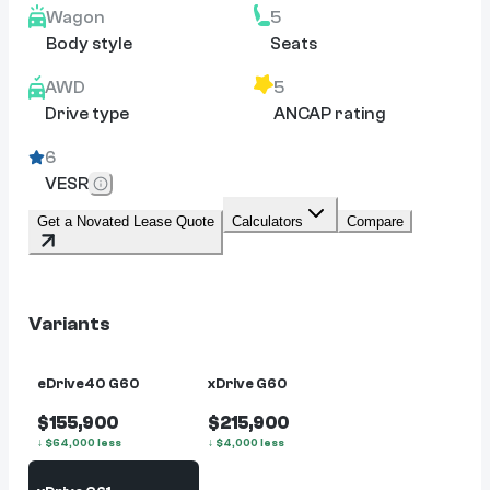
Wagon
5
Body style
Seats
AWD
5
Drive type
ANCAP rating
6
VESR
Get a Novated Lease Quote
Calculators
Compare
Variants
eDrive40 G60
xDrive G60
$155,900
$215,900
↓
$
64,000
less
↓
$
4,000
less