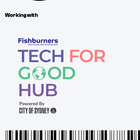
Working with