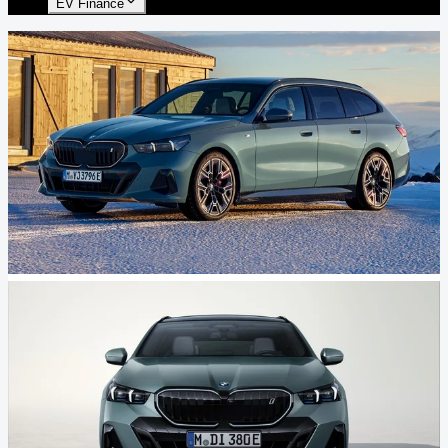
EV Finance