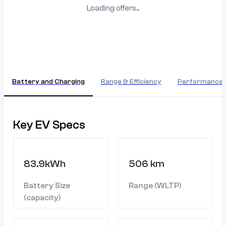
Loading offers...
Battery and Charging
Range & Efficiency
Performance
Key EV Specs
83.9kWh
506 km
Battery Size
Range (WLTP)
(capacity)