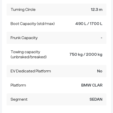
Turning Circle
12.3 m
Boot Capacity (std/max)
490 L / 1700 L
Frunk Capacity
-
Towing capacity
750 kg / 2000 kg
(unbraked/breaked)
EV Dedicated Platform
No
Platform
BMW CLAR
Segment
SEDAN