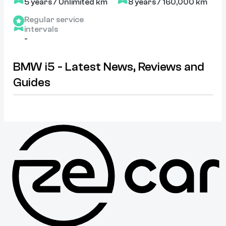
5 years / Unlimited km
8 years / 160,000 km
Regular service
intervals
-
BMW i5 - Latest News, Reviews and
Guides