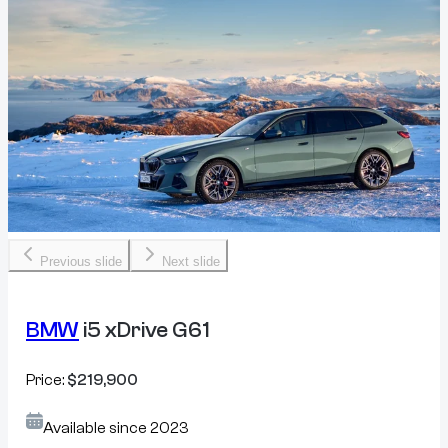
Previous slide
Next slide
BMW
i5 xDrive G61
Price:
$219,900
Available since
2023