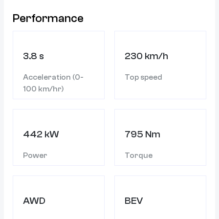
Performance
3.8 s
230 km/h
Acceleration (0-
Top speed
100 km/hr)
442 kW
795 Nm
Power
Torque
AWD
BEV