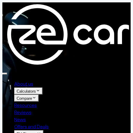
About us
Calculators
Compare
Resources
Reviews
News
Offers and Deals