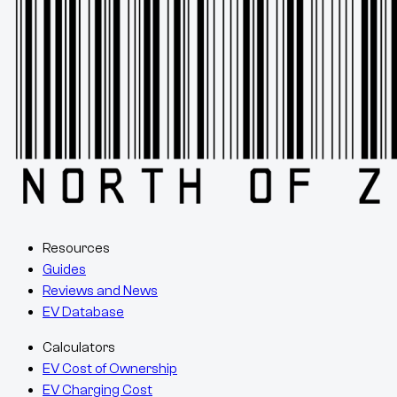
Resources
Guides
Reviews and News
EV Database
Calculators
EV Cost of Ownership
EV Charging Cost