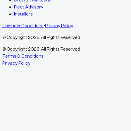
Growth Marketing
Fleet Advisory
Installers
Terms & Conditions
•
Privacy Policy
© Copyright
2026
, All Rights Reserved
© Copyright
2026
, All Rights Reserved
Terms & Conditions
Privacy Policy