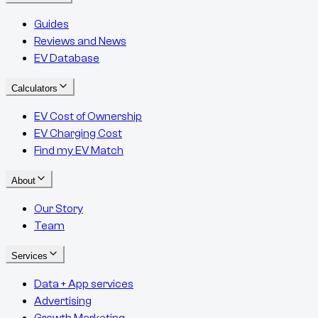
Guides
Reviews and News
EV Database
Calculators
EV Cost of Ownership
EV Charging Cost
Find my EV Match
About
Our Story
Team
Services
Data + App services
Advertising