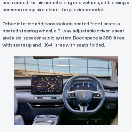
been added for air conditioning and volume, addressing a
common complaint about the previous model.
Other interior additions include heated front seats, a
heated steering wheel, a 6-way adjustable driver's seat
and a six-speaker audio system. Boot space is 388 litres
with seats up and 1,164 litres with seats folded.