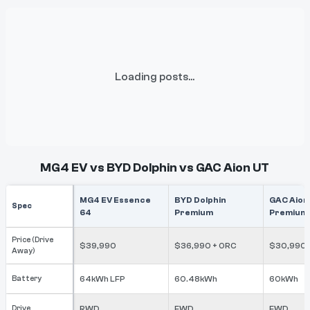
Loading posts...
MG4 EV vs BYD Dolphin vs GAC Aion UT
MG4 EV Essence
BYD Dolphin
GAC Aion
Spec
64
Premium
Premium
Price (Drive
$39,990
$36,990 + ORC
$30,990
Away)
Battery
64kWh LFP
60.48kWh
60kWh
Drive
RWD
FWD
FWD