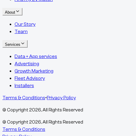
About
Our Story
Team
Services
Data + App services
Advertising
Growth Marketing
Fleet Advisory
Installers
Terms & Conditions
•
Privacy Policy
© Copyright
2026
, All Rights Reserved
© Copyright
2026
, All Rights Reserved
Terms & Conditions