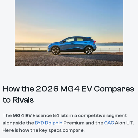
How the 2026 MG4 EV Compares
to Rivals
The
MG4 EV
Essence 64 sits in a competitive segment
alongside the
BYD Dolphin
Premium and the
GAC
Aion UT.
Here is how the key specs compare.