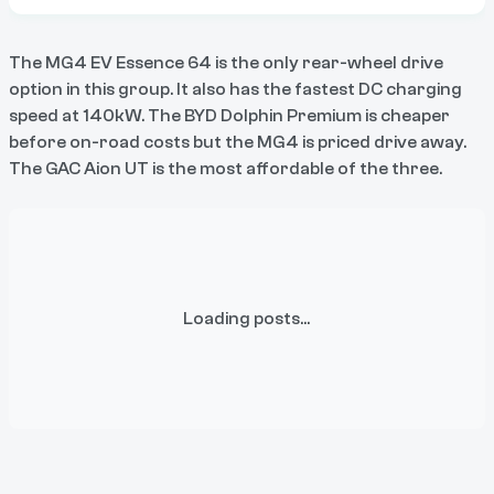
The MG4 EV Essence 64 is the only rear-wheel drive
option in this group. It also has the fastest DC charging
speed at 140kW. The BYD Dolphin Premium is cheaper
before on-road costs but the MG4 is priced drive away.
The GAC Aion UT is the most affordable of the three.
Loading posts...