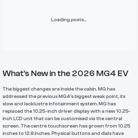
Loading posts...
What's New in the 2026 MG4 EV
The biggest changes are inside the cabin. MG has
addressed the previous MG4’s biggest weak point, its
slow and lacklustre infotainment system. MG has
replaced the 10.25-inch driver display with a new 10.25-
inch LCD unit that can be customised via the central
screen. The centre touchscreen has grown from 10.25
inches to 12.8 inches. Physical buttons and dials have