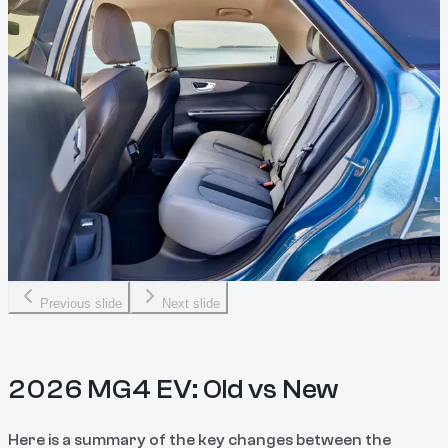
Previous slide
Next slide
2026 MG4 EV: Old vs New
Here is a summary of the key changes between the