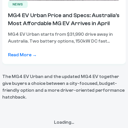
NEWS
MG4 EV Urban Price and Specs: Australia's
Most Affordable MG EV Arrives in April
MG4 EV Urban starts from $31,990 drive away in
Australia. Two battery options, 150kW DC fast
charging, and a 6-in-1 electric drive system. Here's
everything you need to know.
Read More →
The MG4 EV Urban and the updated MG4 EV together
give buyers a choice between a city-focused, budget-
friendly option and a more driver-oriented performance
hatchback.
Loading...