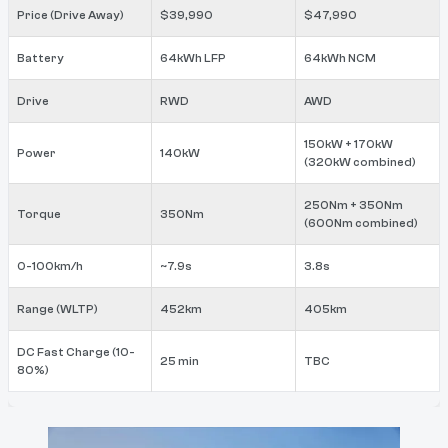
Price (Drive Away)
$39,990
$47,990
Battery
64kWh LFP
64kWh NCM
Drive
RWD
AWD
150kW + 170kW
Power
140kW
(320kW combined)
250Nm + 350Nm
Torque
350Nm
(600Nm combined)
0-100km/h
~7.9s
3.8s
Range (WLTP)
452km
405km
DC Fast Charge (10-
25 min
TBC
80%)