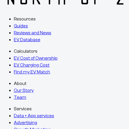
Resources
Guides
Reviews and News
EV Database
Calculators
EV Cost of Ownership
EV Charging Cost
Find my EV Match
About
Our Story
Team
Services
Data + App services
Advertising