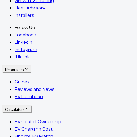
Growth Marketing
Fleet Advisory
Installers
Follow Us
Facebook
LinkedIn
Instagram
TikTok
Resources
Guides
Reviews and News
EV Database
Calculators
EV Cost of Ownership
EV Charging Cost
Find my EV Match