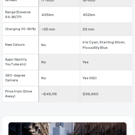
Wheels
17-inch
18-inch
Range (Essence
435km
452km
64, WLTP)
Charging (10-80%)
~35 min
25 min
Iris Cyan, Sterling Silver,
New Colours
No
Piccadilly Blue
Apps (Spotify,
No
Yes
YouTube etc)
360-degree
No
Yes (HD)
Camera
Price from (Drive
~$45,115
$39,990
Away)