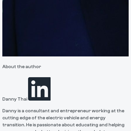
About the author
Danny Thai
Danny is a consultant and entrepreneur working at the
cutting edge of the electric vehicle and energy
transition. He is passionate about educating and helping