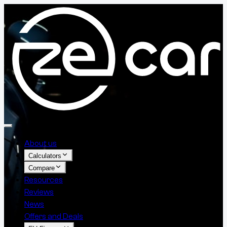
About us
Calculators
Compare
Resources
Reviews
News
Offers and Deals