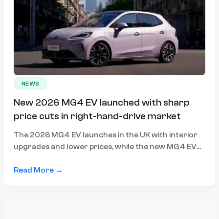
NEWS
New 2026 MG4 EV launched with sharp
price cuts in right-hand-drive market
The 2026 MG4 EV launches in the UK with interior
upgrades and lower prices, while the new MG4 EV
Urban becomes MG’s cheapest electric car ahead of
a likely Australian arrival.
Read More →