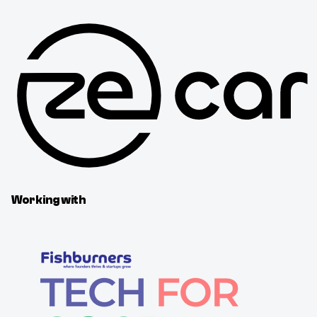
Working with