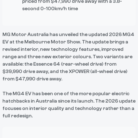
priced from $47,990 drive away with a 3.8-
second 0-100km/h time
MG Motor Australia has unveiled the updated 2026 MG4
EV at the Melbourne Motor Show. The update brings a
revised interior, new technology features, improved
range and three new exterior colours. Two variants are
available: the Essence 64 (rear-wheel drive) from
$39,990 drive away, and the XPOWER (all-wheel drive)
from $47,990 drive away.
The MG4 EV has been one of the more popular electric
hatchbacks in Australia since its launch. The 2026 update
focuses on interior quality and technology rather than a
full redesign.