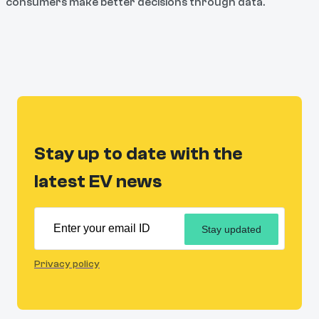
consumers make better decisions through data.
Stay up to date with the
latest EV news
Stay updated
Privacy policy