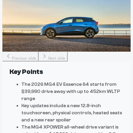
Previous slide
Next slide
Key Points
The 2026 MG4 EV Essence 64 starts from
$39,990 drive away with up to 452km WLTP
range
Key updates include a new 12.8-inch
touchscreen, physical controls, heated seats
and a new rear spoiler
The MG4 XPOWER all-wheel drive variant is