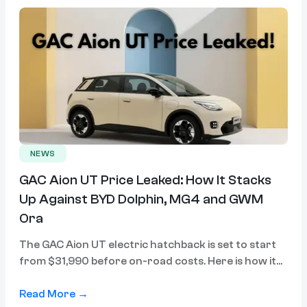
NEWS
GAC Aion UT Price Leaked: How It Stacks
Up Against BYD Dolphin, MG4 and GWM
Ora
The GAC Aion UT electric hatchback is set to start
from $31,990 before on-road costs. Here is how it
compares to the BYD Dolphin, MG4 Urban and GWM
Ora.
Read More →