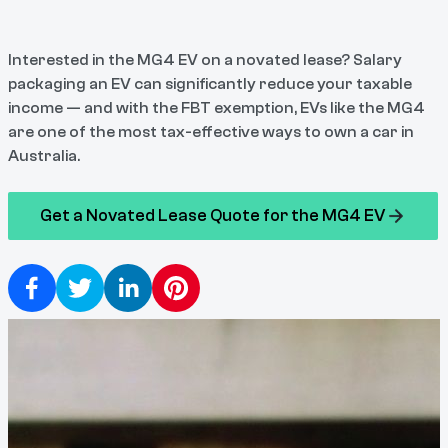
Interested in the MG4 EV on a novated lease? Salary
packaging an EV can significantly reduce your taxable
income — and with the FBT exemption, EVs like the MG4
are one of the most tax-effective ways to own a car in
Australia.
Get a Novated Lease Quote for the MG4 EV