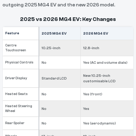
outgoing 2025 MG4 EV and the new 2026 model.
2025 vs 2026 MG4 EV: Key Changes
Feature
2025 MG4 EV
2026 MG4 EV
Centre
10.25-inch
12.8-inch
Touchscreen
Physical Controls
No
Yes (AC and volume dials)
New 10.25-inch
Driver Display
Standard LCD
customisable LCD
Heated Seats
No
Yes (front)
Heated Steering
No
Yes
Wheel
Rear Spoiler
No
Yes (aerodynamic)