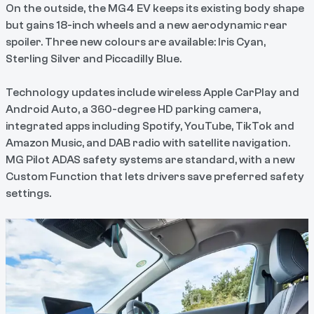
On the outside, the MG4 EV keeps its existing body shape
but gains 18-inch wheels and a new aerodynamic rear
spoiler. Three new colours are available: Iris Cyan,
Sterling Silver and Piccadilly Blue.
Technology updates include wireless Apple CarPlay and
Android Auto, a 360-degree HD parking camera,
integrated apps including Spotify, YouTube, TikTok and
Amazon Music, and DAB radio with satellite navigation.
MG Pilot ADAS safety systems are standard, with a new
Custom Function that lets drivers save preferred safety
settings.