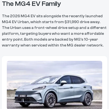
The MG4 EV Family
The 2026 MG4 EV sits alongside the recently launched
MG4 EV Urban, which starts from $31,990 drive away.
The Urban uses a front-wheel drive setup and a different
platform, targeting buyers who want a more affordable
entry point. Both models are backed by MG's 10-year
warranty when serviced within the MG dealer network.