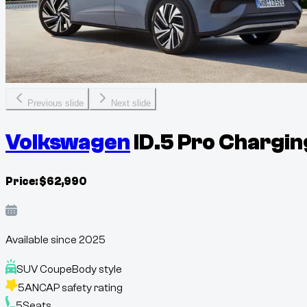
Previous slide
Next slide
Volkswagen
ID.5 Pro Chargin
Price:
$
62,990
Available since
2025
SUV Coupe
Body style
5
ANCAP safety rating
5
Seats