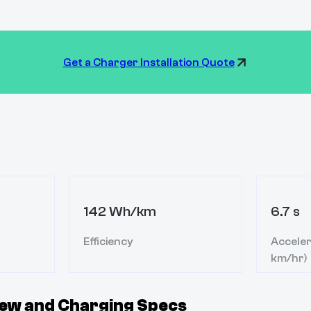
Get a Charger Installation Quote
142 Wh/km
6.7 s
Efficiency
Acceler
km/hr)
ew and Charging Specs