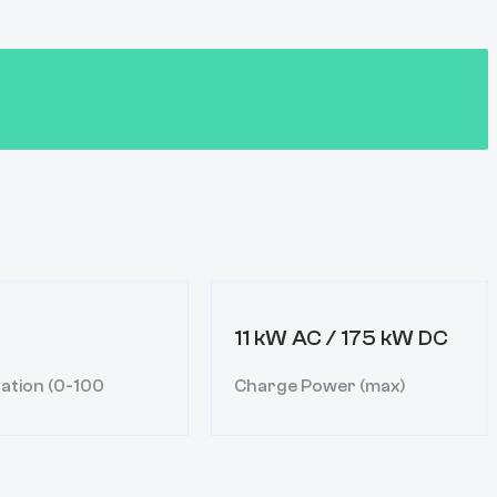
11 kW AC / 175 kW DC
ation (0-100
Charge Power (max)