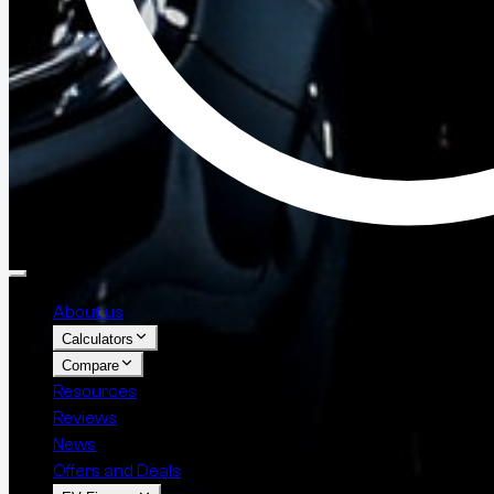
About us
Calculators
Compare
Resources
Reviews
News
Offers and Deals