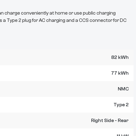
an charge conveniently at home or use public charging
s a
Type 2
plug for AC charging and a
CCS
connector for DC
82 kWh
77 kWh
NMC
Type 2
Right Side - Rear