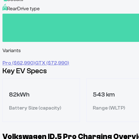
Rear
Drive type
Variants
Pro
($
62,990
)
GTX
($
72,990
)
Key EV Specs
82kWh
543 km
Battery Size (capacity)
Range (WLTP)
Volkswagen ID.5 Pro
Charging Overvi