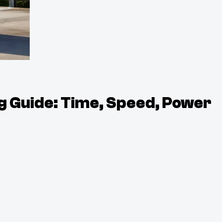
g Guide: Time, Speed, Power