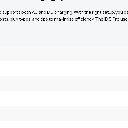
supports both AC and DC charging. With the right setup, you c
osts, plug types, and tips to maximise efficiency. The
ID.5
Pro
use