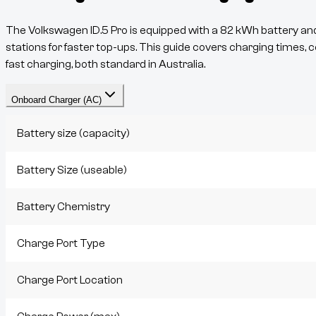
The
Volkswagen ID.5 Pro
is equipped with a
82
kWh battery and 
stations for faster top-ups. This guide covers charging times, c
fast charging, both standard in Australia.
Onboard Charger (AC)
Battery size (capacity)
Battery Size (useable)
Battery Chemistry
Charge Port Type
Charge Port Location