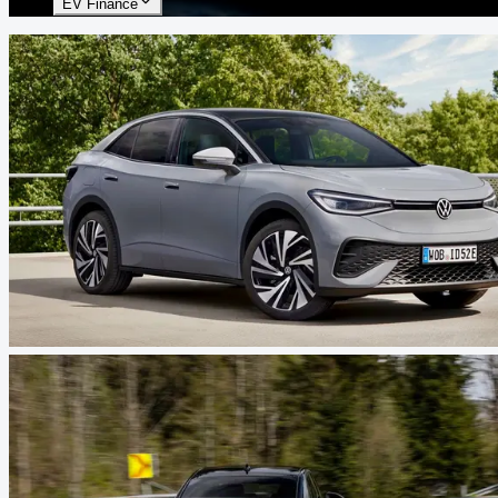
EV Finance