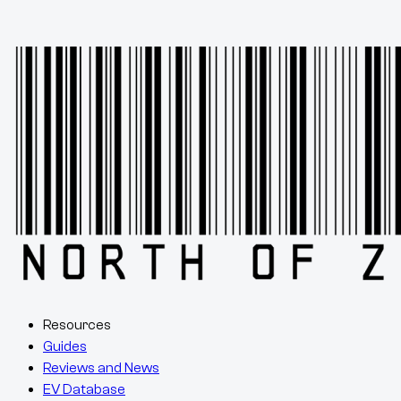
Resources
Guides
Reviews and News
EV Database