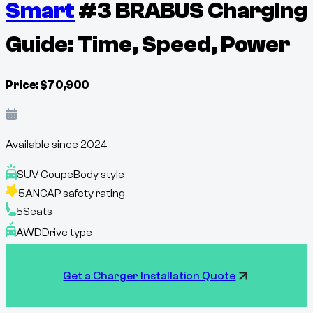
Smart
#3 BRABUS Charging
Guide: Time, Speed, Power
Price:
$
70,900
Available since
2024
SUV Coupe
Body style
5
ANCAP safety rating
5
Seats
AWD
Drive type
Get a Charger Installation Quote