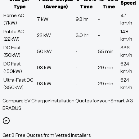
Speed
Type
(Average)
Time
Time
Home AC
47
7 kW
9.3 hr
-
(7kW)
km/h
Public AC
148
22 kW
3.0 hr
-
(22kW)
km/h
DC Fast
336
50 kW
-
55 min
(50kW)
km/h
DC Fast
624
93 kW
-
29 min
(150kW)
km/h
Ultra-Fast DC
624
93 kW
-
29 min
(350kW)
km/h
Compare EV Charger Installation Quotes for your Smart #3
BRABUS
Get 3 Free Quotes from Vetted Installers