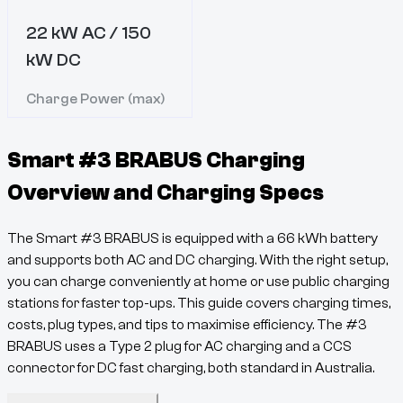
22 kW AC / 150
kW DC
Charge Power (max)
Smart #3 BRABUS
Charging
Overview and Charging Specs
The
Smart #3 BRABUS
is equipped with a
66
kWh battery
and supports both AC and DC charging. With the right setup,
you can charge conveniently at home or use public charging
stations for faster top-ups. This guide covers charging times,
costs, plug types, and tips to maximise efficiency. The
#3
BRABUS
uses a
Type 2
plug for AC charging and a
CCS
connector for DC fast charging, both standard in Australia.