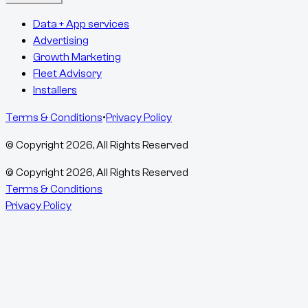
Data + App services
Advertising
Growth Marketing
Fleet Advisory
Installers
Terms & Conditions
•
Privacy Policy
© Copyright
2026
, All Rights Reserved
© Copyright
2026
, All Rights Reserved
Terms & Conditions
Privacy Policy