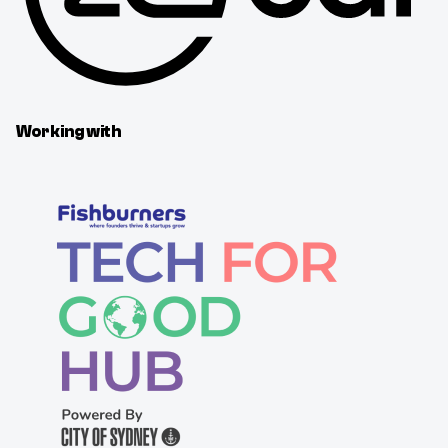
Working with