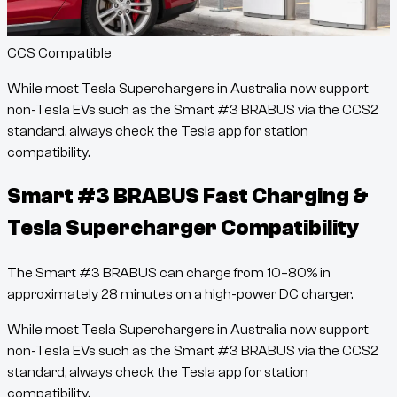
CCS Compatible
While most Tesla Superchargers in Australia now support
non-Tesla EVs such as the
Smart #3 BRABUS
via the CCS2
standard, always check the Tesla app for station
compatibility.
Smart #3 BRABUS
Fast Charging &
Tesla Supercharger Compatibility
The
Smart #3 BRABUS
can charge from
10
–
80
% in
approximately
28
minutes
on a high-power DC charger.
While most Tesla Superchargers in Australia now support
non-Tesla EVs such as the
Smart #3 BRABUS
via the CCS2
standard, always check the Tesla app for station
compatibility.