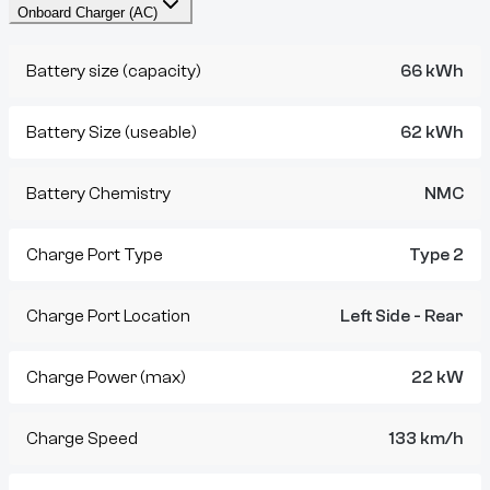
Onboard Charger (AC)
Battery size (capacity)
66 kWh
Battery Size (useable)
62 kWh
Battery Chemistry
NMC
Charge Port Type
Type 2
Charge Port Location
Left Side - Rear
Charge Power (max)
22 kW
Charge Speed
133 km/h