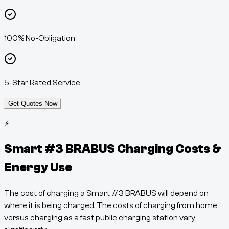
100% No-Obligation
5-Star Rated Service
Get Quotes Now
⚡
Smart #3 BRABUS
Charging Costs &
Energy Use
The cost of charging a
Smart #3 BRABUS
will depend on
where it is being charged. The costs of charging from home
versus charging as a fast public charging station vary