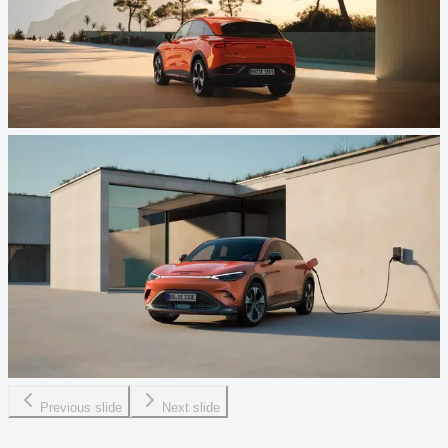
Previous slide
Next slide