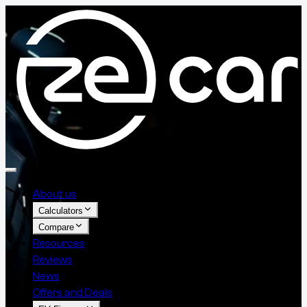
About us
Calculators
Compare
Resources
Reviews
News
Offers and Deals