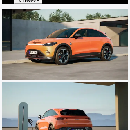
EV Finance