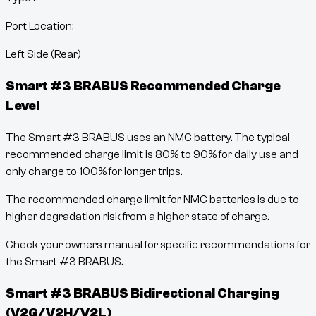
Port Location:
Left Side (Rear)
Smart #3 BRABUS
Recommended Charge
Level
The Smart #3 BRABUS uses an NMC battery. The typical
recommended charge limit is 80% to 90% for daily use and
only charge to 100% for longer trips.
The recommended charge limit for NMC batteries is due to
higher degradation risk from a higher state of charge.
Check your owners manual for specific recommendations for
the Smart #3 BRABUS.
Smart #3 BRABUS
Bidirectional Charging
(V2G/V2H/V2L)