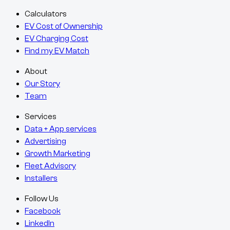
Calculators
EV Cost of Ownership
EV Charging Cost
Find my EV Match
About
Our Story
Team
Services
Data + App services
Advertising
Growth Marketing
Fleet Advisory
Installers
Follow Us
Facebook
LinkedIn