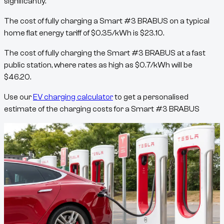
significantly.
The cost of fully charging a
Smart #3 BRABUS
on a typical
home flat energy tariff of
$
0.35
/kWh
is
$
23.10
.
The cost of fully charging the
Smart #3 BRABUS
at a fast
public station, where rates as high as
$
0.7
/kWh
will be
$
46.20
.
Use our
EV charging calculator
to get a personalised
estimate of the charging costs for a
Smart #3 BRABUS