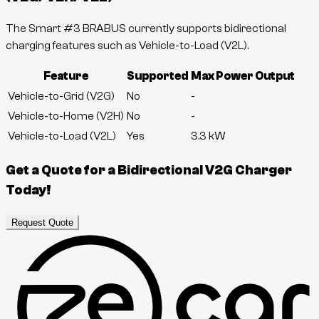
The Smart #3 BRABUS currently supports bidirectional
charging features such as Vehicle-to-Load (V2L).
Feature
Supported
Max Power Output
Vehicle-to-Grid (V2G)
No
-
Vehicle-to-Home (V2H)
No
-
Vehicle-to-Load (V2L)
Yes
3.3
kW
Get a Quote for a Bidirectional V2G Charger
Today!
Request Quote