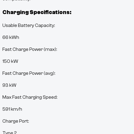
Charging Specifications:
Usable Battery Capacity:
66
kWh
Fast Charge Power (max):
150 kW
Fast Charge Power (avg):
93 kW
Max Fast Charging Speed:
591
km/h
Charge Port:
Type 2