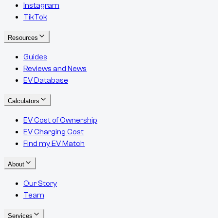
Instagram
TikTok
Resources
Guides
Reviews and News
EV Database
Calculators
EV Cost of Ownership
EV Charging Cost
Find my EV Match
About
Our Story
Team
Services