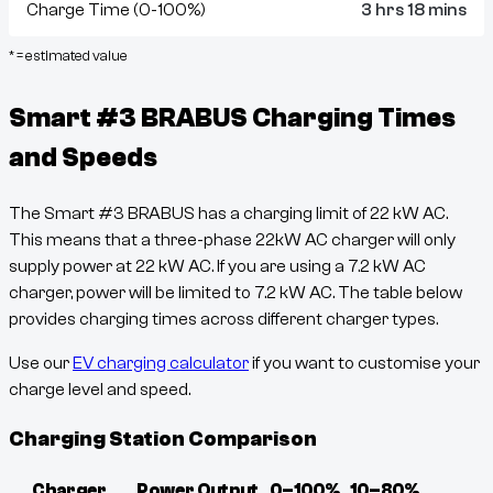
Charge Time (0-100%)
3 hrs 18 mins
* = estimated value
Smart #3 BRABUS
Charging Times
and Speeds
The
Smart #3 BRABUS
has a charging limit of
22
kW AC.
This means that a three-phase 22kW AC charger will only
supply power at
22
kW AC. If you are using a 7.2 kW AC
charger, power will be limited to 7.2 kW AC. The table below
provides charging times across different charger types.
Use our
EV charging calculator
if you want to customise your
charge level and speed.
Charging Station Comparison
Charger
Power Output
0–100%
10–80%