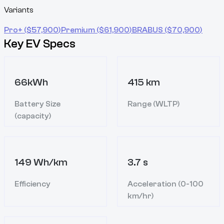
Variants
Pro+
($
57,900
)
Premium
($
61,900
)
BRABUS
($
70,900
)
Key EV Specs
66kWh
415 km
Battery Size
Range (WLTP)
(capacity)
149 Wh/km
3.7 s
Efficiency
Acceleration (0-100
km/hr)