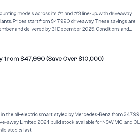
unting models across its #1 and #3 line-up, with driveaway
es start from $47,990 driveaway. These savings are
and delivered by 31 December 2025. Conditions and
 more details.
y from $47,990 (Save Over $10,000)
6
y in the all-electric smart, styled by Mercedes-Benz, from $47,99
e-away. Limited 2024 build stock available for NSW, VIC, and Q
ile stocks last.