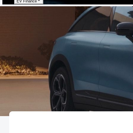
EV Finance