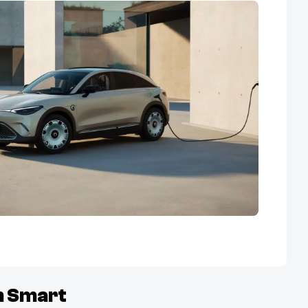
m
Smart