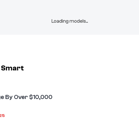
Loading models...
m
Smart
e By Over $10,000
25