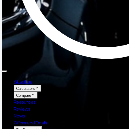
About us
Calculators
Compare
Resources
Reviews
News
Offers and Deals