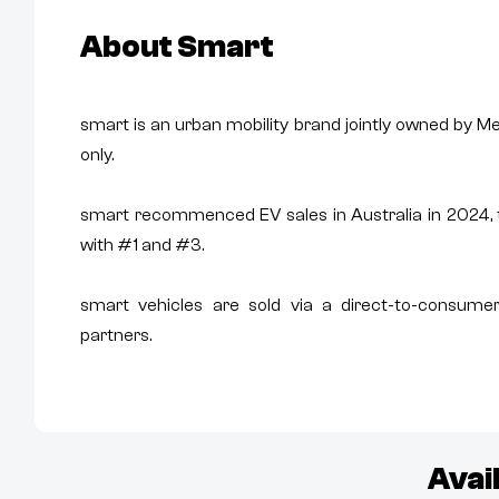
About
Smart
smart is an urban mobility brand jointly owned by 
only.
smart recommenced EV sales in Australia in 2024
with #1 and #3.
smart vehicles are sold via a direct-to-consumer
partners.
Avai