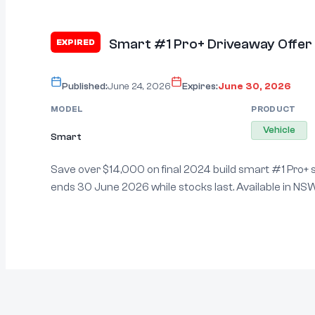
Smart #1 Pro+ Driveaway Offer
EXPIRED
Published:
June 24, 2026
Expires:
June 30, 2026
MODEL
PRODUCT
Vehicle
Smart
Save over $14,000 on final 2024 build smart #1 Pro+
ends 30 June 2026 while stocks last. Available in NSW