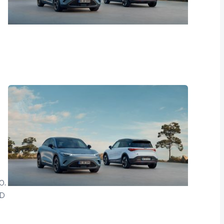
0.
LD