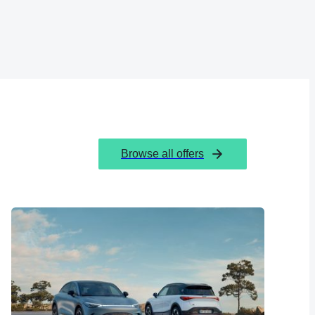
Browse all offers