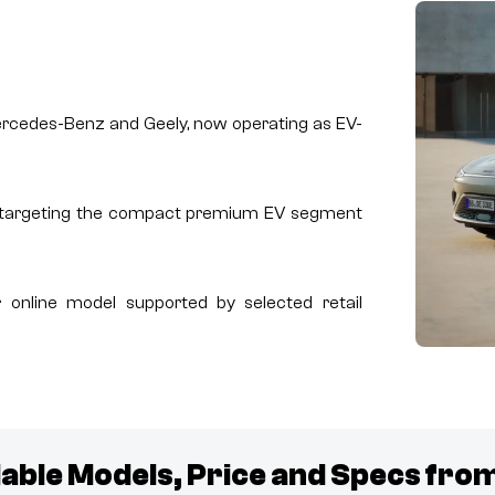
Mercedes-Benz and Geely, now operating as EV-
, targeting the compact premium EV segment
 online model supported by selected retail
lable Models, Price and Specs fro