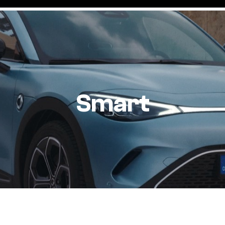
Smart