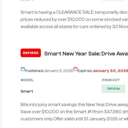
Smart is having a CLEARANCE SALE, temporarily disco
prices reduced by over $10,000 on some stocked variants. Pric
available across all states for cars ordered by 30 November 
exclusions may apply. See manufacturer’s website for
Smart New Year Sale: Drive Awa
EXPIRED
Published:
January 5, 2026
Expires:
January 30, 202
MODEL
PRODUCT
Vehicle
Smart
Bite into juicy smart savings this New Year. Drive awa
Save over $10,000 on the Smart #1 from $47,990 driv
customers only. Offer valid until 31 January 2026 or wh