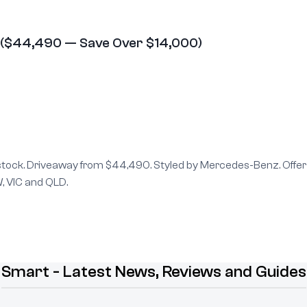
 ($44,490 — Save Over $14,000)
 stock. Driveaway from $44,490. Styled by Mercedes-Benz. Offer
, VIC and QLD.
Smart - Latest News, Reviews and Guides