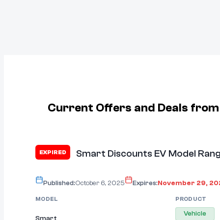
Current Offers and Deals fro
Smart Discounts EV Model Rang
EXPIRED
Published:
October 6, 2025
Expires:
November 29, 20
MODEL
PRODUCT
Vehicle
Smart