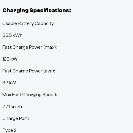
Charging Specifications:
Usable Battery Capacity:
66.5
kWh
Fast Charge Power (max):
128 kW
Fast Charge Power (avg):
82 kW
Max Fast Charging Speed:
771
km/h
Charge Port:
Type 2