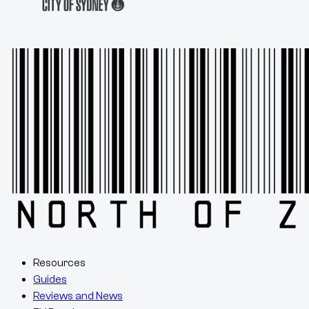
Resources
Guides
Reviews and News