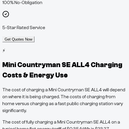
100% No-Obligation
5-Star Rated Service
Get Quotes Now
⚡
Mini Countryman SE ALL4
Charging
Costs & Energy Use
The cost of charging a
Mini Countryman SE ALL4
will depend
on where it is being charged. The costs of charging from
home versus charging as a fast public charging station vary
significantly.
The cost of fully charging a
Mini Countryman SE ALL4
on a