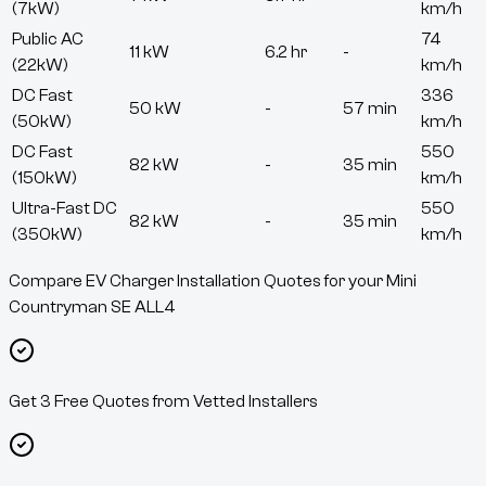
(7kW)
km/h
Public AC
74
11 kW
6.2 hr
-
(22kW)
km/h
DC Fast
336
50 kW
-
57 min
(50kW)
km/h
DC Fast
550
82 kW
-
35 min
(150kW)
km/h
Ultra-Fast DC
550
82 kW
-
35 min
(350kW)
km/h
Compare EV Charger Installation Quotes for your Mini
Countryman SE ALL4
Get 3 Free Quotes from Vetted Installers