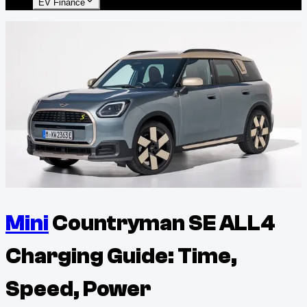
EV Finance
Mini
Countryman SE ALL4
Charging Guide: Time,
Speed, Power