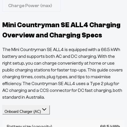
Charge Power (max)
Mini Countryman SE ALL4
Charging
Overview and Charging Specs
The
Mini Countryman SE ALL4
is equipped with a
66.5
kWh
battery and supports both AC and DC charging. With the
right setup, you can charge conveniently at home or use
public charging stations for faster top-ups. This guide covers
charging times, costs, plug types, and tips to maximise
efficiency. The
Countryman
SE ALL4
uses a
Type 2
plug for
AC charging and a
CCS
connector for DC fast charging, both
standard in Australia.
Onboard Charger (AC)
Battery size (capacity)
66.5 kWh