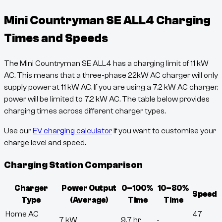
Mini Countryman SE ALL4
Charging
Times and Speeds
The
Mini Countryman SE ALL4
has a charging limit of
11
kW
AC. This means that a three-phase 22kW AC charger will only
supply power at
11
kW AC. If you are using a 7.2 kW AC charger,
power will be limited to 7.2 kW AC. The table below provides
charging times across different charger types.
Use our
EV charging calculator
if you want to customise your
charge level and speed.
Charging Station Comparison
Charger
Power Output
0–100%
10–80%
Speed
Type
(Average)
Time
Time
Home AC
47
7 kW
9.7 hr
-