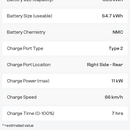
Battery Size (useable)
64.7 kWh
Battery Chemistry
NMC
Charge Port Type
Type 2
Charge Port Location
Right Side - Rear
Charge Power (max)
11 kW
Charge Speed
66 km/h
Charge Time (0-100%)
7 hrs
* = estimated value