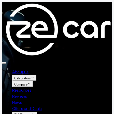
About us
Calculators
Compare
Resources
Reviews
News
Offers and Deals