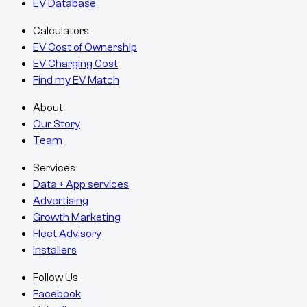
EV Database
Calculators
EV Cost of Ownership
EV Charging Cost
Find my EV Match
About
Our Story
Team
Services
Data + App services
Advertising
Growth Marketing
Fleet Advisory
Installers
Follow Us
Facebook