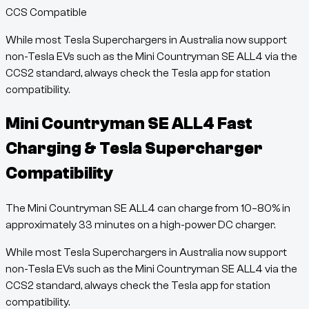
CCS Compatible
While most Tesla Superchargers in Australia now support
non-Tesla EVs such as the
Mini Countryman SE ALL4
via the
CCS2 standard, always check the Tesla app for station
compatibility.
Mini Countryman SE ALL4
Fast
Charging & Tesla Supercharger
Compatibility
The
Mini Countryman SE ALL4
can charge from
10
–
80
% in
approximately
33
minutes
on a high-power DC charger.
While most Tesla Superchargers in Australia now support
non-Tesla EVs such as the
Mini Countryman SE ALL4
via the
CCS2 standard, always check the Tesla app for station
compatibility.