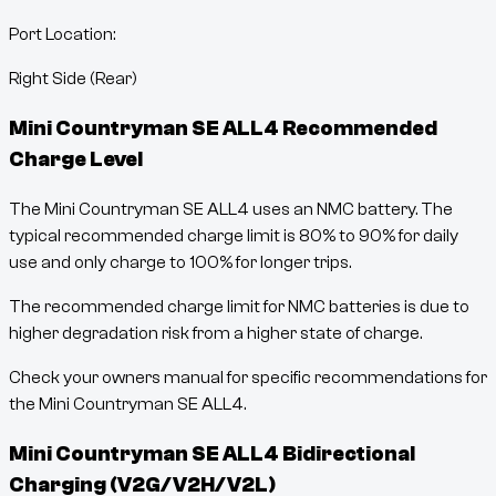
Port Location:
Right Side (Rear)
Mini Countryman SE ALL4
Recommended
Charge Level
The Mini Countryman SE ALL4 uses an NMC battery. The
typical recommended charge limit is 80% to 90% for daily
use and only charge to 100% for longer trips.
The recommended charge limit for NMC batteries is due to
higher degradation risk from a higher state of charge.
Check your owners manual for specific recommendations for
the Mini Countryman SE ALL4.
Mini Countryman SE ALL4
Bidirectional
Charging (V2G/V2H/V2L)