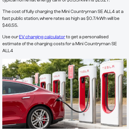
typical home flat energy tariff of
$
0.35
/kWh
is
$
23.27
.
The cost of fully charging the
Mini Countryman SE ALL4
at a
fast public station, where rates as high as
$
0.7
/kWh
will be
$
46.55
.
Use our
EV charging calculator
to get a personalised
estimate of the charging costs for a
Mini Countryman SE
ALL4