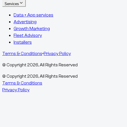
Services
Data + App services
Advertising
Growth Marketing
Fleet Advisory
Installers
Terms & Conditions
•
Privacy Policy
© Copyright
2026
, All Rights Reserved
© Copyright
2026
, All Rights Reserved
Terms & Conditions
Privacy Policy