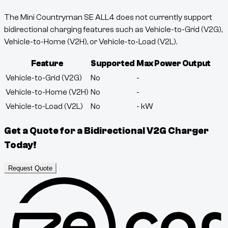
The Mini Countryman SE ALL4 does not currently support
bidirectional charging features such as Vehicle-to-Grid (V2G),
Vehicle-to-Home (V2H), or Vehicle-to-Load (V2L).
Feature
Supported
Max Power Output
Vehicle-to-Grid (V2G)
No
-
Vehicle-to-Home (V2H)
No
-
Vehicle-to-Load (V2L)
No
-
kW
Get a Quote for a Bidirectional V2G Charger
Today!
Request Quote