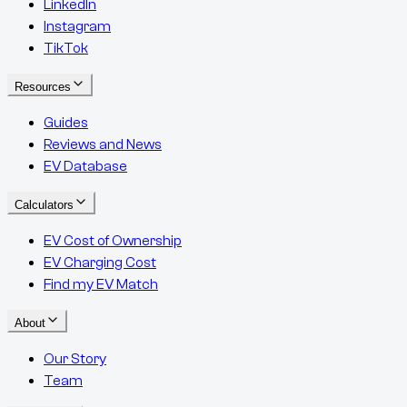
LinkedIn
Instagram
TikTok
Resources
Guides
Reviews and News
EV Database
Calculators
EV Cost of Ownership
EV Charging Cost
Find my EV Match
About
Our Story
Team