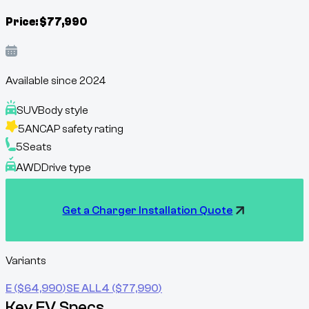
Price:
$
77,990
Available since
2024
SUV
Body style
5
ANCAP safety rating
5
Seats
AWD
Drive type
Get a Charger Installation Quote
Variants
E
($
64,990
)
SE ALL4
($
77,990
)
Key EV Specs