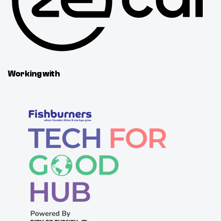
Working with