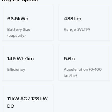
66.5kWh
433 km
Battery Size
Range (WLTP)
(capacity)
149 Wh/km
5.6 s
Efficiency
Acceleration (0-100
km/hr)
11 kW AC / 128 kW
DC