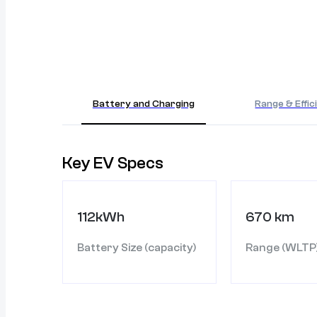
Battery and Charging
Range & Effic
Key EV Specs
112kWh
670 km
Battery Size (capacity)
Range (WLTP