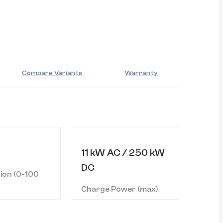
Compare Variants
Warranty
11 kW AC / 250 kW
DC
ion (0-100
Charge Power (max)