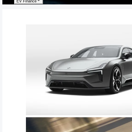
EV Finance