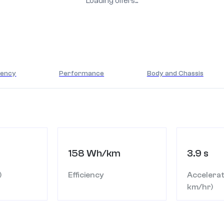
Loading offers...
iency
Performance
Body and Chassis
158 Wh/km
3.9 s
)
Efficiency
Accelerat
km/hr)