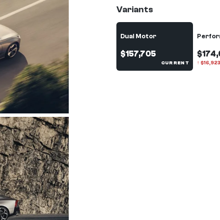
Variants
Dual Motor
Perfo
$157,705
$174,
CURRENT
↑
$
16,92