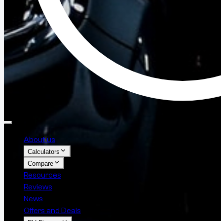
About us
Calculators
Compare
Resources
Reviews
News
Offers and Deals