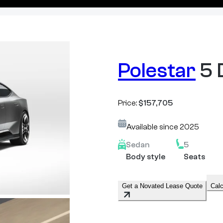
Polestar
5 
Price:
$157,705
Available since
2025
Sedan
5
Body style
Seats
Get a Novated Lease Quote
Calc