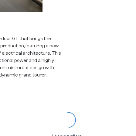
-door GT that brings the
 production, featuring a new
ectrical architecture. This
ptional power and a highly
an minimalist design with
 dynamic grand tourer.
Loading...