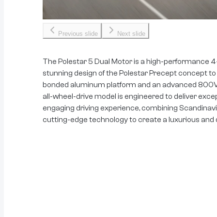
Previous slide
Next slide
The Polestar 5 Dual Motor is a high-performance 4
stunning design of the Polestar Precept concept to
bonded aluminum platform and an advanced 800V el
all-wheel-drive model is engineered to deliver exce
engaging driving experience, combining Scandinavi
cutting-edge technology to create a luxurious and