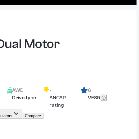
Dual Motor
AWD
-
6
Drive type
ANCAP
VESR
rating
ulators
Compare