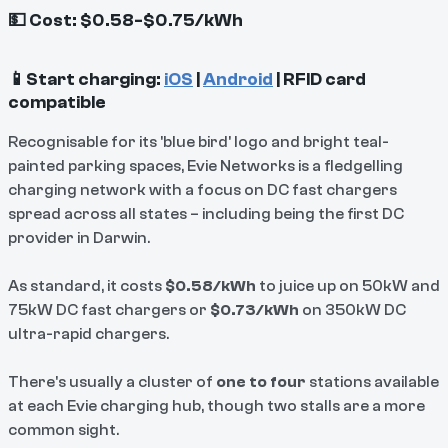
💵 Cost: $0.58-$0.75/kWh
📱Start charging:
iOS
|
Android
| RFID card
compatible
Recognisable for its 'blue bird' logo and bright teal-
painted parking spaces, Evie Networks is a fledgelling
charging network with a focus on DC fast chargers
spread across all states – including being the first DC
provider in Darwin.
As standard, it costs
$0.58/kWh
to juice up on 50kW and
75kW DC fast chargers or
$0.73/kWh
on 350kW DC
ultra-rapid chargers.
There's usually a cluster of
one to four
stations available
at each Evie charging hub, though two stalls are a more
common sight.