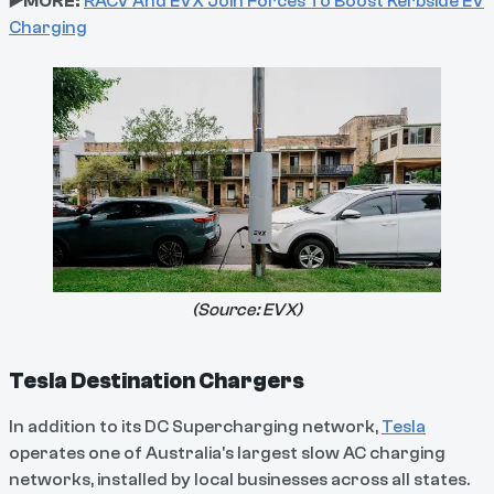
▶️MORE:
RACV And EVX Join Forces To Boost Kerbside EV
Charging
(Source:
EVX
)
Tesla Destination Chargers
In addition to its DC Supercharging network,
Tesla
operates one of Australia's largest slow AC charging
networks, installed by local businesses across all states.