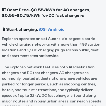
💵 Cost: Free-$0.55/kWh for AC chargers,
$0.55-$0.75/kWh for DC fast chargers
📱Start charging:
iOS
|
Android
Exploren operates one of Australia’s largest electric
vehicle charging networks, with more than 493 station
locations and 5,500 charging plugs across public, fleet,
and apartment sites nationwide.
The Exploren network features both AC destination
chargers and DC fast chargers. AC chargers are
commonly located at destinations where vehicles are
parked for longer periods, such as shopping centres,
hotels, and tourist attractions, and typically deliver
speeds of up to 22kW. DC fast chargers, found along
major routes and in busy urban areas, can reach speeds