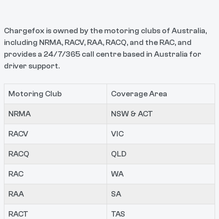
Chargefox is owned by the motoring clubs of Australia,
including NRMA, RACV, RAA, RACQ, and the RAC, and
provides a 24/7/365 call centre based in Australia for
driver support.
Motoring Club
Coverage Area
NRMA
NSW & ACT
RACV
VIC
RACQ
QLD
RAC
WA
RAA
SA
RACT
TAS