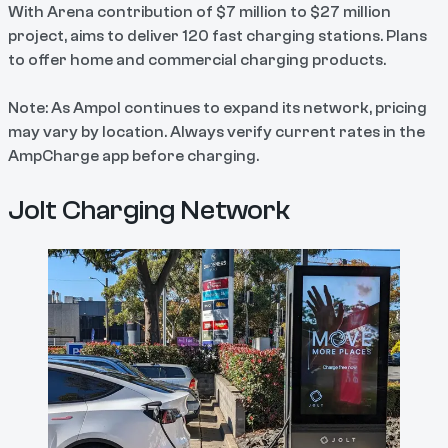
With Arena contribution of $7 million to $27 million
project, aims to deliver 120 fast charging stations. Plans
to offer home and commercial charging products.
Note: As Ampol continues to expand its network, pricing
may vary by location. Always verify current rates in the
AmpCharge app before charging.
Jolt Charging Network