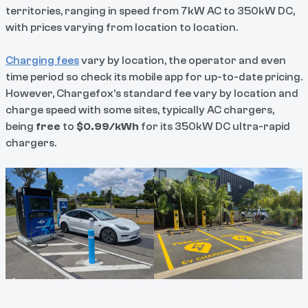
territories, ranging in speed from 7kW AC to 350kW DC,
with prices varying from location to location.
Charging fees
vary by location, the operator and even
time period so check its mobile app for up-to-date pricing.
However, Chargefox's standard fee vary by location and
charge speed with some sites, typically AC chargers,
being
free
to
$0.99/kWh
for its 350kW DC ultra-rapid
chargers.