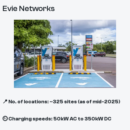
Evie Networks
📍 No. of locations: ~325 sites (as of mid-2025)
⏲ Charging speeds: 50kW AC to 350kW DC