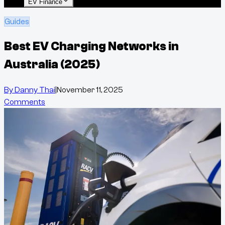
EV Finance
Guides
Best EV Charging Networks in
Australia (2025)
By
Danny Thai
|
November 11, 2025
Comments