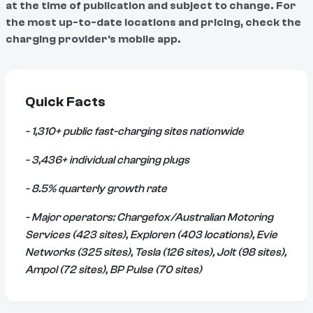
at the time of publication and subject to change. For
the most up-to-date locations and pricing, check the
charging provider's mobile app.
Quick Facts
- 1,310+ public fast-charging sites nationwide
- 3,436+ individual charging plugs
- 8.5% quarterly growth rate
- Major operators: Chargefox/Australian Motoring
Services (423 sites), Exploren (403 locations), Evie
Networks (325 sites), Tesla (126 sites), Jolt (98 sites),
Ampol (72 sites), BP Pulse (70 sites)