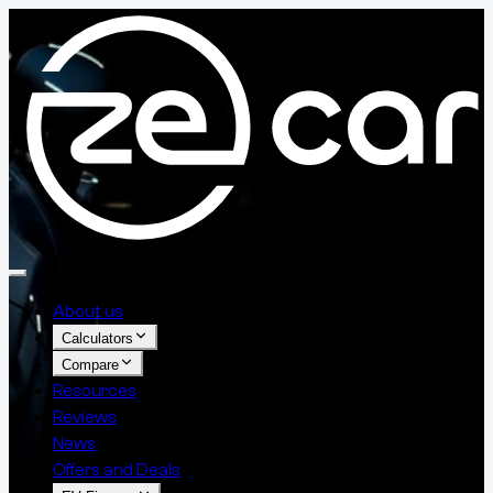
About us
Calculators
Compare
Resources
Reviews
News
Offers and Deals