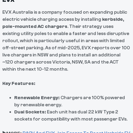
EVX Australia is a company focused on expanding public
electric vehicle charging access by installing
kerbside,
pole-mounted AC chargers
. Their strategy uses
existing utility poles to enable a faster and less disruptive
rollout, which is particularly useful in areas with limited
off-street parking. As of mid-2025, EVX reports over 100
live chargers in NSW and plans to install an additional
~120 chargers across Victoria, NSW, SA and the ACT
within the next 10-12 months.
Key Features:
Renewable Energy:
Chargers are 100% powered
by renewable energy.
Dual Sockets:
Each unit has dual 22 kW Type 2
sockets for compatibility with most passenger EVs.