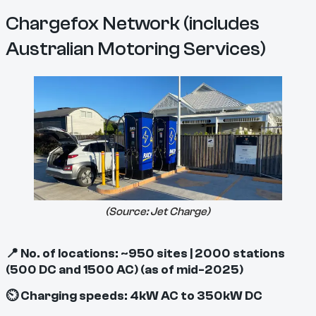
Chargefox Network (includes
Australian Motoring Services)
(Source:
Jet Charge
)
📍 No. of locations: ~950 sites | 2000 stations
(500 DC and 1500 AC) (as of mid-2025)
⏲ Charging speeds: 4kW AC to 350kW DC