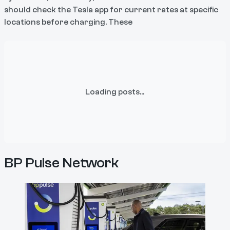
should check the Tesla app for current rates at specific
locations before charging. These
Loading posts...
BP Pulse Network