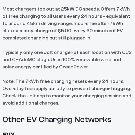
Most chargers top out at 25kW DC speeds. Offers 7kWh
of free charging to all users every 24 hours - equivalent
to around 45km driving range. Incurs fee after 7kWh
plus overstay charge of $5.00 every 30 minutes if EV
completed charging but still plugged in.
Typically only one Jolt charger at each location with CCS
and CHAdeMO plugs. Uses 100% renewable wind and
solar energy certified by GreenPower.
Note: The 7kWh free charging resets every 24 hours.
Overstay fees apply strictly to prevent charger hogging.
Check the Jolt app to monitor your charging session and
avoid additional charges.
Other EV Charging Networks
EVX