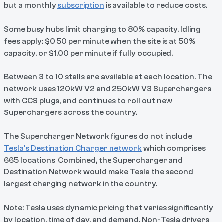
but a monthly
subscription
is available to reduce costs.
Some busy hubs limit charging to 80% capacity. Idling
fees apply: $0.50 per minute when the site is at 50%
capacity, or $1.00 per minute if fully occupied.
Between 3 to 10 stalls are available at each location. The
network uses 120kW V2 and 250kW V3 Superchargers
with CCS plugs, and continues to roll out new
Superchargers across the country.
The Supercharger Network figures do not include
Tesla's Destination Charger network
which comprises
665 locations. Combined, the Supercharger and
Destination Network would make Tesla the second
largest charging network in the country.
Note: Tesla uses dynamic pricing that varies significantly
by location, time of day, and demand. Non-Tesla drivers