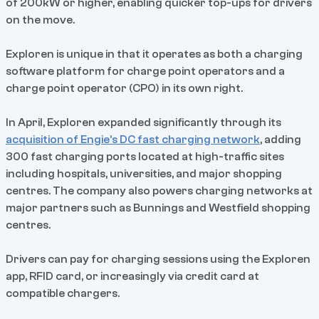
of 200kW or higher, enabling quicker top-ups for drivers
on the move.
Exploren is unique in that it operates as both a charging
software platform for charge point operators and a
charge point operator (CPO) in its own right.
In April, Exploren expanded significantly through its
acquisition of Engie’s DC fast charging network
, adding
300 fast charging ports located at high-traffic sites
including hospitals, universities, and major shopping
centres. The company also powers charging networks at
major partners such as Bunnings and Westfield shopping
centres.
Drivers can pay for charging sessions using the Exploren
app, RFID card, or increasingly via credit card at
compatible chargers.