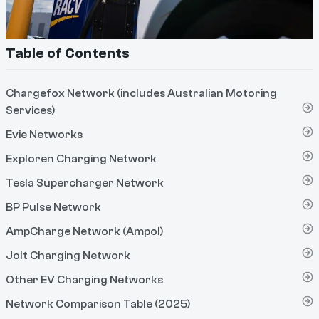
Table of Contents
Chargefox Network (includes Australian Motoring
Services)
Evie Networks
Exploren Charging Network
Tesla Supercharger Network
BP Pulse Network
AmpCharge Network (Ampol)
Jolt Charging Network
Other EV Charging Networks
Network Comparison Table (2025)