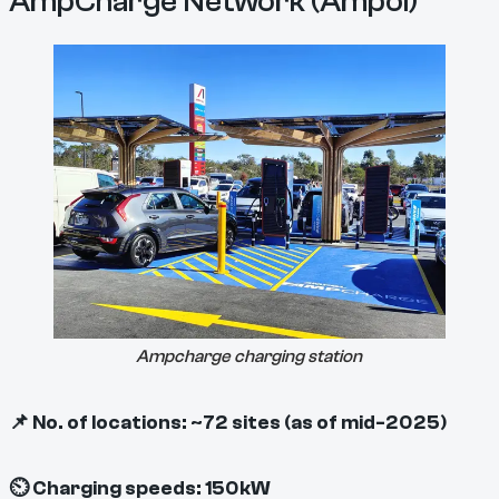
AmpCharge Network (Ampol)
Ampcharge charging station
📌 No. of locations: ~72 sites (as of mid-2025)
⏲ Charging speeds: 150kW