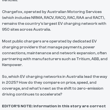
vehicles.
Chargefox, operated by Australian Motoring Services
(which includes NRMA, RACV, RACQ, RAC, RAA and RACT),
remains the country’s largest EV charging network with
950 sites across Australia.
Most public chargers are operated by dedicated EV
charging providers that manage payments, power
connections, maintenance and network expansion, often
partnering with manufacturers such as Tritium, ABB, and
Kempower.
So, which EV charging networks in Australia lead the way
in 2025? How do they compare on price, speed, and
coverage, and what’s next as the shift to zero-emission
driving continues to accelerate?
EDITOR’S NOTE: Information in this story are correct