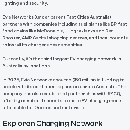
lighting and security.
Evie Networks (under parent Fast Cities Australia)
partners with companies including fuel giants like BP, fast
food chains like McDonald's, Hungry Jacks and Red
Rooster, AMP Capital shopping centres, and local councils
to install its chargers near amenities.
Currently, it's the third largest EV charging network in
Australia by locations.
In 2025, Evie Networks secured $50 million in funding to
accelerate its continued expansion across Australia. The
company has also established partnerships with RACQ,
offering member discounts to make EV charging more
affordable for Queensland motorists.
Exploren Charging Network