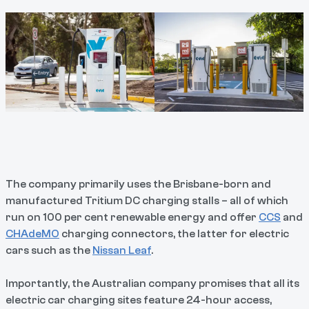
The company primarily uses the Brisbane-born and
manufactured Tritium DC charging stalls – all of which
run on 100 per cent renewable energy and offer
CCS
and
CHAdeMO
charging connectors, the latter for electric
cars such as the
Nissan Leaf
.
Importantly, the Australian company promises that all its
electric car charging sites feature 24-hour access,