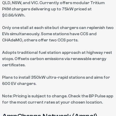
QLD, NSW, and VIC. Currently offers modular Tritium
PKM chargers delivering up to 75kW priced at
$0.66/kWh.
Only one stall at each site but chargers can replenish two
EVs simultaneously. Some stations have CCS and
CHAdeMO, others offer two CCS ports.
Adopts traditional fuel station approach at highway rest
stops. Offsets carbon emissions via renewable energy
certificates.
Plans to install 350kW ultra-rapid stations and aims for
600 EV chargers.
Note: Pricing is subject to change. Check the BP Pulse app
for the most current rates at your chosen location.