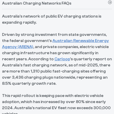
Australian Charging Networks FAQs
Australia’s network of public EV charging stations is
expanding rapidly.
Driven by strong investment from state governments,
the federal government’s
Australian Renewable Energy
Agency (ARENA)
, and private companies, electric vehicle
charging infrastructure has grown significantly in
recent years. According to
Carloop
's quarterly report on
Australia's fast charging network, as of mid-2025, there
are more than 1,310 public fast-charging sites offering
over 3,436 charging plugs nationwide, representing an
8.5% quarterly growth rate.
This rapid rollout is keeping pace with electric vehicle
adoption, which has increased by over 80% since early
2024. Australia’s national EV fleet now exceeds 300,000