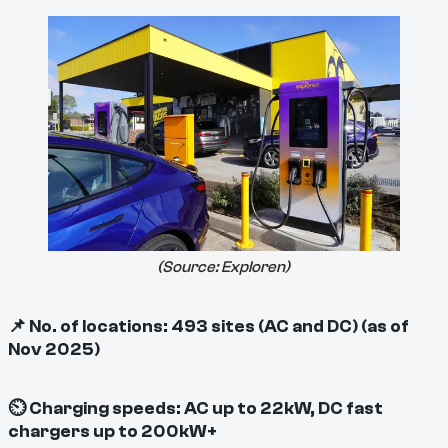
(Source:
Exploren
)
📌 No. of locations: 493 sites (AC and DC) (as of
Nov 2025)
⏲ Charging speeds: AC up to 22kW, DC fast
chargers up to 200kW+