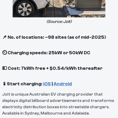
(Source:
Jolt
)
📌 No. of locations: ~98 sites (as of mid-2025)
⏲ Charging speeds: 25kW or 50kW DC
💵 Cost: 7kWh free + $0.54/kWh thereafter
📱Start charging:
iOS
|
Android
Jolt is unique Australian EV charging provider that
displays digital billboard advertisements and transforms
electricity distribution boxes into streetside chargers.
Available in Sydney, Melbourne and Adelaide.