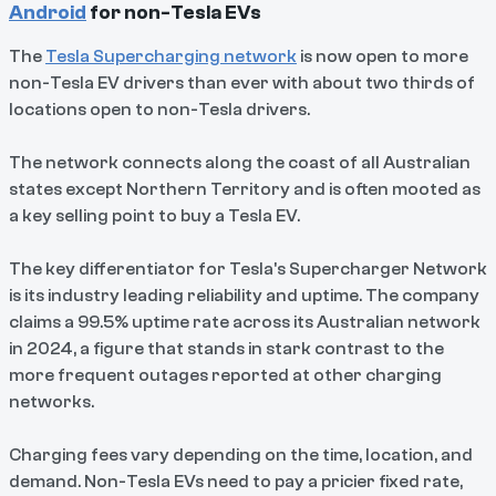
Android
for non-Tesla EVs
The
Tesla Supercharging network
is now open to more
non-Tesla EV drivers than ever with about two thirds of
locations open to non-Tesla drivers.
The network connects along the coast of all Australian
states except Northern Territory and is often mooted as
a key selling point to buy a Tesla EV.
The key differentiator for Tesla's Supercharger Network
is its industry leading reliability and uptime. The company
claims a 99.5% uptime rate across its Australian network
in 2024, a figure that stands in stark contrast to the
more frequent outages reported at other charging
networks.
Charging fees vary depending on the time, location, and
demand. Non-Tesla EVs need to pay a pricier fixed rate,