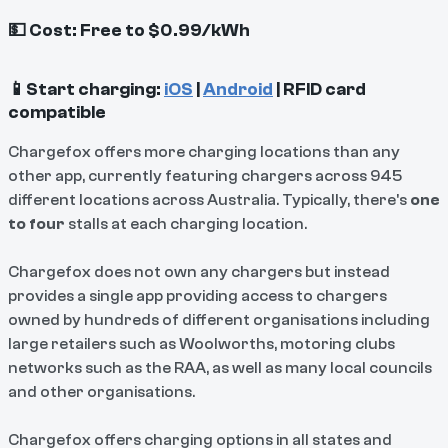
💵 Cost: Free to $0.99/kWh
📱Start charging:
iOS
|
Android
| RFID card
compatible
Chargefox offers more charging locations than any
other app, currently featuring chargers across 945
different locations across Australia. Typically, there's
one
to four
stalls at each charging location.
Chargefox does not own any chargers but instead
provides a single app providing access to chargers
owned by hundreds of different organisations including
large retailers such as Woolworths, motoring clubs
networks such as the RAA, as well as many local councils
and other organisations.
Chargefox offers charging options in all states and