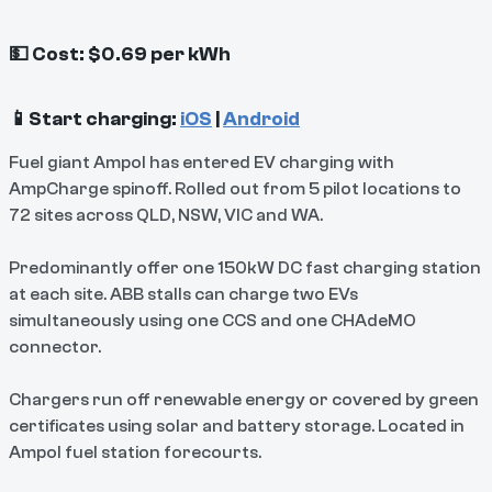
💵 Cost: $0.69 per kWh
📱Start charging:
iOS
|
Android
Fuel giant Ampol has entered EV charging with
AmpCharge spinoff. Rolled out from 5 pilot locations to
72 sites across QLD, NSW, VIC and WA.
Predominantly offer one 150kW DC fast charging station
at each site. ABB stalls can charge two EVs
simultaneously using one CCS and one CHAdeMO
connector.
Chargers run off renewable energy or covered by green
certificates using solar and battery storage. Located in
Ampol fuel station forecourts.