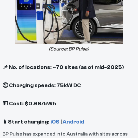
(Source:
BP Pulse
)
📌 No. of locations: ~70 sites (as of mid-2025)
⏲ Charging speeds: 75kW DC
💵 Cost: $0.66/kWh
📱Start charging:
iOS
|
Android
BP Pulse has expanded into Australia with sites across