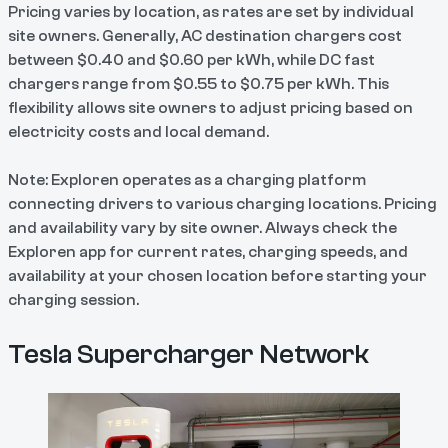
Pricing varies by location, as rates are set by individual
site owners. Generally, AC destination chargers cost
between $0.40 and $0.60 per kWh, while DC fast
chargers range from $0.55 to $0.75 per kWh. This
flexibility allows site owners to adjust pricing based on
electricity costs and local demand.
Note: Exploren operates as a charging platform
connecting drivers to various charging locations. Pricing
and availability vary by site owner. Always check the
Exploren app for current rates, charging speeds, and
availability at your chosen location before starting your
charging session.
Tesla Supercharger Network