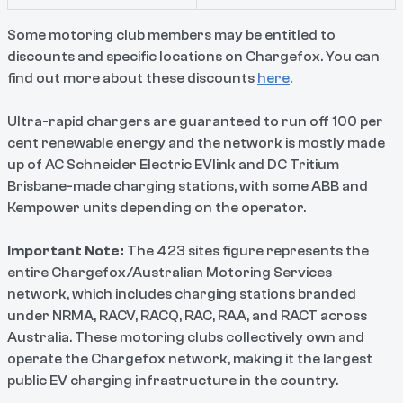
Some motoring club members may be entitled to
discounts and specific locations on Chargefox. You can
find out more about these discounts
here
.
Ultra-rapid chargers are guaranteed to run off 100 per
cent renewable energy and the network is mostly made
up of AC Schneider Electric EVlink and DC Tritium
Brisbane-made charging stations, with some ABB and
Kempower units depending on the operator.
Important Note:
The 423 sites figure represents the
entire Chargefox/Australian Motoring Services
network, which includes charging stations branded
under NRMA, RACV, RACQ, RAC, RAA, and RACT across
Australia. These motoring clubs collectively own and
operate the Chargefox network, making it the largest
public EV charging infrastructure in the country.