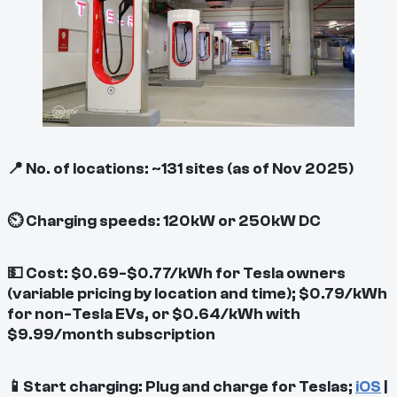
📍 No. of locations: ~131 sites (as of Nov 2025)
⏲ Charging speeds: 120kW or 250kW DC
💵 Cost: $0.69-$0.77/kWh for Tesla owners
(variable pricing by location and time); $0.79/kWh
for non-Tesla EVs, or $0.64/kWh with
$9.99/month subscription
📱Start charging: Plug and charge for Teslas;
iOS
|