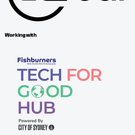
Working with