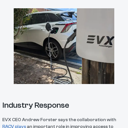
Industry Response
EVX CEO Andrew Forster says the collaboration with
RACV plays
an important role in improving access to