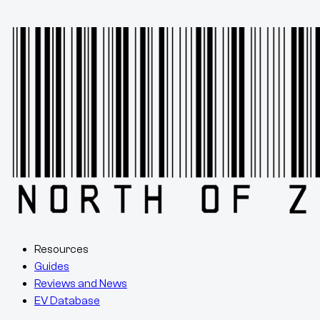
Resources
Guides
Reviews and News
EV Database