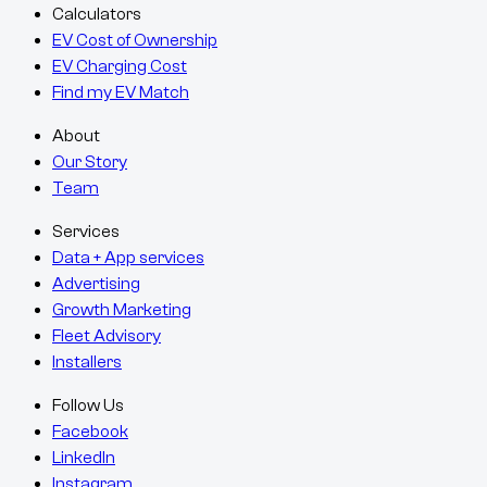
Calculators
EV Cost of Ownership
EV Charging Cost
Find my EV Match
About
Our Story
Team
Services
Data + App services
Advertising
Growth Marketing
Fleet Advisory
Installers
Follow Us
Facebook
LinkedIn
Instagram