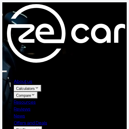
About us
Calculators
Compare
Resources
Reviews
News
Offers and Deals