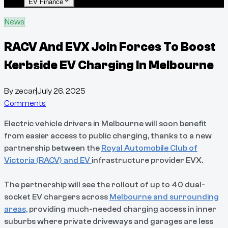
EV Finance
News
RACV And EVX Join Forces To Boost
Kerbside EV Charging In Melbourne
By
zecar
|
July 26, 2025
Comments
Electric vehicle drivers in Melbourne will soon benefit
from easier access to public charging, thanks to a new
partnership between the
Royal Automobile Club of
Victoria (RACV) and EV
infrastructure provider EVX.
The partnership will see the rollout of up to 40 dual-
socket EV chargers across
Melbourne and surrounding
areas,
providing much-needed charging access in inner
suburbs where private driveways and garages are less