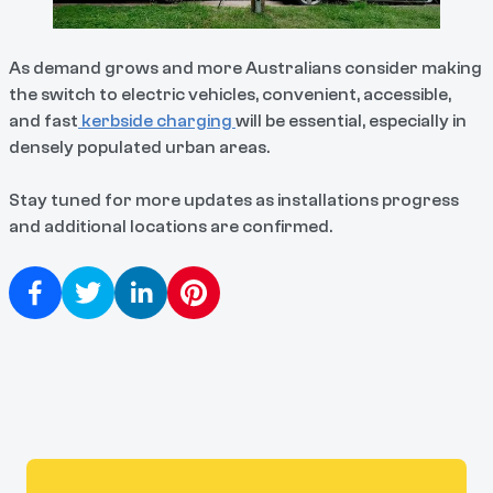
As demand grows and more Australians consider making
the switch to electric vehicles, convenient, accessible,
and fast
kerbside charging
will be essential, especially in
densely populated urban areas.
Stay tuned for more updates as installations progress
and additional locations are confirmed.