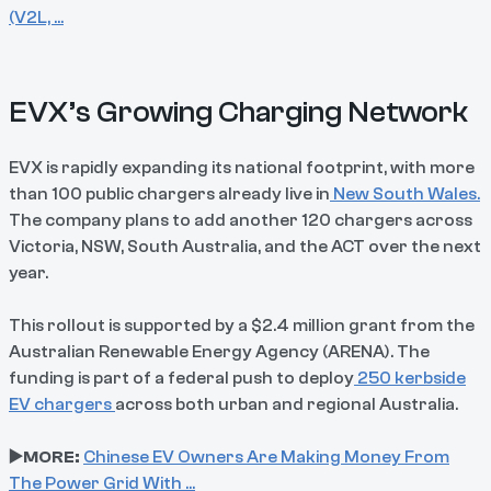
(V2L, …
EVX’s Growing Charging Network
EVX is rapidly expanding its national footprint, with more
than 100 public chargers already live in
New South Wales.
The company plans to add another 120 chargers across
Victoria, NSW, South Australia, and the ACT over the next
year.
This rollout is supported by a $2.4 million grant from the
Australian Renewable Energy Agency (ARENA). The
funding is part of a federal push to deploy
250 kerbside
EV chargers
across both urban and regional Australia.
▶️MORE:
Chinese EV Owners Are Making Money From
The Power Grid With …