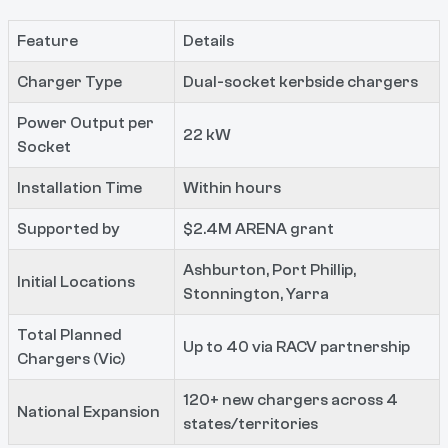
Feature
Details
Charger Type
Dual-socket kerbside chargers
Power Output per
22 kW
Socket
Installation Time
Within hours
Supported by
$2.4M ARENA grant
Ashburton, Port Phillip,
Initial Locations
Stonnington, Yarra
Total Planned
Up to 40 via RACV partnership
Chargers (Vic)
120+ new chargers across 4
National Expansion
states/territories