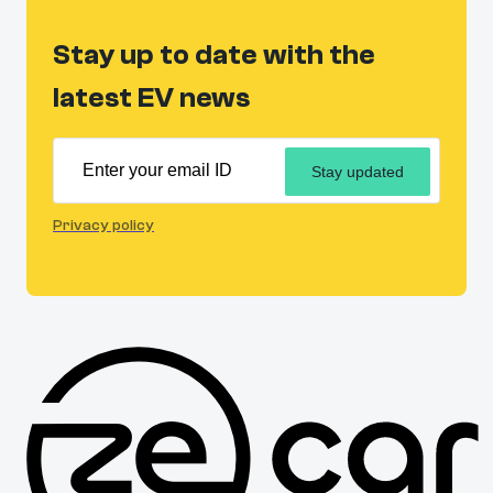
Stay up to date with the
latest EV news
Stay updated
Privacy policy