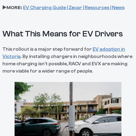
▶️MORE:
EV Charging Guide | Zecar | Resources | News
What This Means for EV Drivers
This rollout is a major step forward for
EV adoption in
Victoria
. By installing chargers in neighbourhoods where
home charging isn’t possible, RACV and EVX are making
more viable for a wider range of people.