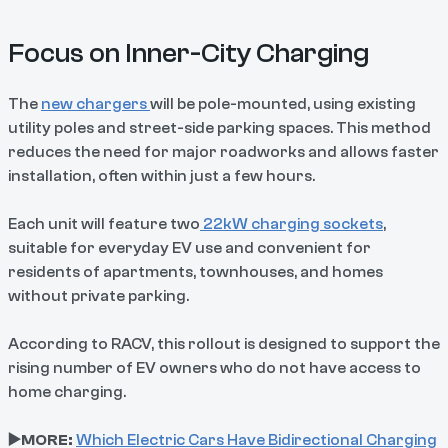
Focus on Inner-City Charging
The
new chargers
will be pole-mounted, using existing
utility poles and street-side parking spaces. This method
reduces the need for major roadworks and allows faster
installation, often within just a few hours.
Each unit will feature two
22kW charging sockets
,
suitable for everyday EV use and convenient for
residents of apartments, townhouses, and homes
without private parking.
According to RACV, this rollout is designed to support the
rising number of EV owners who do not have access to
home charging.
▶️MORE:
Which Electric Cars Have Bidirectional Charging