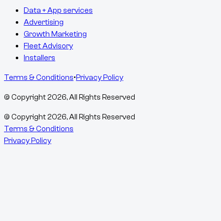
Data + App services
Advertising
Growth Marketing
Fleet Advisory
Installers
Terms & Conditions
•
Privacy Policy
© Copyright
2026
, All Rights Reserved
© Copyright
2026
, All Rights Reserved
Terms & Conditions
Privacy Policy