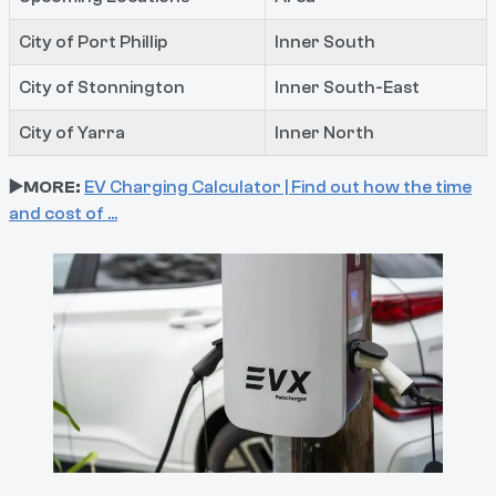
City of Port Phillip
Inner South
City of Stonnington
Inner South-East
City of Yarra
Inner North
▶️MORE:
EV Charging Calculator | Find out how the time
and cost of …