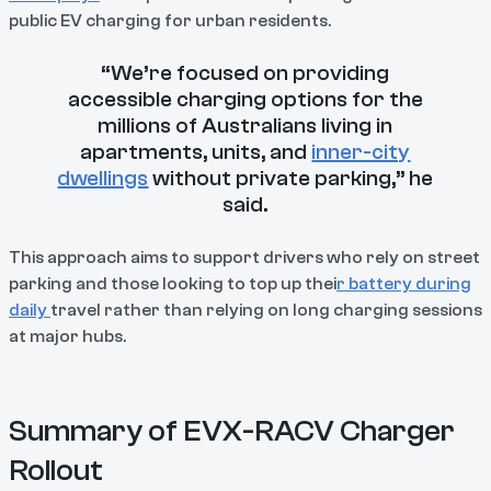
public EV charging for urban residents.
“We’re focused on providing
accessible charging options for the
millions of Australians living in
apartments, units, and
inner-city
dwellings
without private parking,” he
said.
This approach aims to support drivers who rely on street
parking and those looking to top up thei
r battery during
daily
travel rather than relying on long charging sessions
at major hubs.
Summary of EVX-RACV Charger
Rollout