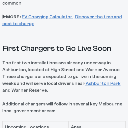
common.
▶️MORE:
EV Charging Calculator | Discover the time and
cost to charge
First Chargers to Go Live Soon
The first two installations are already underway in
Ashburton, located at High Street and Warner Avenue.
These chargers are expected to go live in the coming
weeks and will serve local drivers near
Ashburton Park
and Warner Reserve.
Additional chargers will follow in several key Melbourne
local government areas:
Upcoming Locations
Area