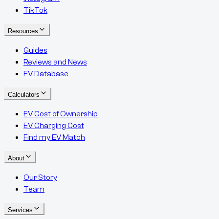
TikTok
Resources
Guides
Reviews and News
EV Database
Calculators
EV Cost of Ownership
EV Charging Cost
Find my EV Match
About
Our Story
Team
Services