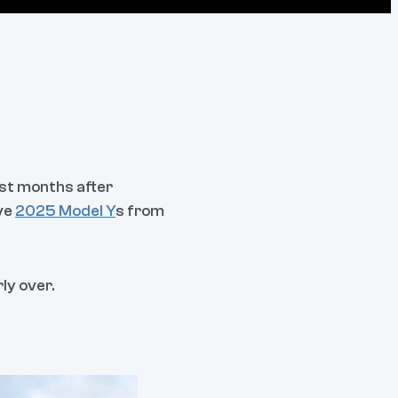
ust months after
ive
2025 Model Y
s from
ly over.