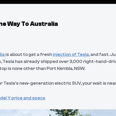
he Way To Australia
lia
is about to get a fresh
injection of Tesla
, and fast. J
, Tesla has already shipped over 3,000 right-hand-dr
stop is none other than Port Kembla, NSW.
or Tesla’s new-generation electric SUV, your wait is near
del Y price and specs