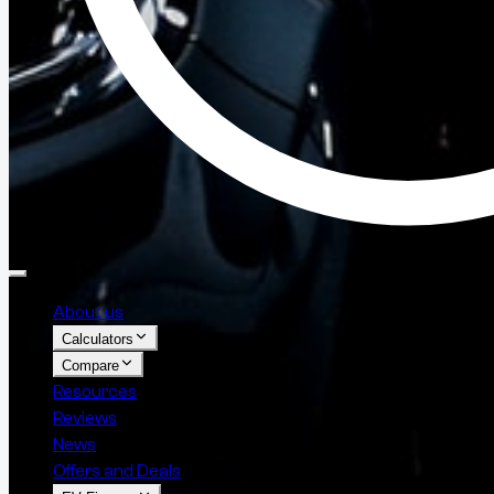
About us
Calculators
Compare
Resources
Reviews
News
Offers and Deals