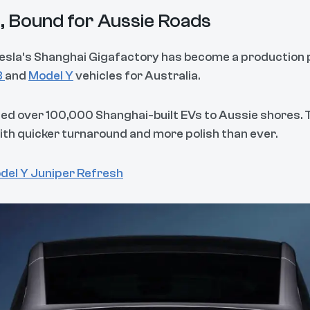
ai, Bound for Aussie Roads
 Tesla’s Shanghai Gigafactory has become a productio
3
and
Model Y
vehicles for Australia.
ped over 100,000 Shanghai-built EVs to Aussie shores.
ith quicker turnaround and more polish than ever.
del Y Juniper Refresh