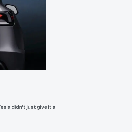
la didn’t just give it a