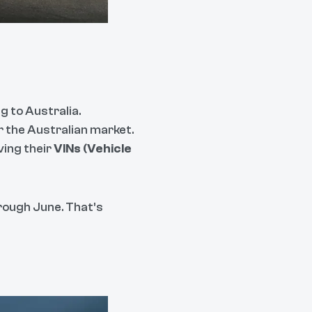
g to Australia.
or the Australian market.
ing their
VINs (Vehicle
hrough June. That’s