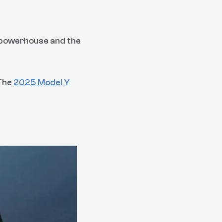
n powerhouse and the
 The
2025 Model Y