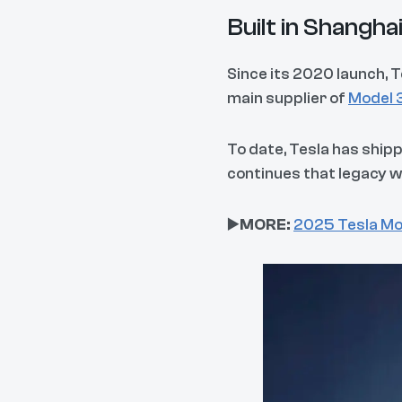
Built in Shangh
Since its 2020 launch,
main supplier of
Model 
To date, Tesla has ship
continues that legacy w
▶️
MORE:
2025 Tesla Mo