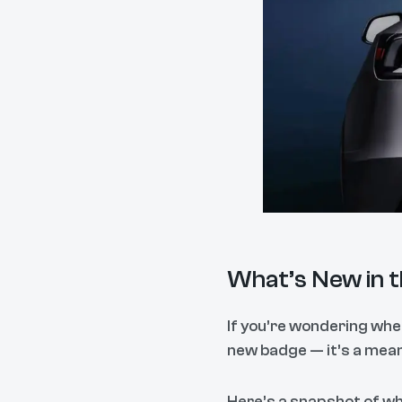
What’s New in 
If you’re wondering whet
new badge — it’s a meani
Here’s a snapshot of w