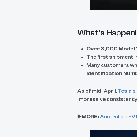
What’s Happeni
Over 3,000 Model 
The first shipment 
Many customers who 
Identification Num
As of mid-April,
Tesla’s
impressive consistency f
▶️
MORE:
Australia's EV