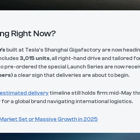
ng Right Now?
Ys
built at Tesla’s Shanghai Gigafactory are now headin
includes
3,015 units
, all right-hand drive and tailored f
pre-ordered the special Launch Series are now receiv
bers)
a clear sign that deliveries are about to begin.
 estimated delivery
timeline still holds firm: mid-May t
or a global brand navigating international logistics.
 Market Set or Massive Growth in 2025