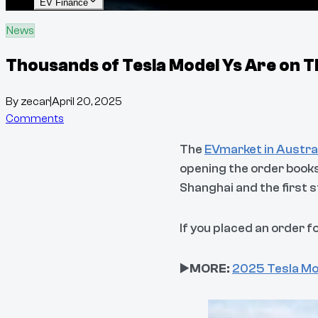
EV Finance
News
Thousands of Tesla Model Ys Are on T
By
zecar
|
April 20, 2025
Comments
The
EVmarket in Austra
opening the order books
Shanghai and the first 
If you placed an order f
▶️
MORE:
2025 Tesla Mo