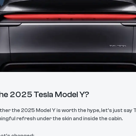
the 2025 Tesla Model Y?
her the 2025 Model Y is worth the hype, let’s just say Tes
ngful refresh under the skin and inside the cabin.
hat’s changed: