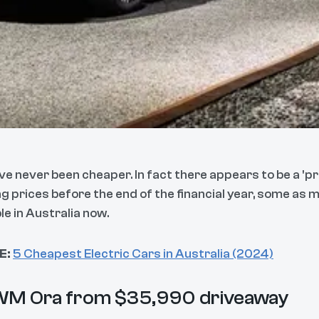
ve never been cheaper. In fact there appears to be a 'p
ng prices before the end of the financial year, some as
le in Australia now.
E:
5 Cheapest Electric Cars in Australia (2024)
WM Ora from $35,990 driveaway