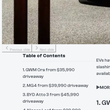
Previous slide
Next slide
Table of Contents
EVs ha
slashi
1. GWM Ora from $35,990
availab
driveaway
2. MG4 from $39,990 driveaway
▶️MOR
3. BYD Atto 3 from $45,990
driveaway
1. G