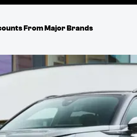
iscounts From Major Brands