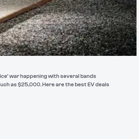
rice' war happening with several bands
 much as $25,000. Here are the best EV deals