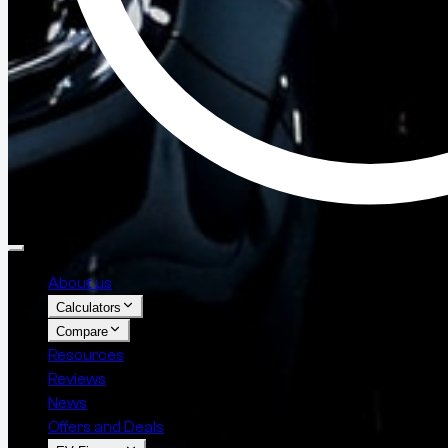
About us
Calculators
Compare
Resources
Reviews
News
Offers and Deals