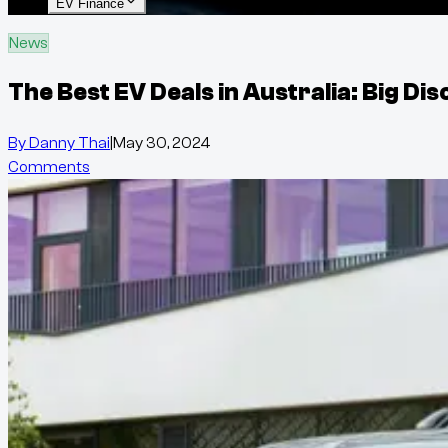
EV Finance
News
The Best EV Deals in Australia: Big D
By
Danny Thai
|
May 30, 2024
Comments