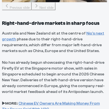
Previous slide
Next slide
Right-hand-drive markets in sharp focus
Australia and New Zealand sit at the centre of
Nio’s next
growth
phase due to their right-hand-drive
requirements, which differ from major left-hand-drive
markets such as China, Europe and the United States.
Nio has already begun showcasing the right-hand-drive
Firefly EV at the Singapore motor show, with sales in
Singapore scheduled to begin around the 2026 Chinese
New Year. Deliveries of the left-hand-drive version have
already commenced in Europe, giving the company real-
world market feedback ahead of its Antipodean launch.
▶️MORE:
Chinese EV Owners Are Making Money From