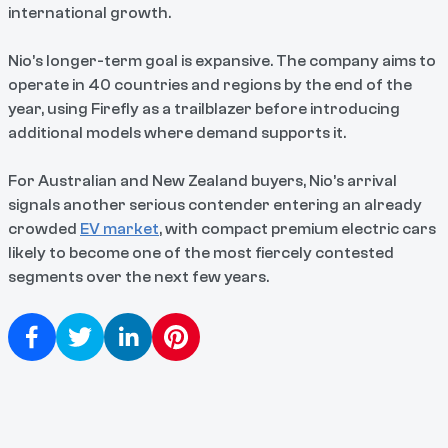
international growth.
Nio’s longer-term goal is expansive. The company aims to
operate in 40 countries and regions by the end of the
year, using Firefly as a trailblazer before introducing
additional models where demand supports it.
For Australian and New Zealand buyers, Nio’s arrival
signals another serious contender entering an already
crowded
EV market
, with compact premium electric cars
likely to become one of the most fiercely contested
segments over the next few years.