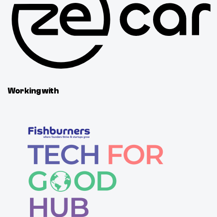
Working with