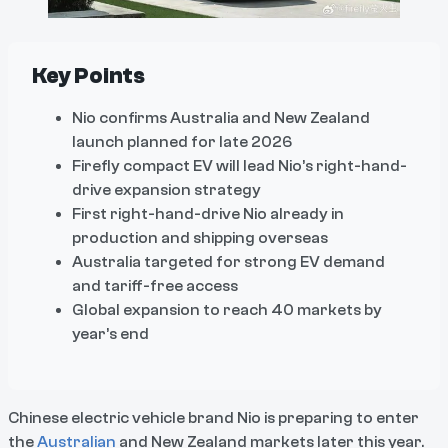
Key Points
Nio confirms Australia and New Zealand
launch planned for late 2026
Firefly compact EV will lead Nio’s right-hand-
drive expansion strategy
First right-hand-drive Nio already in
production and shipping overseas
Australia targeted for strong EV demand
and tariff-free access
Global expansion to reach 40 markets by
year’s end
Chinese electric vehicle brand Nio is preparing to enter
the
Australian
and New Zealand markets later this year.