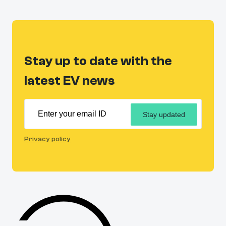
Stay up to date with the
latest EV news
Stay updated
Privacy policy