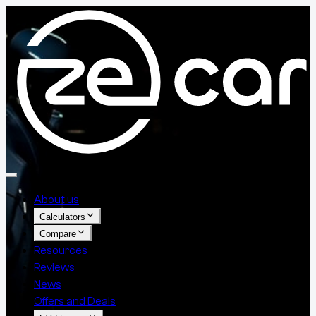
About us
Calculators
Compare
Resources
Reviews
News
Offers and Deals