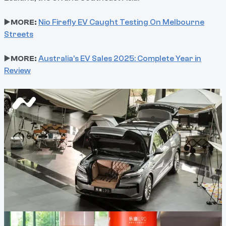
▶️
MORE:
Nio Firefly EV Caught Testing On Melbourne
Streets
▶️
MORE:
Australia's EV Sales 2025: Complete Year in
Review