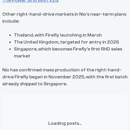
The Power Grid With V2G
Other right-hand-drive markets in Nio’s near-term plans
include:
Thailand, with Firefly launching in March
The United Kingdom, targeted for entry in 2026
Singapore, which becomes Firefly’s first RHD sales
market
Nio has confirmed mass production of the right-hand-
drive Firefly began in November 2025, with the first batch
already shipped to Singapore.
Loading posts...