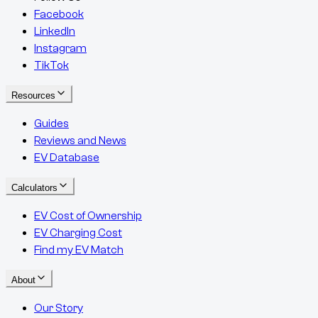
Facebook
LinkedIn
Instagram
TikTok
Resources
Guides
Reviews and News
EV Database
Calculators
EV Cost of Ownership
EV Charging Cost
Find my EV Match
About
Our Story