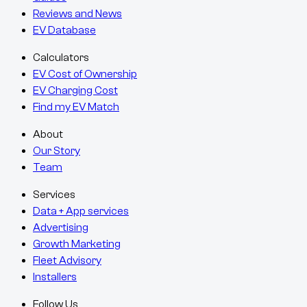
Reviews and News
EV Database
Calculators
EV Cost of Ownership
EV Charging Cost
Find my EV Match
About
Our Story
Team
Services
Data + App services
Advertising
Growth Marketing
Fleet Advisory
Installers
Follow Us