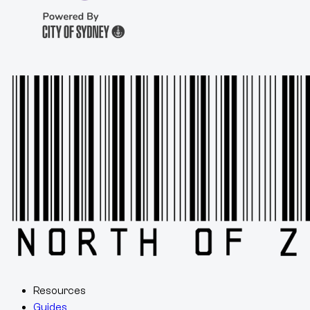
Resources
Guides