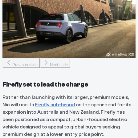
Previous slide
Next slide
Firefly set to lead the charge
Rather than launching with its larger, premium models,
Nio will use its
Firefly sub-brand
as the spearhead for its
expansion into Australia and New Zealand. Firefly has
been positioned as a compact, urban-focused electric
vehicle designed to appeal to global buyers seeking
premium design at a lower entry price point.