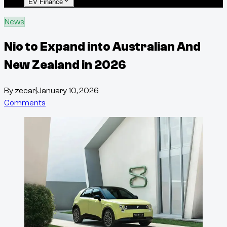
EV Finance
News
Nio to Expand into Australian And
New Zealand in 2026
By
zecar
|
January 10, 2026
Comments