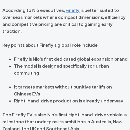
According to Nio executives,
Firefly
is better suited to
overseas markets where compact dimensions, efficiency
and competitive pricing are critical to gaining early
traction.
Key points about Firefly’s global role include:
Firefly is Nio’s first dedicated global expansion brand
The model is designed specifically for urban
commuting
It targets markets without punitive tariffs on
Chinese EVs
Right-hand-drive production is already underway
The Firefly EV is also Nio’s first right-hand-drive vehicle, a
milestone that underpins its ambitions in Australia, New
Zealand, the UK and Southeast Asia.