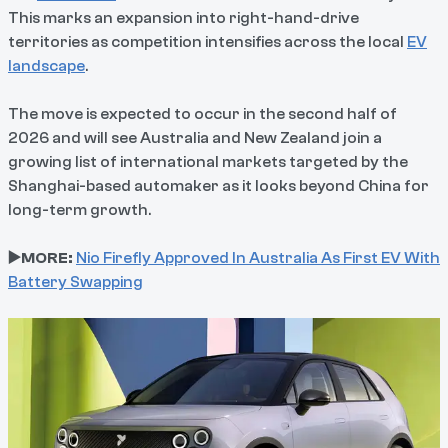
This marks an expansion into right-hand-drive
territories as competition intensifies across the local
EV
landscape
.
The move is expected to occur in the second half of
2026 and will see Australia and New Zealand join a
growing list of international markets targeted by the
Shanghai-based automaker as it looks beyond China for
long-term growth.
▶️MORE:
Nio Firefly Approved In Australia As First EV With
Battery Swapping