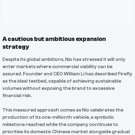
A cautious but ambitious expansion
strategy
Despite its global ambitions, Nio has stressed it will only
enter markets where commercial viability can be
assured. Founder and CEO William Li has described Firefly
as the ideal testbed, capable of achieving sustainable
volumes without exposing the brand to excessive
financial risk.
This measured approach comes as Nio celebrates the
production of its one-millionth vehicle, a symbolic
milestone reached while the company continues to
prioritise its domestic Chinese market alongside gradual