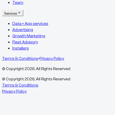
Team
Services
Data + App services
Advertising
Growth Marketing
Fleet Advisory
Installers
Terms & Conditions
•
Privacy Policy
© Copyright
2026
, All Rights Reserved
© Copyright
2026
, All Rights Reserved
Terms & Conditions
Privacy Policy