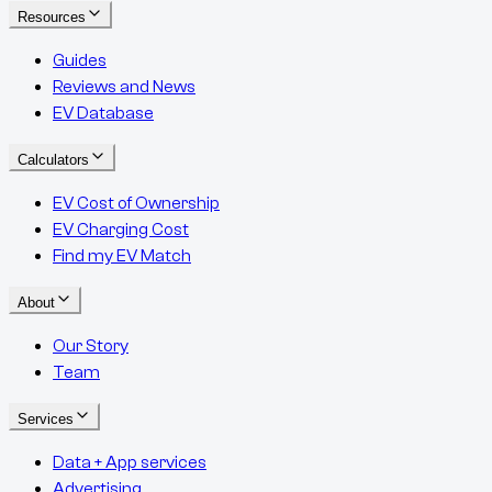
Resources
Guides
Reviews and News
EV Database
Calculators
EV Cost of Ownership
EV Charging Cost
Find my EV Match
About
Our Story
Team
Services
Data + App services
Advertising