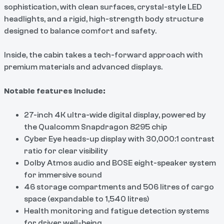
sophistication, with clean
surfaces, crystal-style LED
headlights, and a rigid, high-strength body structure
designed to balance comfort and safety.
Inside, the cabin takes a tech-forward approach with
premium materials and advanced displays.
Notable features include:
27-inch 4K ultra-wide digital display, powered by
the Qualcomm Snapdragon 8295 chip
Cyber Eye heads-up display with 30,000:1 contrast
ratio for clear visibility
Dolby Atmos audio and BOSE eight-speaker system
for immersive sound
46 storage compartments and 506 litres of cargo
space (expandable to 1,540 litres)
Health monitoring and fatigue detection systems
for driver well-being