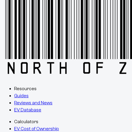
Resources
Guides
Reviews and News
EV Database
Calculators
EV Cost of Ownership