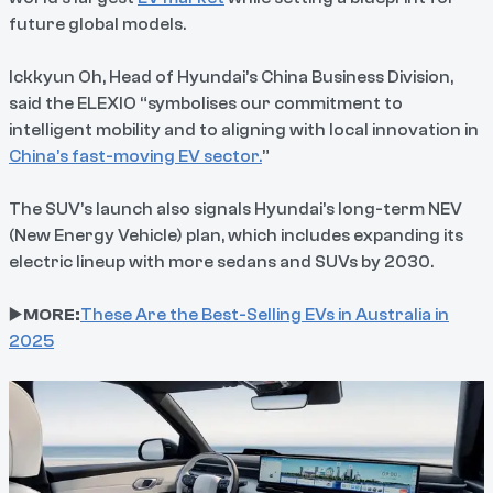
future global models.
Ickkyun Oh, Head of Hyundai’s China Business Division,
said the ELEXIO “symbolises our commitment to
intelligent mobility and to aligning with local innovation in
China’s fast-moving EV sector.
”
The SUV’s launch also signals Hyundai’s long-term NEV
(New Energy Vehicle) plan, which includes expanding its
electric lineup with more sedans and SUVs by 2030.
▶️
MORE:
These Are the Best-Selling EVs in Australia in
2025