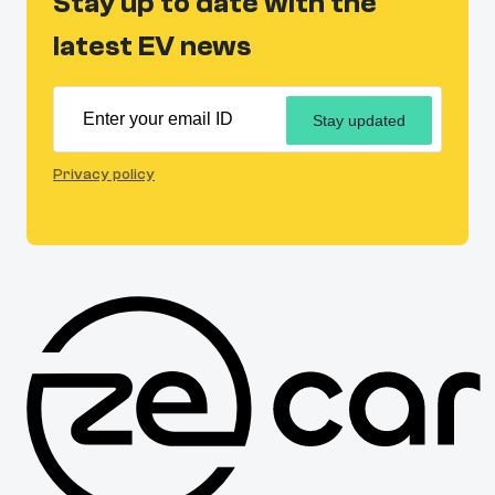
Stay up to date with the
latest EV news
Stay updated
Privacy policy