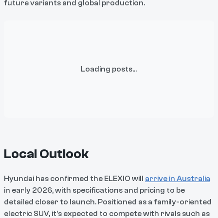
future variants and global production.
Loading posts...
Local Outlook
Hyundai has confirmed the ELEXIO will
arrive in Australia
in early 2026, with specifications and pricing to be
detailed closer to launch. Positioned as a family-oriented
electric SUV, it’s expected to compete with rivals such as