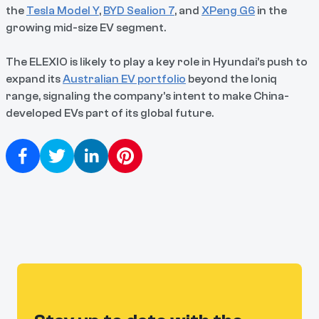
the
Tesla Model Y
,
BYD Sealion 7
, and
XPeng G6
in the
growing mid-size EV segment.
The ELEXIO is likely to play a key role in Hyundai’s push to
expand its
Australian EV portfolio
beyond the Ioniq
range, signaling the company’s intent to make China-
developed EVs part of its global future.