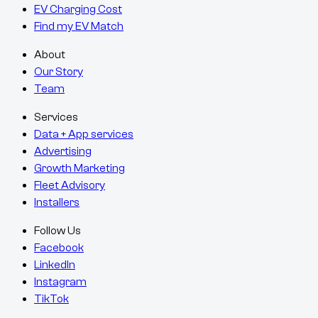
EV Charging Cost
Find my EV Match
About
Our Story
Team
Services
Data + App services
Advertising
Growth Marketing
Fleet Advisory
Installers
Follow Us
Facebook
LinkedIn
Instagram
TikTok