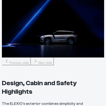
Previous slide
Next slide
Design, Cabin and Safety
Highlights
The ELEXIO’s exterior combines simplicity and