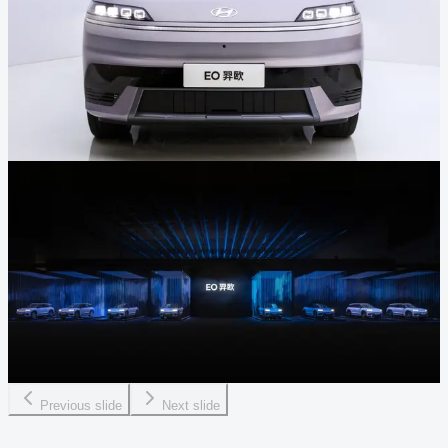
Previous slide
Next slide