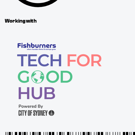
Working with