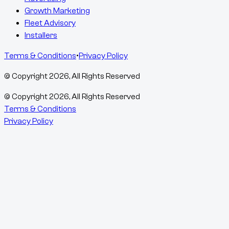
Growth Marketing
Fleet Advisory
Installers
Terms & Conditions
•
Privacy Policy
© Copyright
2026
, All Rights Reserved
© Copyright
2026
, All Rights Reserved
Terms & Conditions
Privacy Policy