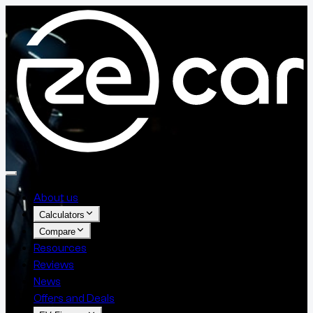
About us
Calculators
Compare
Resources
Reviews
News
Offers and Deals