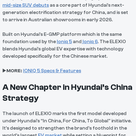
mid-size SUV debuts
as a core part of Hyundai’s next-
generation electrification strategy for China, and is set
to arrive in Australian showrooms in early 2026.
Built on Hyundai’s E-GMP platform which is the same
foundation used by the
Ioniq 5
and
Ioniq 6
. The ELEXIO
blends Hyundai’s global EV expertise with technology
developed specifically for the Chinese market.
▶️
MORE:
IONIQ 5 Specs & Features
A New Chapter in Hyundai’s China
Strategy
The launch of ELEXIO marks the first model developed
under Hyundai’s “In China, For China, To Global” initiative.
It’s designed to strengthen the brand’s foothold in the
world’s largest
EV market
while setting a blueprint for