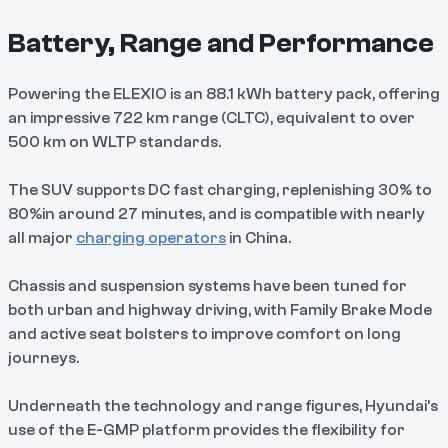
Battery, Range and Performance
Powering the ELEXIO is an 88.1 kWh battery pack, offering
an impressive 722 km range (CLTC), equivalent to over
500 km on WLTP standards.
The SUV supports DC fast charging, replenishing 30% to
80%in around 27 minutes, and is compatible with nearly
all major
charging operators
in China.
Chassis and suspension systems have been tuned for
both urban and highway driving, with Family Brake Mode
and active seat bolsters to improve comfort on long
journeys.
Underneath the technology and range figures, Hyundai’s
use of the E-GMP platform provides the flexibility for