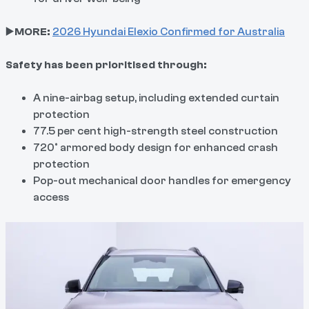
▶️
MORE:
2026 Hyundai Elexio Confirmed for Australia
Safety has been prioritised through:
A nine-airbag setup, including extended curtain
protection
77.5 per cent high-strength steel construction
720° armored body design for enhanced crash
protection
Pop-out mechanical door handles for emergency
access