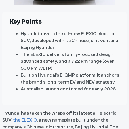
Key Points
Hyundai unveils the all-new ELEXIO electric
SUV, developed with its Chinese joint venture
Beijing Hyundai
The ELEXIO delivers family-focused design,
advanced safety, and a 722 km range (over
500 km WLTP)
Built on Hyundai’s E-GMP platform, it anchors
the brand’s long-term EV and NEV strategy
Australian launch confirmed for early 2026
Hyundai has taken the wraps off its latest all-electric
SUV,
the ELEXIO
, a new nameplate built under the
company’s Chinese joint venture, Beijing Hyundai. The