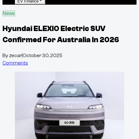
EV Finance
News
Hyundai ELEXIO Electric SUV
Confirmed For Australia In 2026
By
zecar
|
October 30, 2025
Comments