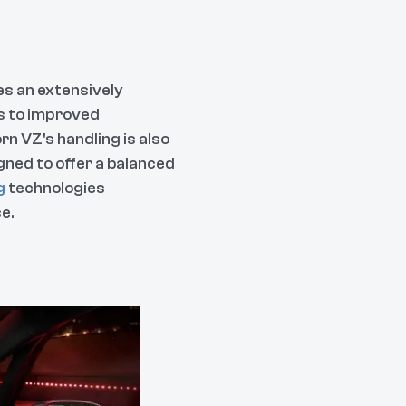
es an extensively
s to improved
orn VZ's handling is also
ned to offer a balanced
g
technologies
e.