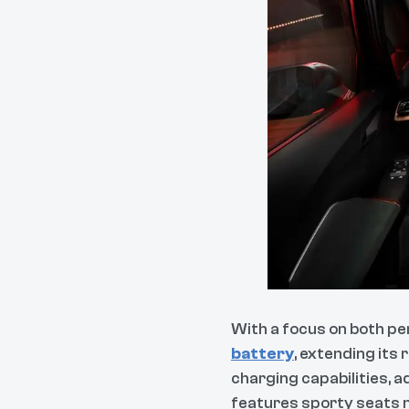
With a focus on both p
battery
, extending its
charging capabilities, a
features sporty seats m