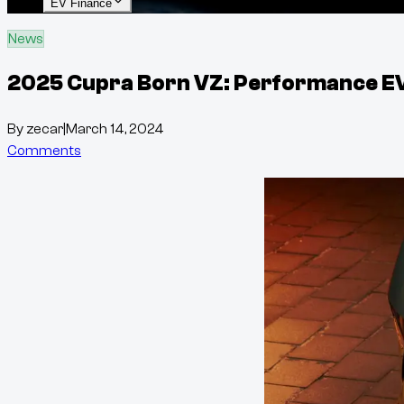
EV Finance
News
2025 Cupra Born VZ: Performance EV c
By
zecar
|
March 14, 2024
Comments