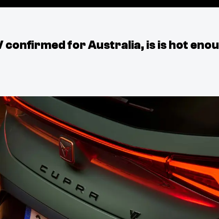
onfirmed for Australia, is is hot eno