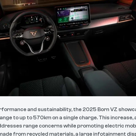
erformance and sustainability, the 2025 Born VZ showc
 range to up to 570km on a single charge. This increase, 
ddresses range concerns while promoting electric mobili
ade from recycled materials, a large infotainment disp