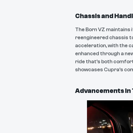
Chassis and Hand
The Born VZ maintains i
reengineered chassis t
acceleration, with the 
enhanced through a new
ride that's both comfor
showcases Cupra's comm
Advancements in 