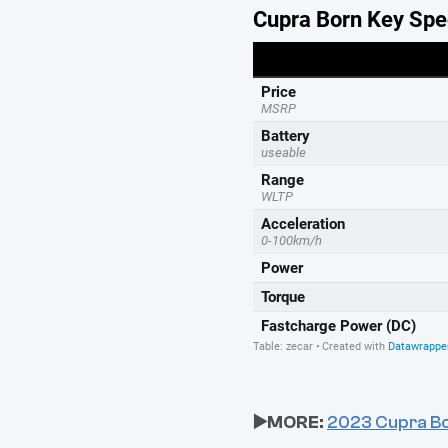
▶️MORE:
2023 Cupra Bo