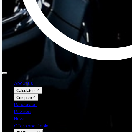
About us
Calculators
Compare
Resources
Reviews
News
Offers and Deals