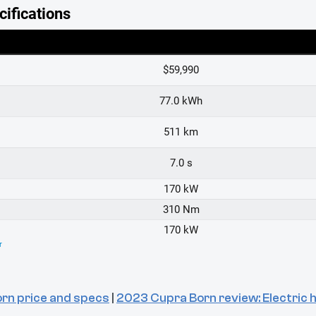
rn price and specs
|
2023 Cupra Born review: Electric ha