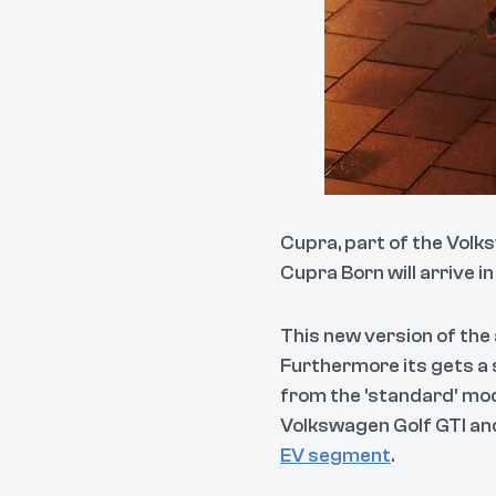
Cupra, part of the Volk
Cupra Born will arrive in
This new version of the
Furthermore its gets a 
from the 'standard' mod
Volkswagen Golf GTI and
EV segment
.