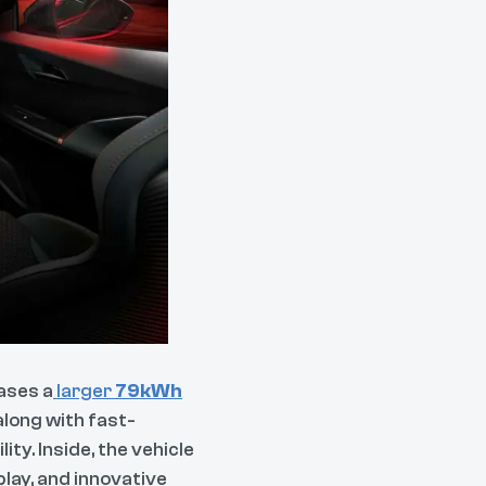
ases a
larger
79kWh
along with fast-
ty. Inside, the vehicle
lay, and innovative