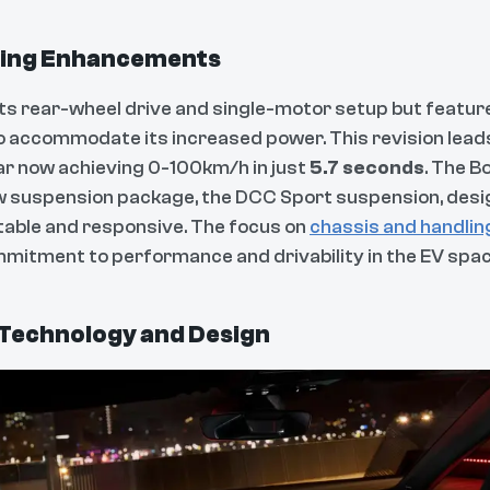
ling Enhancements
ts rear-wheel drive and single-motor setup but featur
o accommodate its increased power. This revision lead
car now achieving 0-100km/h in just
5.7 seconds
. The B
 suspension package, the DCC Sport suspension, desig
table and responsive. The focus on
chassis and handlin
itment to performance and drivability in the EV spac
Technology and Design