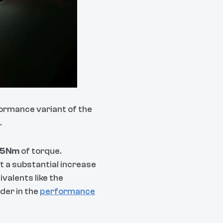
ormance variant of the
.
5Nm
of torque.
t a substantial increase
valents like the
der in the
performance