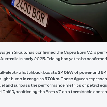
swagen Group, has confirmed the Cupra Born VZ, a perf
 Australia in early 2025. Pricing has yet to be confirmed
 all-electric hatchback boasts
240kW
of power and
54
slight bump in range to
570km
. These figures represen
el and surpass the performance metrics of petrol equi
 Golf R, positioning the Born VZ as a formidable conten