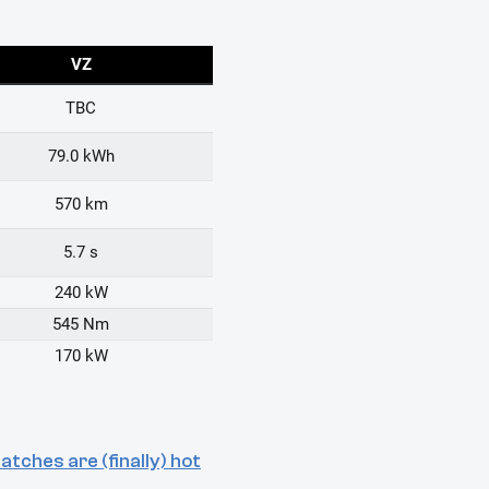
tches are (finally) hot