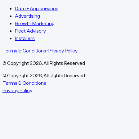
Data + App services
Advertising
Growth Marketing
Fleet Advisory
Installers
Terms & Conditions
•
Privacy Policy
© Copyright
2026
, All Rights Reserved
© Copyright
2026
, All Rights Reserved
Terms & Conditions
Privacy Policy