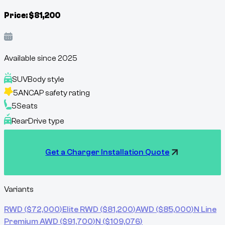
Price:
$
81,200
Available since
2025
SUV
Body style
5
ANCAP safety rating
5
Seats
Rear
Drive type
Get a Charger Installation Quote
Variants
RWD
($
72,000
)
Elite RWD
($
81,200
)
AWD
($
85,000
)
N Line
Premium AWD
($
91,700
)
N
($
109,076
)