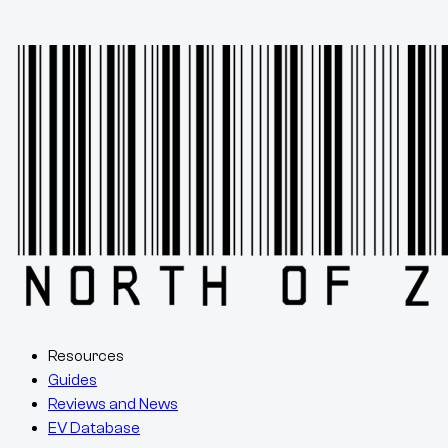
Resources
Guides
Reviews and News
EV Database