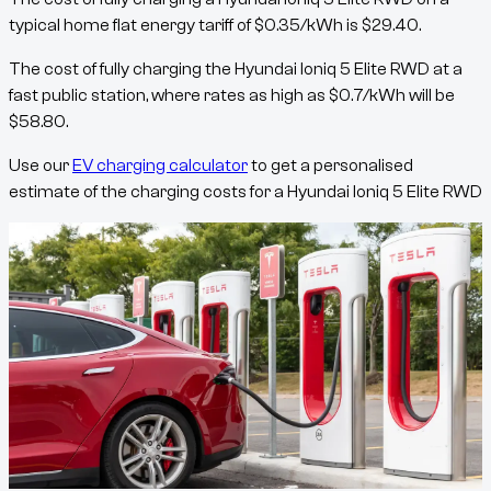
typical home flat energy tariff of
$
0.35
/kWh
is
$
29.40
.
The cost of fully charging the
Hyundai Ioniq 5 Elite RWD
at a
fast public station, where rates as high as
$
0.7
/kWh
will be
$
58.80
.
Use our
EV charging calculator
to get a personalised
estimate of the charging costs for a
Hyundai Ioniq 5 Elite RWD