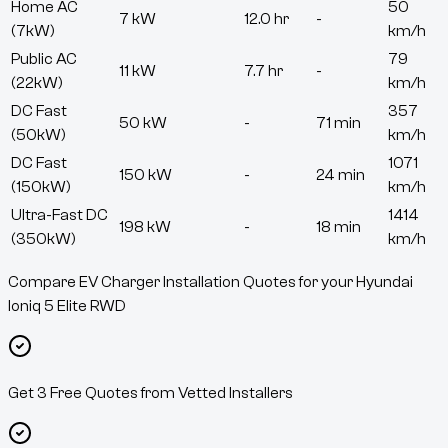
Home AC
50
7 kW
12.0 hr
-
(7kW)
km/h
Public AC
79
11 kW
7.7 hr
-
(22kW)
km/h
DC Fast
357
50 kW
-
71 min
(50kW)
km/h
DC Fast
1071
150 kW
-
24 min
(150kW)
km/h
Ultra-Fast DC
1414
198 kW
-
18 min
(350kW)
km/h
Compare EV Charger Installation Quotes for your Hyundai
Ioniq 5 Elite RWD
Get 3 Free Quotes from Vetted Installers