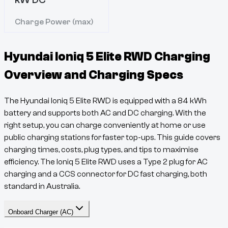
Charge Power (max)
Hyundai Ioniq 5 Elite RWD
Charging
Overview and Charging Specs
The
Hyundai Ioniq 5 Elite RWD
is equipped with a
84
kWh
battery and supports both AC and DC charging. With the
right setup, you can charge conveniently at home or use
public charging stations for faster top-ups. This guide covers
charging times, costs, plug types, and tips to maximise
efficiency. The
Ioniq 5
Elite RWD
uses a
Type 2
plug for AC
charging and a
CCS
connector for DC fast charging, both
standard in Australia.
Onboard Charger (AC)