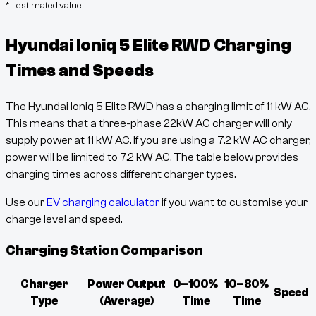
* = estimated value
Hyundai Ioniq 5 Elite RWD
Charging
Times and Speeds
The
Hyundai Ioniq 5 Elite RWD
has a charging limit of
11
kW AC.
This means that a three-phase 22kW AC charger will only
supply power at
11
kW AC. If you are using a 7.2 kW AC charger,
power will be limited to 7.2 kW AC. The table below provides
charging times across different charger types.
Use our
EV charging calculator
if you want to customise your
charge level and speed.
Charging Station Comparison
Charger
Power Output
0–100%
10–80%
Speed
Type
(Average)
Time
Time