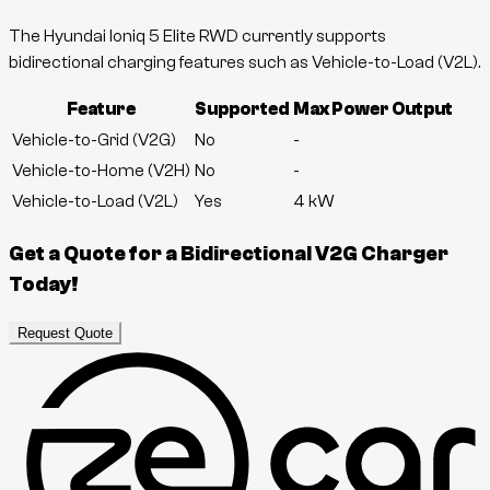
The Hyundai Ioniq 5 Elite RWD currently supports
bidirectional charging features such as Vehicle-to-Load (V2L).
Feature
Supported
Max Power Output
Vehicle-to-Grid (V2G)
No
-
Vehicle-to-Home (V2H)
No
-
Vehicle-to-Load (V2L)
Yes
4
kW
Get a Quote for a Bidirectional V2G Charger
Today!
Request Quote