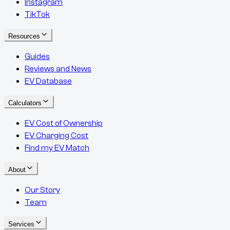
Instagram
TikTok
Resources
Guides
Reviews and News
EV Database
Calculators
EV Cost of Ownership
EV Charging Cost
Find my EV Match
About
Our Story
Team
Services