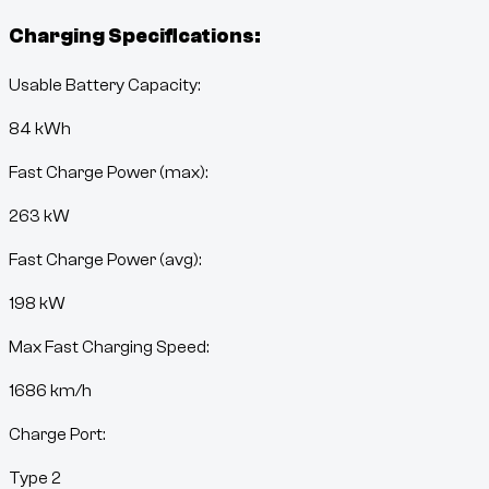
Charging Specifications:
Usable Battery Capacity:
84
kWh
Fast Charge Power (max):
263 kW
Fast Charge Power (avg):
198 kW
Max Fast Charging Speed:
1686
km/h
Charge Port:
Type 2