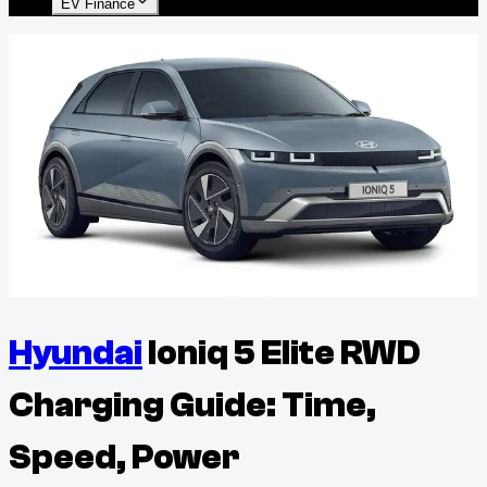
EV Finance
Hyundai
Ioniq 5 Elite RWD
Charging Guide: Time,
Speed, Power