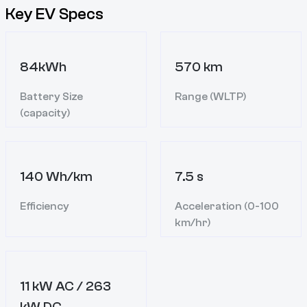
Key EV Specs
84kWh
570 km
Battery Size
Range (WLTP)
(capacity)
140 Wh/km
7.5 s
Efficiency
Acceleration (0-100
km/hr)
11 kW AC / 263
kW DC