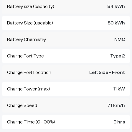
Battery size (capacity)
84 kWh
Battery Size (useable)
80 kWh
Battery Chemistry
NMC
Charge Port Type
Type 2
Charge Port Location
Left Side - Front
Charge Power (max)
11 kW
Charge Speed
71 km/h
Charge Time (0-100%)
9 hrs