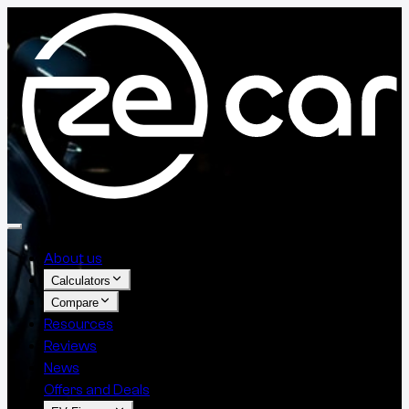
About us
Calculators
Compare
Resources
Reviews
News
Offers and Deals