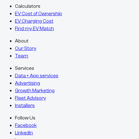
Calculators
EV Cost of Ownership
EV Charging Cost
Find my EV Match
About
Our Story
Team
Services
Data + App services
Advertising
Growth Marketing
Fleet Advisory
Installers
Follow Us
Facebook
LinkedIn