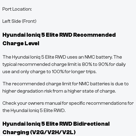
Port Location:
Left Side (Front)
Hyundai Ioniq 5 Elite RWD
Recommended
Charge Level
The Hyundai Ioniq 5 Elite RWD uses an NMC battery. The
typical recommended charge limit is 80% to 90% for daily
use and only charge to 100% for longer trips.
The recommended charge limit for NMC batteries is due to
higher degradation risk from a higher state of charge.
Check your owners manual for specific recommendations for
the Hyundai Ioniq 5 Elite RWD.
Hyundai Ioniq 5 Elite RWD
Bidirectional
Charging (V2G/V2H/V2L)