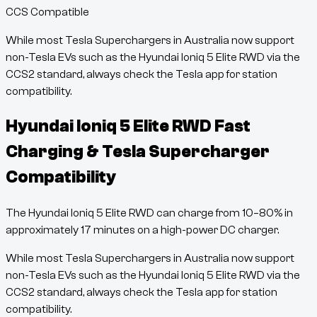
CCS Compatible
While most Tesla Superchargers in Australia now support
non-Tesla EVs such as the
Hyundai Ioniq 5 Elite RWD
via the
CCS2 standard, always check the Tesla app for station
compatibility.
Hyundai Ioniq 5 Elite RWD
Fast
Charging & Tesla Supercharger
Compatibility
The
Hyundai Ioniq 5 Elite RWD
can charge from
10
–
80
% in
approximately
17
minutes
on a high-power DC charger.
While most Tesla Superchargers in Australia now support
non-Tesla EVs such as the
Hyundai Ioniq 5 Elite RWD
via the
CCS2 standard, always check the Tesla app for station
compatibility.