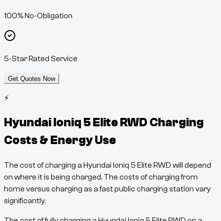
100% No-Obligation
5-Star Rated Service
Get Quotes Now
⚡
Hyundai Ioniq 5 Elite RWD
Charging
Costs & Energy Use
The cost of charging a
Hyundai Ioniq 5 Elite RWD
will depend
on where it is being charged. The costs of charging from
home versus charging as a fast public charging station vary
significantly.
The cost of fully charging a
Hyundai Ioniq 5 Elite RWD
on a