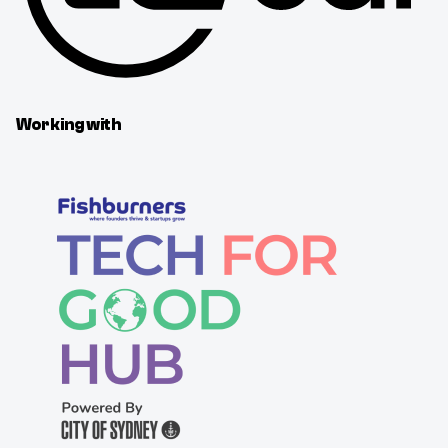
Working with