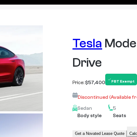
Tesla
Model
Drive
FBT Exempt
Price:
$57,400
Discontinued
(Available f
Sedan
5
Body style
Seats
Get a Novated Lease Quote
Calc