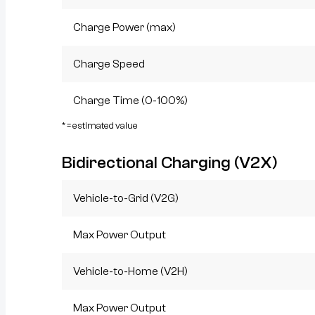
Charge Power (max)
Charge Speed
Charge Time (0-100%)
* = estimated value
Bidirectional Charging (V2X)
Vehicle-to-Grid (V2G)
Max Power Output
Vehicle-to-Home (V2H)
Max Power Output