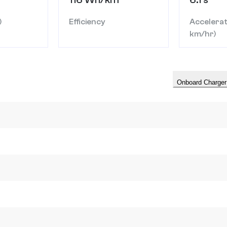
)
Efficiency
Accelerat
km/hr)
Onboard Charger