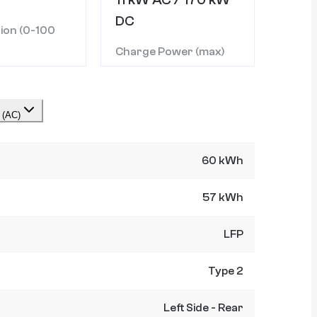
DC
ion (0-100
Charge Power (max)
 (AC)
60 kWh
57 kWh
LFP
Type 2
Left Side - Rear