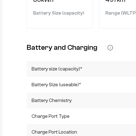
Battery Size (capacity)
Range (WLTP
Battery and Charging
Battery size (capacity)*
Battery Size (useable)*
Battery Chemistry
Charge Port Type
Charge Port Location