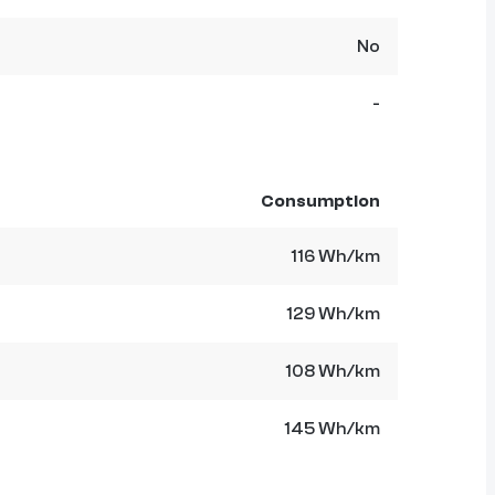
No
-
Consumption
116 Wh/km
129 Wh/km
108 Wh/km
145 Wh/km