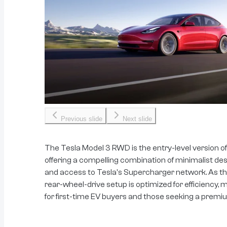
Previous slide
Next slide
The Tesla Model 3 RWD is the entry-level version of
offering a compelling combination of minimalist de
and access to Tesla's Supercharger network. As the
rear-wheel-drive setup is optimized for efficiency, 
for first-time EV buyers and those seeking a premium