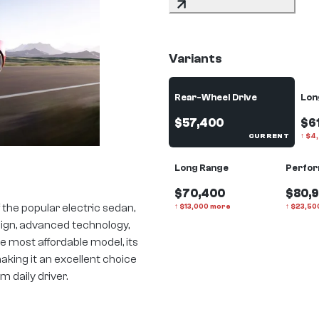
Variants
Rear-Wheel Drive
Lon
$57,400
$6
CURRENT
↑
$
4
Long Range
Perfo
$70,400
$80,
 the popular electric sedan,
↑
$
13,000
more
↑
$
23,50
sign, advanced technology,
 most affordable model, its
making it an excellent choice
 daily driver.