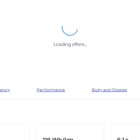
Loading...
Loading offers...
iency
Performance
Body and Chassis
116 Wh/km
6.1 s