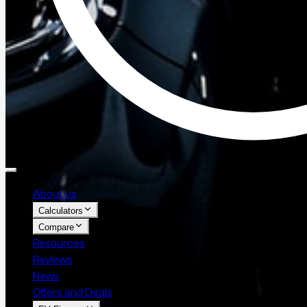
About us
Calculators
Compare
Resources
Reviews
News
Offers and Deals