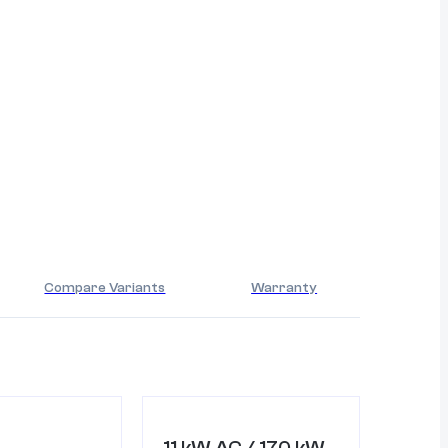
Compare Variants
Warranty
11 kW AC / 170 kW