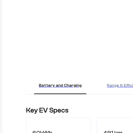
Battery and Charging
Range & Effic
Key EV Specs
60kWh
491 km