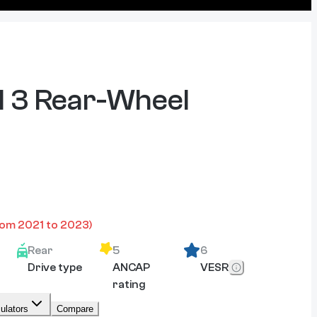
 3 Rear-Wheel
rom
2021
to
2023
)
Rear
5
6
Drive type
ANCAP
VESR
rating
ulators
Compare