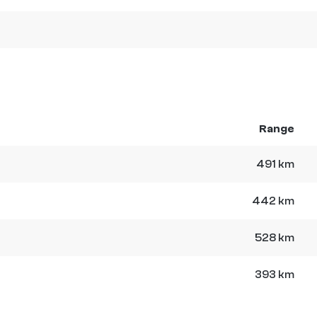
Range
491 km
442 km
528 km
393 km