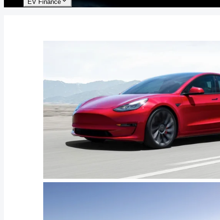
EV Finance