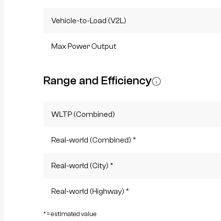
Vehicle-to-Load (V2L)
Max Power Output
Range and Efficiency
WLTP (Combined)
Real-world (Combined) *
Real-world (City) *
Real-world (Highway) *
* = estimated value