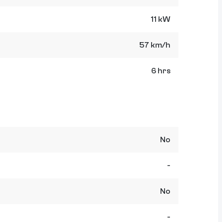
11 kW
57 km/h
6 hrs
No
-
No
-