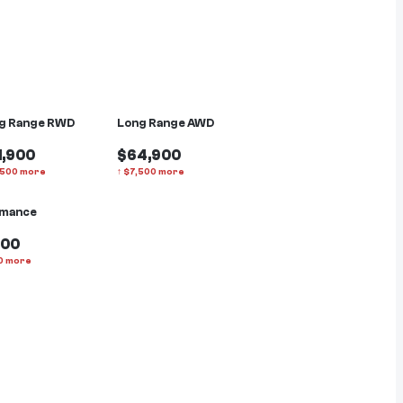
g Range RWD
Long Range AWD
1,900
$64,900
,500
more
↑
$
7,500
more
rmance
900
0
more