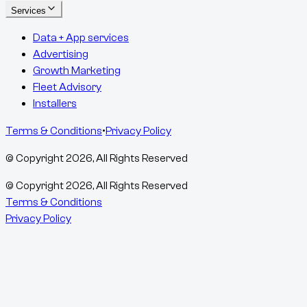
Services
Data + App services
Advertising
Growth Marketing
Fleet Advisory
Installers
Terms & Conditions
•
Privacy Policy
© Copyright
2026
, All Rights Reserved
© Copyright
2026
, All Rights Reserved
Terms & Conditions
Privacy Policy