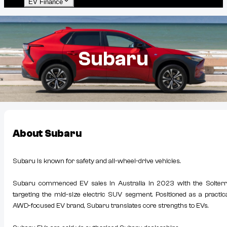
EV Finance
Subaru
About
Subaru
Subaru is known for safety and all-wheel-drive vehicles.
Subaru commenced EV sales in Australia in 2023 with the Solterr
targeting the mid-size electric SUV segment. Positioned as a practica
AWD-focused EV brand, Subaru translates core strengths to EVs.