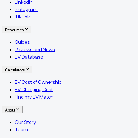
LinkedIn
Instagram
TikTok
Resources
Guides
Reviews and News
EV Database
Calculators
EV Cost of Ownership
EV Charging Cost
Find my EV Match
About
Our Story
Team