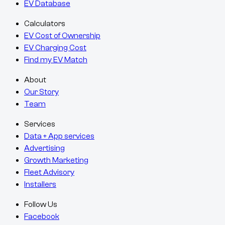
EV Database
Calculators
EV Cost of Ownership
EV Charging Cost
Find my EV Match
About
Our Story
Team
Services
Data + App services
Advertising
Growth Marketing
Fleet Advisory
Installers
Follow Us
Facebook