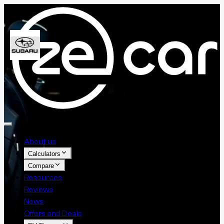
About us
Calculators
Compare
Resources
Reviews
News
Offers and Deals