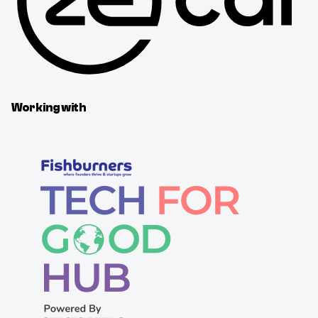
Working with