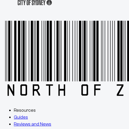
Resources
Guides
Reviews and News