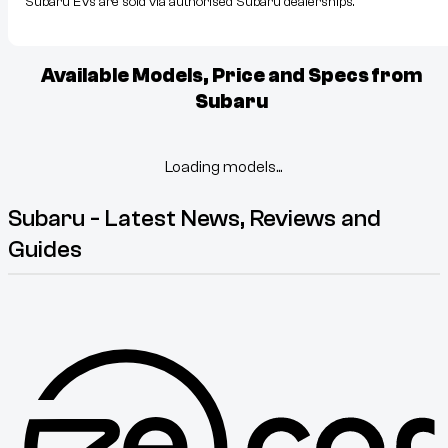
Subaru EVs are sold via authorised Subaru dealerships.
Available Models, Price and Specs from
Subaru
Loading models...
Subaru - Latest News, Reviews and
Guides