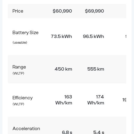
Price
$60,990
$69,990
$8
Battery Size
73.5 kWh
96.5 kWh
96.
(useable)
Range
450 km
555 km
5
(WLTP)
163
174
Efficiency
191 
Wh/km
Wh/km
(WLTP)
Acceleration
6.8 s
5.4 s