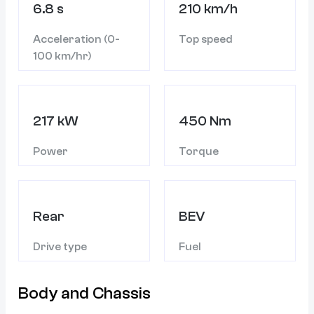
6.8 s
210 km/h
Acceleration (0-
Top speed
100 km/hr)
217 kW
450 Nm
Power
Torque
Rear
BEV
Drive type
Fuel
Body and Chassis