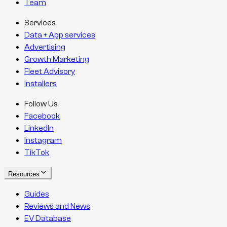
Team
Services
Data + App services
Advertising
Growth Marketing
Fleet Advisory
Installers
Follow Us
Facebook
LinkedIn
Instagram
TikTok
Resources
Guides
Reviews and News
EV Database