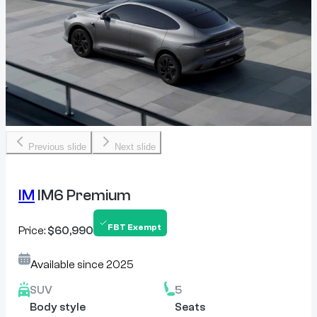
Previous slide
Next slide
IM
IM6 Premium
FBT Exempt
Price:
$60,990
Available since
2025
SUV
5
Body style
Seats