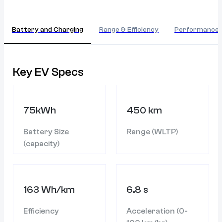
Battery and Charging
Range & Efficiency
Performance
Key EV Specs
75kWh
450 km
Battery Size
Range (WLTP)
(capacity)
163 Wh/km
6.8 s
Efficiency
Acceleration (0-