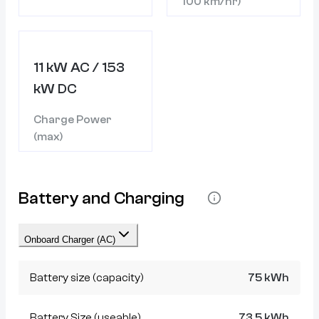
100 km/hr)
11 kW AC / 153
kW DC
Charge Power
(max)
Battery and Charging
Onboard Charger (AC)
Battery size (capacity)
75 kWh
Battery Size (useable)
73.5 kWh