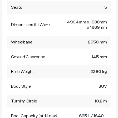
Seats
5
4904mm x 1988mm
Dimensions (LxWxH)
x 1669mm
Wheelbase
2950 mm
Ground Clearance
145 mm
Kerb Weight
2280 kg
Body Style
SUV
Turning Circle
10.2 m
Boot Capacity (std/max)
665 L / 1640 L