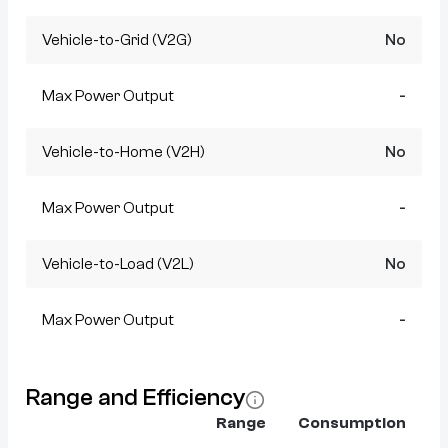
Vehicle-to-Grid (V2G)
No
Max Power Output
-
Vehicle-to-Home (V2H)
No
Max Power Output
-
Vehicle-to-Load (V2L)
No
Max Power Output
-
Range and Efficiency
Range
Consumption