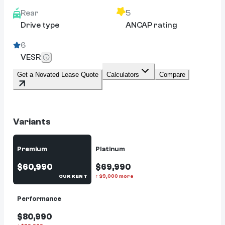
Rear
5
Drive type
ANCAP rating
6
VESR
Get a Novated Lease Quote
Calculators
Compare
Variants
Premium
Platinum
$60,990
$69,990
CURRENT
↑
$
9,000
more
Performance
$80,990