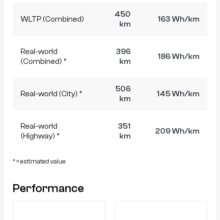
450
WLTP (Combined)
163 Wh/km
km
Real-world
396
186 Wh/km
(Combined) *
km
506
Real-world (City) *
145 Wh/km
km
Real-world
351
209 Wh/km
(Highway) *
km
* = estimated value
Performance