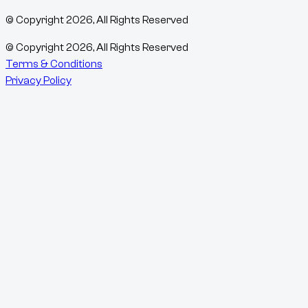
© Copyright
2026
, All Rights Reserved
© Copyright
2026
, All Rights Reserved
Terms & Conditions
Privacy Policy