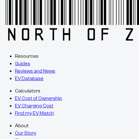
Resources
Guides
Reviews and News
EV Database
Calculators
EV Cost of Ownership
EV Charging Cost
Find my EV Match
About
Our Story