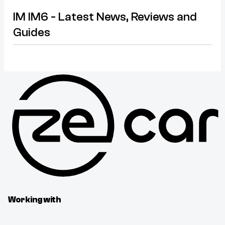
IM IM6 - Latest News, Reviews and
Guides
Working with