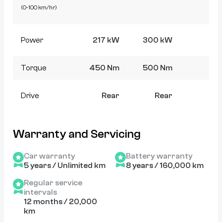
(0-100 km/hr)
Power
217 kW
300 kW
5
Torque
450 Nm
500 Nm
8
Drive
Rear
Rear
Warranty and Servicing
Car warranty
Battery warranty
5 years / Unlimited km
8 years / 160,000 km
Regular service
intervals
12 months / 20,000
km