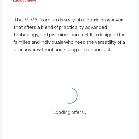
↑
$
20,000
more
The IM IM6 Premium is a stylish electric crossover
that offers a blend of practicality, advanced
technology, and premium comfort. It is designed for
families and individuals who need the versatility of a
crossover without sacrificing a luxurious feel.
Loading...
Loading offers...