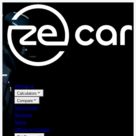
About us
Calculators
Compare
Resources
Reviews
News
Offers and Deals