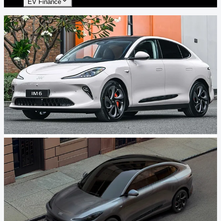
EV Finance