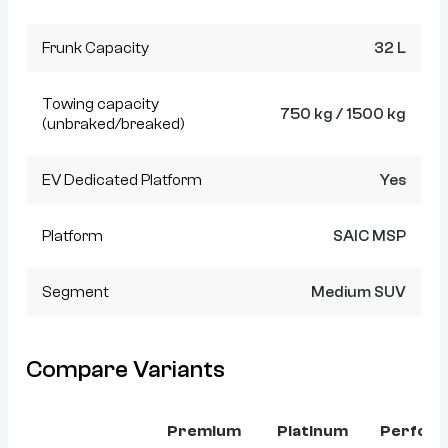
Frunk Capacity
32 L
Towing capacity
750 kg / 1500 kg
(unbraked/breaked)
EV Dedicated Platform
Yes
Platform
SAIC MSP
Segment
Medium SUV
Compare Variants
Premium
Platinum
Perfor