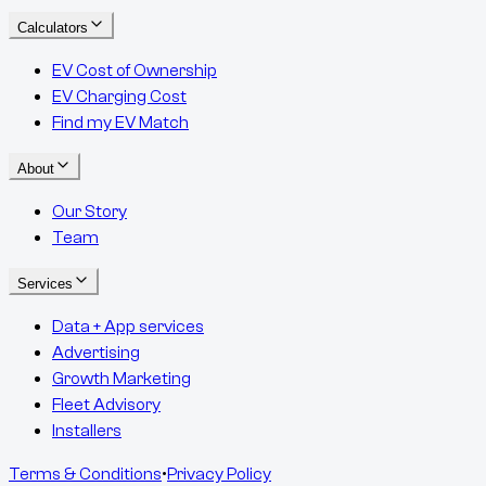
Calculators
EV Cost of Ownership
EV Charging Cost
Find my EV Match
About
Our Story
Team
Services
Data + App services
Advertising
Growth Marketing
Fleet Advisory
Installers
Terms & Conditions
•
Privacy Policy