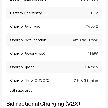
Battery Chemistry
LFP
Charge Port Type
Type 2
Charge Port Location
Left Side - Rear
Charge Power (max)
11 kW
Charge Speed
61 km/h
Charge Time (0-100%)
7 hrs 36 mins
* = estimated value
Bidirectional Charging (V2X)