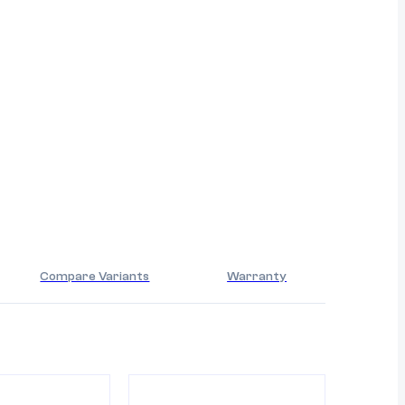
Compare Variants
Warranty