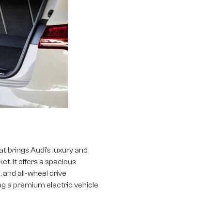
at brings Audi’s luxury and
t. It offers a spacious
 and all-wheel drive
ing a premium electric vehicle