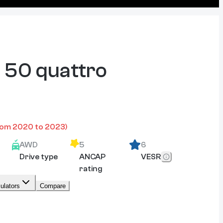
 50 quattro
rom
2020
to
2023
)
AWD
5
6
Drive type
ANCAP
VESR
rating
ulators
Compare