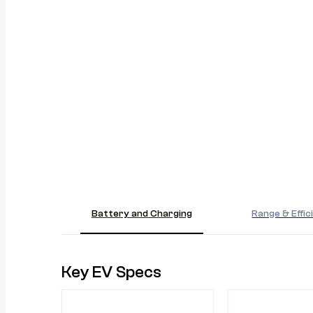
Battery and Charging
Range & Effic
Key EV Specs