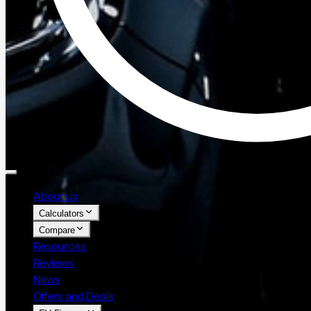
About us
Calculators
Compare
Resources
Reviews
News
Offers and Deals