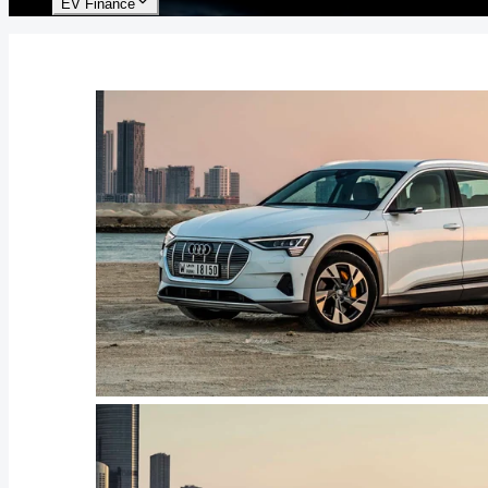
EV Finance