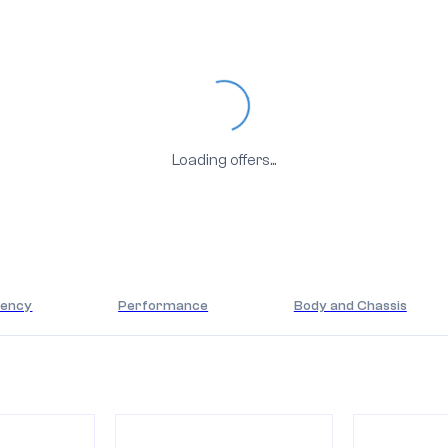
Loading...
Loading offers...
iency
Performance
Body and Chassis