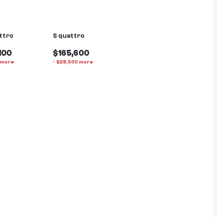
ttro
S quattro
100
$165,600
more
↑
$
28,500
more