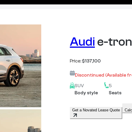
Audi
e-tron
Price:
$137,100
Discontinued
(Available f
SUV
5
Body style
Seats
Get a Novated Lease Quote
Calc