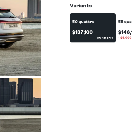
Variants
50 quattro
55 qua
$137,100
$146,
CURRENT
↑
$
9,000