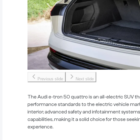
Previous slide
Next slide
The Audi e-tron 50 quattro is an all-electric SUV th
performance standards to the electric vehicle marke
interior, advanced safety and infotainment systems,
capabilities, making it a solid choice for those seek
experience.