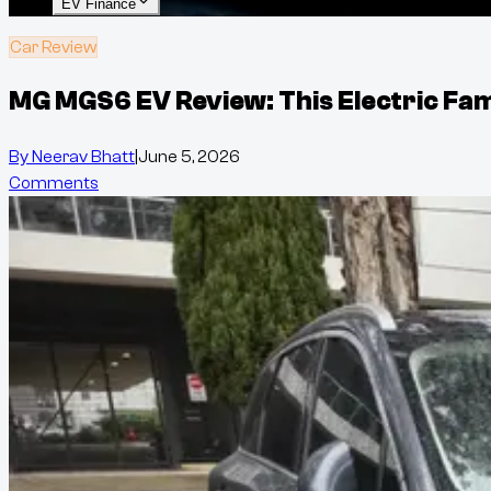
EV Finance
Car Review
MG MGS6 EV Review: This Electric Fam
By
Neerav Bhatt
|
June 5, 2026
Comments