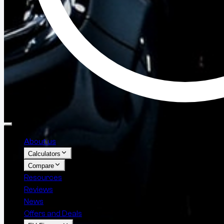
About us
Calculators
Compare
Resources
Reviews
News
Offers and Deals