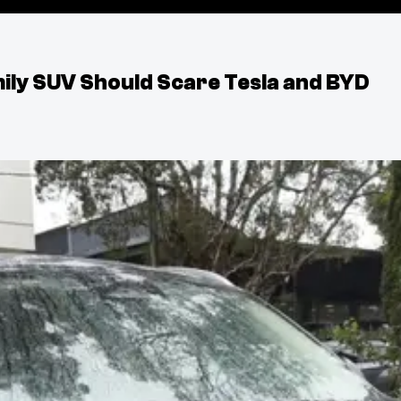
ily SUV Should Scare Tesla and BYD