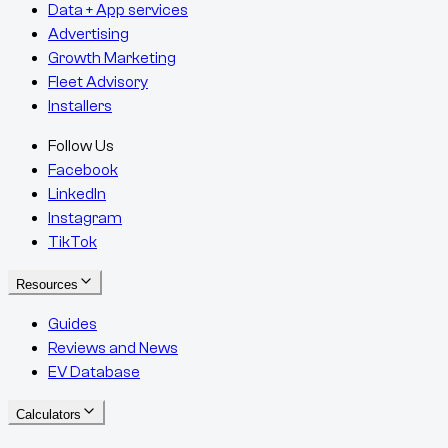
Data + App services
Advertising
Growth Marketing
Fleet Advisory
Installers
Follow Us
Facebook
LinkedIn
Instagram
TikTok
Resources
Guides
Reviews and News
EV Database
Calculators