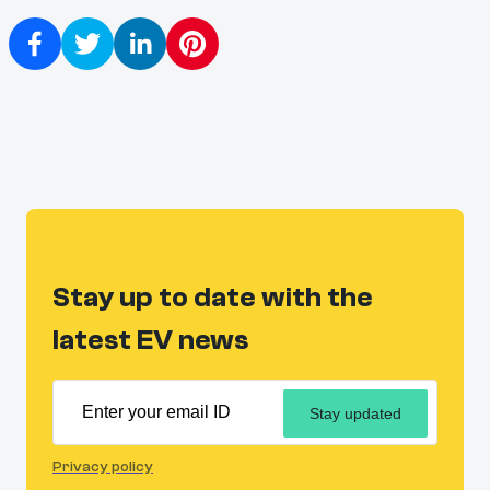
Stay up to date with the
latest EV news
Stay updated
Privacy policy