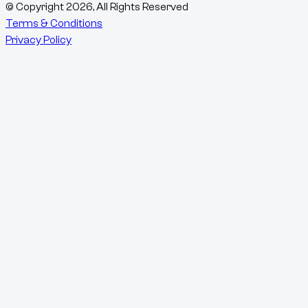
© Copyright
2026
, All Rights Reserved
Terms & Conditions
Privacy Policy