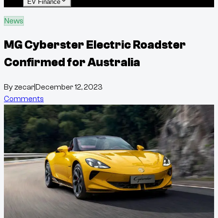
EV Finance
News
MG Cyberster Electric Roadster
Confirmed for Australia
By
zecar
|
December 12, 2023
Comments