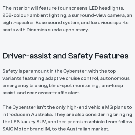
The interior will feature four screens, LED headlights,
256-colour ambient lighting, a surround-view camera, an
eight-speaker Bose sound system, and luxurious sports
seats with Dinamica suede upholstery.
Driver-assist and Safety Features
Safety is paramount in the Cyberster, with the top
variants featuring adaptive cruise control, autonomous
emergency braking, blind-spot monitoring, lane-keep
assist, and rear cross-traffic alert.
The Cyberster isn't the only high-end vehicle MG plans to
introduce in Australia. They are also considering bringing
the LS6 luxury SUV, another premium vehicle from fellow
SAIC Motor brand IM, to the Australian market.