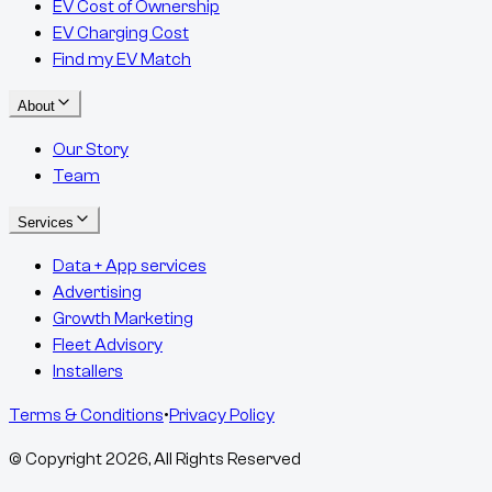
EV Cost of Ownership
EV Charging Cost
Find my EV Match
About
Our Story
Team
Services
Data + App services
Advertising
Growth Marketing
Fleet Advisory
Installers
Terms & Conditions
•
Privacy Policy
© Copyright
2026
, All Rights Reserved