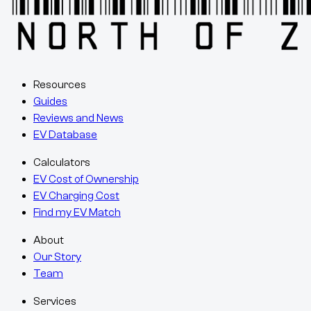
Resources
Guides
Reviews and News
EV Database
Calculators
EV Cost of Ownership
EV Charging Cost
Find my EV Match
About
Our Story
Team
Services