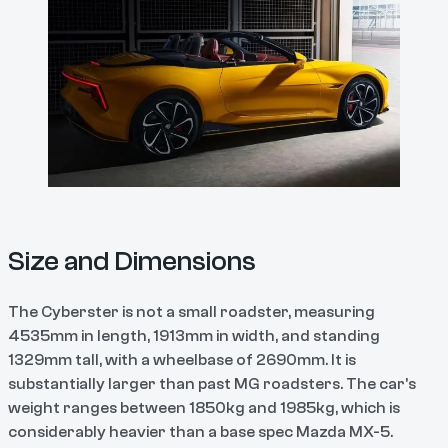
Size and Dimensions
The Cyberster is not a small roadster, measuring
4535mm in length, 1913mm in width, and standing
1329mm tall, with a wheelbase of 2690mm. It is
substantially larger than past MG roadsters. The car's
weight ranges between 1850kg and 1985kg, which is
considerably heavier than a base spec Mazda MX-5.