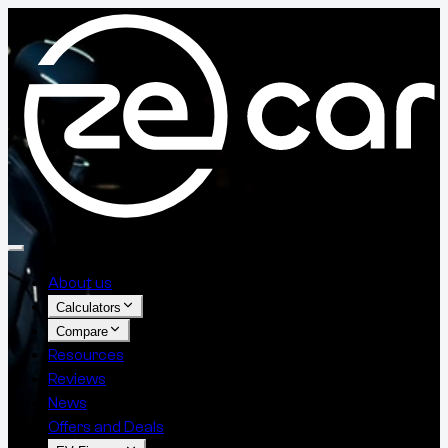
About us
Calculators
Compare
Resources
Reviews
News
Offers and Deals